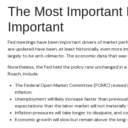
The Most Important 
Important
Fed meetings have been important drivers of market perfo
are updated have been, at least historically, even more 
largely to be anti-climactic. The economic data that was
Nonetheless, the Fed held the policy rate unchanged in a 
Roach, include:
The Federal Open Market Committee (FOMC) revised it
inflation.
Unemployment will likely increase faster than previousl
expectations that the labor market will not materially
Inflation pressures will take longer to dissipate, and co
Economic growth will slow but remain above the long-ru