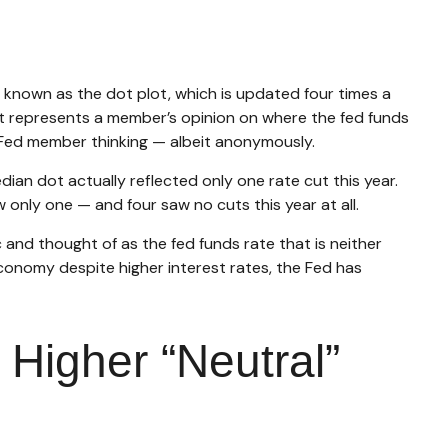
 known as the dot plot, which is updated four times a
ot represents a member’s opinion on where the fed funds
to Fed member thinking — albeit anonymously.
ian dot actually reflected only one rate cut this year.
 only one — and four saw no cuts this year at all.
 and thought of as the fed funds rate that is neither
economy despite higher interest rates, the Fed has
 Higher “Neutral”