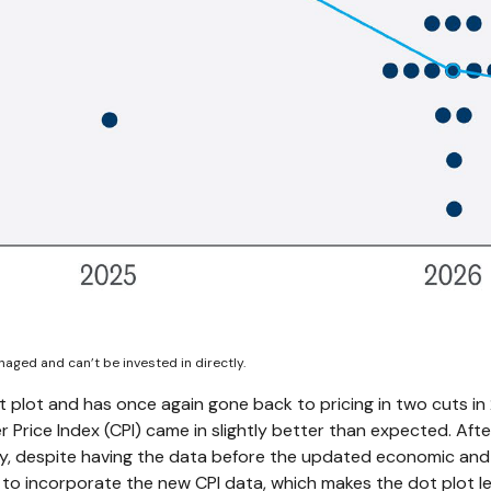
aged and can’t be invested in directly.
plot and has once again gone back to pricing in two cuts in 2
rice Index (CPI) came in slightly better than expected. Afte
lly, despite having the data before the updated economic and 
to incorporate the new CPI data, which makes the dot plot les