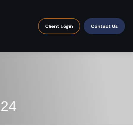
Client Login
Contact Us
024