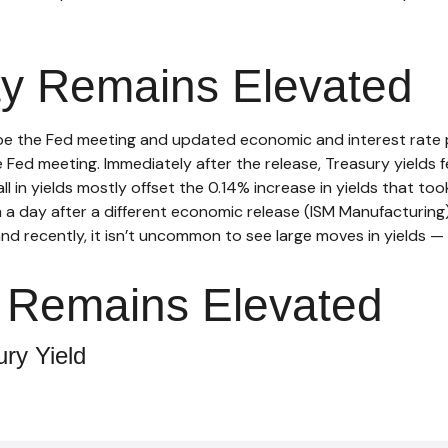
ity Remains Elevated
be the Fed meeting and updated economic and interest rate p
Fed meeting. Immediately after the release, Treasury yields fe
l in yields mostly offset the 0.14% increase in yields that to
% in a day after a different economic release (ISM Manufacturi
and recently, it isn’t uncommon to see large moves in yields — i
ty Remains Elevated
ry Yield