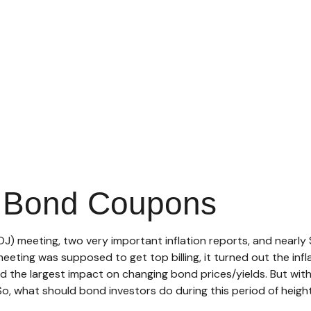
p Bond Coupons
J) meeting, two very important inflation reports, and nearly $
ting was supposed to get top billing, it turned out the inflat
d the largest impact on changing bond prices/yields. But wit
. So, what should bond investors do during this period of heig