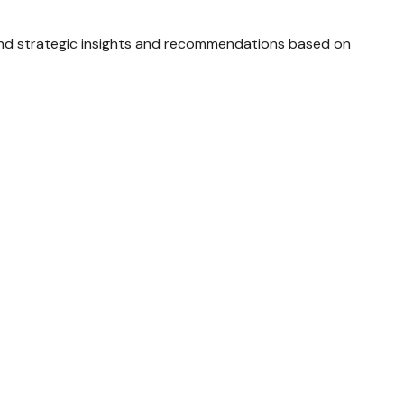
and strategic insights and recommendations based on