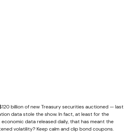
120 billion of new Treasury securities auctioned — last
ion data stole the show. In fact, at least for the
h economic data released daily, that has meant the
htened volatility? Keep calm and clip bond coupons.