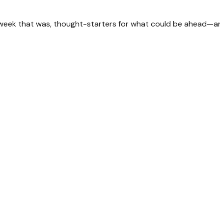
 week that was, thought-starters for what could be ahead—