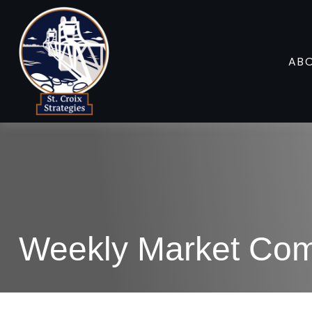
AB
Weekly Market Com