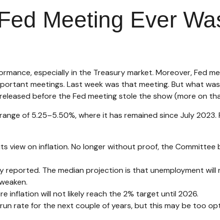
Fed Meeting Ever Wasn
rmance, especially in the Treasury market. Moreover, Fed me
important meetings. Last week was that meeting. But what was
 released before the Fed meeting stole the show (more on that
range of 5.25–5.50%, where it has remained since July 2023. F
s view on inflation. No longer without proof, the Committee
y reported. The median projection is that unemployment will ri
 weaken.
re inflation will not likely reach the 2% target until 2026.
n rate for the next couple of years, but this may be too opti