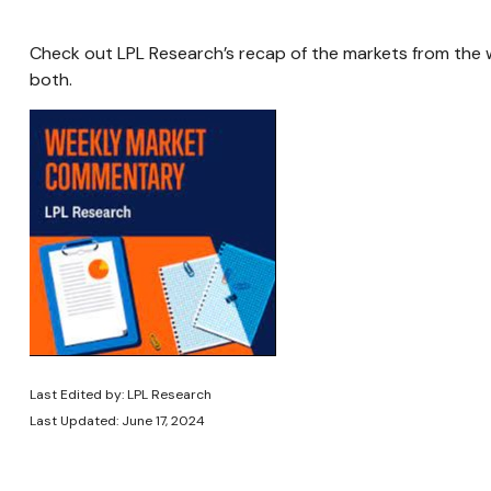
Check out LPL Research’s recap of the markets from the
both.
Last Edited by: LPL Research
Last Updated: June 17, 2024