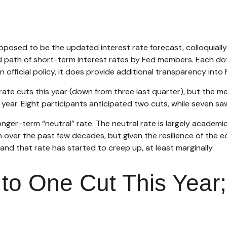
pposed to be the updated interest rate forecast, colloquially
ed path of short-term interest rates by Fed members. Each d
an official policy, it does provide additional transparency in
ate cuts this year (down from three last quarter), but the med
year. Eight participants anticipated two cuts, while seven saw
nger-term “neutral” rate. The neutral rate is largely academic
n over the past few decades, but given the resilience of the 
and that rate has started to creep up, at least marginally.
to One Cut This Year;