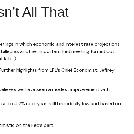
’t All That
etings in which economic and interest rate projections
 billed as another important Fed meeting turned out
 later).
urther highlights from LPL’s Chief Economist, Jeffrey
 believes we have seen a modest improvement with
se to 4.2% next year, still historically low and based on
mistic on the Fed’s part.