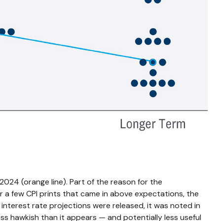
024 (orange line). Part of the reason for the
r a few CPI prints that came in above expectations, the
interest rate projections were released, it was noted in
s hawkish than it appears — and potentially less useful