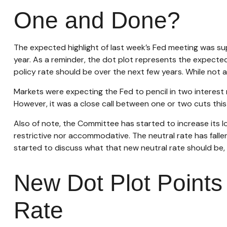
One and Done?
The expected highlight of last week’s Fed meeting was su
year. As a reminder, the dot plot represents the expect
policy rate should be over the next few years. While not 
Markets were expecting the Fed to pencil in two interest r
However, it was a close call between one or two cuts this 
Also of note, the Committee has started to increase its lo
restrictive nor accommodative. The neutral rate has falle
started to discuss what that new neutral rate should be, 
New Dot Plot Points 
Rate