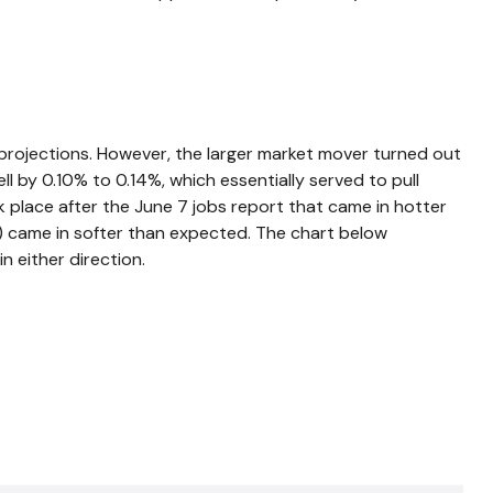
rojections. However, the larger market mover turned out
ll by 0.10% to 0.14%, which essentially served to pull
ok place after the June 7 jobs report that came in hotter
ng) came in softer than expected. The chart below
n either direction.