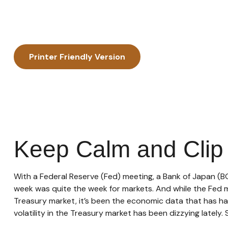
Printer Friendly Version
Keep Calm and Cli
With a Federal Reserve (Fed) meeting, a Bank of Japan (BO
week was quite the week for markets. And while the Fed mee
Treasury market, it’s been the economic data that has ha
volatility in the Treasury market has been dizzying lately