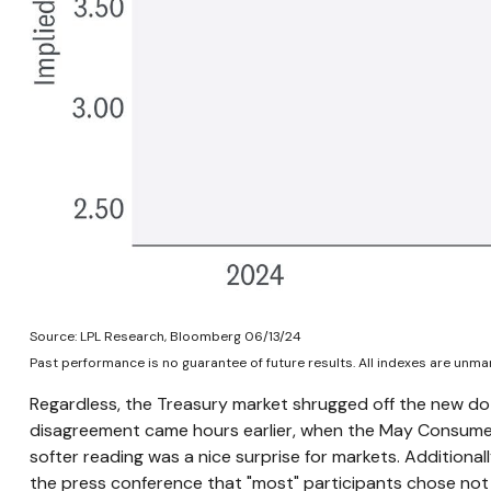
Source: LPL Research, Bloomberg 06/13/24
Past performance is no guarantee of future results. All indexes are unman
Regardless, the Treasury market shrugged off the new dot 
disagreement came hours earlier, when the May Consumer P
softer reading was a nice surprise for markets. Additiona
the press conference that "most" participants chose not 