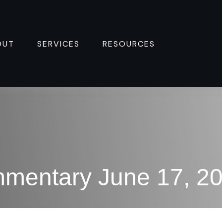
OUT
SERVICES
RESOURCES 
mentary June 17, 2