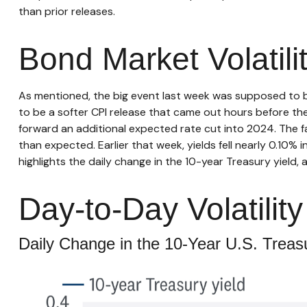
than prior releases.
Bond Market Volatil
As mentioned, the big event last week was supposed to 
to be a softer CPI release that came out hours before the 
forward an additional expected rate cut into 2024. The fal
than expected. Earlier that week, yields fell nearly 0.10
highlights the daily change in the 10-year Treasury yield, 
Day-to-Day Volatili
Daily Change in the 10-Year U.S. Treasu