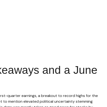
akeaways and a June
rst-quarter earnings, a breakout to record highs for the
t to mention elevated political uncertainty stemming