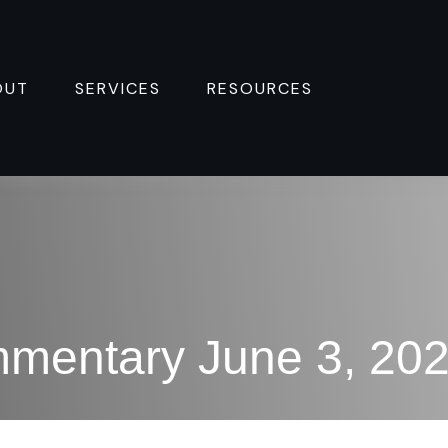
OUT
SERVICES
RESOURCES 
mentary June 3, 20