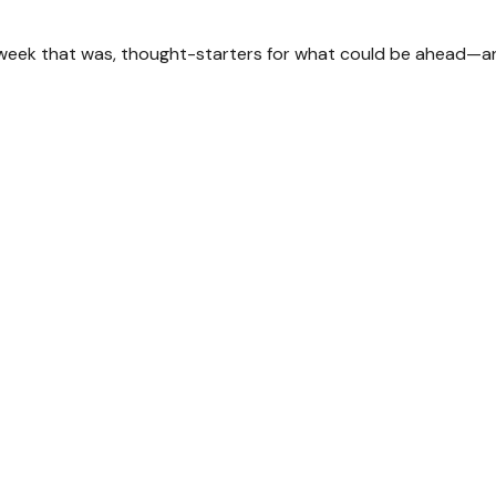
 week that was, thought-starters for what could be ahead—