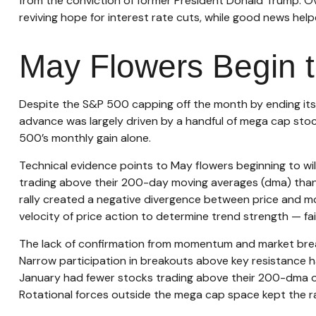
from the conviction of former President Donald Trump. Ov
reviving hope for interest rate cuts, while good news help
May Flowers Begin t
Despite the S&P 500 capping off the month by ending its 
advance was largely driven by a handful of mega cap stock
500’s monthly gain alone.
Technical evidence points to May flowers beginning to wil
trading above their 200-day moving averages (dma) than 
rally created a negative divergence between price and m
velocity of price action to determine trend strength — fai
The lack of confirmation from momentum and market breadth
Narrow participation in breakouts above key resistance has
January had fewer stocks trading above their 200-dma or 
Rotational forces outside the mega cap space kept the ral