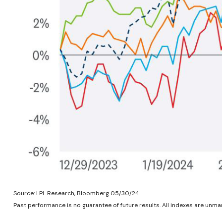
Source: LPL Research, Bloomberg 05/30/24
Past performance is no guarantee of future results. All indexes are unman