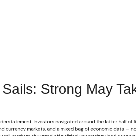
r Sails: Strong May T
erstatement. Investors navigated around the latter half of fi
 and currency markets, and a mixed bag of economic data — no