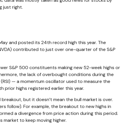
mic data was mostly taken as good news for stocks by
just right.
May and posted its 24th record high this year. The
 (NVDA) contributed to just over one-quarter of the S&P
ith fewer S&P 500 constituents making new 52-week highs or
ermore, the lack of overbought conditions during the
x (RSI) — a momentum oscillator used to measure the
prior highs registered earlier this year.
breakout, but it doesn’t mean the bull market is over.
ers follow). For example, the breakout to new highs in
rmed a divergence from price action during this period.
is market to keep moving higher.