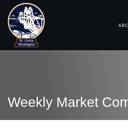
AB
Weekly Market Com