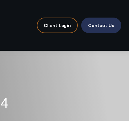
Client Login
Contact Us
24