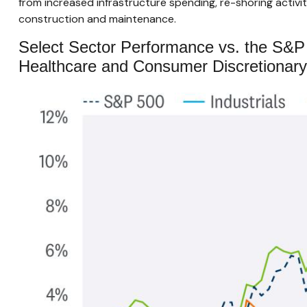
from increased infrastructure spending, re-shoring activity,
construction and maintenance.
Select Sector Performance vs. the S&P
Healthcare and Consumer Discretionary