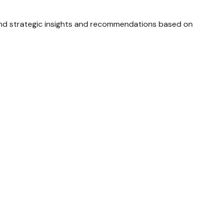
and strategic insights and recommendations based on