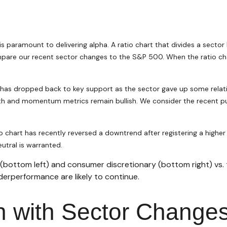
 is paramount to delivering alpha. A ratio chart that divides a sect
pare our recent sector changes to the S&P 500. When the ratio chart
art has dropped back to key support as the sector gave up some relat
h and momentum metrics remain bullish. We consider the recent pull
chart has recently reversed a downtrend after registering a higher l
utral is warranted.
 (bottom left) and consumer discretionary (bottom right) vs
derperformance are likely to continue.
gn with Sector Change