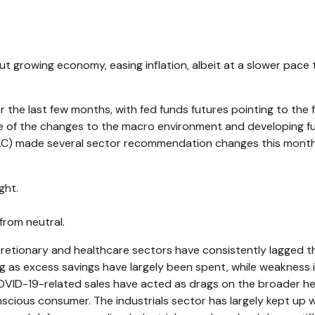
 growing economy, easing inflation, albeit at a slower pace
 the last few months, with fed funds futures pointing to the
e of the changes to the macro environment and developing fu
AC) made several sector recommendation changes this month, 
ght.
rom neutral.
etionary and healthcare sectors have consistently lagged the 
 as excess savings have largely been spent, while weakness
D-19-related sales have acted as drags on the broader hea
scious consumer. The industrials sector has largely kept up w