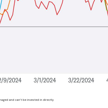
aged and can’t be invested in directly.