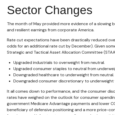
Sector Changes
The month of May provided more evidence of a slowing but
and resilient earnings from corporate America.
Rate cut expectations have been drastically reduced over
odds for an additional rate cut by December). Given som
Strategic and Tactical Asset Allocation Committee (STA
Upgraded industrials to overweight from neutral.
Upgraded consumer staples to neutral from underwei
Downgraded healthcare to underweight from neutral.
Downgraded consumer discretionary to underweight f
It all comes down to performance, and the consumer discr
rates have weighed on the outlook for consumer spending
government Medicare Advantage payments and lower COVI
beneficiary of defensive positioning and a more price-con