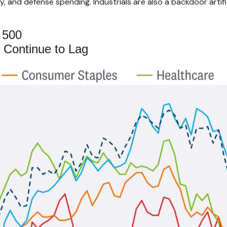
 and defense spending. Industrials are also a backdoor artifici
 500
 Continue to Lag