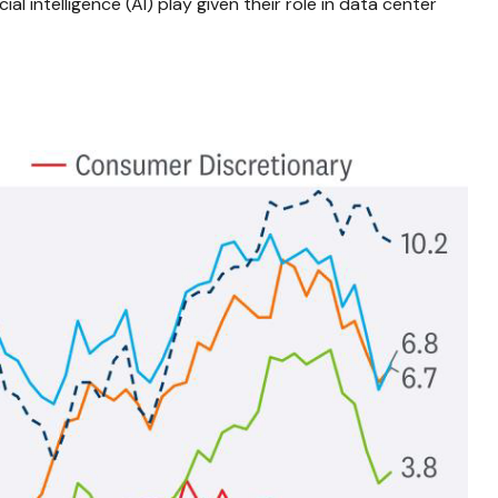
al intelligence (AI) play given their role in data center