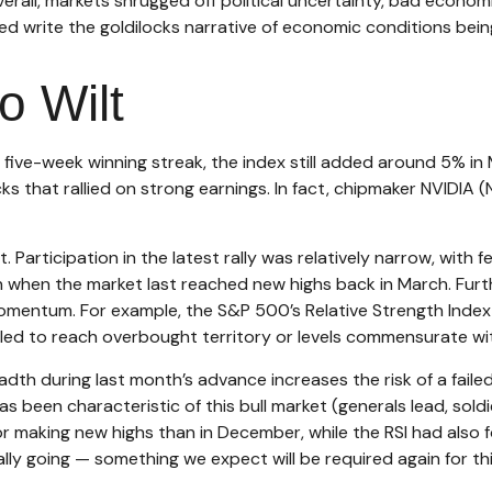
erall, markets shrugged off political uncertainty, bad econo
ed write the goldilocks narrative of economic conditions being 
o Wilt
five-week winning streak, the index still added around 5% in 
s that rallied on strong earnings. In fact, chipmaker NVIDIA
t. Participation in the latest rally was relatively narrow, w
when the market last reached new highs back in March. Furth
omentum. For example, the S&P 500’s Relative Strength Inde
led to reach overbought territory or levels commensurate with 
 during last month’s advance increases the risk of a failed 
 been characteristic of this bull market (generals lead, soldi
making new highs than in December, while the RSI had also fo
ly going — something we expect will be required again for th