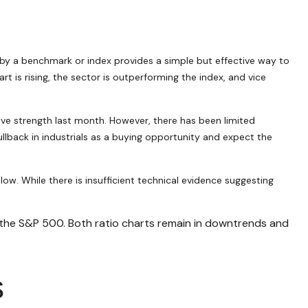
or by a benchmark or index provides a simple but effective way to
 is rising, the sector is outperforming the index, and vice
ive strength last month. However, there has been limited
back in industrials as a buying opportunity and expect the
ow. While there is insufficient technical evidence suggesting
. the S&P 500. Both ratio charts remain in downtrends and
s