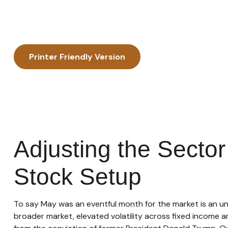
Printer Friendly Version
Adjusting the Secto
Stock Setup
To say May was an eventful month for the market is an und
broader market, elevated volatility across fixed income