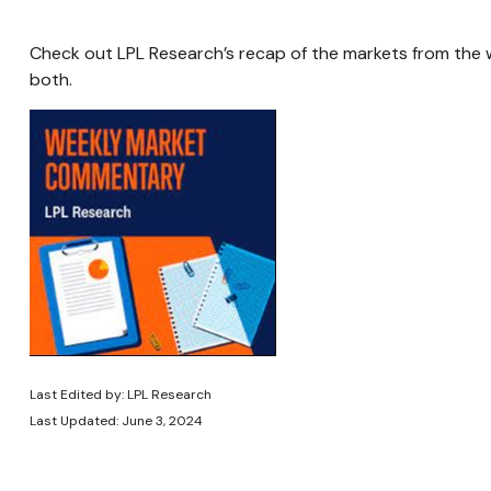
Check out LPL Research’s recap of the markets from the
both.
Last Edited by: LPL Research
Last Updated: June 3, 2024