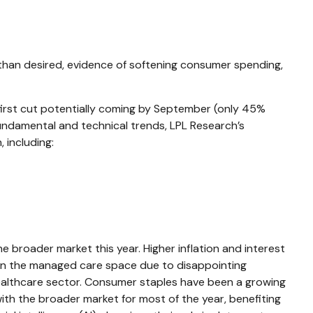
 than desired, evidence of softening consumer spending,
 first cut potentially coming by September (only 45%
ndamental and technical trends, LPL Research’s
including:
broader market this year. Higher inflation and interest
 in the managed care space due to disappointing
lthcare sector. Consumer staples have been a growing
ith the broader market for most of the year, benefiting