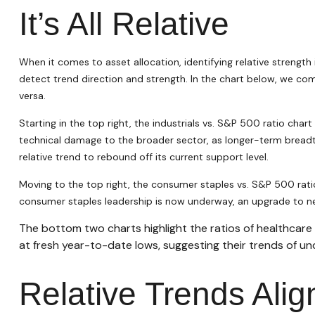
It’s All Relative
When it comes to asset allocation, identifying relative strength
detect trend direction and strength. In the chart below, we com
versa.
Starting in the top right, the industrials vs. S&P 500 ratio ch
technical damage to the broader sector, as longer-term breadt
relative trend to rebound off its current support level.
Moving to the top right, the consumer staples vs. S&P 500 ratio 
consumer staples leadership is now underway, an upgrade to ne
The bottom two charts highlight the ratios of healthcare
at fresh year-to-date lows, suggesting their trends of un
Relative Trends Ali