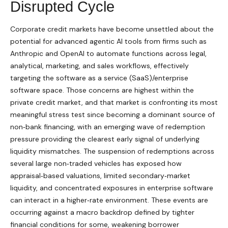
Disrupted Cycle
Corporate credit markets have become unsettled about the
potential for advanced agentic AI tools from firms such as
Anthropic and OpenAI to automate functions across legal,
analytical, marketing, and sales workflows, effectively
targeting the software as a service (SaaS)/enterprise
software space. Those concerns are highest within the
private credit market, and that market is confronting its most
meaningful stress test since becoming a dominant source of
non‑bank financing, with an emerging wave of redemption
pressure providing the clearest early signal of underlying
liquidity mismatches. The suspension of redemptions across
several large non‑traded vehicles has exposed how
appraisal‑based valuations, limited secondary‑market
liquidity, and concentrated exposures in enterprise software
can interact in a higher‑rate environment. These events are
occurring against a macro backdrop defined by tighter
financial conditions for some, weakening borrower