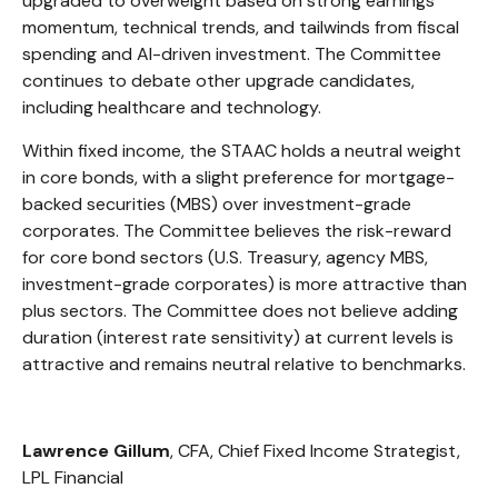
upgraded to overweight based on strong earnings
momentum, technical trends, and tailwinds from fiscal
spending and AI-driven investment. The Committee
continues to debate other upgrade candidates,
including healthcare and technology.
Within fixed income, the STAAC holds a neutral weight
in core bonds, with a slight preference for mortgage-
backed securities (MBS) over investment-grade
corporates. The Committee believes the risk-reward
for core bond sectors (U.S. Treasury, agency MBS,
investment-grade corporates) is more attractive than
plus sectors. The Committee does not believe adding
duration (interest rate sensitivity) at current levels is
attractive and remains neutral relative to benchmarks.
Lawrence Gillum
, CFA, Chief Fixed Income Strategist,
LPL Financial