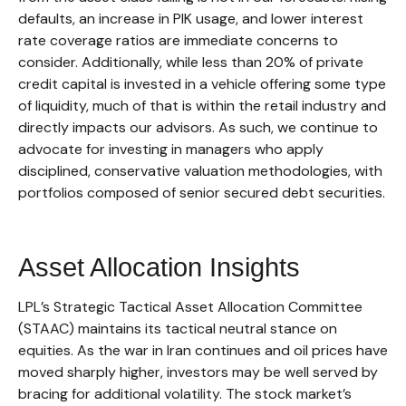
defaults, an increase in PIK usage, and lower interest
rate coverage ratios are immediate concerns to
consider. Additionally, while less than 20% of private
credit capital is invested in a vehicle offering some type
of liquidity, much of that is within the retail industry and
directly impacts our advisors. As such, we continue to
advocate for investing in managers who apply
disciplined, conservative valuation methodologies, with
portfolios composed of senior secured debt securities.
Asset Allocation Insights
LPL’s Strategic Tactical Asset Allocation Committee
(STAAC) maintains its tactical neutral stance on
equities. As the war in Iran continues and oil prices have
moved sharply higher, investors may be well served by
bracing for additional volatility. The stock market’s