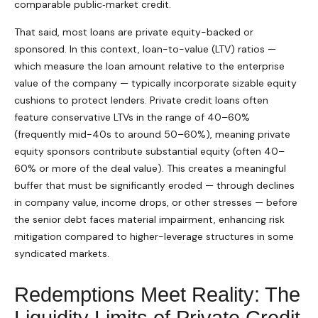
comparable public‑market credit.
That said, most loans are private equity-backed or
sponsored. In this context, loan-to-value (LTV) ratios —
which measure the loan amount relative to the enterprise
value of the company — typically incorporate sizable equity
cushions to protect lenders. Private credit loans often
feature conservative LTVs in the range of 40–60%
(frequently mid-40s to around 50–60%), meaning private
equity sponsors contribute substantial equity (often 40–
60% or more of the deal value). This creates a meaningful
buffer that must be significantly eroded — through declines
in company value, income drops, or other stresses — before
the senior debt faces material impairment, enhancing risk
mitigation compared to higher-leverage structures in some
syndicated markets.
Redemptions Meet Reality: The
Liquidity Limits of Private Credit