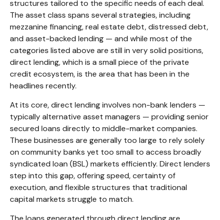
structures tailored to the specific needs of each deal.
The asset class spans several strategies, including
mezzanine financing, real estate debt, distressed debt,
and asset-backed lending — and while most of the
categories listed above are still in very solid positions,
direct lending, which is a small piece of the private
credit ecosystem, is the area that has been in the
headlines recently.
At its core, direct lending involves non-bank lenders —
typically alternative asset managers — providing senior
secured loans directly to middle-market companies.
These businesses are generally too large to rely solely
on community banks yet too small to access broadly
syndicated loan (BSL) markets efficiently. Direct lenders
step into this gap, offering speed, certainty of
execution, and flexible structures that traditional
capital markets struggle to match.
The loans generated through direct lending are