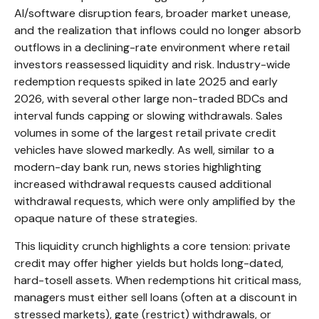
AI/software disruption fears, broader market unease,
and the realization that inflows could no longer absorb
outflows in a declining-rate environment where retail
investors reassessed liquidity and risk. Industry-wide
redemption requests spiked in late 2025 and early
2026, with several other large non-traded BDCs and
interval funds capping or slowing withdrawals. Sales
volumes in some of the largest retail private credit
vehicles have slowed markedly. As well, similar to a
modern-day bank run, news stories highlighting
increased withdrawal requests caused additional
withdrawal requests, which were only amplified by the
opaque nature of these strategies.
This liquidity crunch highlights a core tension: private
credit may offer higher yields but holds long-dated,
hard-tosell assets. When redemptions hit critical mass,
managers must either sell loans (often at a discount in
stressed markets), gate (restrict) withdrawals, or