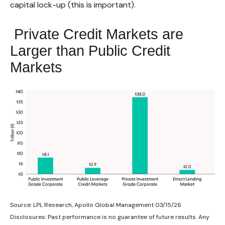
capital lock-up (this is important).
Private Credit Markets are
Larger than Public Credit
Markets
Source: LPL Research, Apollo Global Management 03/15/26
Disclosures: Past performance is no guarantee of future results. Any