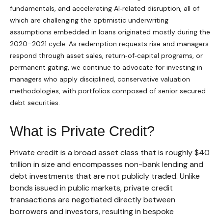
fundamentals, and accelerating AI‑related disruption, all of
which are challenging the optimistic underwriting
assumptions embedded in loans originated mostly during the
2020–2021 cycle. As redemption requests rise and managers
respond through asset sales, return‑of‑capital programs, or
permanent gating, we continue to advocate for investing in
managers who apply disciplined, conservative valuation
methodologies, with portfolios composed of senior secured
debt securities.
What is Private Credit?
Private credit is a broad asset class that is roughly $40
trillion in size and encompasses non-bank lending and
debt investments that are not publicly traded. Unlike
bonds issued in public markets, private credit
transactions are negotiated directly between
borrowers and investors, resulting in bespoke