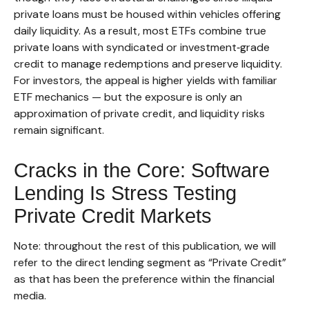
private loans must be housed within vehicles offering
daily liquidity. As a result, most ETFs combine true
private loans with syndicated or investment‑grade
credit to manage redemptions and preserve liquidity.
For investors, the appeal is higher yields with familiar
ETF mechanics — but the exposure is only an
approximation of private credit, and liquidity risks
remain significant.
Cracks in the Core: Software
Lending Is Stress Testing
Private Credit Markets
Note: throughout the rest of this publication, we will
refer to the direct lending segment as “Private Credit”
as that has been the preference within the financial
media.