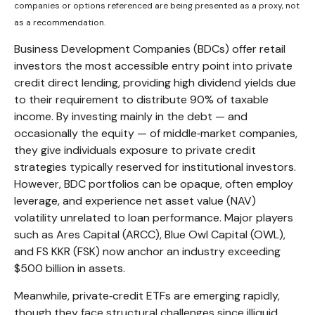
companies or options referenced are being presented as a proxy, not
as a recommendation.
Business Development Companies (BDCs) offer retail
investors the most accessible entry point into private
credit direct lending, providing high dividend yields due
to their requirement to distribute 90% of taxable
income. By investing mainly in the debt — and
occasionally the equity — of middle‑market companies,
they give individuals exposure to private credit
strategies typically reserved for institutional investors.
However, BDC portfolios can be opaque, often employ
leverage, and experience net asset value (NAV)
volatility unrelated to loan performance. Major players
such as Ares Capital (ARCC), Blue Owl Capital (OWL),
and FS KKR (FSK) now anchor an industry exceeding
$500 billion in assets.
Meanwhile, private‑credit ETFs are emerging rapidly,
though they face structural challenges since illiquid