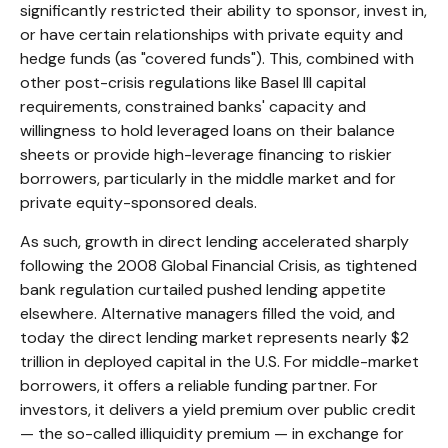
significantly restricted their ability to sponsor, invest in,
or have certain relationships with private equity and
hedge funds (as "covered funds"). This, combined with
other post-crisis regulations like Basel III capital
requirements, constrained banks' capacity and
willingness to hold leveraged loans on their balance
sheets or provide high-leverage financing to riskier
borrowers, particularly in the middle market and for
private equity-sponsored deals.
As such, growth in direct lending accelerated sharply
following the 2008 Global Financial Crisis, as tightened
bank regulation curtailed pushed lending appetite
elsewhere. Alternative managers filled the void, and
today the direct lending market represents nearly $2
trillion in deployed capital in the U.S. For middle-market
borrowers, it offers a reliable funding partner. For
investors, it delivers a yield premium over public credit
— the so-called illiquidity premium — in exchange for