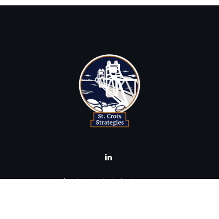
brad@stcroixstrategies.com
Visit