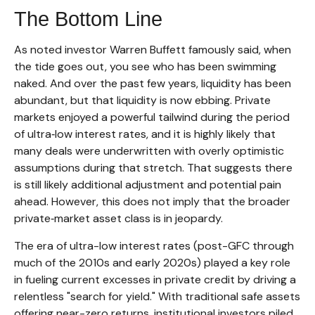
The Bottom Line
As noted investor Warren Buffett famously said, when
the tide goes out, you see who has been swimming
naked. And over the past few years, liquidity has been
abundant, but that liquidity is now ebbing. Private
markets enjoyed a powerful tailwind during the period
of ultra‑low interest rates, and it is highly likely that
many deals were underwritten with overly optimistic
assumptions during that stretch. That suggests there
is still likely additional adjustment and potential pain
ahead. However, this does not imply that the broader
private‑market asset class is in jeopardy.
The era of ultra-low interest rates (post-GFC through
much of the 2010s and early 2020s) played a key role
in fueling current excesses in private credit by driving a
relentless "search for yield." With traditional safe assets
offering near-zero returns, institutional investors piled