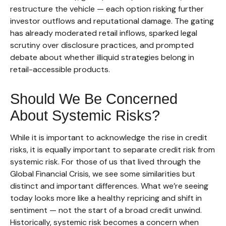
restructure the vehicle — each option risking further
investor outflows and reputational damage. The gating
has already moderated retail inflows, sparked legal
scrutiny over disclosure practices, and prompted
debate about whether illiquid strategies belong in
retail-accessible products.
Should We Be Concerned
About Systemic Risks?
While it is important to acknowledge the rise in credit
risks, it is equally important to separate credit risk from
systemic risk. For those of us that lived through the
Global Financial Crisis, we see some similarities but
distinct and important differences. What we’re seeing
today looks more like a healthy repricing and shift in
sentiment — not the start of a broad credit unwind.
Historically, systemic risk becomes a concern when