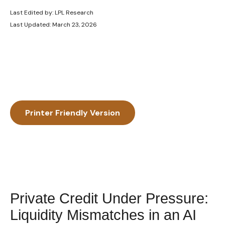
Last Edited by: LPL Research
Last Updated: March 23, 2026
Printer Friendly Version
Private Credit Under Pressure:
Liquidity Mismatches in an AI