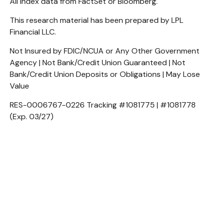
All index data from FactSet or Bloomberg.
This research material has been prepared by LPL
Financial LLC.
Not Insured by FDIC/NCUA or Any Other Government
Agency | Not Bank/Credit Union Guaranteed | Not
Bank/Credit Union Deposits or Obligations | May Lose
Value
RES-0006767-0226 Tracking #1081775 | #1081778
(Exp. 03/27)