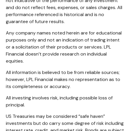
not indicative of the performance of any investment
and do not reflect fees, expenses, or sales charges. All
performance referenced is historical and is no
guarantee of future results.
Any company names noted herein are for educational
purposes only and not an indication of trading intent
or a solicitation of their products or services. LPL
Financial doesn’t provide research on individual
equities.
All information is believed to be from reliable sources;
however, LPL Financial makes no representation as to
its completeness or accuracy.
All investing involves risk, including possible loss of
principal.
US Treasuries may be considered “safe haven”
investments but do carry some degree of risk including
interest rate, credit, and market risk. Bonds are subject