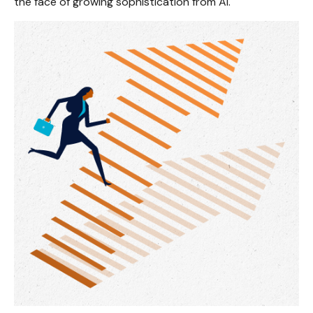
the face of growing sophistication from AI.