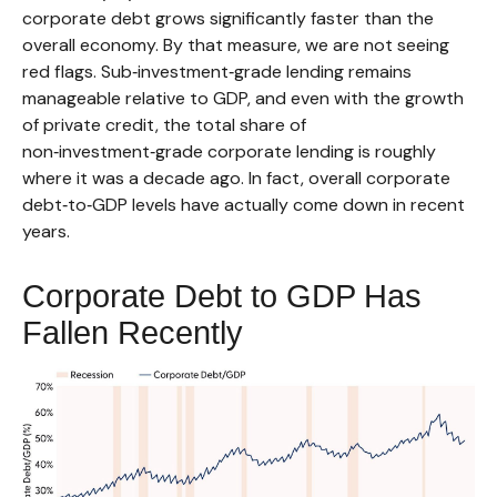
corporate debt grows significantly faster than the
overall economy. By that measure, we are not seeing
red flags. Sub‑investment‑grade lending remains
manageable relative to GDP, and even with the growth
of private credit, the total share of
non‑investment‑grade corporate lending is roughly
where it was a decade ago. In fact, overall corporate
debt‑to‑GDP levels have actually come down in recent
years.
Corporate Debt to GDP Has
Fallen Recently