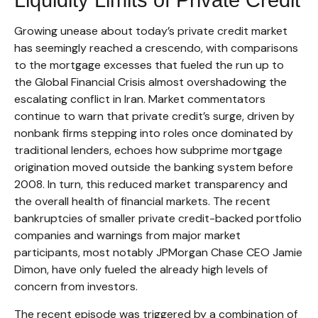
Growing unease about today’s private credit market
has seemingly reached a crescendo, with comparisons
to the mortgage excesses that fueled the run up to
the Global Financial Crisis almost overshadowing the
escalating conflict in Iran. Market commentators
continue to warn that private credit’s surge, driven by
nonbank firms stepping into roles once dominated by
traditional lenders, echoes how subprime mortgage
origination moved outside the banking system before
2008. In turn, this reduced market transparency and
the overall health of financial markets. The recent
bankruptcies of smaller private credit-backed portfolio
companies and warnings from major market
participants, most notably JPMorgan Chase CEO Jamie
Dimon, have only fueled the already high levels of
concern from investors.
The recent episode was triggered by a combination of