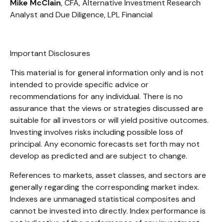
Mike McClain
, CFA, Alternative Investment Research
Analyst and Due Diligence, LPL Financial
Important Disclosures
This material is for general information only and is not
intended to provide specific advice or
recommendations for any individual. There is no
assurance that the views or strategies discussed are
suitable for all investors or will yield positive outcomes.
Investing involves risks including possible loss of
principal. Any economic forecasts set forth may not
develop as predicted and are subject to change.
References to markets, asset classes, and sectors are
generally regarding the corresponding market index.
Indexes are unmanaged statistical composites and
cannot be invested into directly. Index performance is