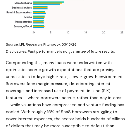
Source: LPL Research, Pitchbook 03/15/26
Disclosures: Past performance is no guarantee of future results.
Compounding this, many loans were underwritten with
optimistic income growth expectations that are proving
unrealistic in today’s higher‑rate, slower‑growth environment.
Borrowers face margin pressure, deteriorating interest
coverage, and increased use of payment-in-kind (PIK)
features — where borrowers accrue, rather than pay interest
— while valuations have compressed and venture funding has
cooled. With roughly 15% of SaaS borrowers struggling to
cover interest expenses, the sector holds hundreds of billions
of dollars that may be more susceptible to default than