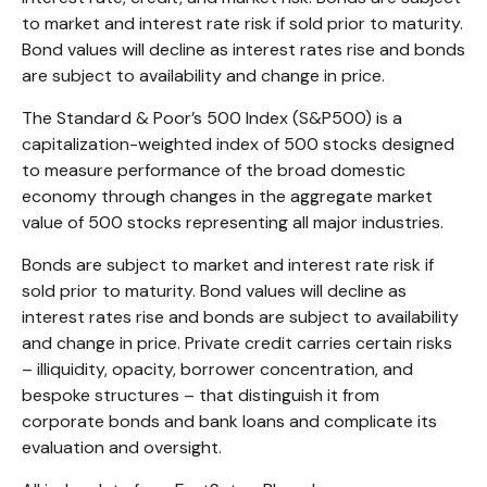
to market and interest rate risk if sold prior to maturity.
Bond values will decline as interest rates rise and bonds
are subject to availability and change in price.
The Standard & Poor’s 500 Index (S&P500) is a
capitalization-weighted index of 500 stocks designed
to measure performance of the broad domestic
economy through changes in the aggregate market
value of 500 stocks representing all major industries.
Bonds are subject to market and interest rate risk if
sold prior to maturity. Bond values will decline as
interest rates rise and bonds are subject to availability
and change in price. Private credit carries certain risks
– illiquidity, opacity, borrower concentration, and
bespoke structures – that distinguish it from
corporate bonds and bank loans and complicate its
evaluation and oversight.