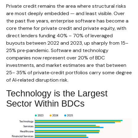
Private credit remains the area where structural risks
are most deeply embedded — and least visible. Over
the past five years, enterprise software has become a
core theme for private credit and private equity, with
direct lenders funding 40% – 70% of leveraged
buyouts between 2022 and 2023, up sharply from 15–
25% pre‑pandemic. Software and technology
companies now represent over 20% of BDC
investments, and market estimates are that between
25– 35% of private‑credit portfolios carry some degree
of AI‑related disruption risk.
Technology is the Largest
Sector Within BDCs