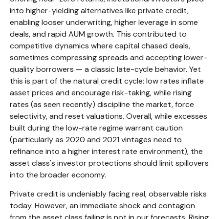
into higher-yielding alternatives like private credit,
enabling looser underwriting, higher leverage in some
deals, and rapid AUM growth. This contributed to
competitive dynamics where capital chased deals,
sometimes compressing spreads and accepting lower-
quality borrowers — a classic late-cycle behavior. Yet
this is part of the natural credit cycle: low rates inflate
asset prices and encourage risk-taking, while rising
rates (as seen recently) discipline the market, force
selectivity, and reset valuations. Overall, while excesses
built during the low-rate regime warrant caution
(particularly as 2020 and 2021 vintages need to
refinance into a higher interest rate environment), the
asset class's investor protections should limit spillovers
into the broader economy.
Private credit is undeniably facing real, observable risks
today. However, an immediate shock and contagion
from the asset class failing is not in our forecasts. Rising