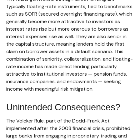
typically floating-rate instruments, tied to benchmarks
such as SOFR (secured overnight financing rate), which
generally become more attractive to investors as
interest rates rise but more onerous to borrowers as
interest expenses rise as well. They are also senior in
the capital structure, meaning lenders hold the first
claim on borrower assets in a default scenario. This
combination of seniority, collateralization, and floating-
rate income has made direct lending particularly
attractive to institutional investors — pension funds,
insurance companies, and endowments — seeking
income with meaningful risk mitigation.
Unintended Consequences?
The Volcker Rule, part of the Dodd-Frank Act
implemented after the 2008 financial crisis, prohibited
large banks from engaging in proprietary trading and