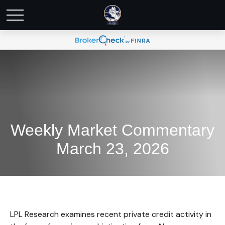
Weekly Market Commentary
March 23, 2026
LPL Research examines recent private credit activity in