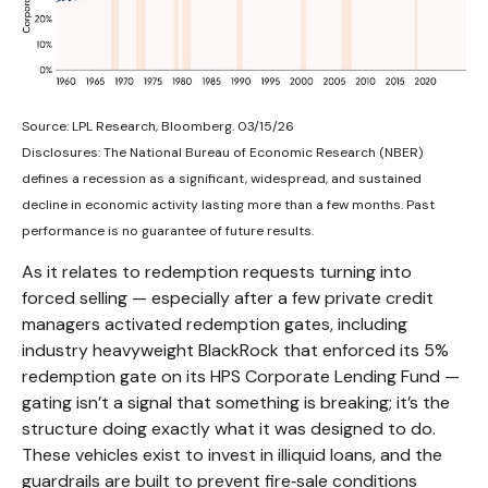
Source: LPL Research, Bloomberg. 03/15/26
Disclosures: The National Bureau of Economic Research (NBER)
defines a recession as a significant, widespread, and sustained
decline in economic activity lasting more than a few months. Past
performance is no guarantee of future results.
As it relates to redemption requests turning into
forced selling — especially after a few private credit
managers activated redemption gates, including
industry heavyweight BlackRock that enforced its 5%
redemption gate on its HPS Corporate Lending Fund —
gating isn’t a signal that something is breaking; it’s the
structure doing exactly what it was designed to do.
These vehicles exist to invest in illiquid loans, and the
guardrails are built to prevent fire‑sale conditions