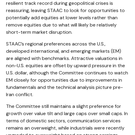
resilient track record during geopolitical crises is
reassuring, leaving STAAC to look for opportunities to
potentially add equities at lower levels rather than
remove equities due to what will likely be relatively
short-term market disruption.
STAAC’s regional preferences across the U.S.,
developed international, and emerging markets (EM)
are aligned with benchmarks. Attractive valuations in
non-U.S. equities are offset by upward pressure in the
U.S. dollar, although the Committee continues to watch
EM closely for opportunities due to improvements in
fundamentals and the technical analysis picture pre-
Iran conflict.
The Committee still maintains a slight preference for
growth over value tilt and large caps over small caps. In
terms of domestic sectors, communication services
remains an overweight, while industrials were recently