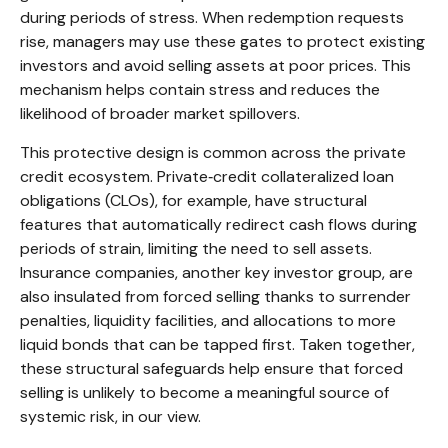
during periods of stress. When redemption requests
rise, managers may use these gates to protect existing
investors and avoid selling assets at poor prices. This
mechanism helps contain stress and reduces the
likelihood of broader market spillovers.
This protective design is common across the private
credit ecosystem. Private‑credit collateralized loan
obligations (CLOs), for example, have structural
features that automatically redirect cash flows during
periods of strain, limiting the need to sell assets.
Insurance companies, another key investor group, are
also insulated from forced selling thanks to surrender
penalties, liquidity facilities, and allocations to more
liquid bonds that can be tapped first. Taken together,
these structural safeguards help ensure that forced
selling is unlikely to become a meaningful source of
systemic risk, in our view.