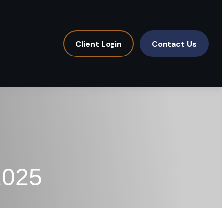
Client Login
Contact Us
2025