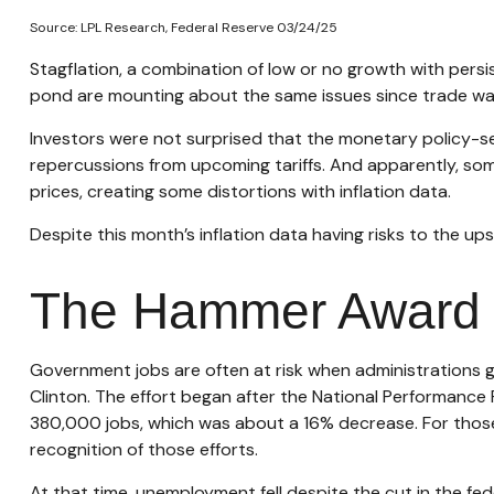
Source: LPL Research, Federal Reserve 03/24/25
Stagflation, a combination of low or no growth with persist
pond are mounting about the same issues since trade war
Investors were not surprised that the monetary policy-se
repercussions from upcoming tariffs. And apparently, som
prices, creating some distortions with inflation data.
Despite this month’s inflation data having risks to the up
The Hammer Award
Government jobs are often at risk when administrations get
Clinton. The effort began after the National Performance 
380,000 jobs, which was about a 16% decrease. For those
recognition of those efforts.
At that time, unemployment fell despite the cut in the fed