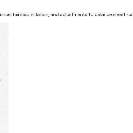
certainties, inflation, and adjustments to balance sheet run