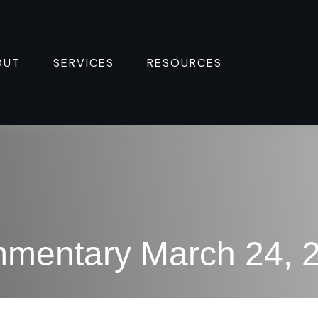
OUT
SERVICES
RESOURCES 
mentary March 24, 