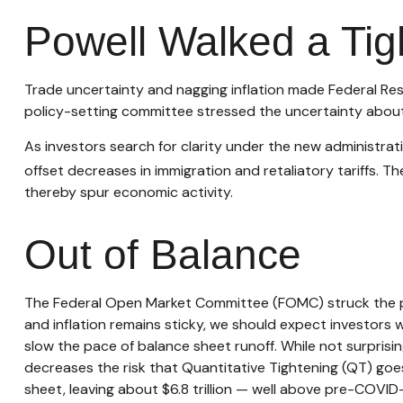
Powell Walked a Tig
Trade uncertainty and nagging inflation made Federal Res
policy-setting committee stressed the uncertainty about 
As investors search for clarity under the new administratio
offset decreases in immigration and retaliatory tariffs. Th
thereby spur economic activity.
Out of Balance
The Federal Open Market Committee (FOMC) struck the phr
and inflation remains sticky, we should expect investors 
slow the pace of balance sheet runoff. While not surprisin
decreases the risk that Quantitative Tightening (QT) goes
sheet, leaving about $6.8 trillion — well above pre-COVID-1