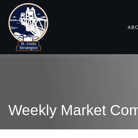
AB
Weekly Market Com