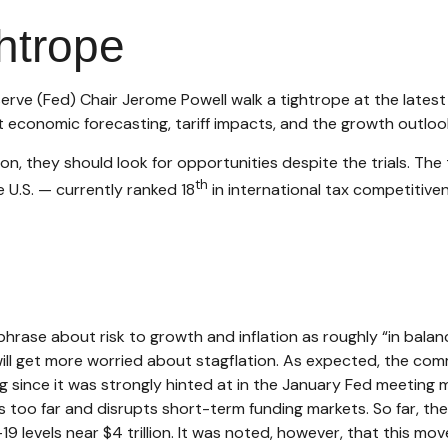
htrope
erve (Fed) Chair Jerome Powell walk a tightrope at the lates
economic forecasting, tariff impacts, and the growth outloo
n, they should look for opportunities despite the trials. The t
th
e U.S. — currently ranked 18
in international tax competitiv
ase about risk to growth and inflation as roughly “in balanc
will get more worried about stagflation. As expected, the comm
g since it was strongly hinted at in the January Fed meeting m
 too far and disrupts short-term funding markets. So far, the
9 levels near $4 trillion. It was noted, however, that this mov