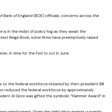
 of Bank of England (BOE) officials, concerns across the
.
s in the midst of policy fog as they await the
atest Beige Book, some firms have preemptively raised
er, in time for the Fed to cut in June.
 to the federal workforce initiated by then-president Bill
inton reduced the federal workforce by approximately
sident Al Gore was gifted the symbolic “Hammer Award” in
d new employment. Given the tight labor market currently,