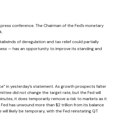
t press conference. The Chairman of the Fed’s monetary
k.
ailwinds of deregulation and tax relief could partially
eness — has an opportunity to improve its standing and
e” in yesterday’s statement. As growth prospects falter
ittee did not change the target rate, but the Fed will
inutes, it does temporarily remove a risk to markets as it
 Fed has unwound more than $2 trillion from its balance
e will likely be temporary, with the Fed reinstating QT