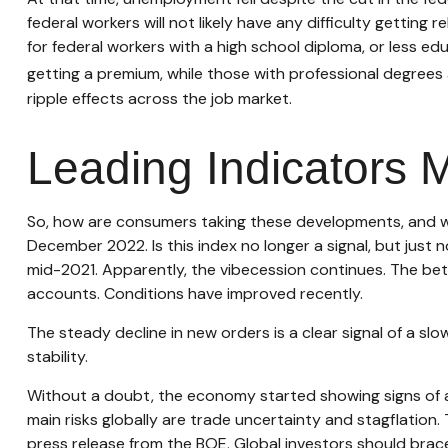
federal workers will not likely have any difficulty gettin
for federal workers with a high school diploma, or less 
getting a premium, while those with professional degrees 
ripple effects across the job market.
Leading Indicators 
So, how are consumers taking these developments, and w
December 2022. Is this index no longer a signal, but just
mid-2021. Apparently, the vibecession continues. The bet
accounts. Conditions have improved recently.
The steady decline in new orders is a clear signal of a s
stability.
Without a doubt, the economy started showing signs of a s
main risks globally are trade uncertainty and stagflation. T
press release from the BOE. Global investors should brace