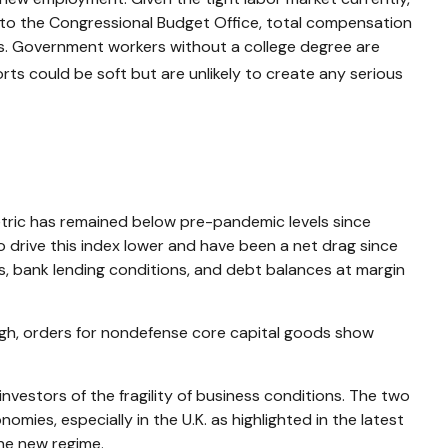
ing to the Congressional Budget Office, total compensation
ts. Government workers without a college degree are
ts could be soft but are unlikely to create any serious
ric has remained below pre-pandemic levels since
o drive this index lower and have been a net drag since
s, bank lending conditions, and debt balances at margin
ough, orders for nondefense core capital goods show
nvestors of the fragility of business conditions. The two
nomies, especially in the U.K. as highlighted in the latest
the new regime.