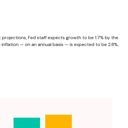
 projections, Fed staff expects growth to be 1.7% by the
nflation — on an annual basis — is expected to be 2.8%,