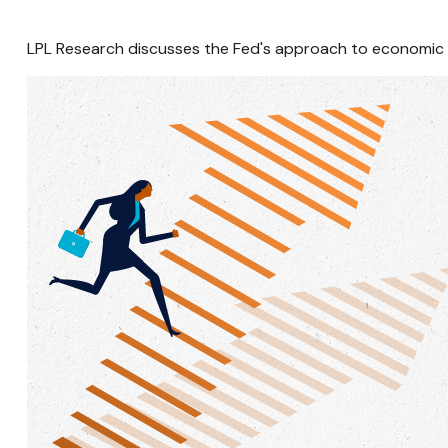
LPL Research discusses the Fed's approach to economic un