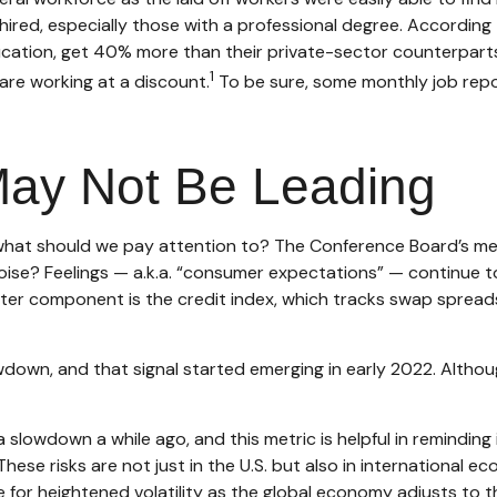
g rehired, especially those with a professional degree. Accord
education, get 40% more than their private-sector counterpar
1
are working at a discount.
To be sure, some monthly job repor
May Not Be Leading
hat should we pay attention to? The Conference Board’s met
 noise? Feelings — a.k.a. “consumer expectations” — continue t
ter component is the credit index, which tracks swap spread
lowdown, and that signal started emerging in early 2022. Alth
lowdown a while ago, and this metric is helpful in reminding i
hese risks are not just in the U.S. but also in international eco
 for heightened volatility as the global economy adjusts to 