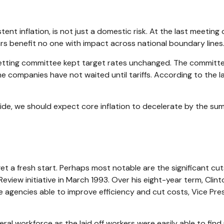
ent inflation, is not just a domestic risk. At the last meeting
s benefit no one with impact across national boundary lines
tting committee kept target rates unchanged. The committee i
e companies have not waited until tariffs. According to the l
side, we should expect core inflation to decelerate by the summ
 a fresh start. Perhaps most notable are the significant cuts
Review initiative in March 1993. Over his eight-year term, Cl
 agencies able to improve efficiency and cut costs, Vice Pre
eral workforce as the laid off workers were easily able to fin