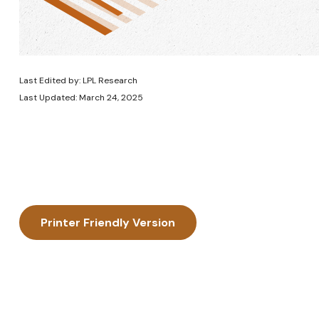
Last Edited by: LPL Research
Last Updated: March 24, 2025
Printer Friendly Version