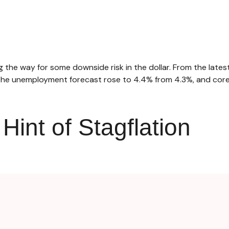
the way for some downside risk in the dollar. From the latest
he unemployment forecast rose to 4.4% from 4.3%, and core i
int of Stagflation