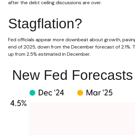
after the debt ceiling discussions are over.
Stagflation?
Fed officials appear more downbeat about growth, paving 
end of 2025, down from the December forecast of 2.1%. T
up from 2.5% estimated in December.
New Fed Forecasts H