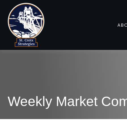
AB
Weekly Market Com