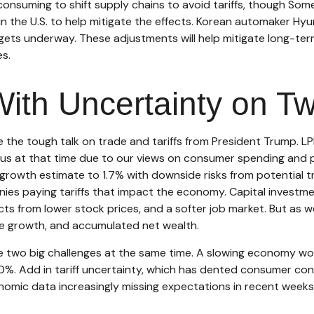
-consuming to shift supply chains to avoid tariffs, though Som
the U.S. to help mitigate the effects. Korean automaker Hyund
gets underway. These adjustments will help mitigate long-ter
es.
With Uncertainty on T
he tough talk on trade and tariffs from President Trump. LPL R
 at that time due to our views on consumer spending and pe
rowth estimate to 1.7% with downside risks from potential 
panies paying tariffs that impact the economy. Capital inves
ects from lower stock prices, and a softer job market. But as
ome growth, and accumulated net wealth.
ce two big challenges at the same time. A slowing economy wo
%. Add in tariff uncertainty, which has dented consumer conf
ic data increasingly missing expectations in recent weeks, 