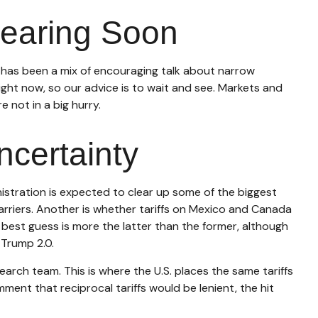
Clearing Soon
s has been a mix of encouraging talk about narrow
 right now, so our advice is to wait and see. Markets and
 not in a big hurry.
ncertainty
inistration is expected to clear up some of the biggest
barriers. Another is whether tariffs on Mexico and Canada
 best guess is more the latter than the former, although
 Trump 2.0.
earch team. This is where the U.S. places the same tariffs
ment that reciprocal tariffs would be lenient, the hit