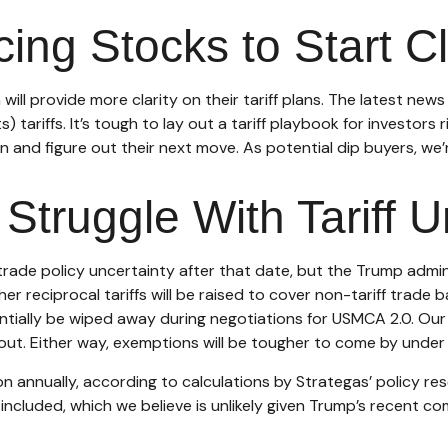
acing Stocks to Start 
ll provide more clarity on their tariff plans. The latest new
) tariffs. It’s tough to lay out a tariff playbook for investors
 and figure out their next move. As potential dip buyers, we’re
Struggle With Tariff U
 be trade policy uncertainty after that date, but the Trump adm
r reciprocal tariffs will be raised to cover non-tariff trade 
tentially be wiped away during negotiations for USMCA 2.0. Our
t out. Either way, exemptions will be tougher to come by under
on annually, according to calculations by Strategas’ policy res
ncluded, which we believe is unlikely given Trump’s recent com