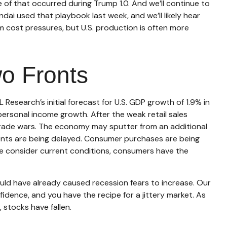
e of that occurred during Trump 1.0. And we’ll continue to
ai used that playbook last week, and we’ll likely hear
m cost pressures, but U.S. production is often more
wo Fronts
esearch’s initial forecast for U.S. GDP growth of 1.9% in
rsonal income growth. After the weak retail sales
trade wars. The economy may sputter from an additional
tments are being delayed. Consumer purchases are being
 we consider current conditions, consumers have the
uld have already caused recession fears to increase. Our
idence, and you have the recipe for a jittery market. As
stocks have fallen.