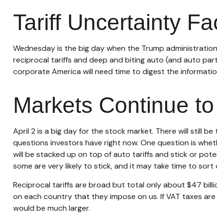
Tariff Uncertainty F
Wednesday is the big day when the Trump administration wi
reciprocal tariffs and deep and biting auto (and auto parts
corporate America will need time to digest the information
Markets Continue to 
April 2 is a big day for the stock market. There will still
questions investors have right now. One question is whethe
will be stacked up on top of auto tariffs and stick or po
some are very likely to stick, and it may take time to sor
Reciprocal tariffs are broad but total only about $47 billi
on each country that they impose on us. If VAT taxes are i
would be much larger.