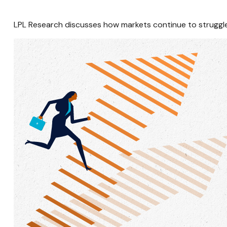
LPL Research discusses how markets continue to struggle 