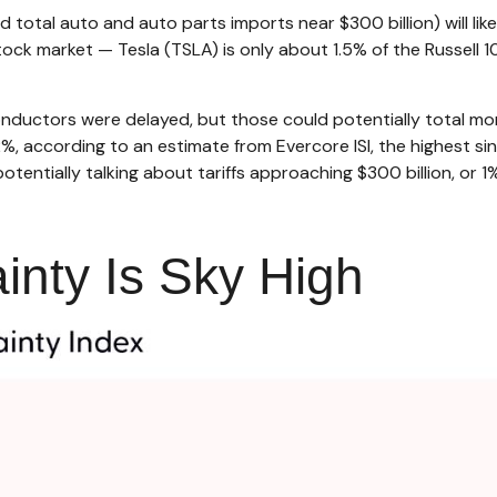
 total auto and auto parts imports near $300 billion) will likel
tock market — Tesla (TSLA) is only about 1.5% of the Russell
ductors were delayed, but those could potentially total more
12%, according to an estimate from Evercore ISI, the highest si
tentially talking about tariffs approaching $300 billion, or 1
inty Is Sky High