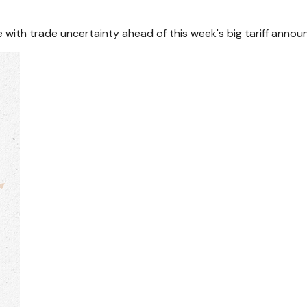
with trade uncertainty ahead of this week's big tariff anno