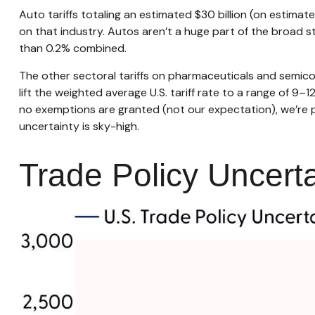
Auto tariffs totaling an estimated $30 billion (on estimated
on that industry. Autos aren’t a huge part of the broad s
than 0.2% combined.
The other sectoral tariffs on pharmaceuticals and semicon
lift the weighted average U.S. tariff rate to a range of 9–
no exemptions are granted (not our expectation), we’re po
uncertainty is sky-high.
Trade Policy Uncerta