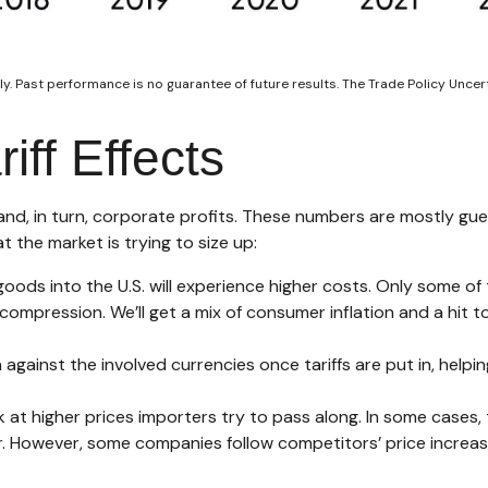
y. Past performance is no guarantee of future results. The Trade Policy Unce
iff Effects
 and, in turn, corporate profits. These numbers are mostly gue
t the market is trying to size up:
oods into the U.S. will experience higher costs. Only some o
n compression. We’ll get a mix of consumer inflation and a hit 
against the involved currencies once tariffs are put in, helpi
at higher prices importers try to pass along. In some cases, 
wer. However, some companies follow competitors’ price increa