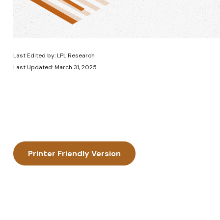
Last Edited by: LPL Research
Last Updated: March 31, 2025
Printer Friendly Version