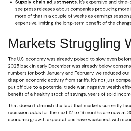
Supply chain adjustments
. It’s expensive and time
see press releases about companies producing more in 
more of that in a couple of weeks as earnings season 
expensive, limiting the long-term benefit of the chang
Markets Struggling 
The U.S. economy was already poised to slow even before t
2025 back in early December was already below consensus
numbers for both January and February, we reduced our g
drag on economic activity from tariffs. It’s not just com
put off due to a potential trade war, negative wealth eff
benefit of a healthy stock of savings, years of solid inc
That doesn’t diminish the fact that markets currently fa
recession odds for the next 12 to 18 months are now at 30
economic growth expectations have weakened, with econom