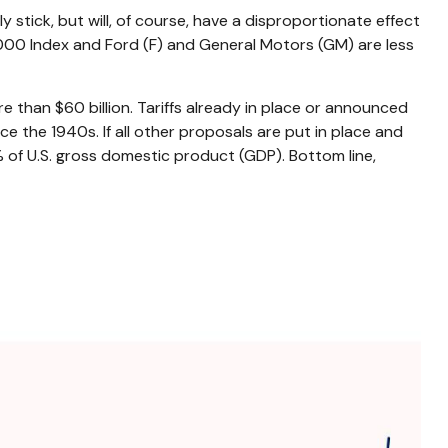
y stick, but will, of course, have a disproportionate effect
 1000 Index and Ford (F) and General Motors (GM) are less
 than $60 billion. Tariffs already in place or announced
nce the 1940s. If all other proposals are put in place and
% of U.S. gross domestic product (GDP). Bottom line,