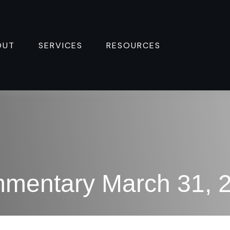
OUT
SERVICES
RESOURCES 
mentary March 31, 