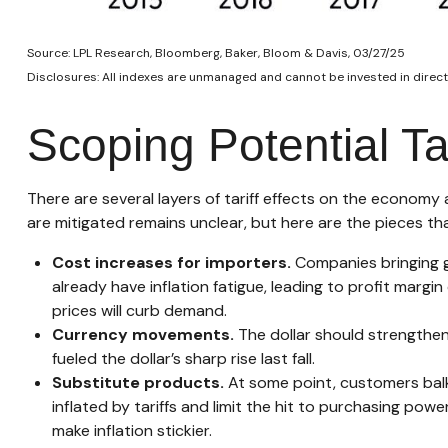
Source: LPL Research, Bloomberg, Baker, Bloom & Davis, 03/27/25
Disclosures: All indexes are unmanaged and cannot be invested in directl
Scoping Potential Tar
There are several layers of tariff effects on the economy
are mitigated remains unclear, but here are the pieces tha
Cost increases for importers.
Companies bringing g
already have inflation fatigue, leading to profit margi
prices will curb demand.
Currency movements.
The dollar should strengthen 
fueled the dollar’s sharp rise last fall.
Substitute products.
At some point, customers balk 
inflated by tariffs and limit the hit to purchasing po
make inflation stickier.