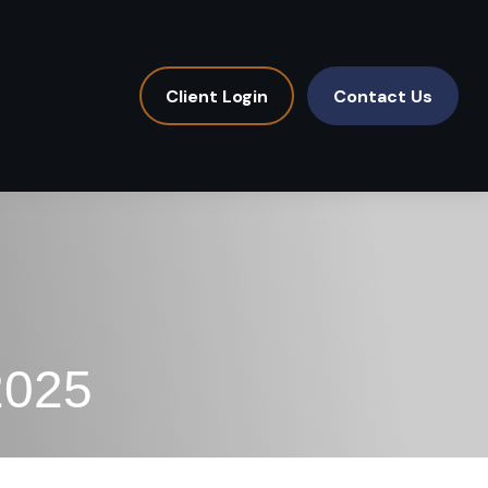
Client Login
Contact Us
2025