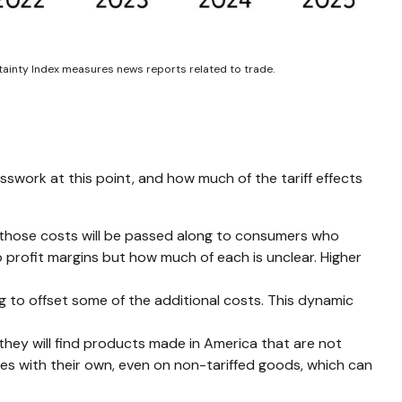
rtainty Index measures news reports related to trade.
sswork at this point, and how much of the tariff effects
f those costs will be passed along to consumers who
to profit margins but how much of each is unclear. Higher
ng to offset some of the additional costs. This dynamic
they will find products made in America that are not
ses with their own, even on non-tariffed goods, which can