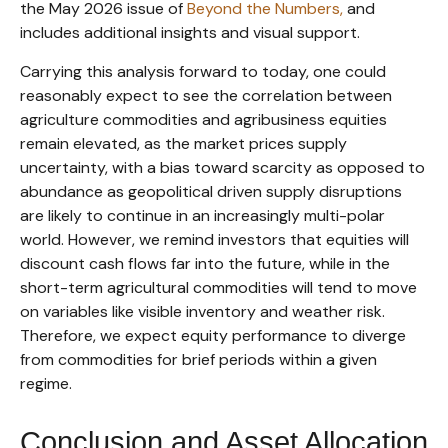
the May 2026 issue of
Beyond the Numbers,
and
includes additional insights and visual support.
Carrying this analysis forward to today, one could
reasonably expect to see the correlation between
agriculture commodities and agribusiness equities
remain elevated, as the market prices supply
uncertainty, with a bias toward scarcity as opposed to
abundance as geopolitical driven supply disruptions
are likely to continue in an increasingly multi-polar
world. However, we remind investors that equities will
discount cash flows far into the future, while in the
short-term agricultural commodities will tend to move
on variables like visible inventory and weather risk.
Therefore, we expect equity performance to diverge
from commodities for brief periods within a given
regime.
Conclusion and Asset Allocation