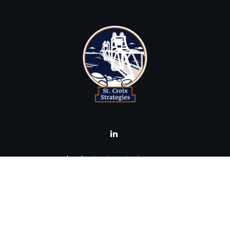
brad@stcroixstrategies.com
Visit
516 2nd Street North
Stillwater,
MN
55082