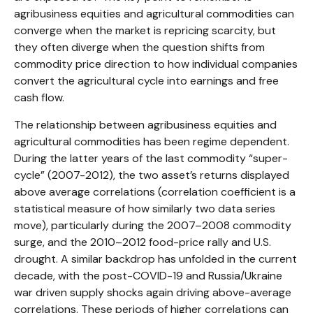
agribusiness equities and agricultural commodities can
converge when the market is repricing scarcity, but
they often diverge when the question shifts from
commodity price direction to how individual companies
convert the agricultural cycle into earnings and free
cash flow.
The relationship between agribusiness equities and
agricultural commodities has been regime dependent.
During the latter years of the last commodity “super-
cycle” (2007-2012), the two asset’s returns displayed
above average correlations (correlation coefficient is a
statistical measure of how similarly two data series
move), particularly during the 2007–2008 commodity
surge, and the 2010–2012 food-price rally and U.S.
drought. A similar backdrop has unfolded in the current
decade, with the post-COVID-19 and Russia/Ukraine
war driven supply shocks again driving above-average
correlations. These periods of higher correlations can