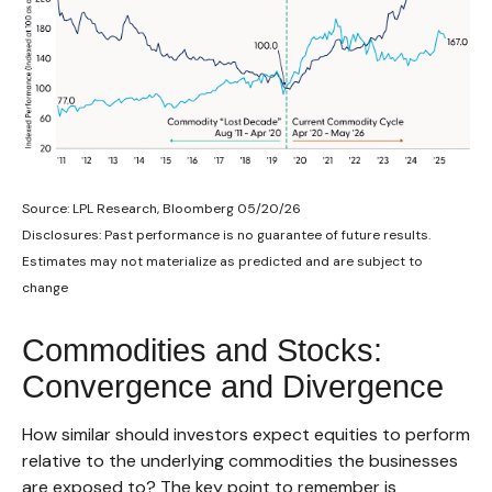
Source: LPL Research, Bloomberg 05/20/26
Disclosures: Past performance is no guarantee of future results.
Estimates may not materialize as predicted and are subject to
change
Commodities and Stocks:
Convergence and Divergence
How similar should investors expect equities to perform
relative to the underlying commodities the businesses
are exposed to? The key point to remember is