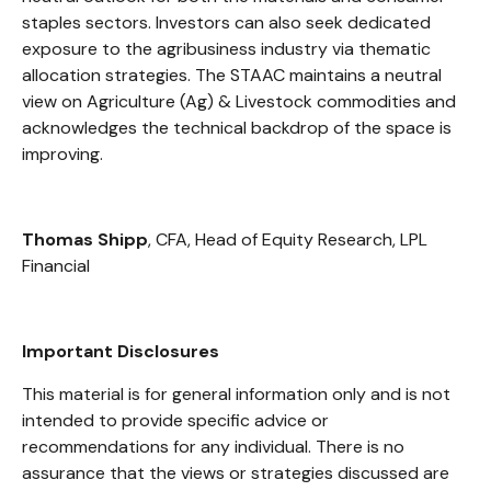
staples sectors. Investors can also seek dedicated
exposure to the agribusiness industry via thematic
allocation strategies. The STAAC maintains a neutral
view on Agriculture (Ag) & Livestock commodities and
acknowledges the technical backdrop of the space is
improving.
Thomas Shipp
, CFA, Head of Equity Research, LPL
Financial
Important Disclosures
This material is for general information only and is not
intended to provide specific advice or
recommendations for any individual. There is no
assurance that the views or strategies discussed are