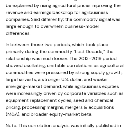
be explained by rising agricultural prices improving the
revenue and earnings backdrop for agribusiness
companies. Said differently: the commodity signal was
large enough to overwhelm business-model
differences.
In between those two periods, which took place
primarily during the commodity “Lost Decade,” the
relationship was much looser. The 2013–2019 period
showed oscillating, unstable correlations as agricultural
commodities were pressured by strong supply growth,
large harvests, a stronger U.S. dollar, and weaker
emerging-market demand, while agribusiness equities
were increasingly driven by corporate variables such as
equipment replacement cycles, seed and chemical
pricing, processing margins, mergers & acquisitions
(M&A), and broader equity-market beta.
Note: This correlation analysis was initially published in