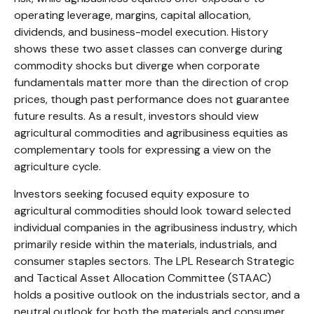
operating leverage, margins, capital allocation,
dividends, and business-model execution. History
shows these two asset classes can converge during
commodity shocks but diverge when corporate
fundamentals matter more than the direction of crop
prices, though past performance does not guarantee
future results. As a result, investors should view
agricultural commodities and agribusiness equities as
complementary tools for expressing a view on the
agriculture cycle.
Investors seeking focused equity exposure to
agricultural commodities should look toward selected
individual companies in the agribusiness industry, which
primarily reside within the materials, industrials, and
consumer staples sectors. The LPL Research Strategic
and Tactical Asset Allocation Committee (STAAC)
holds a positive outlook on the industrials sector, and a
neutral outlook for both the materials and consumer