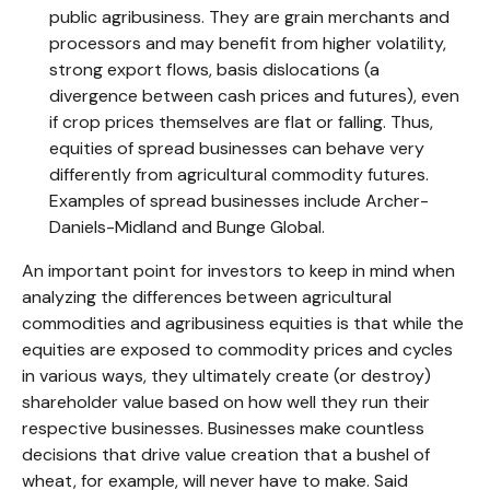
public agribusiness. They are grain merchants and
processors and may benefit from higher volatility,
strong export flows, basis dislocations (a
divergence between cash prices and futures), even
if crop prices themselves are flat or falling. Thus,
equities of spread businesses can behave very
differently from agricultural commodity futures.
Examples of spread businesses include Archer-
Daniels-Midland and Bunge Global.
An important point for investors to keep in mind when
analyzing the differences between agricultural
commodities and agribusiness equities is that while the
equities are exposed to commodity prices and cycles
in various ways, they ultimately create (or destroy)
shareholder value based on how well they run their
respective businesses. Businesses make countless
decisions that drive value creation that a bushel of
wheat, for example, will never have to make. Said