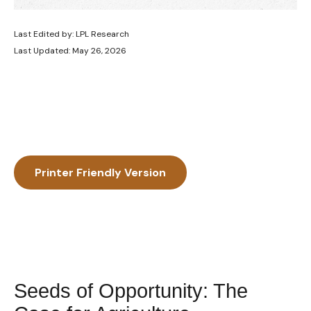
Last Edited by: LPL Research
Last Updated: May 26, 2026
Printer Friendly Version
Seeds of Opportunity: The