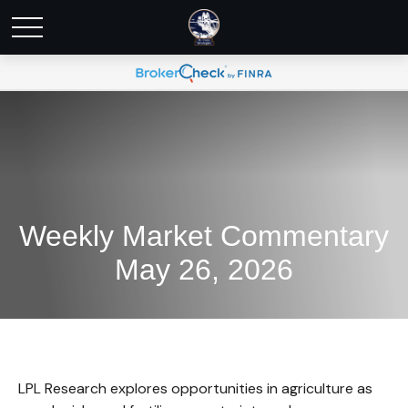
Weekly Market Commentary
May 26, 2026
LPL Research explores opportunities in agriculture as