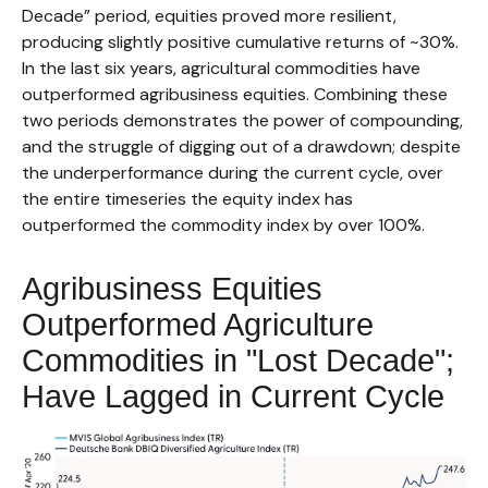
Decade” period, equities proved more resilient,
producing slightly positive cumulative returns of ~30%.
In the last six years, agricultural commodities have
outperformed agribusiness equities. Combining these
two periods demonstrates the power of compounding,
and the struggle of digging out of a drawdown; despite
the underperformance during the current cycle, over
the entire timeseries the equity index has
outperformed the commodity index by over 100%.
Agribusiness Equities
Outperformed Agriculture
Commodities in "Lost Decade";
Have Lagged in Current Cycle