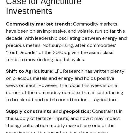
Case for Agriculture
Investments
Commodity market trends:
Commodity markets
have been on an impressive, and volatile, run so far this
decade, with leadership oscillating between energy and
precious metals. Not surprising, after commodities’
“Lost Decade” of the 2010s, given the asset class
tends to move in long capital cycles.
Shift to Agriculture:
LPL Research has written plenty
on precious metals and energy and holds positive
views on each. However, the focus this week is on a
corner of the commodity complex that is just starting
to break out and catch our attention — agriculture.
Supply constraints and geopolitics:
Constraints in
the supply of fertilizer inputs, and how it may impact
the agricultural commodity market, are one of the
many impacts that investors have been paying