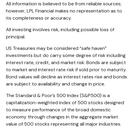
All information is believed to be from reliable sources;
however, LPL Financial makes no representation as to
its completeness or accuracy.
All investing involves risk, including possible loss of
principal.
US Treasuries may be considered “safe haven”
investments but do carry some degree of risk including
interest rate, credit, and market risk. Bonds are subject
to market and interest rate risk if sold prior to maturity.
Bond values will decline as interest rates rise and bonds
are subject to availability and change in price.
The Standard & Poor’s 500 Index (S&P500) is a
capitalization-weighted index of 500 stocks designed
to measure performance of the broad domestic
economy through changes in the aggregate market
value of 500 stocks representing all major industries.