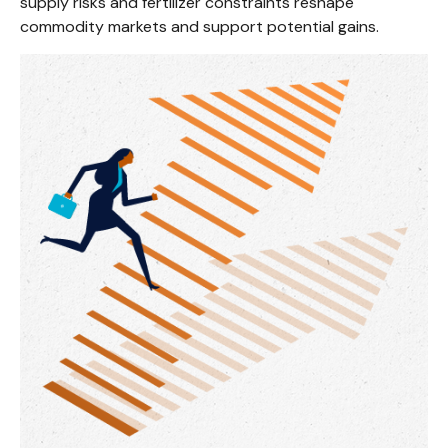
supply risks and fertilizer constraints reshape
commodity markets and support potential gains.