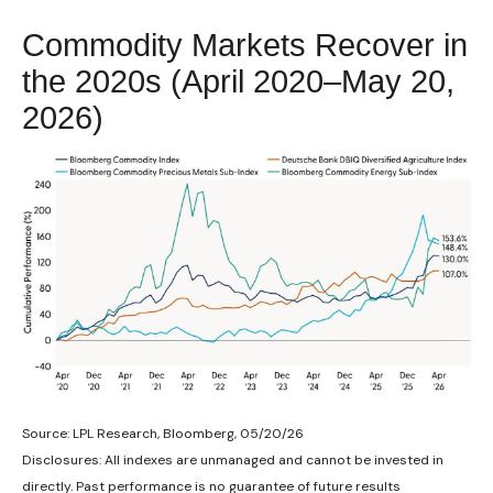
Commodity Markets Recover in
the 2020s (April 2020–May 20,
2026)
Source: LPL Research, Bloomberg, 05/20/26
Disclosures: All indexes are unmanaged and cannot be invested in
directly. Past performance is no guarantee of future results