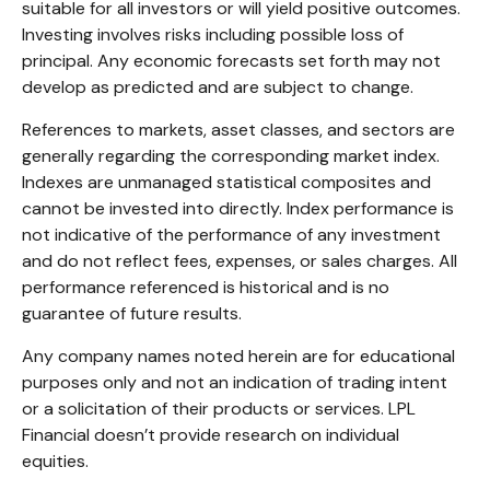
suitable for all investors or will yield positive outcomes.
Investing involves risks including possible loss of
principal. Any economic forecasts set forth may not
develop as predicted and are subject to change.
References to markets, asset classes, and sectors are
generally regarding the corresponding market index.
Indexes are unmanaged statistical composites and
cannot be invested into directly. Index performance is
not indicative of the performance of any investment
and do not reflect fees, expenses, or sales charges. All
performance referenced is historical and is no
guarantee of future results.
Any company names noted herein are for educational
purposes only and not an indication of trading intent
or a solicitation of their products or services. LPL
Financial doesn’t provide research on individual
equities.