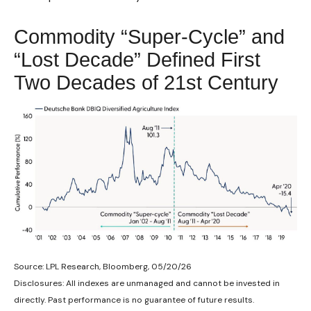
Commodity “Super-Cycle” and
“Lost Decade” Defined First
Two Decades of 21st Century
Source: LPL Research, Bloomberg, 05/20/26
Disclosures: All indexes are unmanaged and cannot be invested in
directly. Past performance is no guarantee of future results.