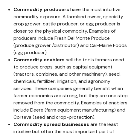
Commodity producers
have the most intuitive
commodity exposure. A farmland owner, specialty
crop grower, cattle producer, or egg producer is
closer to the physical commodity. Examples of
producers include Fresh Del Monte Produce
(produce grower /distributor) and Cal-Maine Foods
(egg producer).
Commodity enablers
sell the tools farmers need
to produce crops, such as capital equipment
(tractors, combines, and other machinery), seed,
chemicals, fertilizer, irrigation, and agronomy
services. These companies generally benefit when
farmer economics are strong, but they are one step
removed from the commodity. Examples of enablers
include Deere (farm equipment manufacturing) and
Corteva (seed and crop-protection).
Commodity spread businesses
are the least
intuitive but often the most important part of