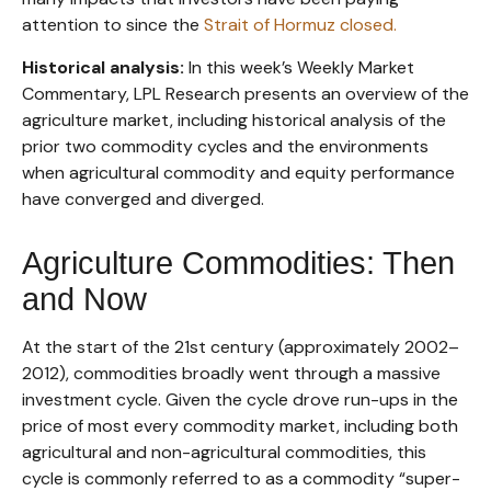
attention to since the
Strait of Hormuz closed.
Historical analysis:
In this week’s Weekly Market
Commentary, LPL Research presents an overview of the
agriculture market, including historical analysis of the
prior two commodity cycles and the environments
when agricultural commodity and equity performance
have converged and diverged.
Agriculture Commodities: Then
and Now
At the start of the 21st century (approximately 2002–
2012), commodities broadly went through a massive
investment cycle. Given the cycle drove run-ups in the
price of most every commodity market, including both
agricultural and non-agricultural commodities, this
cycle is commonly referred to as a commodity “super-