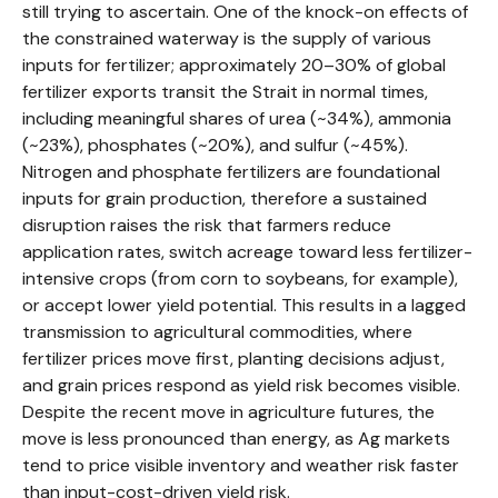
still trying to ascertain. One of the knock-on effects of
the constrained waterway is the supply of various
inputs for fertilizer; approximately 20–30% of global
fertilizer exports transit the Strait in normal times,
including meaningful shares of urea (~34%), ammonia
(~23%), phosphates (~20%), and sulfur (~45%).
Nitrogen and phosphate fertilizers are foundational
inputs for grain production, therefore a sustained
disruption raises the risk that farmers reduce
application rates, switch acreage toward less fertilizer-
intensive crops (from corn to soybeans, for example),
or accept lower yield potential. This results in a lagged
transmission to agricultural commodities, where
fertilizer prices move first, planting decisions adjust,
and grain prices respond as yield risk becomes visible.
Despite the recent move in agriculture futures, the
move is less pronounced than energy, as Ag markets
tend to price visible inventory and weather risk faster
than input-cost-driven yield risk.