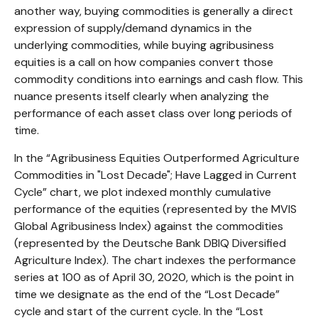
another way, buying commodities is generally a direct
expression of supply/demand dynamics in the
underlying commodities, while buying agribusiness
equities is a call on how companies convert those
commodity conditions into earnings and cash flow. This
nuance presents itself clearly when analyzing the
performance of each asset class over long periods of
time.
In the “Agribusiness Equities Outperformed Agriculture
Commodities in "Lost Decade"; Have Lagged in Current
Cycle” chart, we plot indexed monthly cumulative
performance of the equities (represented by the MVIS
Global Agribusiness Index) against the commodities
(represented by the Deutsche Bank DBIQ Diversified
Agriculture Index). The chart indexes the performance
series at 100 as of April 30, 2020, which is the point in
time we designate as the end of the “Lost Decade”
cycle and start of the current cycle. In the “Lost