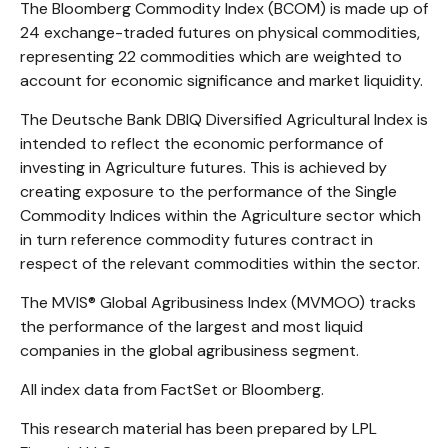
The Bloomberg Commodity Index (BCOM) is made up of
24 exchange-traded futures on physical commodities,
representing 22 commodities which are weighted to
account for economic significance and market liquidity.
The Deutsche Bank DBIQ Diversified Agricultural Index is
intended to reflect the economic performance of
investing in Agriculture futures. This is achieved by
creating exposure to the performance of the Single
Commodity Indices within the Agriculture sector which
in turn reference commodity futures contract in
respect of the relevant commodities within the sector.
The MVIS® Global Agribusiness Index (MVMOO) tracks
the performance of the largest and most liquid
companies in the global agribusiness segment.
All index data from FactSet or Bloomberg.
This research material has been prepared by LPL