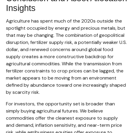
Insights
Agriculture has spent much of the 2020s outside the
spotlight occupied by energy and precious metals, but
that may be changing. The combination of geopolitical
disruption, fertilizer supply risk, a potentially weaker U.S.
dollar, and renewed concerns around global food
supply creates a more constructive backdrop for
agricultural commodities. While the transmission from
fertilizer constraints to crop prices can be lagged, the
market appears to be moving from an environment
defined by abundance toward one increasingly shaped
by scarcity risk.
For investors, the opportunity set is broader than
simply buying agricultural futures. We believe
commodities offer the cleanest exposure to supply
and demand, inflation sensitivity, and near-term price
risk, while agribusiness equities offer exposure to