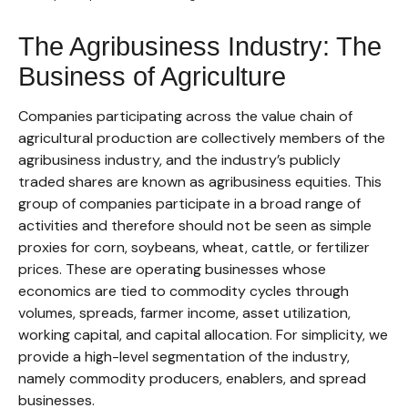
The Agribusiness Industry: The
Business of Agriculture
Companies participating across the value chain of
agricultural production are collectively members of the
agribusiness industry, and the industry’s publicly
traded shares are known as agribusiness equities. This
group of companies participate in a broad range of
activities and therefore should not be seen as simple
proxies for corn, soybeans, wheat, cattle, or fertilizer
prices. These are operating businesses whose
economics are tied to commodity cycles through
volumes, spreads, farmer income, asset utilization,
working capital, and capital allocation. For simplicity, we
provide a high-level segmentation of the industry,
namely commodity producers, enablers, and spread
businesses.