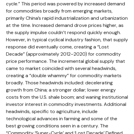
cycle.” This period was powered by increased demand
for commodities broadly from emerging markets,
primarily China’s rapid industrialization and urbanization
at the time. Increased demand drove prices higher, as
the supply impulse couldn’t respond quickly enough.
However, in typical cyclical industry fashion, that supply
response did eventually come, creating a “Lost
Decade” (approximately 2012–2020) for commodity
price performance. The incremental global supply that
came to market coincided with several headwinds,
creating a “double whammy” for commodity markets
broadly. Those headwinds included: decelerating
growth from China; a stronger dollar; lower energy
costs from the U.S. shale boom; and waning institutional
investor interest in commodity investments. Additional
headwinds, specific to agriculture, include
technological advances in farming and some of the
best growing conditions seen in a century. The
“Commodity ‘Super-Cycle’ and ‘Lost Decade’ Defined