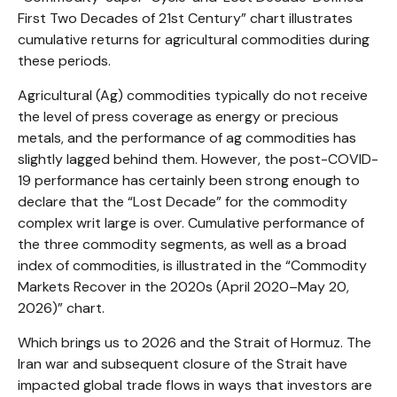
First Two Decades of 21st Century” chart illustrates
cumulative returns for agricultural commodities during
these periods.
Agricultural (Ag) commodities typically do not receive
the level of press coverage as energy or precious
metals, and the performance of ag commodities has
slightly lagged behind them. However, the post-COVID-
19 performance has certainly been strong enough to
declare that the “Lost Decade” for the commodity
complex writ large is over. Cumulative performance of
the three commodity segments, as well as a broad
index of commodities, is illustrated in the “Commodity
Markets Recover in the 2020s (April 2020–May 20,
2026)” chart.
Which brings us to 2026 and the Strait of Hormuz. The
Iran war and subsequent closure of the Strait have
impacted global trade flows in ways that investors are