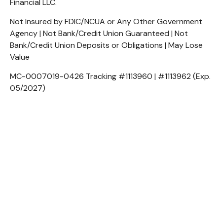
Financial LLC.
Not Insured by FDIC/NCUA or Any Other Government
Agency | Not Bank/Credit Union Guaranteed | Not
Bank/Credit Union Deposits or Obligations | May Lose
Value
MC-0007019-0426 Tracking #1113960 | #1113962 (Exp.
05/2027)