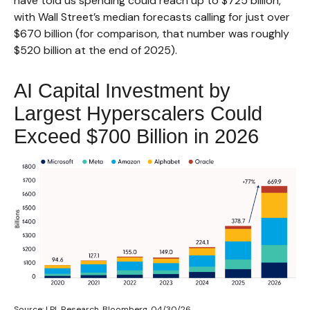
have told us spending could reach up to $725 billion,
with Wall Street
’s median forecasts calling for just over
$670 billion (for comparison, that number was roughly
$520 billion at the end of 2025).
AI Capital Investment by
Largest Hyperscalers Could
Exceed $700 Billion in 2026
Source: LPL Research, Bloomberg, 04/30/26