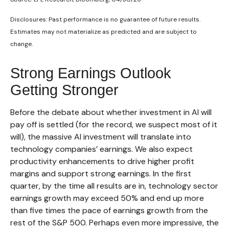
Disclosures: Past performance is no guarantee of future results.
Estimates may not materialize as predicted and are subject to
change.
Strong Earnings Outlook
Getting Stronger
Before the debate about whether investment in AI will
pay off is settled (for the record, we suspect most of it
will),
the massive AI investment will translate into
technology companies’ earnings. We also expect
productivity
enhancements to drive higher profit
margins and support strong earnings. In the first
quarter, by the time all results are in, technology sector
earnings growth may exceed 50% and end up more
than five times the pace of earnings growth from the
rest of the S&P 500. Perhaps even more impressive, the