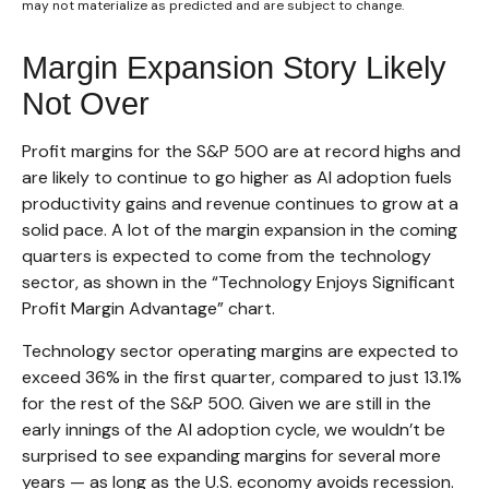
may not materialize as predicted and are subject to change.
Margin Expansion Story Likely
Not Over
Profit margins for the S&P 500 are at record highs and
are likely to continue to go higher as AI adoption fuels
productivity gains and revenue continues to grow at a
solid pace. A lot of the margin expansion in the coming
quarters is expected to come from the technology
sector, as shown in the “Technology Enjoys Significant
Profit Margin Advantage” chart.
Technology sector operating margins are expected to
exceed 36% in the first quarter, compared to just 13.1%
for the rest of the S&P 500. Given we are still in the
early innings of
the AI adoption cycle, we wouldn’t be
surprised to see
expanding margins for several more
years
—
as long as the U.S. economy avoids recession.