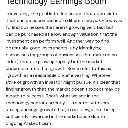
Technology Earnings Boom
In investing, the goal is to find assets that appreciate.
That can be accomplished in different ways. One way is
to find businesses that aren’t growing very fast but
can be purchased at a low enough valuation that the
investment can perform well. Another way to find
potentially good investments is by identifying
businesses (or groups of businesses that make up an
index) that are growing rapidly but the market
underestimates that growth. Some refer to this as
“growth at a reasonable price” investing. Whatever
style of growth an investor might pursue, it’s clear that
finding growth that the market doesn’t expect may be
a path to success. That’s what we see in the
technology sector currently — a sector with very
strong earnings growth that, in our view, is not being
sufficiently rewarded in the marketplace due to
ongoing AI skepticism.