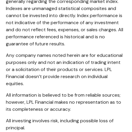
generally regarding the corresponding market index.
Indexes are unmanaged statistical composites and
cannot be invested into directly. Index performance is
not indicative of the performance of any investment
and do not reflect fees, expenses, or sales charges. All
performance referenced is historical and is no
guarantee of future results.
Any company names noted herein are for educational
purposes only and not an indication of trading intent
or a solicitation of their products or services. LPL
Financial doesn’t provide research on individual
equities.
All information is believed to be from reliable sources;
however, LPL Financial makes no representation as to
its completeness or accuracy.
All investing involves risk, including possible loss of
principal.