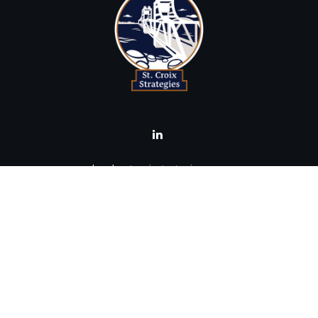
brad@stcroixstrategies.com
Visit
516 2nd Street North
Stillwater,
MN
55082
Connect
Office:
(651) 395-3799