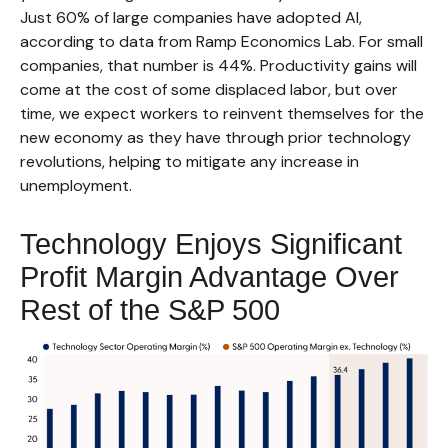
Just 60% of large companies have adopted AI,
according to data from Ramp Economics Lab. For small
companies, that number is 44%. Productivity gains will
come at the cost of some displaced labor, but over
time, we expect workers to reinvent themselves for the
new economy as they have through prior technology
revolutions, helping to mitigate any increase in
unemployment.
Technology Enjoys Significant
Profit Margin Advantage Over
Rest of the S&P 500