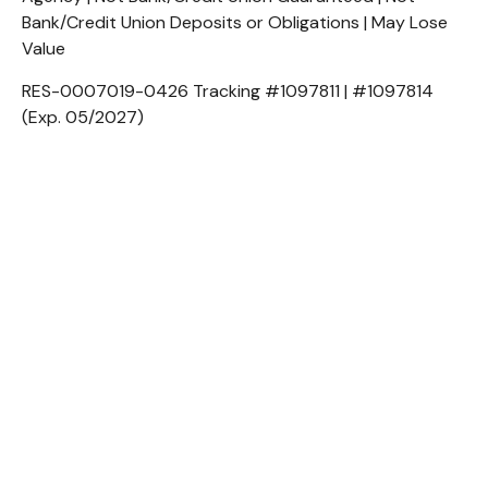
Bank/Credit Union Deposits or Obligations | May Lose
Value
RES-0007019-0426 Tracking #1097811 | #1097814
(Exp. 05/2027)