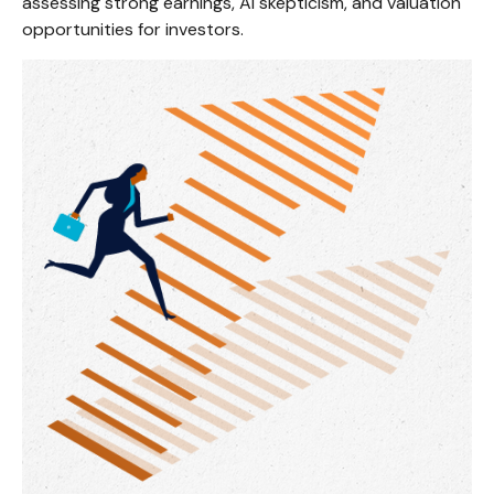
assessing strong earnings, AI skepticism, and valuation
opportunities for investors.