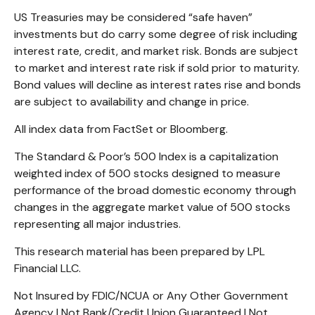
US Treasuries may be considered “safe haven”
investments but do carry some degree of risk including
interest rate, credit, and market risk. Bonds are subject
to market and interest rate risk if sold prior to maturity.
Bond values will decline as interest rates rise and bonds
are subject to availability and change in price.
All index data from FactSet or Bloomberg.
The Standard & Poor’s 500 Index is a capitalization
weighted index of 500 stocks designed to measure
performance of the broad domestic economy through
changes in the aggregate market value of 500 stocks
representing all major industries.
This research material has been prepared by LPL
Financial LLC.
Not Insured by FDIC/NCUA or Any Other Government
Agency | Not Bank/Credit Union Guaranteed | Not