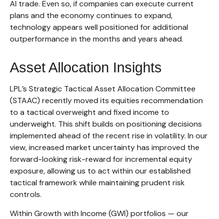
AI trade. Even so, if companies can execute current
plans and the economy continues to expand,
technology appears well positioned for additional
outperformance in the months and years ahead.
Asset Allocation Insights
LPL’s Strategic Tactical Asset Allocation Committee
(STAAC)
recently moved its equities recommendation
to a tactical overweight and fixed income to
underweight. This shift builds on positioning decisions
implemented ahead of the recent rise in volatility. In our
view, increased market uncertainty has improved the
forward-looking risk-reward for incremental equity
exposure, allowing us to act within our established
tactical framework while maintaining prudent risk
controls.
Within Growth with Income (GWI) portfolios
—
our