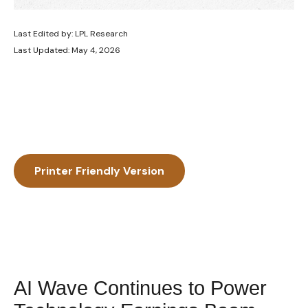
Last Edited by: LPL Research
Last Updated: May 4, 2026
Printer Friendly Version
AI Wave Continues to Power