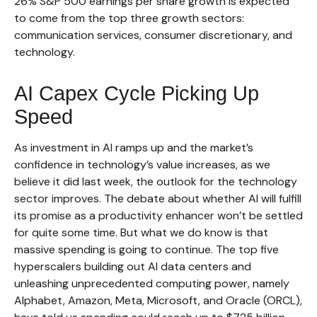
26% S&P 500 earnings per share growth is expected
to come from the top three growth sectors:
communication services, consumer discretionary, and
technology.
AI Capex Cycle Picking Up
Speed
As investment in AI ramps up and the market’s
confidence in technology’s value increases, as we
believe it did last
week, the outlook for the technology
sector improves. The debate about whether AI will fulfill
its promise as a
productivity enhancer won’t be settled
for quite some time. But what we do know is
that
massive spending is going to continue. The top five
hyperscalers building out AI data centers and
unleashing unprecedented computing power, namely
Alphabet, Amazon, Meta, Microsoft, and Oracle (ORCL),