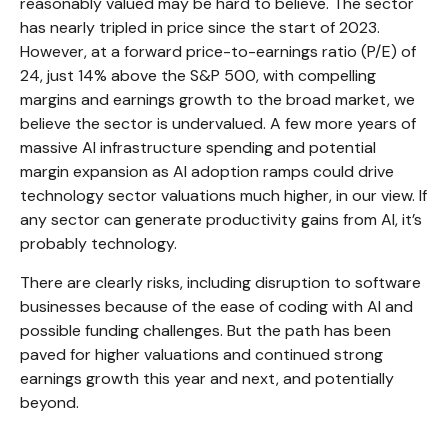
reasonably valued may be hard to believe. The sector
has nearly tripled in price since the start of 2023.
However, at a forward price-to-earnings ratio (P/E) of
24, just 14% above the S&P 500, with compelling
margins and earnings growth to the broad market, we
believe the sector is undervalued. A few more years of
massive AI infrastructure spending and potential
margin expansion as AI adoption ramps could drive
technology sector valuations much higher, in our view. If
any sector can generate productivity gains from AI, it’s
probably technology.
There are clearly risks, including disruption to software
businesses because of the ease of coding with AI and
possible funding challenges. But the path has been
paved for higher valuations and continued strong
earnings growth this year and next, and potentially
beyond.