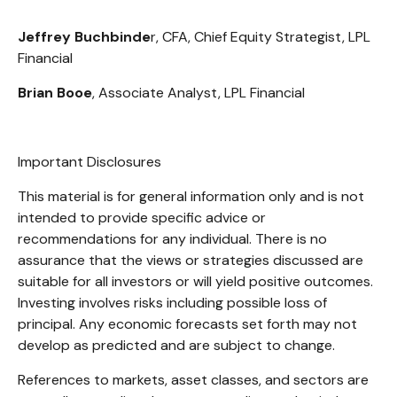
Jeffrey Buchbinde
r, CFA, Chief Equity Strategist,
LPL
Financial
Brian Booe
, Associate Analyst, LPL Financial
Important Disclosures
This material is for general information only and is not
intended to provide specific advice or
recommendations for any individual. There is no
assurance that the views or strategies discussed are
suitable for all investors or will yield positive outcomes.
Investing involves risks including possible loss of
principal. Any economic forecasts set forth may not
develop as predicted and are subject to change.
References to markets, asset classes, and sectors are