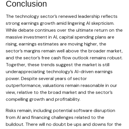
Conclusion
The technology sector’s renewed leadership reflects
strong earnings growth amid lingering AI skepticism.
While
debate continues over the ultimate return on the
massive investment in AI, capital spending plans are
rising, earnings estimates are moving highe
r, the
sector’s margins remain well above the broader market,
and the sector’s
free cash flow outlook remains robust.
Together, these trends suggest the market is still
underappreciating
technology’s AI
-driven earnings
power. Despite several years of sector
outperformance, valuations remain reasonable in our
view,
relative to the broad market and the sector’s
compelling growth and profitability.
Risks remain, including potential software disruption
from AI and financing challenges related to the
buildout. There will no doubt be ups and downs for the