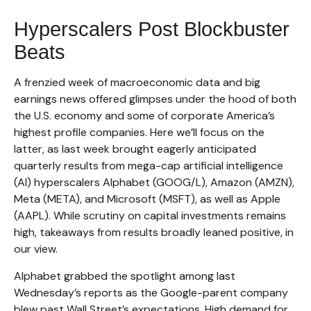
Hyperscalers Post Blockbuster
Beats
A frenzied week of macroeconomic data and big
earnings news offered glimpses under the hood of both
the U.S. economy and some of
corporate America’s
highest profile companies. Here
we’ll focus on the
latter
, as last week brought eagerly anticipated
quarterly results from mega-cap artificial intelligence
(AI) hyperscalers Alphabet (GOOG/L), Amazon (AMZN),
Meta (META), and Microsoft (MSFT), as well as Apple
(AAPL). While scrutiny on capital investments remains
high, takeaways from results broadly leaned positive, in
our view.
Alphabet grabbed the spotlight among last
Wednesday
’s
reports as the Google-parent company
blew past Wall
Street’s expectations
. High demand for