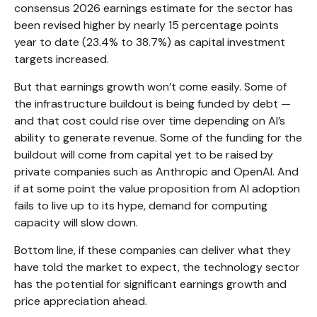
consensus 2026 earnings estimate for the sector has
been revised higher by nearly 15 percentage points
year to date (23.4% to 38.7%) as capital investment
targets increased.
But that earnings growth won’t come easily. Some of
the infrastructure buildout is being funded by debt —
and that
cost could rise over time depending on AI’s
ability to generate revenue. Some of the funding for the
buildout will
come from capital yet to be raised by
private companies such as Anthropic and OpenAI. And
if at some point the value proposition from AI adoption
fails to live up to its hype, demand for computing
capacity will slow down.
Bottom line, if these companies can deliver what they
have told the market to expect, the technology sector
has the potential for significant earnings growth and
price appreciation ahead.