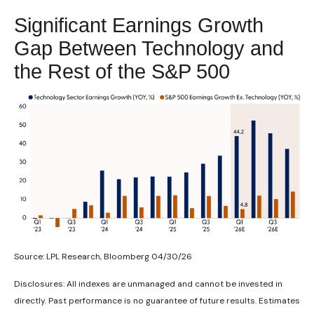
Significant Earnings Growth
Gap Between Technology and
the Rest of the S&P 500
Source: LPL Research, Bloomberg 04/30/26
Disclosures: All indexes are unmanaged and cannot be invested in
directly. Past performance is no guarantee of future results. Estimates