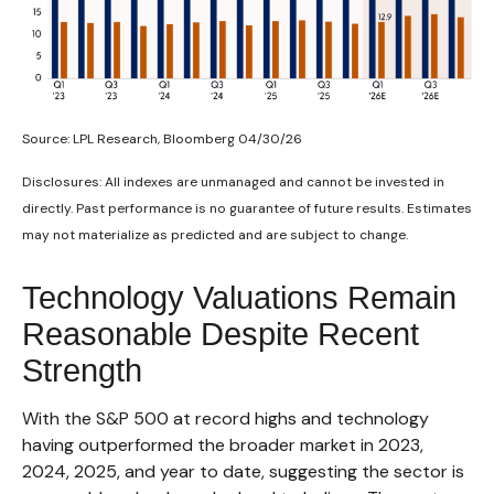
Source: LPL Research, Bloomberg 04/30/26
Disclosures: All indexes are unmanaged and cannot be invested in
directly. Past performance is no guarantee of future results. Estimates
may not materialize as predicted and are subject to change.
Technology Valuations Remain
Reasonable Despite Recent
Strength
With the S&P 500 at record highs and technology
having outperformed the broader market in 2023,
2024, 2025, and year to date, suggesting the sector is