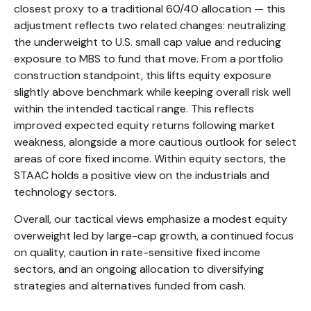
closest proxy to a traditional 60/40 allocation
—
this
adjustment reflects two related changes: neutralizing
the underweight to U.S. small cap value and reducing
exposure to MBS to fund that move. From a portfolio
construction standpoint, this lifts equity exposure
slightly above benchmark while keeping overall risk well
within the intended tactical range. This reflects
improved expected equity returns following market
weakness, alongside a more cautious outlook for select
areas of core fixed income. Within equity sectors, the
STAAC holds a positive view on the industrials and
technology sectors.
Overall, our tactical views emphasize a modest equity
overweight led by large-cap growth, a continued focus
on quality, caution in rate-sensitive fixed income
sectors, and an ongoing allocation to diversifying
strategies and alternatives funded from cash.