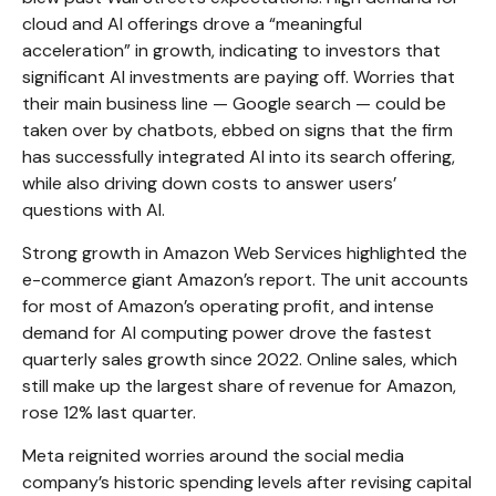
cloud and AI offerings drove a
“
meaningful
acceleration
”
in growth, indicating to investors that
significant AI investments are paying off. Worries that
their main business line
—
Google search
—
could be
taken over by chatbots, ebbed on signs that the firm
has successfully integrated AI into its search offering,
while also
driving down costs to answer users’
questions with AI.
Strong growth in Amazon Web Services highlighted the
e-
commerce giant Amazon’s report. The unit accounts
for
most of
Amazon’s
operating profit, and intense
demand for AI computing power drove the fastest
quarterly sales growth since 2022. Online sales, which
still make up the largest share of revenue for Amazon,
rose 12% last quarter.
Meta reignited worries around the social
media
company’s
historic spending levels after revising capital