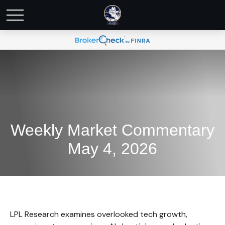
Weekly Market Commentary
May 4, 2026
LPL Research examines overlooked tech growth,