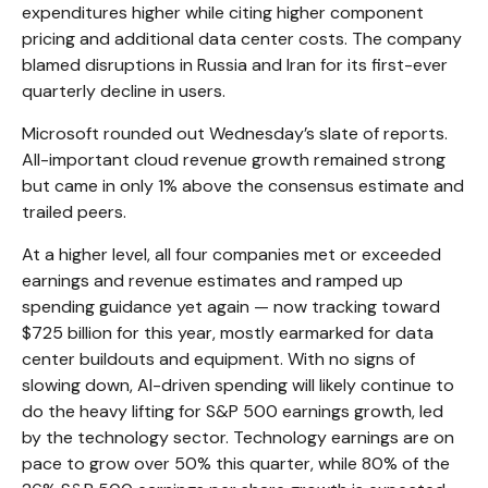
expenditures higher while citing higher component
pricing and additional data center costs. The company
blamed disruptions in Russia and Iran for its first-ever
quarterly decline in users.
Microsoft rounded out
Wednesday’s
slate of reports.
All-important cloud revenue growth remained strong
but came in only 1% above the consensus estimate and
trailed peers.
At a higher level, all four companies met or exceeded
earnings and revenue estimates and ramped up
spending guidance yet again
—
now tracking toward
$725 billion for this year, mostly earmarked for data
center buildouts and equipment. With no signs of
slowing down, AI-driven spending will likely continue to
do the heavy lifting for S&P 500 earnings growth, led
by the technology sector. Technology earnings are on
pace to grow over 50% this quarter, while 80% of the