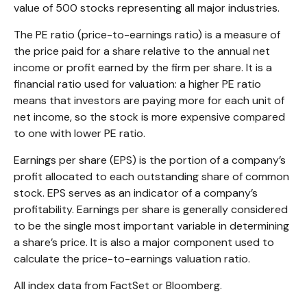
value of 500 stocks representing all major industries.
The PE ratio (price-to-earnings ratio) is a measure of
the price paid for a share relative to the annual net
income or profit earned by the firm per share. It is a
financial ratio used for valuation: a higher PE ratio
means that investors are paying more for each unit of
net income, so the stock is more expensive compared
to one with lower PE ratio.
Earnings per share (EPS) is the portion of a company’s
profit allocated to each outstanding share of common
stock. EPS serves as an indicator of a company’s
profitability. Earnings per share is generally considered
to be the single most important variable in determining
a share’s price. It is also a major component used to
calculate the price-to-earnings valuation ratio.
All index data from FactSet or Bloomberg.