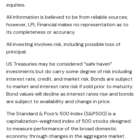
equities.
All information is believed to be from reliable sources;
however, LPL Financial makes no representation as to
its completeness or accuracy.
All investing involves risk, including possible loss of
principal.
US Treasuries may be considered “safe haven”
investments but do carry some degree of risk including
interest rate, credit, and market risk. Bonds are subject
to market and interest rate risk if sold prior to maturity.
Bond values will decline as interest rates rise and bonds
are subject to availability and change in price.
The Standard & Poor’s 500 Index (S&P500) is a
capitalization-weighted index of 500 stocks designed
to measure performance of the broad domestic
economy through changes in the aggregate market