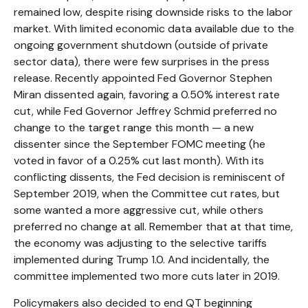
remained low, despite rising downside risks to the labor
market. With limited economic data available due to the
ongoing government shutdown (outside of private
sector data), there were few surprises in the press
release. Recently appointed Fed Governor Stephen
Miran dissented again, favoring a 0.50% interest rate
cut, while Fed Governor Jeffrey Schmid preferred no
change to the target range this month — a new
dissenter since the September FOMC meeting (he
voted in favor of a 0.25% cut last month). With its
conflicting dissents, the Fed decision is reminiscent of
September 2019, when the Committee cut rates, but
some wanted a more aggressive cut, while others
preferred no change at all. Remember that at that time,
the economy was adjusting to the selective tariffs
implemented during Trump 1.0. And incidentally, the
committee implemented two more cuts later in 2019.
Policymakers also decided to end QT beginning