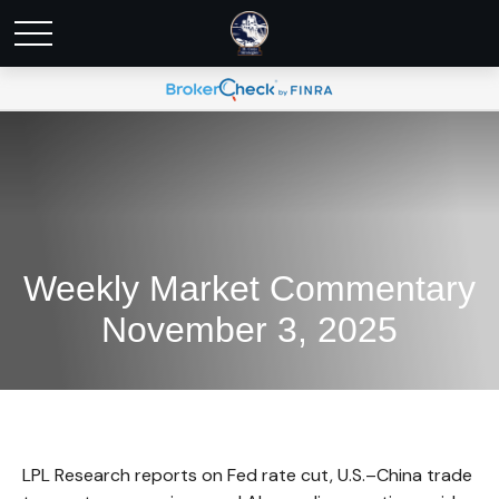
Weekly Market Commentary
November 3, 2025
LPL Research reports on Fed rate cut, U.S.–China trade