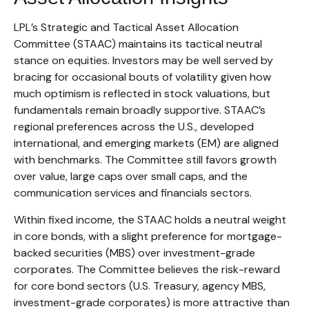
LPL’s Strategic and Tactical Asset Allocation
Committee (STAAC) maintains its tactical neutral
stance on equities. Investors may be well served by
bracing for occasional bouts of volatility given how
much optimism is reflected in stock valuations, but
fundamentals remain broadly supportive. STAAC’s
regional preferences across the U.S., developed
international, and emerging markets (EM) are aligned
with benchmarks. The Committee still favors growth
over value, large caps over small caps, and the
communication services and financials sectors.
Within fixed income, the STAAC holds a neutral weight
in core bonds, with a slight preference for mortgage-
backed securities (MBS) over investment-grade
corporates. The Committee believes the risk-reward
for core bond sectors (U.S. Treasury, agency MBS,
investment-grade corporates) is more attractive than