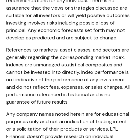
recommendations for any individual. There is no
assurance that the views or strategies discussed are
suitable for all investors or will yield positive outcomes.
Investing involves risks including possible loss of
principal. Any economic forecasts set forth may not
develop as predicted and are subject to change.
References to markets, asset classes, and sectors are
generally regarding the corresponding market index.
Indexes are unmanaged statistical composites and
cannot be invested into directly. Index performance is
not indicative of the performance of any investment
and do not reflect fees, expenses, or sales charges. All
performance referenced is historical and is no
guarantee of future results.
Any company names noted herein are for educational
purposes only and not an indication of trading intent
or a solicitation of their products or services. LPL
Financial doesn’t provide research on individual