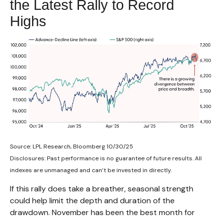
the Latest Rally to Record
Highs
Source: LPL Research, Bloomberg 10/30/25
Disclosures: Past performance is no guarantee of future results. All
indexes are unmanaged and can’t be invested in directly.
If this rally does take a breather, seasonal strength
could help limit the depth and duration of the
drawdown. November has been the best month for