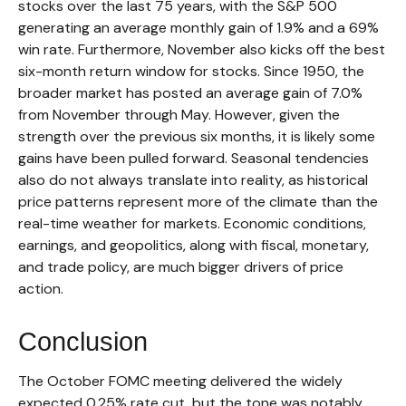
stocks over the last 75 years, with the S&P 500
generating an average monthly gain of 1.9% and a 69%
win rate. Furthermore, November also kicks off the best
six-month return window for stocks. Since 1950, the
broader market has posted an average gain of 7.0%
from November through May. However, given the
strength over the previous six months, it is likely some
gains have been pulled forward. Seasonal tendencies
also do not always translate into reality, as historical
price patterns represent more of the climate than the
real-time weather for markets. Economic conditions,
earnings, and geopolitics, along with fiscal, monetary,
and trade policy, are much bigger drivers of price
action.
Conclusion
The October FOMC meeting delivered the widely
expected 0.25% rate cut, but the tone was notably