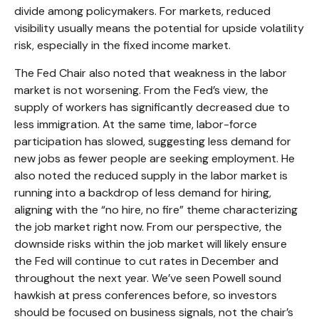
divide among policymakers. For markets, reduced
visibility usually means the potential for upside volatility
risk, especially in the fixed income market.
The Fed Chair also noted that weakness in the labor
market is not worsening. From the Fed’s view, the
supply of workers has significantly decreased due to
less immigration. At the same time, labor-force
participation has slowed, suggesting less demand for
new jobs as fewer people are seeking employment. He
also noted the reduced supply in the labor market is
running into a backdrop of less demand for hiring,
aligning with the “no hire, no fire” theme characterizing
the job market right now. From our perspective, the
downside risks within the job market will likely ensure
the Fed will continue to cut rates in December and
throughout the next year. We’ve seen Powell sound
hawkish at press conferences before, so investors
should be focused on business signals, not the chair’s