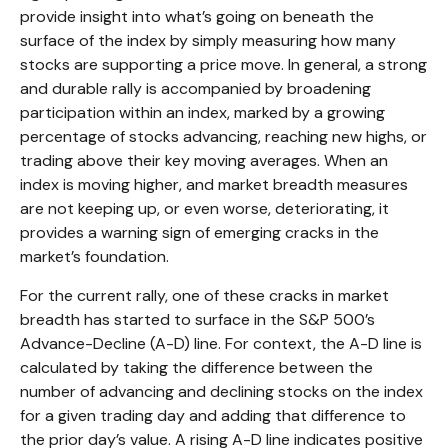
provide insight into what’s going on beneath the
surface of the index by simply measuring how many
stocks are supporting a price move. In general, a strong
and durable rally is accompanied by broadening
participation within an index, marked by a growing
percentage of stocks advancing, reaching new highs, or
trading above their key moving averages. When an
index is moving higher, and market breadth measures
are not keeping up, or even worse, deteriorating, it
provides a warning sign of emerging cracks in the
market’s foundation.
For the current rally, one of these cracks in market
breadth has started to surface in the S&P 500’s
Advance-Decline (A-D) line. For context, the A-D line is
calculated by taking the difference between the
number of advancing and declining stocks on the index
for a given trading day and adding that difference to
the prior day’s value. A rising A-D line indicates positive