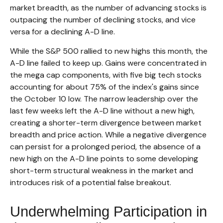
market breadth, as the number of advancing stocks is
outpacing the number of declining stocks, and vice
versa for a declining A-D line.
While the S&P 500 rallied to new highs this month, the
A-D line failed to keep up. Gains were concentrated in
the mega cap components, with five big tech stocks
accounting for about 75% of the index's gains since
the October 10 low. The narrow leadership over the
last few weeks left the A-D line without a new high,
creating a shorter-term divergence between market
breadth and price action. While a negative divergence
can persist for a prolonged period, the absence of a
new high on the A-D line points to some developing
short-term structural weakness in the market and
introduces risk of a potential false breakout.
Underwhelming Participation in