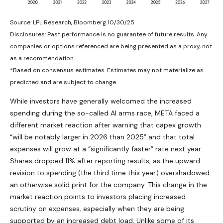
Source: LPL Research, Bloomberg 10/30/25
Disclosures: Past performance is no guarantee of future results. Any
companies or options referenced are being presented as a proxy, not
as a recommendation.
*Based on consensus estimates. Estimates may not materialize as
predicted and are subject to change.
While investors have generally welcomed the increased
spending during the so-called AI arms race, META faced a
different market reaction after warning that capex growth
“will be notably larger in 2026 than 2025” and that total
expenses will grow at a “significantly faster” rate next year.
Shares dropped 11% after reporting results, as the upward
revision to spending (the third time this year) overshadowed
an otherwise solid print for the company. This change in the
market reaction points to investors placing increased
scrutiny on expenses, especially when they are being
supported by an increased debt load. Unlike some of its