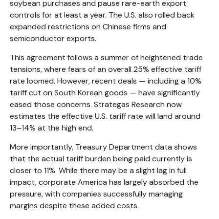
soybean purchases and pause rare-earth export
controls for at least a year. The U.S. also rolled back
expanded restrictions on Chinese firms and
semiconductor exports.
This agreement follows a summer of heightened trade
tensions, where fears of an overall 25% effective tariff
rate loomed. However, recent deals — including a 10%
tariff cut on South Korean goods — have significantly
eased those concerns. Strategas Research now
estimates the effective U.S. tariff rate will land around
13–14% at the high end.
More importantly, Treasury Department data shows
that the actual tariff burden being paid currently is
closer to 11%. While there may be a slight lag in full
impact, corporate America has largely absorbed the
pressure, with companies successfully managing
margins despite these added costs.