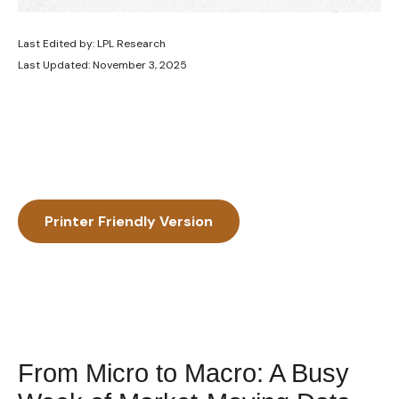
Last Edited by: LPL Research
Last Updated: November 3, 2025
Printer Friendly Version
From Micro to Macro: A Busy