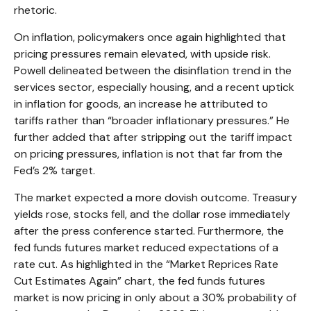
rhetoric.
On inflation, policymakers once again highlighted that
pricing pressures remain elevated, with upside risk.
Powell delineated between the disinflation trend in the
services sector, especially housing, and a recent uptick
in inflation for goods, an increase he attributed to
tariffs rather than “broader inflationary pressures.” He
further added that after stripping out the tariff impact
on pricing pressures, inflation is not that far from the
Fed’s 2% target.
The market expected a more dovish outcome. Treasury
yields rose, stocks fell, and the dollar rose immediately
after the press conference started. Furthermore, the
fed funds futures market reduced expectations of a
rate cut. As highlighted in the “Market Reprices Rate
Cut Estimates Again” chart, the fed funds futures
market is now pricing in only about a 30% probability of