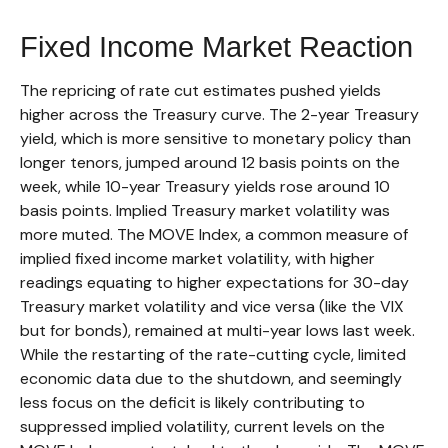
Fixed Income Market Reaction
The repricing of rate cut estimates pushed yields
higher across the Treasury curve. The 2-year Treasury
yield, which is more sensitive to monetary policy than
longer tenors, jumped around 12 basis points on the
week, while 10-year Treasury yields rose around 10
basis points. Implied Treasury market volatility was
more muted. The MOVE Index, a common measure of
implied fixed income market volatility, with higher
readings equating to higher expectations for 30-day
Treasury market volatility and vice versa (like the VIX
but for bonds), remained at multi-year lows last week.
While the restarting of the rate-cutting cycle, limited
economic data due to the shutdown, and seemingly
less focus on the deficit is likely contributing to
suppressed implied volatility, current levels on the