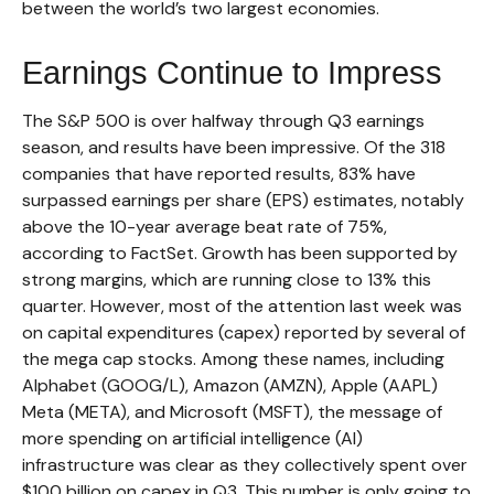
between the world’s two largest economies.
Earnings Continue to Impress
The S&P 500 is over halfway through Q3 earnings
season, and results have been impressive. Of the 318
companies that have reported results, 83% have
surpassed earnings per share (EPS) estimates, notably
above the 10-year average beat rate of 75%,
according to FactSet. Growth has been supported by
strong margins, which are running close to 13% this
quarter. However, most of the attention last week was
on capital expenditures (capex) reported by several of
the mega cap stocks. Among these names, including
Alphabet (GOOG/L), Amazon (AMZN), Apple (AAPL)
Meta (META), and Microsoft (MSFT), the message of
more spending on artificial intelligence (AI)
infrastructure was clear as they collectively spent over
$100 billion on capex in Q3. This number is only going to