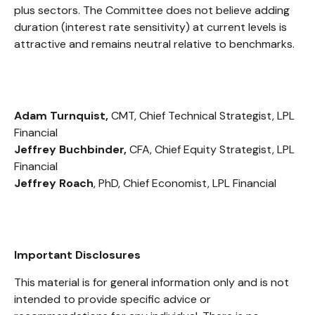
plus sectors. The Committee does not believe adding
duration (interest rate sensitivity) at current levels is
attractive and remains neutral relative to benchmarks.
Adam Turnquist,
CMT, Chief Technical Strategist, LPL
Financial
Jeffrey Buchbinder,
CFA, Chief Equity Strategist, LPL
Financial
Jeffrey Roach
, PhD, Chief Economist, LPL Financial
Important Disclosures
This material is for general information only and is not
intended to provide specific advice or