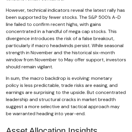
However, technical indicators reveal the latest rally has
been supported by fewer stocks. The S&P 500’s A-D
line failed to confirm recent highs, with gains
concentrated in a handful of mega cap stocks. This
divergence introduces the risk of a false breakout,
particularly if macro headwinds persist. While seasonal
strength in November and the historical six-month
window from November to May offer support, investors
should remain vigilant.
In sum, the macro backdrop is evolving: monetary
policy is less predictable, trade risks are easing, and
earnings are surprising to the upside. But concentrated
leadership and structural cracks in market breadth
suggest a more selective and tactical approach may
be warranted heading into year-end.
Asset Allocation Insights