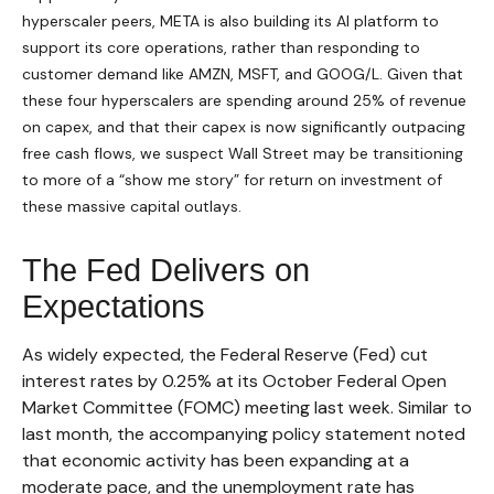
hyperscaler peers, META is also building its AI platform to
support its core operations, rather than responding to
customer demand like AMZN, MSFT, and GOOG/L. Given that
these four hyperscalers are spending around 25% of revenue
on capex, and that their capex is now significantly outpacing
free cash flows, we suspect Wall Street may be transitioning
to more of a “show me story” for return on investment of
these massive capital outlays.
The Fed Delivers on
Expectations
As widely expected, the Federal Reserve (Fed) cut
interest rates by 0.25% at its October Federal Open
Market Committee (FOMC) meeting last week. Similar to
last month, the accompanying policy statement noted
that economic activity has been expanding at a
moderate pace, and the unemployment rate has