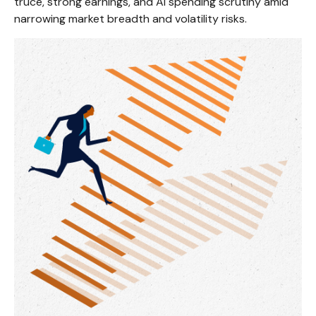
truce, strong earnings, and AI spending scrutiny amid
narrowing market breadth and volatility risks.