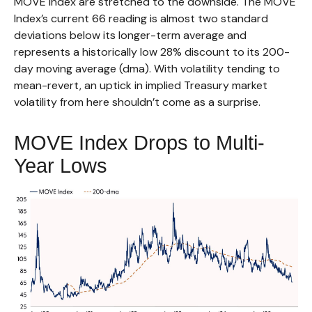
MOVE Index are stretched to the downside. The MOVE
Index’s current 66 reading is almost two standard
deviations below its longer-term average and
represents a historically low 28% discount to its 200-
day moving average (dma). With volatility tending to
mean-revert, an uptick in implied Treasury market
volatility from here shouldn’t come as a surprise.
MOVE Index Drops to Multi-
Year Lows