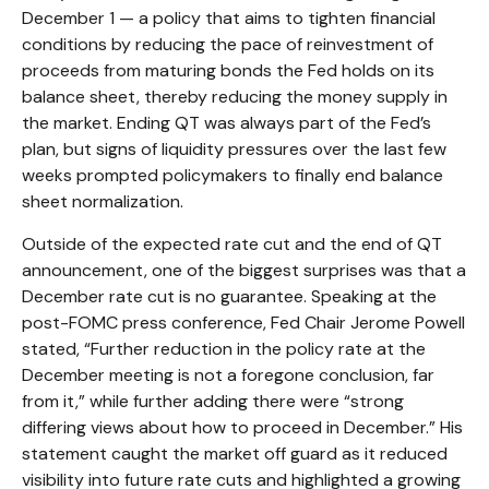
December 1 — a policy that aims to tighten financial
conditions by reducing the pace of reinvestment of
proceeds from maturing bonds the Fed holds on its
balance sheet, thereby reducing the money supply in
the market. Ending QT was always part of the Fed’s
plan, but signs of liquidity pressures over the last few
weeks prompted policymakers to finally end balance
sheet normalization.
Outside of the expected rate cut and the end of QT
announcement, one of the biggest surprises was that a
December rate cut is no guarantee. Speaking at the
post-FOMC press conference, Fed Chair Jerome Powell
stated, “Further reduction in the policy rate at the
December meeting is not a foregone conclusion, far
from it,” while further adding there were “strong
differing views about how to proceed in December.” His
statement caught the market off guard as it reduced
visibility into future rate cuts and highlighted a growing