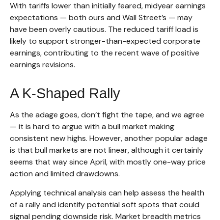
With tariffs lower than initially feared, midyear earnings
expectations — both ours and Wall Street’s — may
have been overly cautious. The reduced tariff load is
likely to support stronger-than-expected corporate
earnings, contributing to the recent wave of positive
earnings revisions.
A K-Shaped Rally
As the adage goes, don’t fight the tape, and we agree
— it is hard to argue with a bull market making
consistent new highs. However, another popular adage
is that bull markets are not linear, although it certainly
seems that way since April, with mostly one-way price
action and limited drawdowns.
Applying technical analysis can help assess the health
of a rally and identify potential soft spots that could
signal pending downside risk. Market breadth metrics