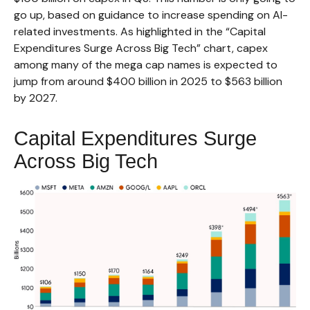
go up, based on guidance to increase spending on AI-
related investments. As highlighted in the “Capital
Expenditures Surge Across Big Tech” chart, capex
among many of the mega cap names is expected to
jump from around $400 billion in 2025 to $563 billion
by 2027.
Capital Expenditures Surge
Across Big Tech