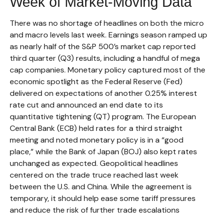
Week of Market-Moving Data
There was no shortage of headlines on both the micro
and macro levels last week. Earnings season ramped up
as nearly half of the S&P 500’s market cap reported
third quarter (Q3) results, including a handful of mega
cap companies. Monetary policy captured most of the
economic spotlight as the Federal Reserve (Fed)
delivered on expectations of another 0.25% interest
rate cut and announced an end date to its
quantitative tightening (QT) program. The European
Central Bank (ECB) held rates for a third straight
meeting and noted monetary policy is in a “good
place,” while the Bank of Japan (BOJ) also kept rates
unchanged as expected. Geopolitical headlines
centered on the trade truce reached last week
between the U.S. and China. While the agreement is
temporary, it should help ease some tariff pressures
and reduce the risk of further trade escalations