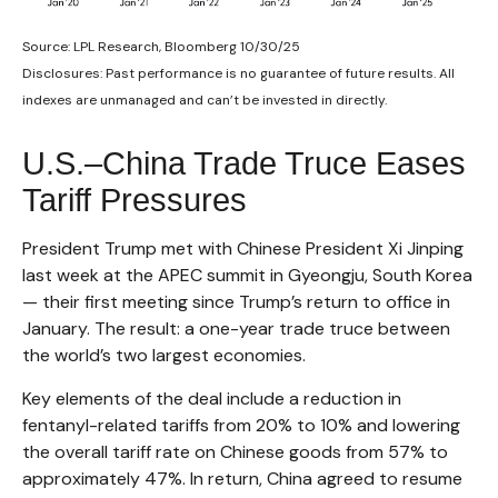
Source: LPL Research, Bloomberg 10/30/25
Disclosures: Past performance is no guarantee of future results. All
indexes are unmanaged and can’t be invested in directly.
U.S.–China Trade Truce Eases
Tariff Pressures
President Trump met with Chinese President Xi Jinping
last week at the APEC summit in Gyeongju, South Korea
— their first meeting since Trump’s return to office in
January. The result: a one-year trade truce between
the world’s two largest economies.
Key elements of the deal include a reduction in
fentanyl-related tariffs from 20% to 10% and lowering
the overall tariff rate on Chinese goods from 57% to
approximately 47%. In return, China agreed to resume