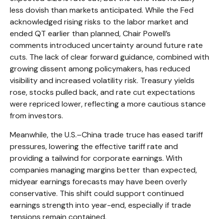
less dovish than markets anticipated. While the Fed
acknowledged rising risks to the labor market and
ended QT earlier than planned, Chair Powell’s
comments introduced uncertainty around future rate
cuts. The lack of clear forward guidance, combined with
growing dissent among policymakers, has reduced
visibility and increased volatility risk. Treasury yields
rose, stocks pulled back, and rate cut expectations
were repriced lower, reflecting a more cautious stance
from investors.
Meanwhile, the U.S.–China trade truce has eased tariff
pressures, lowering the effective tariff rate and
providing a tailwind for corporate earnings. With
companies managing margins better than expected,
midyear earnings forecasts may have been overly
conservative. This shift could support continued
earnings strength into year-end, especially if trade
tensions remain contained.