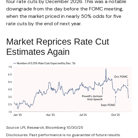
four rate cuts by December 2026. This was a notable
downgrade from the day before the FOMC meeting,
when the market priced in nearly 50% odds for five
rate cuts by the end of next year.
Market Reprices Rate Cut
Estimates Again
Source: LPL Research, Bloomberg 10/30/25
Disclosures: Past performance is no guarantee of future results.