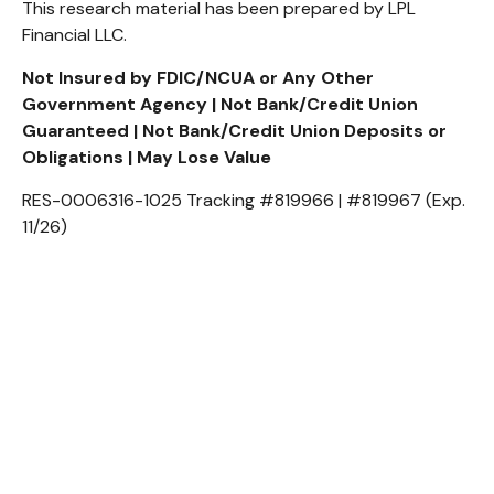
This research material has been prepared by LPL
Financial LLC.
Not Insured by FDIC/NCUA or Any Other
Government Agency | Not Bank/Credit Union
Guaranteed | Not Bank/Credit Union Deposits or
Obligations | May Lose Value
RES-0006316-1025 Tracking #819966 | #819967 (Exp.
11/26)