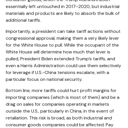
essentially left untouched in 2017–2020, but industrial
materials and products are likely to absorb the bulk of
additional tariffs.
Importantly, a president can take tariff actions without
congressional approval, making them a very likely lever
for the White House to pull. While the occupant of the
White House will determine how much that lever is
pulled, President Biden extended Trump’s tariffs, and
even a Harris Administration could use them selectively
for leverage if U.S.-China tensions escalate, with a
particular focus on national security.
Bottom line, more tariffs could hurt profit margins for
importing companies (which is most of them) and be a
drag on sales for companies operating in markets
outside the U.S., particularly in China, in the event of
retaliation. This risk is broad, as both industrial and
consumer goods companies could be affected. Pay