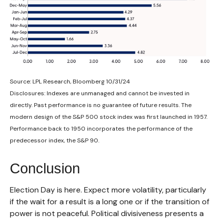
Source: LPL Research, Bloomberg 10/31/24
Disclosures: Indexes are unmanaged and cannot be invested in
directly. Past performance is no guarantee of future results. The
modern design of the S&P 500 stock index was first launched in 1957.
Performance back to 1950 incorporates the performance of the
predecessor index, the S&P 90.
Conclusion
Election Day is here. Expect more volatility, particularly
if the wait for a result is a long one or if the transition of
power is not peaceful. Political divisiveness presents a