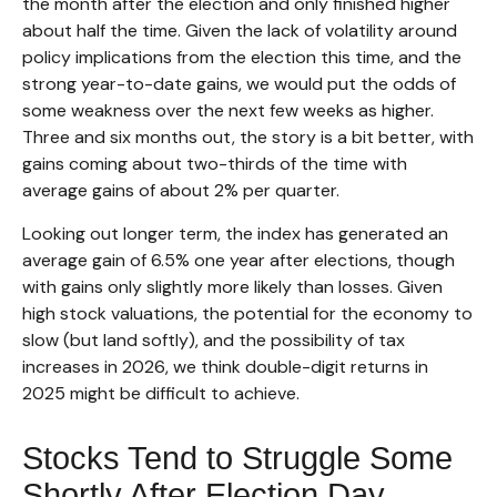
the month after the election and only finished higher
about half the time. Given the lack of volatility around
policy implications from the election this time, and the
strong year-to-date gains, we would put the odds of
some weakness over the next few weeks as higher.
Three and six months out, the story is a bit better, with
gains coming about two-thirds of the time with
average gains of about 2% per quarter.
Looking out longer term, the index has generated an
average gain of 6.5% one year after elections, though
with gains only slightly more likely than losses. Given
high stock valuations, the potential for the economy to
slow (but land softly), and the possibility of tax
increases in 2026, we think double-digit returns in
2025 might be difficult to achieve.
Stocks Tend to Struggle Some
Shortly After Election Day