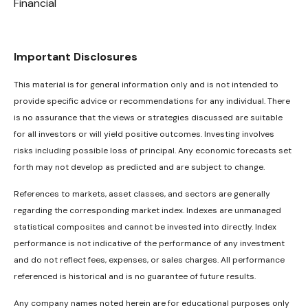
Financial
Important Disclosures
This material is for general information only and is not intended to
provide specific advice or recommendations for any individual. There
is no assurance that the views or strategies discussed are suitable
for all investors or will yield positive outcomes. Investing involves
risks including possible loss of principal. Any economic forecasts set
forth may not develop as predicted and are subject to change.
References to markets, asset classes, and sectors are generally
regarding the corresponding market index. Indexes are unmanaged
statistical composites and cannot be invested into directly. Index
performance is not indicative of the performance of any investment
and do not reflect fees, expenses, or sales charges. All performance
referenced is historical and is no guarantee of future results.
Any company names noted herein are for educational purposes only