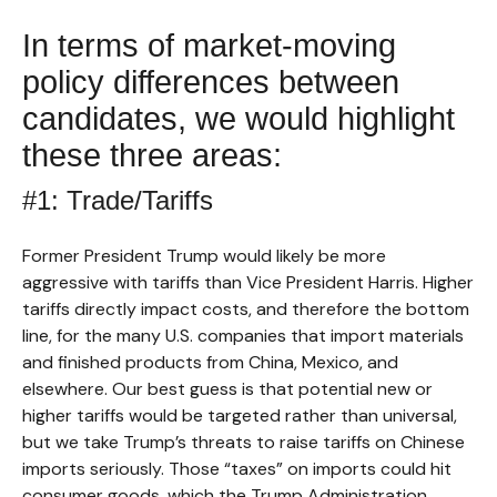
In terms of market-moving
policy differences between
candidates, we would highlight
these three areas:
#1: Trade/Tariffs
Former President Trump would likely be more
aggressive with tariffs than Vice President Harris. Higher
tariffs directly impact costs, and therefore the bottom
line, for the many U.S. companies that import materials
and finished products from China, Mexico, and
elsewhere. Our best guess is that potential new or
higher tariffs would be targeted rather than universal,
but we take Trump’s threats to raise tariffs on Chinese
imports seriously. Those “taxes” on imports could hit
consumer goods, which the Trump Administration