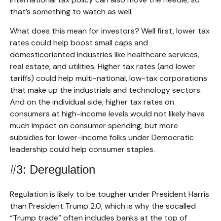
that’s something to watch as well.
What does this mean for investors? Well first, lower tax
rates could help boost small caps and
domesticoriented industries like healthcare services,
real estate, and utilities. Higher tax rates (and lower
tariffs) could help multi-national, low-tax corporations
that make up the industrials and technology sectors.
And on the individual side, higher tax rates on
consumers at high-income levels would not likely have
much impact on consumer spending, but more
subsidies for lower-income folks under Democratic
leadership could help consumer staples.
#3: Deregulation
Regulation is likely to be tougher under President Harris
than President Trump 2.0, which is why the socalled
“Trump trade” often includes banks at the top of