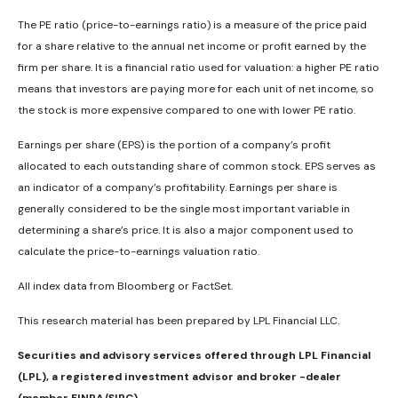
The PE ratio (price-to-earnings ratio) is a measure of the price paid
for a share relative to the annual net income or profit earned by the
firm per share. It is a financial ratio used for valuation: a higher PE ratio
means that investors are paying more for each unit of net income, so
the stock is more expensive compared to one with lower PE ratio.
Earnings per share (EPS) is the portion of a company’s profit
allocated to each outstanding share of common stock. EPS serves as
an indicator of a company’s profitability. Earnings per share is
generally considered to be the single most important variable in
determining a share’s price. It is also a major component used to
calculate the price-to-earnings valuation ratio.
All index data from Bloomberg or FactSet.
This research material has been prepared by LPL Financial LLC.
Securities and advisory services offered through LPL Financial
(LPL), a registered investment advisor and broker -dealer