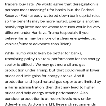
traders’ buy lists. We would agree that deregulation is
perhaps most meaningful for banks, but the Federal
Reserve (Fed) already watered down bank capital rules
so the benefits may be more muted. Energy is another
heavily regulated sector whose fortunes would be very
different under Harris vs. Trump (especially if you
believe Harris may be more of a clean energy/electric
vehicles/climate advocate than Biden).
While Trump would likely be better for banks,
translating policy to stock performance for the energy
sector is difficult. We may get more oil and gas
production under Trump, but that could result in lower
prices and limit gains for energy stocks. And if
production and liquid natural gas exports are limited by
a Harris administration, then that may lead to higher
prices and help energy stock performance. Also
consider production is at record levels now under
Biden-Harris. Bottom line, LPL Research recommends