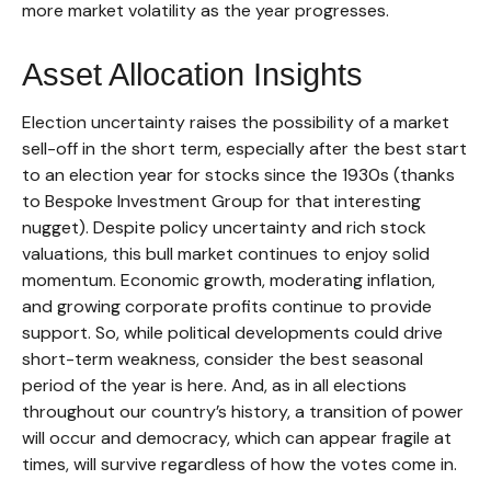
more market volatility as the year progresses.
Asset Allocation Insights
Election uncertainty raises the possibility of a market
sell-off in the short term, especially after the best start
to an election year for stocks since the 1930s (thanks
to Bespoke Investment Group for that interesting
nugget). Despite policy uncertainty and rich stock
valuations, this bull market continues to enjoy solid
momentum. Economic growth, moderating inflation,
and growing corporate profits continue to provide
support. So, while political developments could drive
short-term weakness, consider the best seasonal
period of the year is here. And, as in all elections
throughout our country’s history, a transition of power
will occur and democracy, which can appear fragile at
times, will survive regardless of how the votes come in.