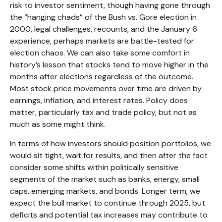
risk to investor sentiment, though having gone through
the “hanging chads” of the Bush vs. Gore election in
2000, legal challenges, recounts, and the January 6
experience, perhaps markets are battle-tested for
election chaos. We can also take some comfort in
history’s lesson that stocks tend to move higher in the
months after elections regardless of the outcome.
Most stock price movements over time are driven by
earnings, inflation, and interest rates. Policy does
matter, particularly tax and trade policy, but not as
much as some might think.
In terms of how investors should position portfolios, we
would sit tight, wait for results, and then after the fact
consider some shifts within politically sensitive
segments of the market such as banks, energy, small
caps, emerging markets, and bonds. Longer term, we
expect the bull market to continue through 2025, but
deficits and potential tax increases may contribute to