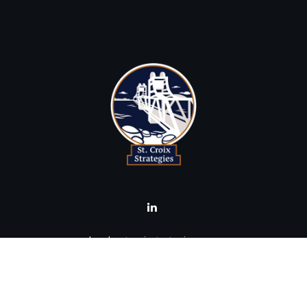
brad@stcroixstrategies.com
Visit
516 2nd Street North