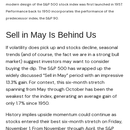
modern design of the S&P 500 stock index was first launched in 1957.
Performance back to 1950 incorporates the performance of the
predecessor index, the S&P 90.
Sell in May Is Behind Us
If volatility does pick up and stocks decline, seasonal
trends (and of course, the fact we are in a strong bull
market) suggest investors may want to consider
buying the dip. The S&P 500 has wrapped up the
widely discussed “Sell in May” period with an impressive
13.3% gain. For context, this six-month stretch
spanning from May through October has been the
weakest for the index, generating an average gain of
only 1.7% since 1950.
History implies upside momentum could continue as
stocks entered their best six-month stretch on Friday,
November 1. From November through April, the S&P