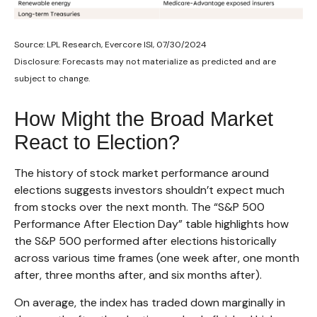
Source: LPL Research, Evercore ISI, 07/30/2024
Disclosure: Forecasts may not materialize as predicted and are
subject to change.
How Might the Broad Market
React to Election?
The history of stock market performance around
elections suggests investors shouldn’t expect much
from stocks over the next month. The “S&P 500
Performance After Election Day” table highlights how
the S&P 500 performed after elections historically
across various time frames (one week after, one month
after, three months after, and six months after).
On average, the index has traded down marginally in