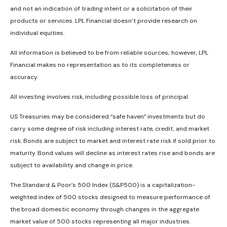
and not an indication of trading intent or a solicitation of their
products or services. LPL Financial doesn’t provide research on
individual equities.
All information is believed to be from reliable sources; however, LPL
Financial makes no representation as to its completeness or
accuracy.
All investing involves risk, including possible loss of principal.
US Treasuries may be considered “safe haven” investments but do
carry some degree of risk including interest rate, credit, and market
risk. Bonds are subject to market and interest rate risk if sold prior to
maturity. Bond values will decline as interest rates rise and bonds are
subject to availability and change in price.
The Standard & Poor’s 500 Index (S&P500) is a capitalization-
weighted index of 500 stocks designed to measure performance of
the broad domestic economy through changes in the aggregate
market value of 500 stocks representing all major industries.