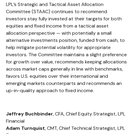
LPL’s Strategic and Tactical Asset Allocation
Committee (STAAC) continues to recommend
investors stay fully invested at their targets for both
equities and fixed income from a tactical asset
allocation perspective — with potentially a small
alternative investments position, funded from cash, to
help mitigate potential volatility for appropriate
investors. The Committee maintains a slight preference
for growth over value, recommends keeping allocations
across market caps generally in line with benchmarks,
favors U.S. equities over their international and
emerging markets counterparts and recommends an
up-in-quality approach to fixed income.
Jeffrey Buchbinder
, CFA, Chief Equity Strategist, LPL
Financial
Adam Turnquist
, CMT, Chief Technical Strategist, LPL