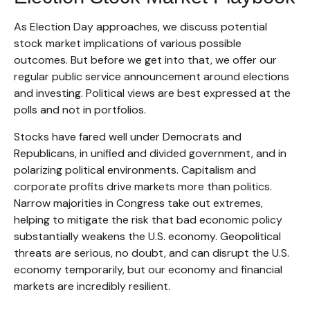
As Election Day approaches, we discuss potential
stock market implications of various possible
outcomes. But before we get into that, we offer our
regular public service announcement around elections
and investing. Political views are best expressed at the
polls and not in portfolios.
Stocks have fared well under Democrats and
Republicans, in unified and divided government, and in
polarizing political environments. Capitalism and
corporate profits drive markets more than politics.
Narrow majorities in Congress take out extremes,
helping to mitigate the risk that bad economic policy
substantially weakens the U.S. economy. Geopolitical
threats are serious, no doubt, and can disrupt the U.S.
economy temporarily, but our economy and financial
markets are incredibly resilient.