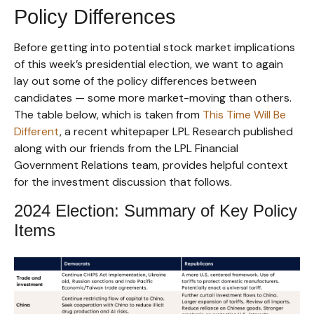
Policy Differences
Before getting into potential stock market implications
of this week’s presidential election, we want to again
lay out some of the policy differences between
candidates — some more market-moving than others.
The table below, which is taken from
This Time Will Be
Different
, a recent whitepaper LPL Research published
along with our friends from the LPL Financial
Government Relations team, provides helpful context
for the investment discussion that follows.
2024 Election: Summary of Key Policy
Items