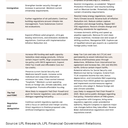
Source: LPL Research, LPL Financial Government Relations.