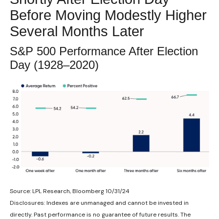
Before Moving Modestly Higher
Several Months Later
S&P 500 Performance After Election
Day (1928–2020)
Source: LPL Research, Bloomberg 10/31/24
Disclosures: Indexes are unmanaged and cannot be invested in
directly. Past performance is no guarantee of future results. The