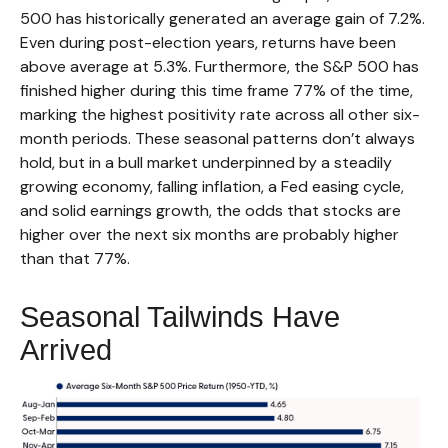
500 has historically generated an average gain of 7.2%.
Even during post-election years, returns have been
above average at 5.3%. Furthermore, the S&P 500 has
finished higher during this time frame 77% of the time,
marking the highest positivity rate across all other six-
month periods. These seasonal patterns don’t always
hold, but in a bull market underpinned by a steadily
growing economy, falling inflation, a Fed easing cycle,
and solid earnings growth, the odds that stocks are
higher over the next six months are probably higher
than that 77%.
Seasonal Tailwinds Have
Arrived