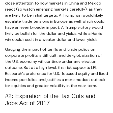
close attention to how markets in China and Mexico
react (so watch emerging markets carefully), as they
are likely to be initial targets. A Trump win would likely
escalate trade tensions in Europe as well, which could
have an even broader impact. A Trump victory would
likely be bullish for the dollar and yields, while a Harris
win could result in a weaker dollar and lower yields.
Gauging the impact of tariffs and trade policy on
corporate profits is difficult, and de-globalization of
the U.S. economy will continue under any election
outcome. But at a high level, this risk supports LPL
Research’s preference for U.S.-focused equity and fixed
income portfolios and justifies a more modest outlook
for equities and greater volatility in the near term.
#2: Expiration of the Tax Cuts and
Jobs Act of 2017