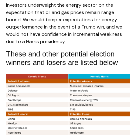
investors underweight the energy sector on the
expectation that oil and gas prices remain range
bound. We would temper expectations for energy
outperformance in the event of a Trump win, and we
would not have confidence in incremental weakness
due to a Harris presidency.
These and other potential election
winners and losers are listed below