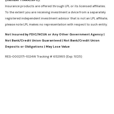
(member FINRA/SIPC).
Insurance products are offered through LPL or its licensed affiliates.
To the extent you are receiving investment a dvice from a separately
registered independent investment advisor that is not an LPL affiliate,
please note LPL makes no representation with respect to such entity.
Not Insured by FDIC/NCUA or Any Other Government Agency |
Not Bank/Credit Union Guaranteed | Not Bank/Credit Union
Deposits or Obligations | May Lose Value
RES-0002171-1024W Tracking # 652985 (Exp. 11/25)