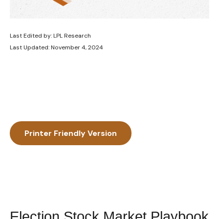
Last Edited by: LPL Research
Last Updated: November 4, 2024
Printer Friendly Version
Election Stock Market Playbook