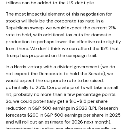
trillions can be added to the U.S. debt pile.
The most impactful element of this negotiation for
stocks will likely be the corporate tax rate. In a
Republican sweep, we would expect the current 21%
rate to hold, with additional tax cuts for domestic
production to perhaps lower the effective rate slightly
from there. We don’t think we can afford the 15% that
Trump has proposed on the campaign trail.
In a Harris victory with a divided government (we do
not expect the Democrats to hold the Senate), we
would expect the corporate rate to be raised,
potentially to 25%. Corporate profits will take a small
hit, probably no more than a few percentage points.
So, we could potentially get a $10–$15 per share
reduction in S&P 500 earnings in 2026 (LPL Research
forecasts $260 in S&P 500 earnings per share in 2025
and will roll out an estimate for 2026 next month).
International tax policy can also move the needle, so