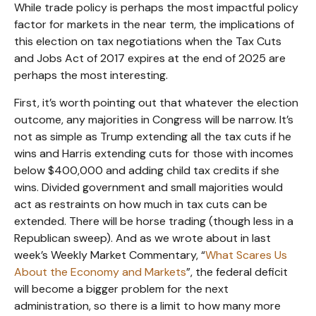
While trade policy is perhaps the most impactful policy
factor for markets in the near term, the implications of
this election on tax negotiations when the Tax Cuts
and Jobs Act of 2017 expires at the end of 2025 are
perhaps the most interesting.
First, it’s worth pointing out that whatever the election
outcome, any majorities in Congress will be narrow. It’s
not as simple as Trump extending all the tax cuts if he
wins and Harris extending cuts for those with incomes
below $400,000 and adding child tax credits if she
wins. Divided government and small majorities would
act as restraints on how much in tax cuts can be
extended. There will be horse trading (though less in a
Republican sweep). And as we wrote about in last
week’s Weekly Market Commentary, “
What Scares Us
About the Economy and Markets
”, the federal deficit
will become a bigger problem for the next
administration, so there is a limit to how many more