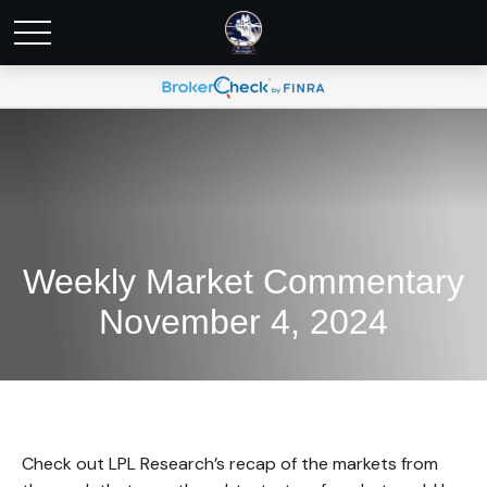
Weekly Market Commentary
November 4, 2024
Check out LPL Research’s recap of the markets from