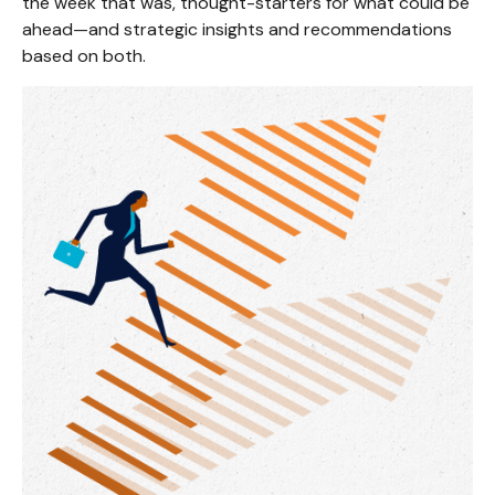
the week that was, thought-starters for what could be
ahead—and strategic insights and recommendations
based on both.