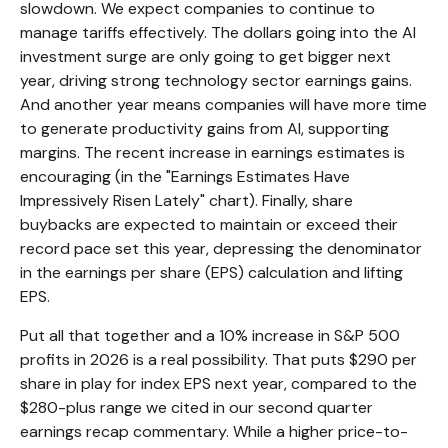
slowdown. We expect companies to continue to
manage tariffs effectively. The dollars going into the AI
investment surge are only going to get bigger next
year, driving strong technology sector earnings gains.
And another year means companies will have more time
to generate productivity gains from AI, supporting
margins. The recent increase in earnings estimates is
encouraging (in the "Earnings Estimates Have
Impressively Risen Lately" chart). Finally, share
buybacks are expected to maintain or exceed their
record pace set this year, depressing the denominator
in the earnings per share (EPS) calculation and lifting
EPS.
Put all that together and a 10% increase in S&P 500
profits in 2026 is a real possibility. That puts $290 per
share in play for index EPS next year, compared to the
$280-plus range we cited in our second quarter
earnings recap commentary. While a higher price-to-