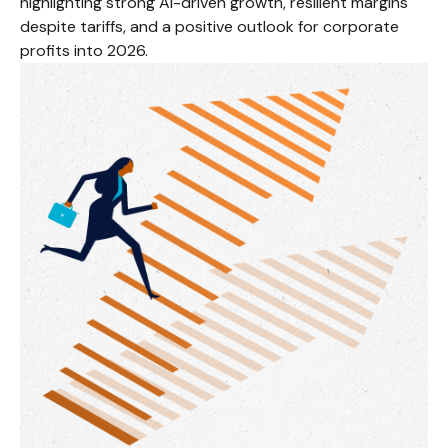
highlighting strong AI-driven growth, resilient margins
despite tariffs, and a positive outlook for corporate
profits into 2026.