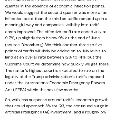
quarter in the absence of economic inflection points
.
We would suggest the second quarter was more of an
inflection point than the third as tariffs ramped up in a
meaningful way and companies' visibility into tariff
costs improved
.
The effective tariff rate ended July at
9.7%, up slightly from below 9% at the end of June
(source: Bloomberg)
.
We think another three to five
points of tariffs will likely be added on to July levels to
land at an overall rate between 12% to 14%, but the
Supreme Court will determine how quickly we get there
.
The nation's highest court is expected to rule on the
legality of the Trump administration's tariffs imposed
under the International Economic Emergency Powers
Act (IEEPA) within the next few months
.
So, with less suspense around tariffs, economic growth
that could approach 3% for Q3, the continued surge in
artificial intelligence (AI) investment, and a roughly 5%