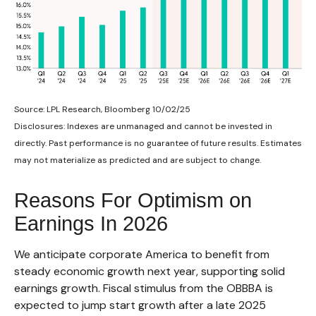
Source: LPL Research, Bloomberg 10/02/25
Disclosures: Indexes are unmanaged and cannot be invested in
directly. Past performance is no guarantee of future results. Estimates
may not materialize as predicted and are subject to change.
Reasons For Optimism on
Earnings In 2026
We anticipate corporate America to benefit from
steady economic growth next year, supporting solid
earnings growth. Fiscal stimulus from the OBBBA is
expected to jump start growth after a late 2025