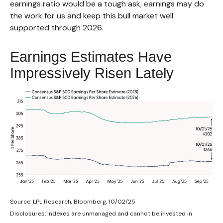
earnings ratio would be a tough ask, earnings may do
the work for us and keep this bull market well
supported through 2026.
Earnings Estimates Have
Impressively Risen Lately
Source: LPL Research, Bloomberg, 10/02/25
Disclosures: Indexes are unmanaged and cannot be invested in