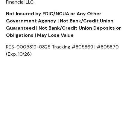
Financial LLC.
Not Insured by FDIC/NCUA or Any Other
Government Agency | Not Bank/Credit Union
Guaranteed | Not Bank/Credit Union Deposits or
Obligations | May Lose Value
RES-0005819-0825 Tracking #805869 | #805870
(Exp. 10/26)