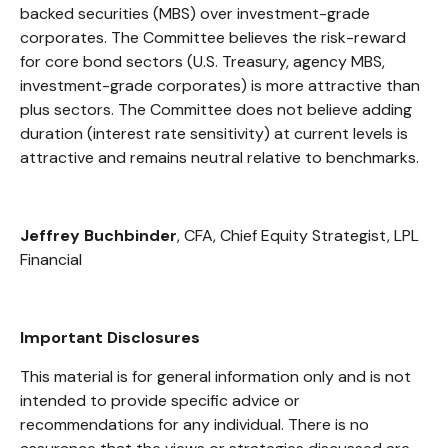
backed securities (MBS) over investment-grade
corporates. The Committee believes the risk-reward
for core bond sectors (U.S. Treasury, agency MBS,
investment-grade corporates) is more attractive than
plus sectors. The Committee does not believe adding
duration (interest rate sensitivity) at current levels is
attractive and remains neutral relative to benchmarks.
Jeffrey Buchbinder
, CFA, Chief Equity Strategist, LPL
Financial
Important Disclosures
This material is for general information only and is not
intended to provide specific advice or
recommendations for any individual. There is no