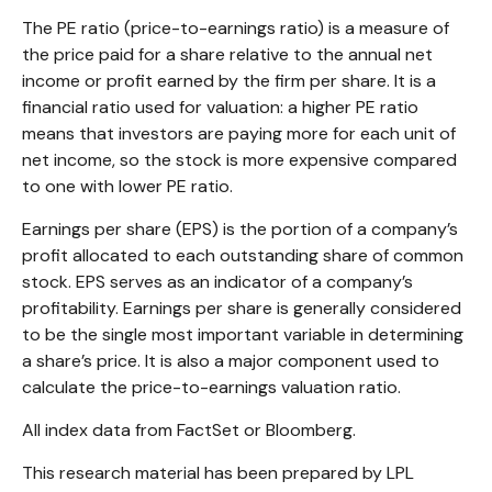
The PE ratio (price-to-earnings ratio) is a measure of
the price paid for a share relative to the annual net
income or profit earned by the firm per share. It is a
financial ratio used for valuation: a higher PE ratio
means that investors are paying more for each unit of
net income, so the stock is more expensive compared
to one with lower PE ratio.
Earnings per share (EPS) is the portion of a company’s
profit allocated to each outstanding share of common
stock. EPS serves as an indicator of a company’s
profitability. Earnings per share is generally considered
to be the single most important variable in determining
a share’s price. It is also a major component used to
calculate the price-to-earnings valuation ratio.
All index data from FactSet or Bloomberg.
This research material has been prepared by LPL