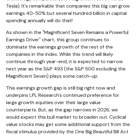
Tesla). It's remarkable that companies this big can grow
earnings 40-50% but several hundred billion in capital
spending annually will do that!
As shown in the "Magnificent Seven Remains a Powerful
Earnings Driver" chart, this group continues to
dominate the earnings growth of the rest of the
companies in the index. While this trend will likely
continue through year-end, it is expected to narrow
next year as the S&P 493 (the S&P 500 excluding the
Magnificent Seven) plays some catch-up.
This earnings growth gap is still big right now and
underpins LPL Research's continued preference for
large growth equities over their large value
counterparts. But, as the gap narrows in 2026, we
would expect this bull market to broaden out. Cyclical
value stocks may get some additional support from the
fiscal stimulus provided by the One Big Beautiful Bill Act