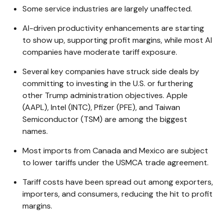
Some service industries are largely unaffected.
AI-driven productivity enhancements are starting
to show up, supporting profit margins, while most AI
companies have moderate tariff exposure.
Several key companies have struck side deals by
committing to investing in the U.S. or furthering
other Trump administration objectives. Apple
(AAPL), Intel (INTC), Pfizer (PFE), and Taiwan
Semiconductor (TSM) are among the biggest
names.
Most imports from Canada and Mexico are subject
to lower tariffs under the USMCA trade agreement.
Tariff costs have been spread out among exporters,
importers, and consumers, reducing the hit to profit
margins.