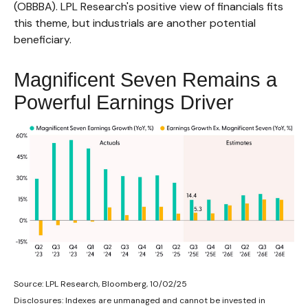
(OBBBA). LPL Research's positive view of financials fits
this theme, but industrials are another potential
beneficiary.
Magnificent Seven Remains a
Powerful Earnings Driver
Source: LPL Research, Bloomberg, 10/02/25
Disclosures: Indexes are unmanaged and cannot be invested in