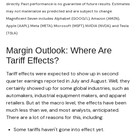
directly. Past performance is no guarantee of future results. Estimates
may not materialize as predicted and are subject to change.
Magnificent Seven includes Alphabet (GOOG/L), Amazon (AMZN),
Apple (AAPL), Meta (META), Microsoft (MSFT), NVIDIA (NVDA), and Tesla
(TSLA).
Margin Outlook: Where Are
Tariff Effects?
Tariff effects were expected to show up in second
quarter earnings reported in July and August. Well, they
certainly showed up for some global industries, such as
automakers, industrial equipment makers, and apparel
retailers. But at the macro level, the effects have been
much less than we, and most analysts, anticipated.
There are a lot of reasons for this, including:
Some tariffs haven't gone into effect yet.