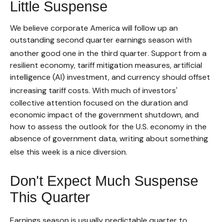
Little Suspense
We believe corporate America will follow up an
outstanding second quarter earnings season with
another good one in the third quarter
.
Support from a
resilient economy, tariff mitigation measures, artificial
intelligence (AI) investment, and currency should offset
increasing tariff costs
.
With much of investors'
collective attention focused on the duration and
economic impact of the government shutdown, and
how to assess the outlook for the U.S. economy in the
absence of government data, writing about something
else this week is a nice diversion
.
Don't Expect Much Suspense
This Quarter
Earnings season is usually predictable quarter to