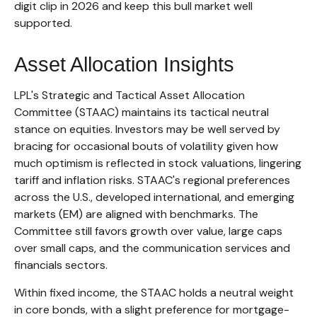
digit clip in 2026 and keep this bull market well
supported.
Asset Allocation Insights
LPL's Strategic and Tactical Asset Allocation
Committee (STAAC) maintains its tactical neutral
stance on equities. Investors may be well served by
bracing for occasional bouts of volatility given how
much optimism is reflected in stock valuations, lingering
tariff and inflation risks. STAAC's regional preferences
across the U.S., developed international, and emerging
markets (EM) are aligned with benchmarks. The
Committee still favors growth over value, large caps
over small caps, and the communication services and
financials sectors.
Within fixed income, the STAAC holds a neutral weight
in core bonds, with a slight preference for mortgage-