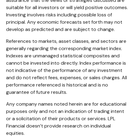
assurance that the views or strategies discussed are
suitable for all investors or will yield positive outcomes.
Investing involves risks including possible loss of
principal. Any economic forecasts set forth may not
develop as predicted and are subject to change.
References to markets, asset classes, and sectors are
generally regarding the corresponding market index.
Indexes are unmanaged statistical composites and
cannot be invested into directly. Index performance is
not indicative of the performance of any investment
and do not reflect fees, expenses, or sales charges. All
performance referenced is historical and is no
guarantee of future results.
Any company names noted herein are for educational
purposes only and not an indication of trading intent
or a solicitation of their products or services. LPL
Financial doesn’t provide research on individual
equities.