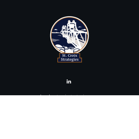
brad@stcroixstrategies.com
Visit
516 2nd Street North
Stillwater,
MN
55082