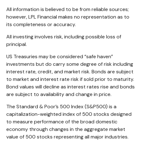
All information is believed to be from reliable sources;
however, LPL Financial makes no representation as to
its completeness or accuracy.
All investing involves risk, including possible loss of
principal.
US Treasuries may be considered “safe haven”
investments but do carry some degree of risk including
interest rate, credit, and market risk. Bonds are subject
to market and interest rate risk if sold prior to maturity.
Bond values will decline as interest rates rise and bonds
are subject to availability and change in price.
The Standard & Poor’s 500 Index (S&P500) is a
capitalization-weighted index of 500 stocks designed
to measure performance of the broad domestic
economy through changes in the aggregate market
value of 500 stocks representing all major industries.