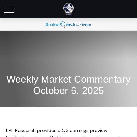
Weekly Market Commentary
October 6, 2025
LPL Research provides a Q3 earnings preview