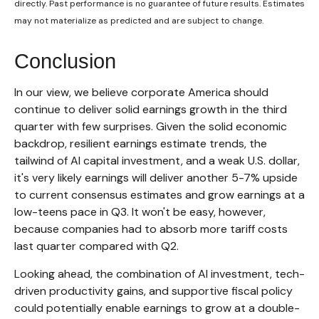
directly. Past performance is no guarantee of future results. Estimates
may not materialize as predicted and are subject to change.
Conclusion
In our view, we believe corporate America should
continue to deliver solid earnings growth in the third
quarter with few surprises. Given the solid economic
backdrop, resilient earnings estimate trends, the
tailwind of AI capital investment, and a weak U.S. dollar,
it's very likely earnings will deliver another 5-7% upside
to current consensus estimates and grow earnings at a
low-teens pace in Q3. It won't be easy, however,
because companies had to absorb more tariff costs
last quarter compared with Q2.
Looking ahead, the combination of AI investment, tech-
driven productivity gains, and supportive fiscal policy
could potentially enable earnings to grow at a double-