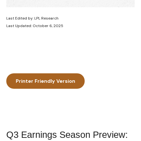
Last Edited by: LPL Research
Last Updated: October 6, 2025
Printer Friendly Version
Q3 Earnings Season Preview: