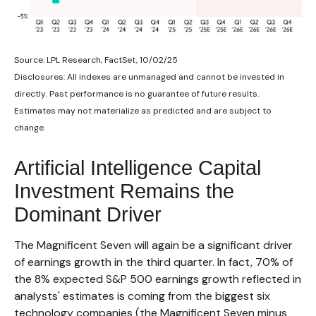
Source: LPL Research, FactSet, 10/02/25
Disclosures: All indexes are unmanaged and cannot be invested in
directly
.
Past performance is no guarantee of future results
.
Estimates may not materialize as predicted and are subject to
change
.
Artificial Intelligence Capital
Investment Remains the
Dominant Driver
The Magnificent Seven will again be a significant driver
of earnings growth in the third quarter. In fact, 70% of
the 8% expected S&P 500 earnings growth reflected in
analysts' estimates is coming from the biggest six
technology companies (the Magnificent Seven minus