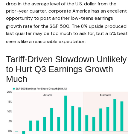
drop in the average level of the U.S. dollar from the
prior-year quarter, corporate America has an excellent
opportunity to post another low-teens earnings
growth rate for the S&P 500
.
The 8% upside produced
last quarter may be too much to ask for, but a 5% beat
seems like a reasonable expectation
.
Tariff-Driven Slowdown Unlikely
to Hurt Q3 Earnings Growth
Much