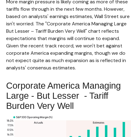
More margin pressure is likely coming as more of these
tariffs flow through in the next few months. However,
based on analysts' earnings estimates, Wall Street sure
isn't worried. The "Corporate America Managing Large
But Lesser – Tariff Burden Very Well" chart reflects
expectations that margins will continue to expand.
Given the recent track record, we won't bet against
corporate America expanding margins, though we do
not expect quite as much expansion as is reflected in
analysts' consensus estimates.
Corporate America Managing
Large - But Lesser - Tariff
Burden Very Well