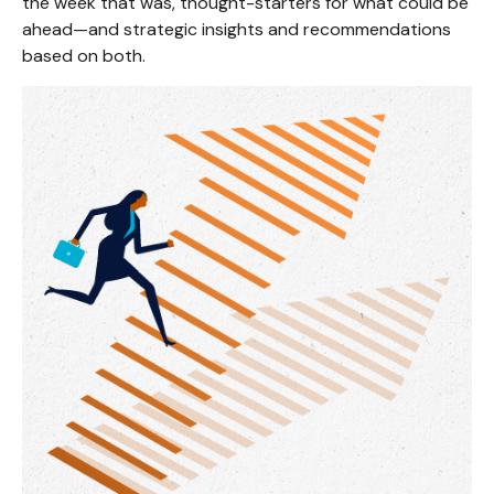
the week that was, thought-starters for what could be
ahead—and strategic insights and recommendations
based on both.