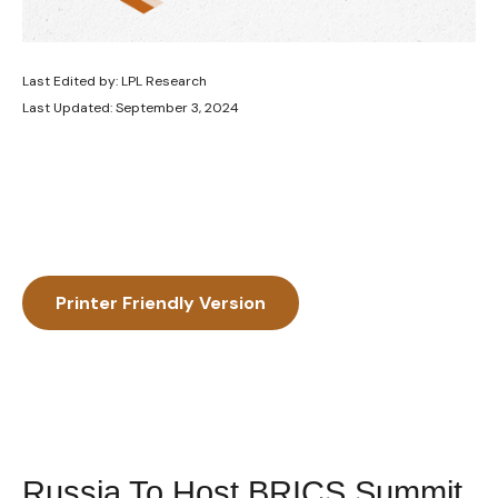
Last Edited by: LPL Research
Last Updated: September 3, 2024
Printer Friendly Version
Russia To Host BRICS Summit