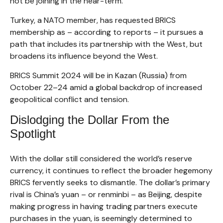
not be joining in the near-term.
Turkey, a NATO member, has requested BRICS
membership as – according to reports – it pursues a
path that includes its partnership with the West, but
broadens its influence beyond the West.
BRICS Summit 2024 will be in Kazan (Russia) from
October 22–24 amid a global backdrop of increased
geopolitical conflict and tension.
Dislodging the Dollar From the
Spotlight
With the dollar still considered the world’s reserve
currency, it continues to reflect the broader hegemony
BRICS fervently seeks to dismantle. The dollar’s primary
rival is China’s yuan – or renminbi – as Beijing, despite
making progress in having trading partners execute
purchases in the yuan, is seemingly determined to