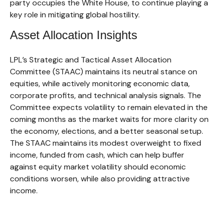
party occupies the White House, to continue playing a
key role in mitigating global hostility.
Asset Allocation Insights
LPL’s Strategic and Tactical Asset Allocation
Committee (STAAC) maintains its neutral stance on
equities, while actively monitoring economic data,
corporate profits, and technical analysis signals. The
Committee expects volatility to remain elevated in the
coming months as the market waits for more clarity on
the economy, elections, and a better seasonal setup.
The STAAC maintains its modest overweight to fixed
income, funded from cash, which can help buffer
against equity market volatility should economic
conditions worsen, while also providing attractive
income.