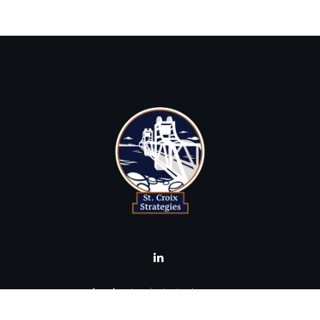
brad@stcroixstrategies.com