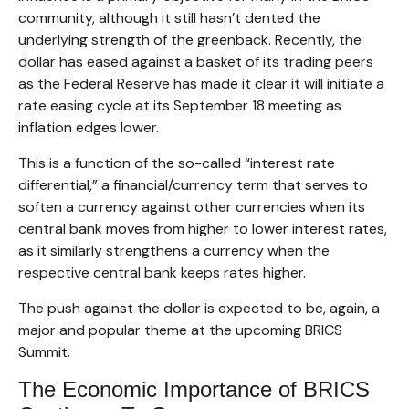
community, although it still hasn’t dented the
underlying strength of the greenback. Recently, the
dollar has eased against a basket of its trading peers
as the Federal Reserve has made it clear it will initiate a
rate easing cycle at its September 18 meeting as
inflation edges lower.
This is a function of the so-called “interest rate
differential,” a financial/currency term that serves to
soften a currency against other currencies when its
central bank moves from higher to lower interest rates,
as it similarly strengthens a currency when the
respective central bank keeps rates higher.
The push against the dollar is expected to be, again, a
major and popular theme at the upcoming BRICS
Summit.
The Economic Importance of BRICS