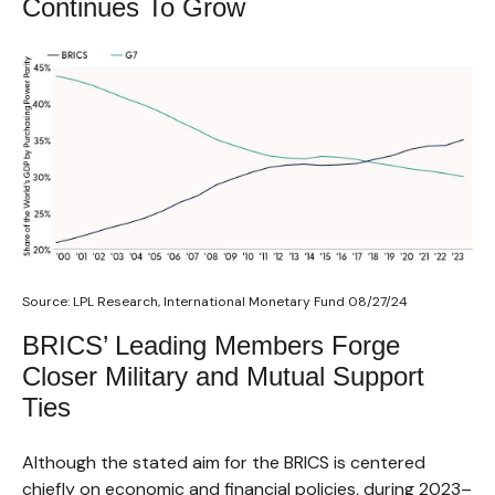
Continues To Grow
Source: LPL Research, International Monetary Fund 08/27/24
BRICS’ Leading Members Forge
Closer Military and Mutual Support
Ties
Although the stated aim for the BRICS is centered
chiefly on economic and financial policies, during 2023–