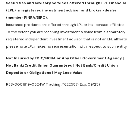
Securities and advisory services offered through LPL Financial
(LPL), a registered inv estment advisor and broker -dealer
(member FINRA/SIPC).
Insurance products are offered through LPL or its licensed affiliates.
To the extent you are receiving investment a dvice from a separately
registered independent investment advisor that is not an LPL affiliate,
please note LPL makes no representation with respect to such entity.
Not Insured by FDIC/NCUA or Any Other Government Agency |
Not Bank/Credit Union Guaranteed | Not Bank/Credit Union
Deposits or Obligations | May Lose Value
RES-0001819-0824W Tracking #622587 (Exp. 09/25)