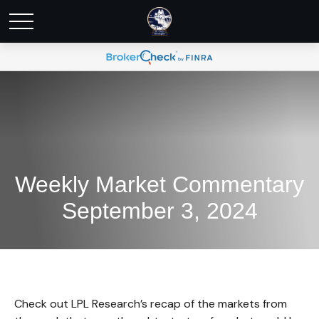
Weekly Market Commentary
September 3, 2024
Check out LPL Research’s recap of the markets from