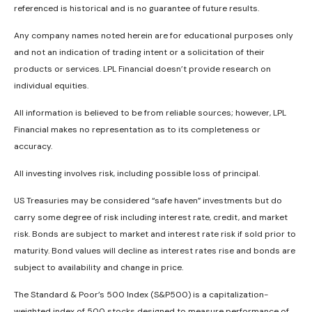
referenced is historical and is no guarantee of future results.
Any company names noted herein are for educational purposes only
and not an indication of trading intent or a solicitation of their
products or services. LPL Financial doesn’t provide research on
individual equities.
All information is believed to be from reliable sources; however, LPL
Financial makes no representation as to its completeness or
accuracy.
All investing involves risk, including possible loss of principal.
US Treasuries may be considered “safe haven” investments but do
carry some degree of risk including interest rate, credit, and market
risk. Bonds are subject to market and interest rate risk if sold prior to
maturity. Bond values will decline as interest rates rise and bonds are
subject to availability and change in price.
The Standard & Poor’s 500 Index (S&P500) is a capitalization-
weighted index of 500 stocks designed to measure performance of