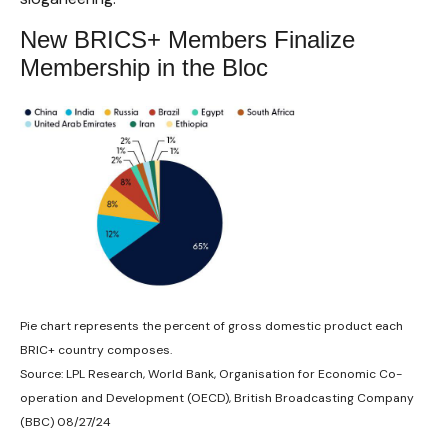
New BRICS+ Members Finalize
Membership in the Bloc
Pie chart represents the percent of gross domestic product each
BRIC+ country composes.
Source: LPL Research, World Bank, Organisation for Economic Co-
operation and Development (OECD), British Broadcasting Company
(BBC) 08/27/24