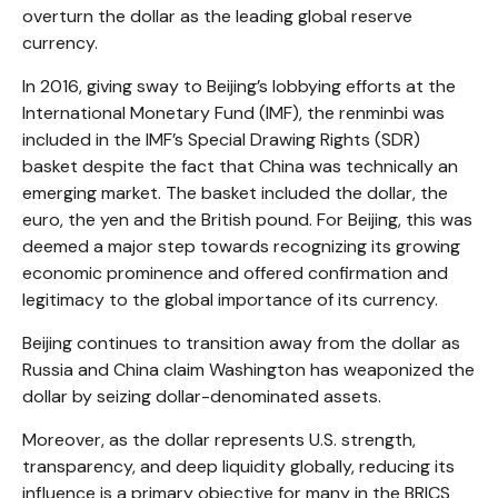
overturn the dollar as the leading global reserve
currency.
In 2016, giving sway to Beijing’s lobbying efforts at the
International Monetary Fund (IMF), the renminbi was
included in the IMF’s Special Drawing Rights (SDR)
basket despite the fact that China was technically an
emerging market. The basket included the dollar, the
euro, the yen and the British pound. For Beijing, this was
deemed a major step towards recognizing its growing
economic prominence and offered confirmation and
legitimacy to the global importance of its currency.
Beijing continues to transition away from the dollar as
Russia and China claim Washington has weaponized the
dollar by seizing dollar-denominated assets.
Moreover, as the dollar represents U.S. strength,
transparency, and deep liquidity globally, reducing its
influence is a primary objective for many in the BRICS