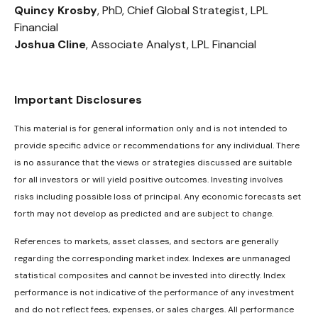
Quincy Krosby
, PhD, Chief Global Strategist, LPL
Financial
Joshua Cline
, Associate Analyst, LPL Financial
Important Disclosures
This material is for general information only and is not intended to
provide specific advice or recommendations for any individual. There
is no assurance that the views or strategies discussed are suitable
for all investors or will yield positive outcomes. Investing involves
risks including possible loss of principal. Any economic forecasts set
forth may not develop as predicted and are subject to change.
References to markets, asset classes, and sectors are generally
regarding the corresponding market index. Indexes are unmanaged
statistical composites and cannot be invested into directly. Index
performance is not indicative of the performance of any investment
and do not reflect fees, expenses, or sales charges. All performance