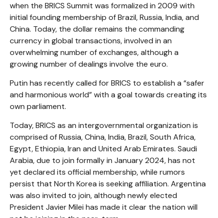
when the BRICS Summit was formalized in 2009 with
initial founding membership of Brazil, Russia, India, and
China. Today, the dollar remains the commanding
currency in global transactions, involved in an
overwhelming number of exchanges, although a
growing number of dealings involve the euro.
Putin has recently called for BRICS to establish a “safer
and harmonious world” with a goal towards creating its
own parliament.
Today, BRICS as an intergovernmental organization is
comprised of Russia, China, India, Brazil, South Africa,
Egypt, Ethiopia, Iran and United Arab Emirates. Saudi
Arabia, due to join formally in January 2024, has not
yet declared its official membership, while rumors
persist that North Korea is seeking affiliation. Argentina
was also invited to join, although newly elected
President Javier Milei has made it clear the nation will