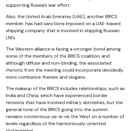
supporting Russia’s war effort.
Also, the United Arab Emirates (UAE), another BRICS
member, has had sanctions imposed on a UAE-based
shipping company that is involved in shipping Russian
LNG.
The Western alliance is facing a stronger bond among
some of the members of the BRICS coalition, and
although diffuse and non-binding, the associated
rhetoric from the meeting could incorporate decidedly
more combative themes and slogans.
The makeup of the BRICS includes relationships, such as
India and China, which have experienced border
tensions that have involved military skirmishes, but the
general tone of the BRICS going into the summit
remains contentious vis-à-vis the West on a number of
levels regardless of the harmoniously-oriented
sloganeering.