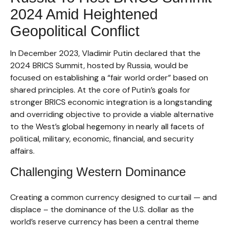
2024 Amid Heightened
Geopolitical Conflict
In December 2023, Vladimir Putin declared that the
2024 BRICS Summit, hosted by Russia, would be
focused on establishing a “fair world order” based on
shared principles. At the core of Putin’s goals for
stronger BRICS economic integration is a longstanding
and overriding objective to provide a viable alternative
to the West’s global hegemony in nearly all facets of
political, military, economic, financial, and security
affairs.
Challenging Western Dominance
Creating a common currency designed to curtail — and
displace – the dominance of the U.S. dollar as the
world’s reserve currency has been a central theme