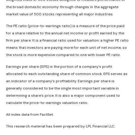
the broad domestic economy through changes in the aggregate
market value of 500 stocks representing all major industries.
The PE ratio (price-to-earnings ratio) is a measure of the price paid
for a share relative to the annual net income or profit earned by the
firm per share. It is a financial ratio used for valuation: a higher PE ratio
means that investors are paying more for each unit of net income, so
the stock is more expensive compared to one with lower PE ratio.
Earnings per share (EPS) is the portion of a company’s profit
allocated to each outstanding share of common stock. EPS serves as
an indicator of a company’s profitability. Earnings per share is
generally considered to be the single most important variable in
determining a share’s price. It is also a major component used to
calculate the price-to-earnings valuation ratio.
All index data from FactSet.
This research material has been prepared by LPL Financial LLC.