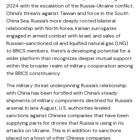
2024 with the escalation of the Russia-Ukraine conflict,
China’s threats against Taiwan and force in the South
China Sea, Russia’s more deeply rooted bilateral
relationship with North Korea, Iranian surrogates
engaged in armed combat with Israel, and sales of
Russian-sanctioned oil and liquified natural gas (LNG)
to BRICS members, there’s a developing potential for a
wider platform that recognizes deeper mutual support
within the broader realm of military cooperation among
the BRICS constituency.
The military threat underpinning Russia’s relationship
with China has been fortified with China’s steady
shipments of military components destined for Russia’s
arsenal. In late August, U.S. authorities leveled
sanctions against Chinese companies that have been
supplying parts for drones that Russia is using in its
attacks on Ukraine. This is in addition to sanctions
placed on a host of other Chinese companies