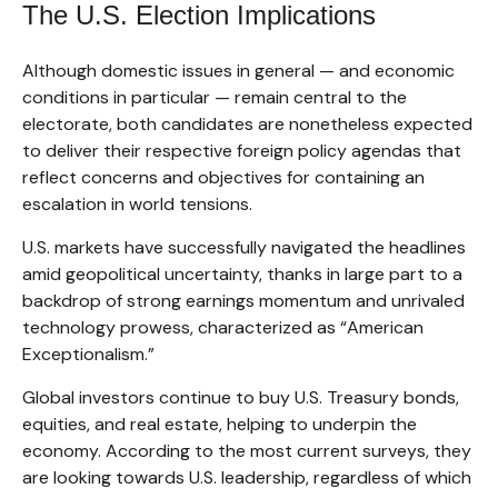
The U.S. Election Implications
Although domestic issues in general — and economic
conditions in particular — remain central to the
electorate, both candidates are nonetheless expected
to deliver their respective foreign policy agendas that
reflect concerns and objectives for containing an
escalation in world tensions.
U.S. markets have successfully navigated the headlines
amid geopolitical uncertainty, thanks in large part to a
backdrop of strong earnings momentum and unrivaled
technology prowess, characterized as “American
Exceptionalism.”
Global investors continue to buy U.S. Treasury bonds,
equities, and real estate, helping to underpin the
economy. According to the most current surveys, they
are looking towards U.S. leadership, regardless of which