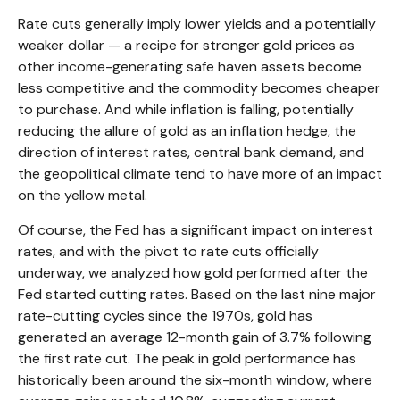
Rate cuts generally imply lower yields and a potentially
weaker dollar — a recipe for stronger gold prices as
other income-generating safe haven assets become
less competitive and the commodity becomes cheaper
to purchase. And while inflation is falling, potentially
reducing the allure of gold as an inflation hedge, the
direction of interest rates, central bank demand, and
the geopolitical climate tend to have more of an impact
on the yellow metal.
Of course, the Fed has a significant impact on interest
rates, and with the pivot to rate cuts officially
underway, we analyzed how gold performed after the
Fed started cutting rates. Based on the last nine major
rate-cutting cycles since the 1970s, gold has
generated an average 12-month gain of 3.7% following
the first rate cut. The peak in gold performance has
historically been around the six-month window, where