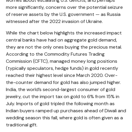
worries about escalating U.S. deficits, and perhaps
more significantly, concerns over the potential seizure
of reserve assets by the U.S. government — as Russia
witnessed after the 2022 invasion of Ukraine.
While the chart below highlights the increased impact
central banks have had on aggregate gold demand,
they are not the only ones buying the precious metal.
According to the Commodity Futures Trading
Commission (CFTC), managed money long positions
(typically speculators, hedge funds) in gold recently
reached their highest level since March 2020. Over-
the-counter demand for gold has also jumped higher.
India, the world’s second-largest consumer of gold
jewelry, cut the import tax on gold to 6% from 15% in
July. Imports of gold tripled the following month as
Indian buyers ramped up purchases ahead of Diwali and
wedding season this fall, where gold is often given as a
traditional gift.