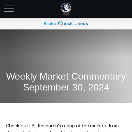
Weekly Market Commentary
September 30, 2024
Check out LPL Research’s recap of the markets from