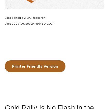
Last Edited by: LPL Research
Last Updated: September 30, 2024
Printer Friendly Version
Gold Rally Is No Flash in the