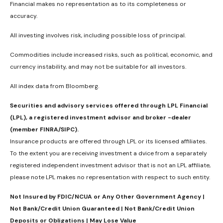
Financial makes no representation as to its completeness or
accuracy.
All investing involves risk, including possible loss of principal.
Commodities include increased risks, such as political, economic, and
currency instability, and may not be suitable for all investors.
All index data from Bloomberg.
Securities and advisory services offered through LPL Financial
(LPL), a registered investment advisor and broker -dealer
(member FINRA/SIPC).
Insurance products are offered through LPL or its licensed affiliates.
To the extent you are receiving investment a dvice from a separately
registered independent investment advisor that is not an LPL affiliate,
please note LPL makes no representation with respect to such entity.
Not Insured by FDIC/NCUA or Any Other Government Agency |
Not Bank/Credit Union Guaranteed | Not Bank/Credit Union
Deposits or Obligations | May Lose Value