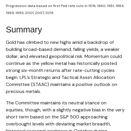
Progression data based on first Fed rate cuts in 1974, 1980, 1981, 1984,
1989, 1995, 2001, 2007, 2019
Summary
Gold has climbed to new highs amid a backdrop of
building broad-based demand, falling yields, a weaker
dollar, and elevated geopolitical risk. Momentum could
continue as the yellow metal has historically posted
strong six-month returns after rate-cutting cycles
begin. LPL’s Strategic and Tactical Asset Allocation
Committee (STAAC) maintains a positive outlook on
precious metals.
The Committee maintains its neutral stance on
equities, though, with a slightly negative bias in the very
short term based on the S&P 500 approaching
overbought levels with deviating market breadth,
historical seasonal weakness in October during