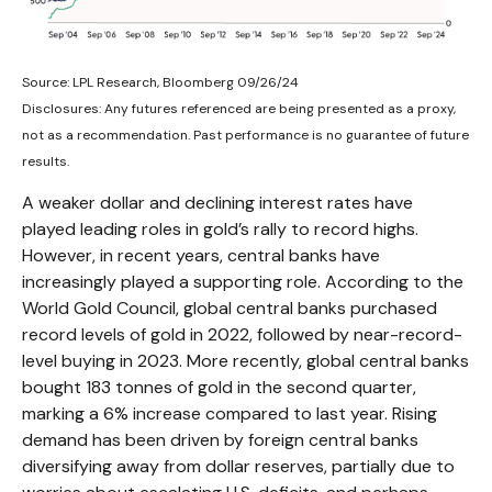
Source: LPL Research, Bloomberg 09/26/24
Disclosures: Any futures referenced are being presented as a proxy,
not as a recommendation. Past performance is no guarantee of future
results.
A weaker dollar and declining interest rates have
played leading roles in gold’s rally to record highs.
However, in recent years, central banks have
increasingly played a supporting role. According to the
World Gold Council, global central banks purchased
record levels of gold in 2022, followed by near-record-
level buying in 2023. More recently, global central banks
bought 183 tonnes of gold in the second quarter,
marking a 6% increase compared to last year. Rising
demand has been driven by foreign central banks
diversifying away from dollar reserves, partially due to