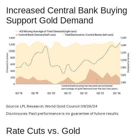
Increased Central Bank Buying
Support Gold Demand
Source: LPL Research, World Gold Council 09/26/24
Disclosures: Past performance is no guarantee of future results.
Rate Cuts vs. Gold