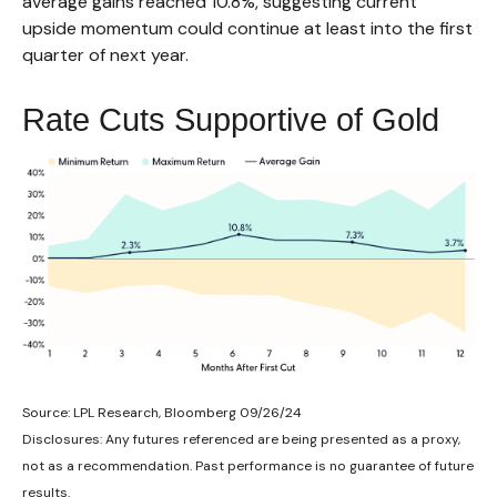
average gains reached 10.8%, suggesting current
upside momentum could continue at least into the first
quarter of next year.
Rate Cuts Supportive of Gold
Source: LPL Research, Bloomberg 09/26/24
Disclosures: Any futures referenced are being presented as a proxy,
not as a recommendation. Past performance is no guarantee of future
results.