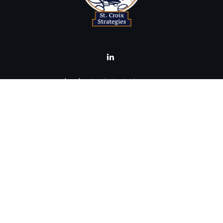
brad@stcroixstrategies.com
Visit
516 2nd Street North
Stillwater,
MN
55082
Connect
Office:
(651) 395-3799
LPL
Financial Form CRS