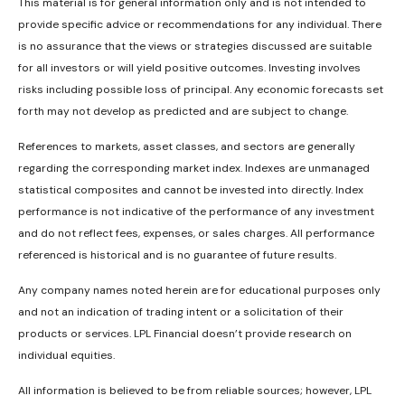
This material is for general information only and is not intended to
provide specific advice or recommendations for any individual. There
is no assurance that the views or strategies discussed are suitable
for all investors or will yield positive outcomes. Investing involves
risks including possible loss of principal. Any economic forecasts set
forth may not develop as predicted and are subject to change.
References to markets, asset classes, and sectors are generally
regarding the corresponding market index. Indexes are unmanaged
statistical composites and cannot be invested into directly. Index
performance is not indicative of the performance of any investment
and do not reflect fees, expenses, or sales charges. All performance
referenced is historical and is no guarantee of future results.
Any company names noted herein are for educational purposes only
and not an indication of trading intent or a solicitation of their
products or services. LPL Financial doesn’t provide research on
individual equities.
All information is believed to be from reliable sources; however, LPL