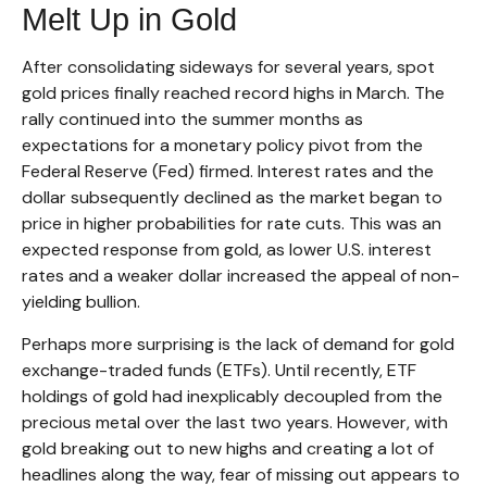
Melt Up in Gold
After consolidating sideways for several years, spot
gold prices finally reached record highs in March. The
rally continued into the summer months as
expectations for a monetary policy pivot from the
Federal Reserve (Fed) firmed. Interest rates and the
dollar subsequently declined as the market began to
price in higher probabilities for rate cuts. This was an
expected response from gold, as lower U.S. interest
rates and a weaker dollar increased the appeal of non-
yielding bullion.
Perhaps more surprising is the lack of demand for gold
exchange-traded funds (ETFs). Until recently, ETF
holdings of gold had inexplicably decoupled from the
precious metal over the last two years. However, with
gold breaking out to new highs and creating a lot of
headlines along the way, fear of missing out appears to