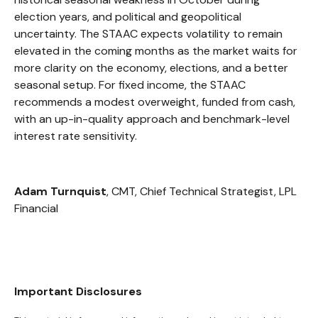
election years, and political and geopolitical
uncertainty. The STAAC expects volatility to remain
elevated in the coming months as the market waits for
more clarity on the economy, elections, and a better
seasonal setup. For fixed income, the STAAC
recommends a modest overweight, funded from cash,
with an up-in-quality approach and benchmark-level
interest rate sensitivity.
Adam Turnquist
, CMT, Chief Technical Strategist, LPL
Financial
Important Disclosures