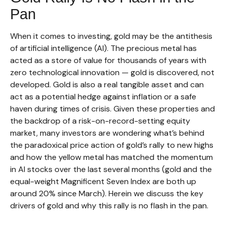
Pan
When it comes to investing, gold may be the antithesis
of artificial intelligence (AI). The precious metal has
acted as a store of value for thousands of years with
zero technological innovation — gold is discovered, not
developed. Gold is also a real tangible asset and can
act as a potential hedge against inflation or a safe
haven during times of crisis. Given these properties and
the backdrop of a risk-on-record-setting equity
market, many investors are wondering what’s behind
the paradoxical price action of gold’s rally to new highs
and how the yellow metal has matched the momentum
in AI stocks over the last several months (gold and the
equal-weight Magnificent Seven Index are both up
around 20% since March). Herein we discuss the key
drivers of gold and why this rally is no flash in the pan.