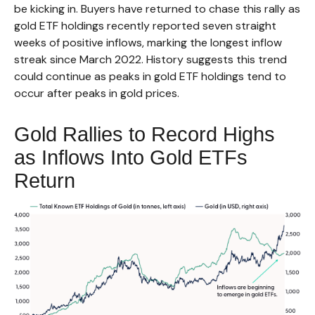
be kicking in. Buyers have returned to chase this rally as
gold ETF holdings recently reported seven straight
weeks of positive inflows, marking the longest inflow
streak since March 2022. History suggests this trend
could continue as peaks in gold ETF holdings tend to
occur after peaks in gold prices.
Gold Rallies to Record Highs
as Inflows Into Gold ETFs
Return