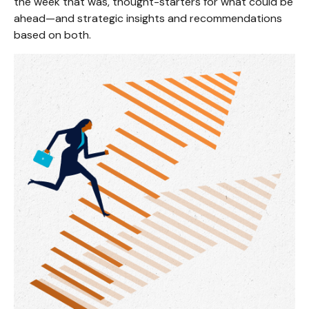
the week that was, thought-starters for what could be
ahead—and strategic insights and recommendations
based on both.