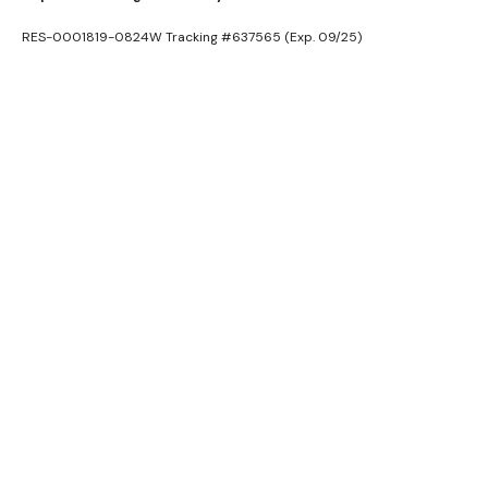
RES-0001819-0824W Tracking #637565 (Exp. 09/25)