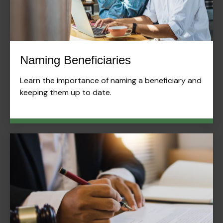
Naming Beneficiaries
Learn the importance of naming a beneficiary and
keeping them up to date.