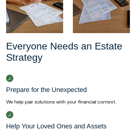
Everyone Needs an Estate
Strategy
Prepare for the Unexpected
We help pair solutions with your financial context.
Help Your Loved Ones and Assets