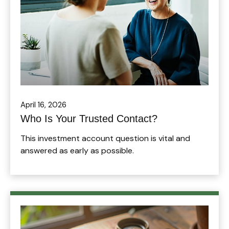
April 16, 2026
Who Is Your Trusted Contact?
This investment account question is vital and
answered as early as possible.