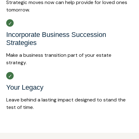
Strategic moves now can help provide for loved ones
tomorrow.
Incorporate Business Succession
Strategies
Make a business transition part of your estate
strategy.
Your Legacy
Leave behind a lasting impact designed to stand the
test of time.