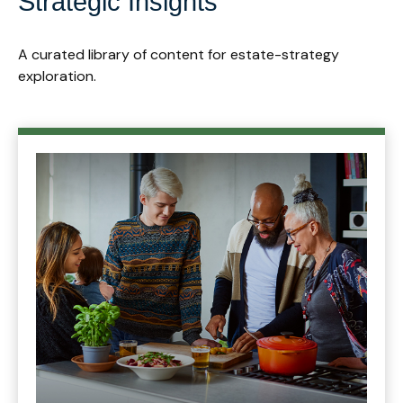
Strategic Insights
A curated library of content for estate-strategy
exploration.