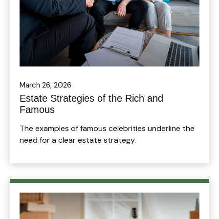
March 26, 2026
Estate Strategies of the Rich and
Famous
The examples of famous celebrities underline the
need for a clear estate strategy.