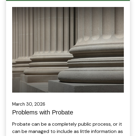
March 30, 2026
Problems with Probate
Probate can be a completely public process, or it
can be managed to include as little information as