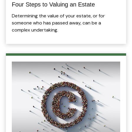
Four Steps to Valuing an Estate
Determining the value of your estate, or for
someone who has passed away, can be a
complex undertaking.