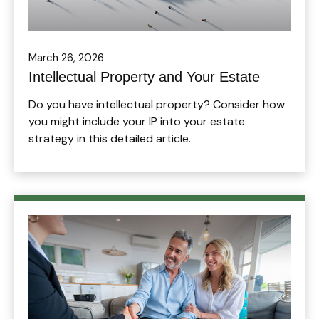
March 26, 2026
Intellectual Property and Your Estate
Do you have intellectual property? Consider how
you might include your IP into your estate
strategy in this detailed article.