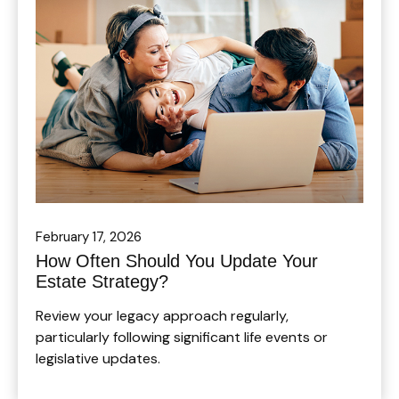
February 17, 2026
How Often Should You Update Your
Estate Strategy?
Review your legacy approach regularly,
particularly following significant life events or
legislative updates.