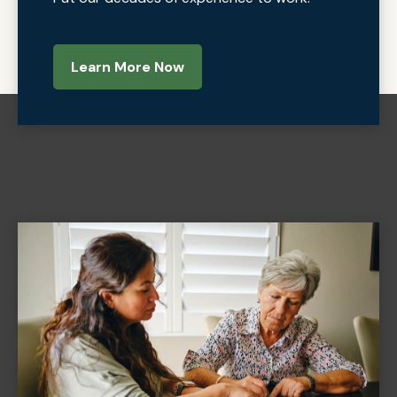
Learn More Now