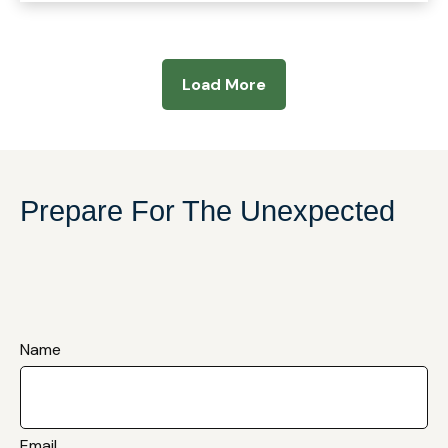
Load More
Prepare For The Unexpected
Name
Email