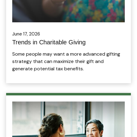
June 17, 2026
Trends in Charitable Giving
Some people may want a more advanced gifting
strategy that can maximize their gift and
generate potential tax benefits.