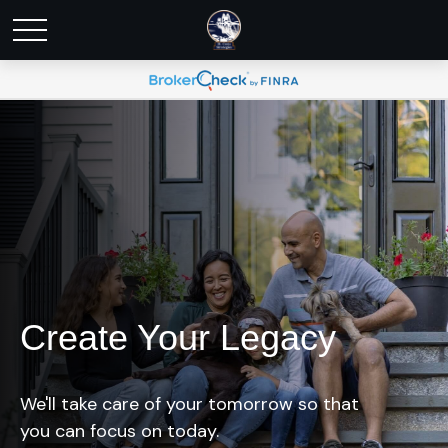
Create Your Legacy
We'll take care of your tomorrow so that
you can focus on today.