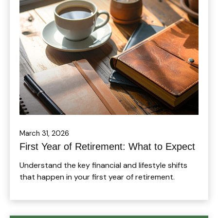
March 31, 2026
First Year of Retirement: What to Expect
Understand the key financial and lifestyle shifts
that happen in your first year of retirement.