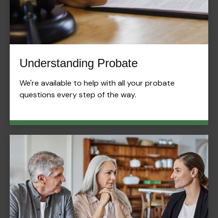
Understanding Probate
We're available to help with all your probate
questions every step of the way.