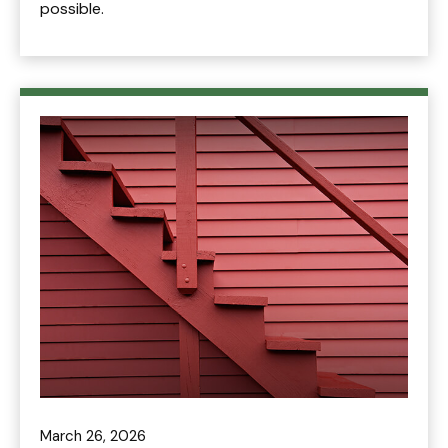
possible.
March 26, 2026