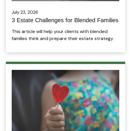
July 23, 2026
3 Estate Challenges for Blended Families
This article will help your clients with blended
families think and prepare their estate strategy.