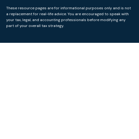
These resource
pages
are for informational purposes only and is not
a replacement for real-life advice. You are encouraged to speak with
your tax, legal, and accounting professionals before modifying any
part of your overall tax strategy.