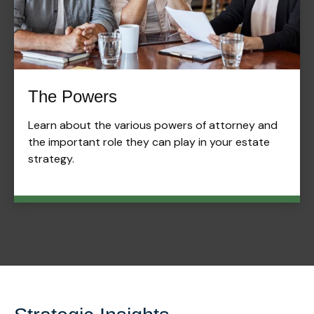
The Powers
Learn about the various powers of attorney and
the important role they can play in your estate
strategy.