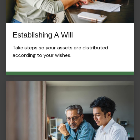
Establishing A Will
Take steps so your assets are distributed
according to your wishes.