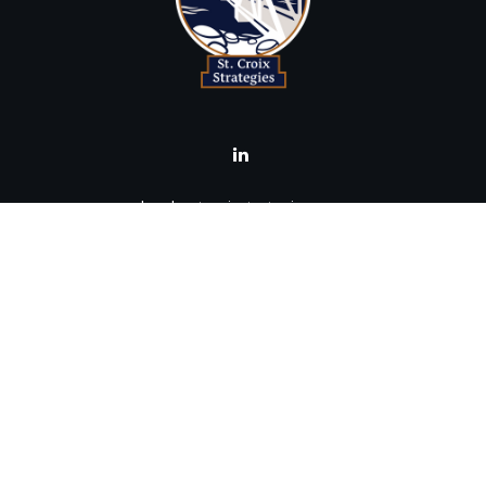
brad@stcroixstrategies.com
Visit
516 2nd Street North
Stillwater,
MN
55082
Connect
Office:
(651) 395-3799