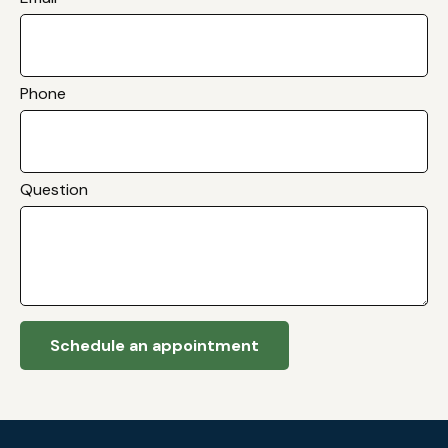
Phone
Question
Schedule an appointment