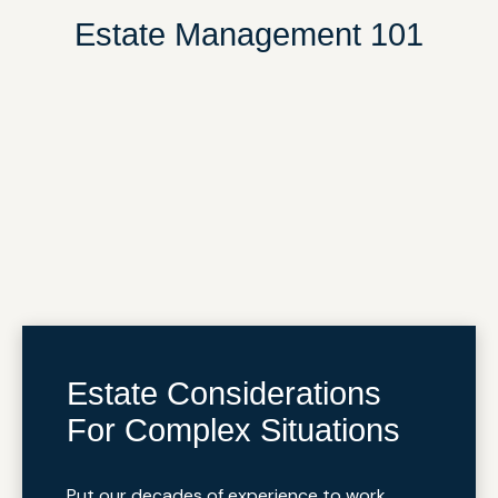
Estate Management 101
Estate Considerations
For Complex Situations
Put our decades of experience to work.