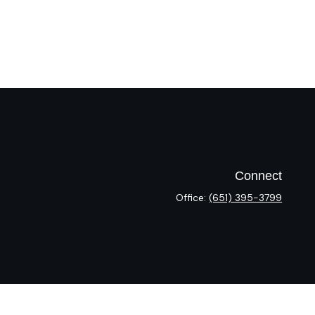
Connect
Office:
(651) 395-3799