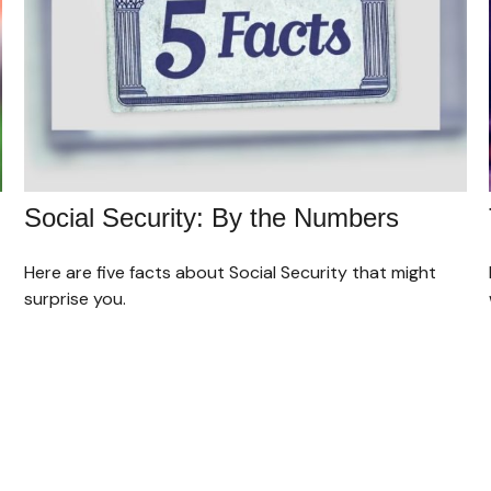
Social Security: By the Numbers
Here are five facts about Social Security that might
surprise you.