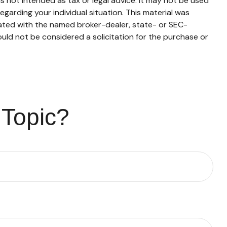
s not intended as tax or legal advice. It may not be used
egarding your individual situation. This material was
iated with the named broker-dealer, state- or SEC-
uld not be considered a solicitation for the purchase or
 Topic?