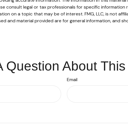
iding accurate information. The information in this material i
se consult legal or tax professionals for specific information r
on on a topic that may be of interest. FMG, LLC, is not affil
ed and material provided are for general information, and sho
 Question About This
Email