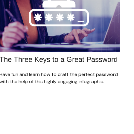
The Three Keys to a Great Password
Have fun and learn how to craft the perfect password
with the help of this highly engaging infographic.