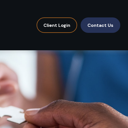
Client Login
Contact Us