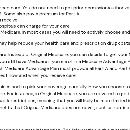
need care. You do not need to get prior permission/authoriza
B. Some also pay a premium for Part A.
 receive.
spitals can charge for your care.
 Medicare, in most cases you will need to actively choose and
 help reduce your health care and prescription drug costs if
are. Instead of Original Medicare, you can decide to get you
ou still have Medicare if you enroll in a Medicare Advantage 
ch Medicare Advantage Plan must provide all Part A and Part 
affect how and when you receive care.
oices and to pick your coverage carefully. How you choose t
 For instance, in Original Medicare, you are covered to go to
rk restrictions, meaning that you will likely be more limited 
fits that Original Medicare does not cover, such as routine v