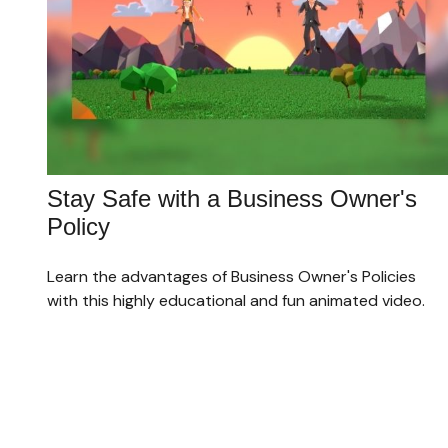
Stay Safe with a Business Owner's
Policy
Learn the advantages of Business Owner's Policies
with this highly educational and fun animated video.