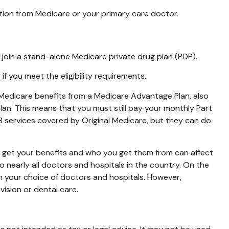
tion from Medicare or your primary care doctor.
 join a stand-alone Medicare private drug plan (PDP).
 you meet the eligibility requirements.
r Medicare benefits from a Medicare Advantage Plan, also
Plan. This means that you must still pay your monthly Part
B services covered by Original Medicare, but they can do
o get your benefits and who you get them from can affect
 nearly all doctors and hospitals in the country. On the
in your choice of doctors and hospitals. However,
ision or dental care.