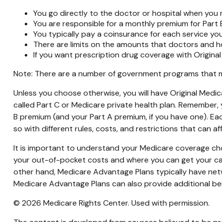
You go directly to the doctor or hospital when you 
You are responsible for a monthly premium for Part 
You typically pay a coinsurance for each service you
There are limits on the amounts that doctors and ho
If you want prescription drug coverage with Original
Note: There are a number of government programs that may
Unless you choose otherwise, you will have Original Medic
called Part C or Medicare private health plan. Remember, y
B premium (and your Part A premium, if you have one). Ea
so with different rules, costs, and restrictions that can 
It is important to understand your Medicare coverage ch
your out-of-pocket costs and where you can get your care.
other hand, Medicare Advantage Plans typically have netwo
Medicare Advantage Plans can also provide additional bene
©
2026 Medicare Rights Center. Used with permission.