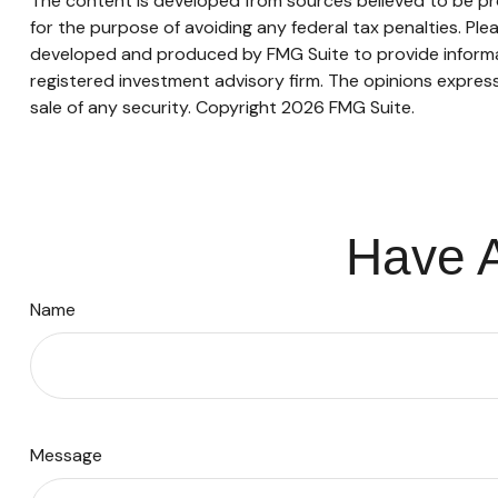
The content is developed from sources believed to be prov
for the purpose of avoiding any federal tax penalties. Plea
developed and produced by FMG Suite to provide informati
registered investment advisory firm. The opinions express
sale of any security. Copyright
2026 FMG Suite.
Have A
Name
Message