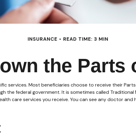
INSURANCE
READ TIME: 3 MIN
own the Parts 
ific services. Most beneficiaries choose to receive their Part
ugh the federal government. It is sometimes called Traditiona
health care services you receive. You can see any doctor and
: