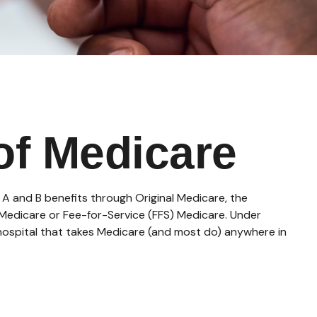
of Medicare
s A and B benefits through Original Medicare, the
l Medicare or Fee-for-Service (FFS) Medicare. Under
 hospital that takes Medicare (and most do) anywhere in