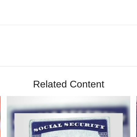
Related Content