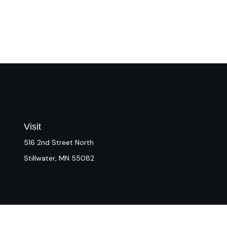
Visit
516 2nd Street North
Stillwater,
MN
55082