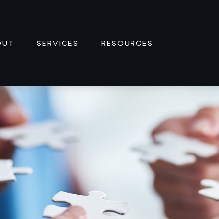
OUT
SERVICES
RESOURCES 