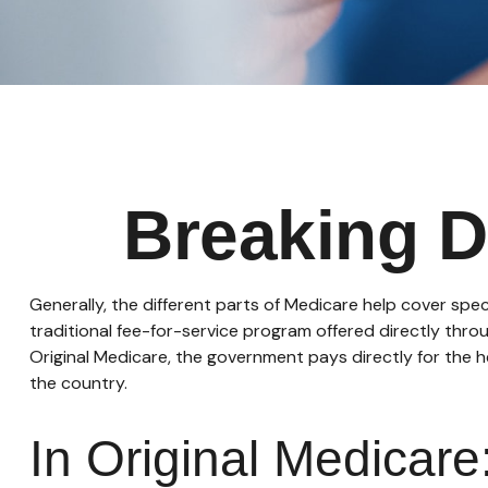
Breaking D
Generally, the different parts of Medicare help cover spec
traditional fee-for-service program offered directly thro
Original Medicare, the government pays directly for the 
the country.
In Original Medicare