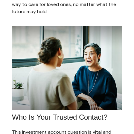
way to care for loved ones, no matter what the
future may hold.
Who Is Your Trusted Contact?
This investment account question is vital and