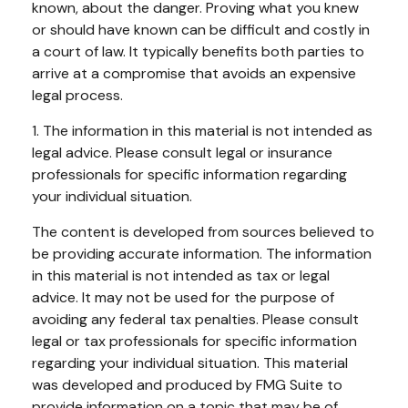
known, about the danger. Proving what you knew
or should have known can be difficult and costly in
a court of law. It typically benefits both parties to
arrive at a compromise that avoids an expensive
legal process.
1. The information in this material is not intended as
legal advice. Please consult legal or insurance
professionals for specific information regarding
your individual situation.
The content is developed from sources believed to
be providing accurate information. The information
in this material is not intended as tax or legal
advice. It may not be used for the purpose of
avoiding any federal tax penalties. Please consult
legal or tax professionals for specific information
regarding your individual situation. This material
was developed and produced by FMG Suite to
provide information on a topic that may be of