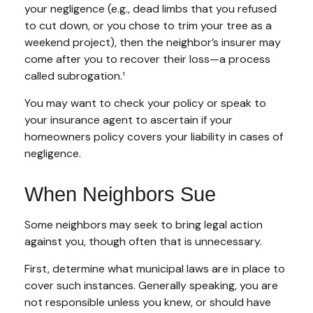
your negligence (e.g., dead limbs that you refused
to cut down, or you chose to trim your tree as a
weekend project), then the neighbor’s insurer may
come after you to recover their loss—a process
called subrogation.¹
You may want to check your policy or speak to
your insurance agent to ascertain if your
homeowners policy covers your liability in cases of
negligence.
When Neighbors Sue
Some neighbors may seek to bring legal action
against you, though often that is unnecessary.
First, determine what municipal laws are in place to
cover such instances. Generally speaking, you are
not responsible unless you knew, or should have