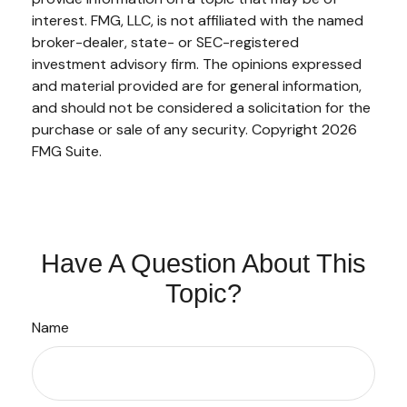
interest. FMG, LLC, is not affiliated with the named
broker-dealer, state- or SEC-registered
investment advisory firm. The opinions expressed
and material provided are for general information,
and should not be considered a solicitation for the
purchase or sale of any security. Copyright
2026
FMG Suite.
Have A Question About This
Topic?
Name