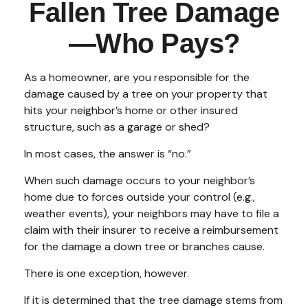
Fallen Tree Damage
—Who Pays?
As a homeowner, are you responsible for the
damage caused by a tree on your property that
hits your neighbor’s home or other insured
structure, such as a garage or shed?
In most cases, the answer is “no.”
When such damage occurs to your neighbor’s
home due to forces outside your control (e.g.,
weather events), your neighbors may have to file a
claim with their insurer to receive a reimbursement
for the damage a down tree or branches cause.
There is one exception, however.
If it is determined that the tree damage stems from