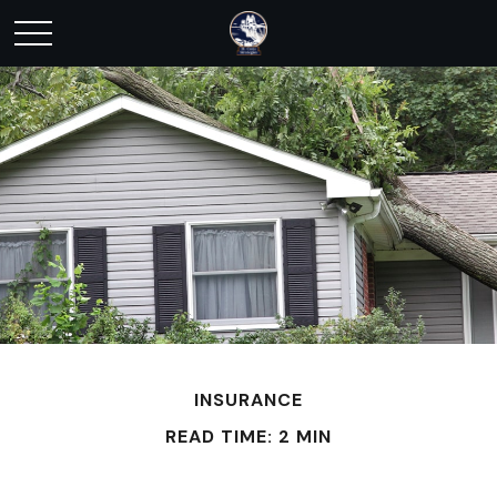
INSURANCE
READ TIME: 2 MIN