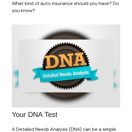
What kind of auto insurance should you have? Do
you know?
Your DNA Test
A Detailed Needs Analysis (DNA) can be a simple