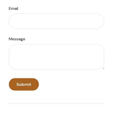
Email
Message