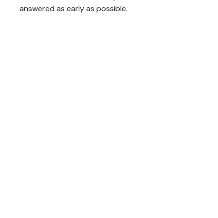
answered as early as possible.