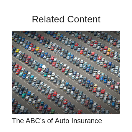
Related Content
The ABC’s of Auto Insurance