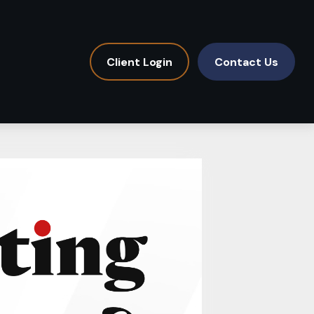
Client Login
Contact Us