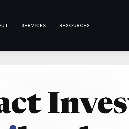
OUT
SERVICES
RESOURCES 