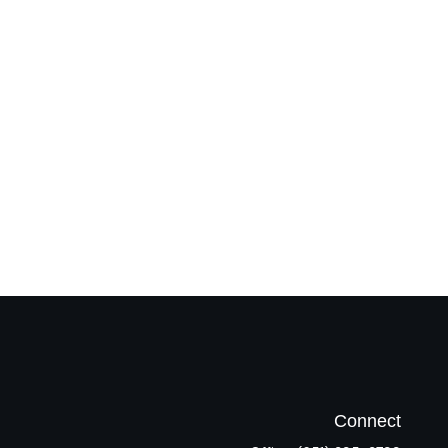
Connect