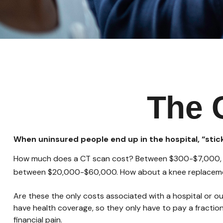
The 
When uninsured people end up in the hospital, “stick
How much does a CT scan cost? Between $300-$7,000, dep
between $20,000-$60,000. How about a knee replacemen
Are these the only costs associated with a hospital or ou
have health coverage, so they only have to pay a fractio
financial pain.