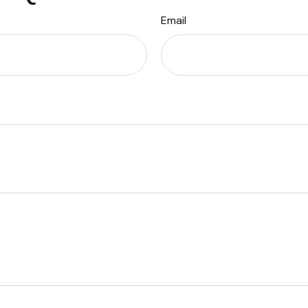
Email