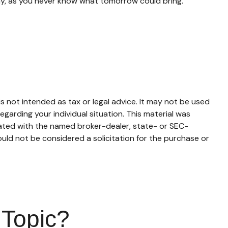
ay, as you never know what tomorrow could bring.
s not intended as tax or legal advice. It may not be used
egarding your individual situation. This material was
iated with the named broker-dealer, state- or SEC-
uld not be considered a solicitation for the purchase or
 Topic?