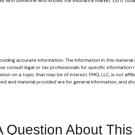
oices with someone who knows the insurance market. Do it tod
iding accurate information. The information in this material i
se consult legal or tax professionals for specific information r
on on a topic that may be of interest. FMG, LLC, is not affil
ed and material provided are for general information, and sho
 Question About This