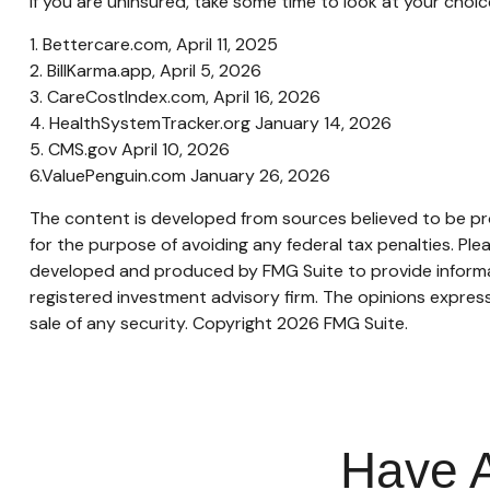
If you are uninsured, take some time to look at your ch
1. Bettercare.com, April 11, 2025
2. BillKarma.app, April 5, 2026
3. CareCostIndex.com, April 16, 2026
4. HealthSystemTracker.org January 14, 2026
5. CMS.gov April 10, 2026
6.ValuePenguin.com January 26, 2026
The content is developed from sources believed to be prov
for the purpose of avoiding any federal tax penalties. Plea
developed and produced by FMG Suite to provide informati
registered investment advisory firm. The opinions express
sale of any security. Copyright
2026 FMG Suite.
Have A