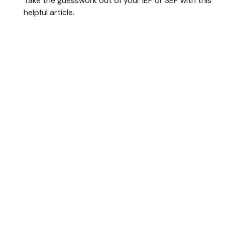
Take the guesswork out of your IEP or SEP with this
helpful article.