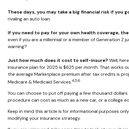
These days, you may take a big financial risk if you 
rivaling an auto loan.
If you need to pay for your own health coverage, the
even if you are a millennial or a member of Generation Z ju
warning?
Just how much does it cost to self-insure?
Well, here
insurance plan for 2025 is $625 per month. That works ou
the average Marketplace premium after tax credits is proj
4,5,6
Medicare & Medicaid Services.
You can choose to put off paying a few thousand dollars a 
procedure can cost as much as a new car, or a college e
Keep in mind this article is for informational purposes onl
modifying your insurance strategy.