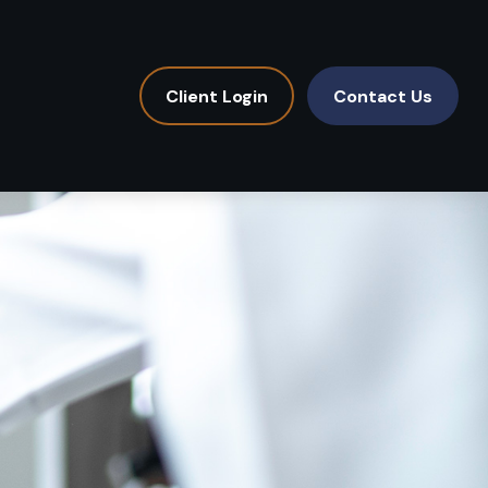
Client Login
Contact Us