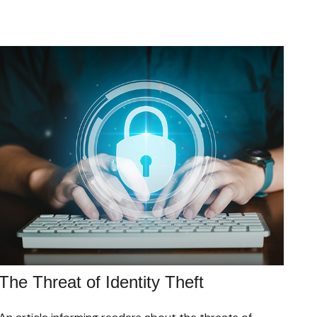
The Threat of Identity Theft