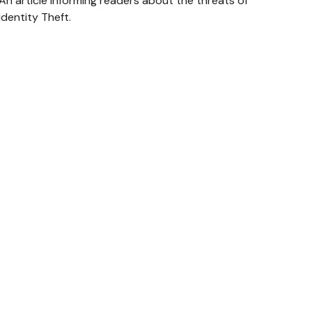
An article informing readers about the threats of
Identity Theft.