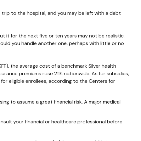
trip to the hospital, and you may be left with a debt
 it for the next five or ten years may not be realistic,
 could you handle another one, perhaps with little or no
KFF), the average cost of a benchmark Silver health
surance premiums rose 21% nationwide. As for subsidies,
r eligible enrollees, according to the Centers for
ing to assume a great financial risk. A major medical
consult your financial or healthcare professional before