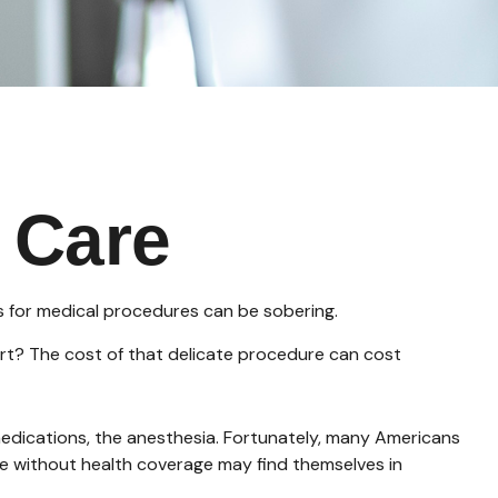
 Care
es for medical procedures can be sobering.
t? The cost of that delicate procedure can cost
 medications, the anesthesia. Fortunately, many Americans
se without health coverage may find themselves in