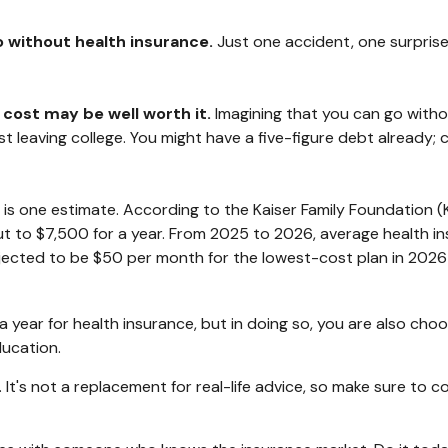
go without health insurance.
Just one accident, one surprise 
 cost may be well worth it.
Imagining that you can go without
st leaving college. You might have a five-figure debt already;
 is one estimate. According to the Kaiser Family Foundation (
t to $7,500 for a year. From 2025 to 2026, average health in
ected to be $50 per month for the lowest-cost plan in 2026 fo
year for health insurance, but in doing so, you are also choos
ducation.
y. It's not a replacement for real-life advice, so make sure to 