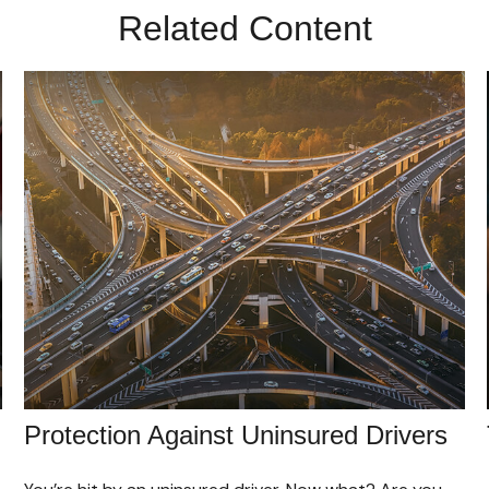
Related Content
Protection Against Uninsured Drivers