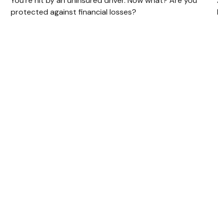
You’re hit by an uninsured driver. Now what? Are you
protected against financial losses?