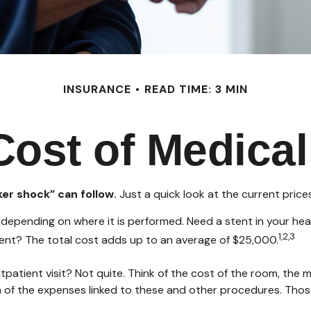
INSURANCE
READ TIME: 3 MIN
Cost of Medical
er shock” can follow.
Just a quick look at the current pric
ending on where it is performed. Need a stent in your hear
1,2,3
t? The total cost adds up to an average of $25,000.
tpatient visit? Not quite. Think of the cost of the room, the
n of the expenses linked to these and other procedures. Tho