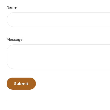
Name
Message