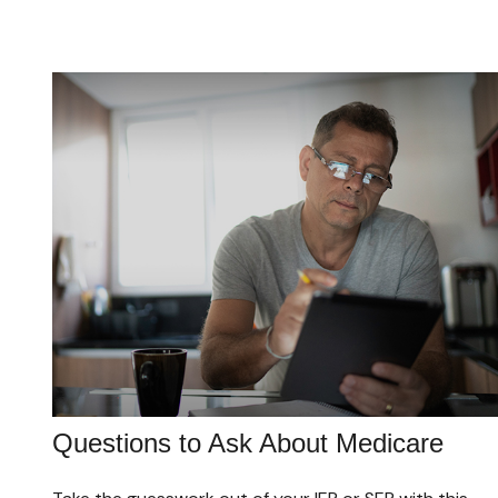
Questions to Ask About Medicare