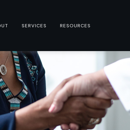
OUT
SERVICES
RESOURCES 