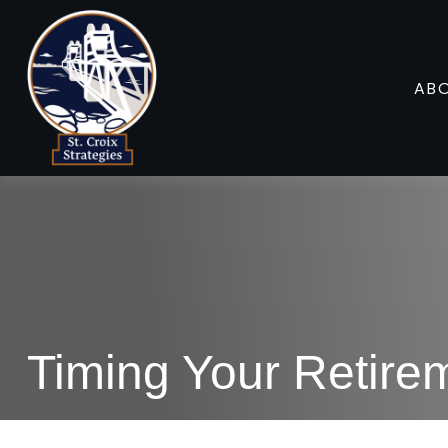
AB
Timing Your Retire