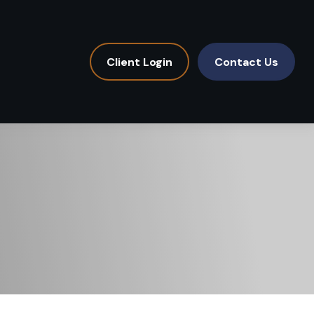
Client Login
Contact Us