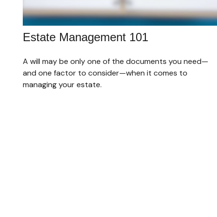
Estate Management 101
A will may be only one of the documents you need—
and one factor to consider—when it comes to
managing your estate.