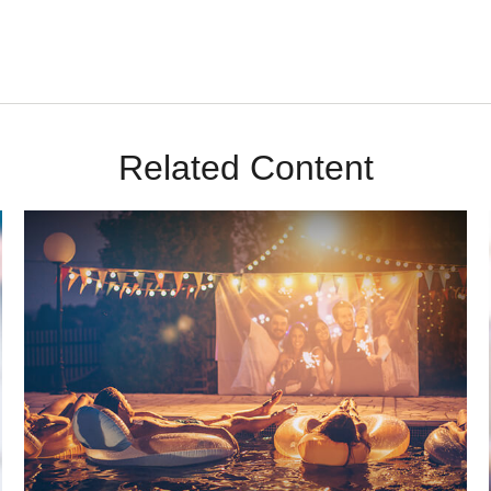
Related Content