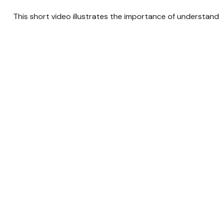
This short video illustrates the importance of understand