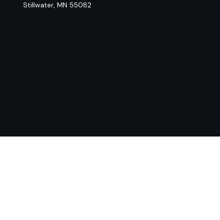
Stillwater,
MN
55082
Chec
The content is developed from sources believed to be provi
professionals for specific information regarding your indiv