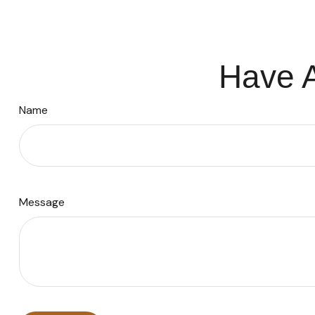
Have A
Name
Message