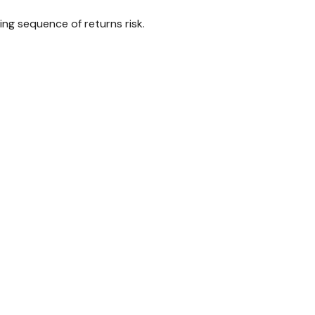
ing sequence of returns risk.