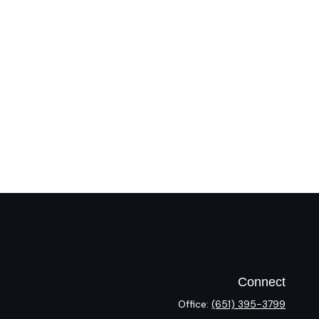
Connect
Office:
(651) 395-3799