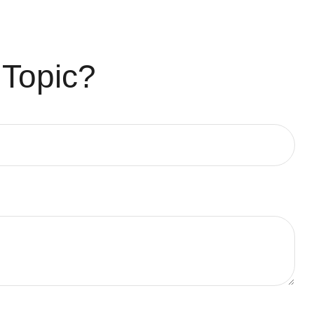
 Topic?