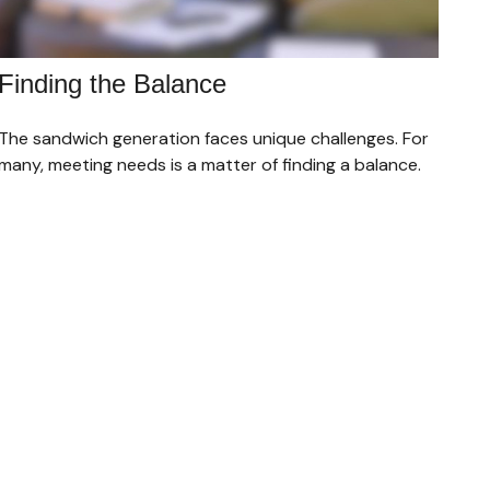
Finding the Balance
The sandwich generation faces unique challenges. For
many, meeting needs is a matter of finding a balance.