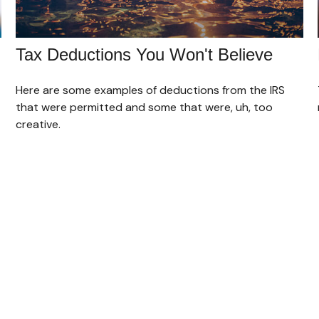
Tax Deductions You Won't Believe
Here are some examples of deductions from the IRS
that were permitted and some that were, uh, too
creative.