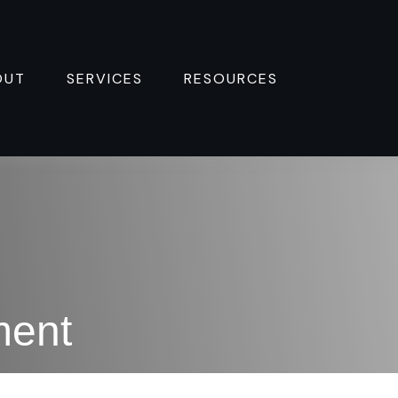
OUT
SERVICES
RESOURCES 
ment