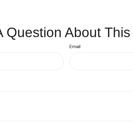
 Question About This
Email