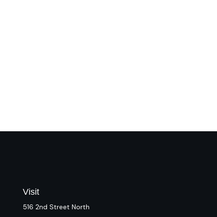
Visit
516 2nd Street North