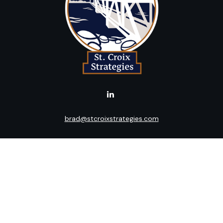
brad@stcroixstrategies.com
LPL
Financial Form CRS
k the background of your financial professional on FINRA's
BrokerC
ding accurate information. The information in this material is not i
idual situation. Some of this material was developed and produced b