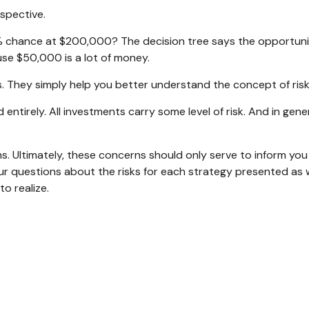
rspective.
 chance at $200,000? The decision tree says the opportunity
se $50,000 is a lot of money.
. They simply help you better understand the concept of risk
entirely. All investments carry some level of risk. And in gener
ms. Ultimately, these concerns should only serve to inform you
ur questions about the risks for each strategy presented as 
o realize.