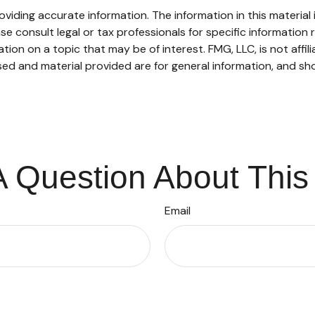
iding accurate information. The information in this material i
se consult legal or tax professionals for specific information r
on on a topic that may be of interest. FMG, LLC, is not affil
ed and material provided are for general information, and sho
 Question About This
Email