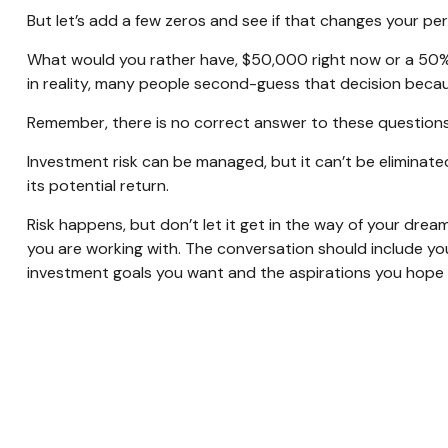
But let’s add a few zeros and see if that changes your pe
What would you rather have, $50,000 right now or a 50%
in reality, many people second-guess that decision becau
Remember, there is no correct answer to these questions
Investment risk can be managed, but it can’t be eliminated 
its potential return.
Risk happens, but don’t let it get in the way of your drea
you are working with. The conversation should include yo
investment goals you want and the aspirations you hope t