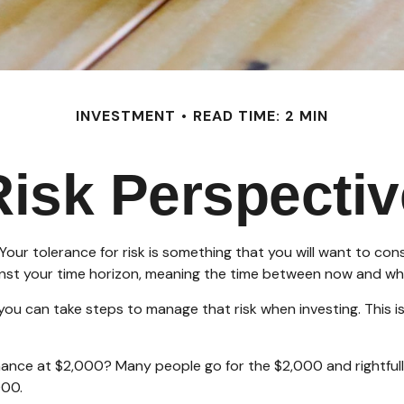
INVESTMENT
READ TIME: 2 MIN
Risk Perspectiv
. Your tolerance for risk is something that you will want to c
against your time horizon, meaning the time between now and 
t you can take steps to manage that risk when investing. This
nce at $2,000? Many people go for the $2,000 and rightfully
000.