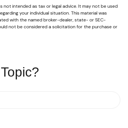
s not intended as tax or legal advice. It may not be used
egarding your individual situation. This material was
iated with the named broker-dealer, state- or SEC-
uld not be considered a solicitation for the purchase or
 Topic?