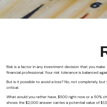
Risk is a factor in any investment decision that you make
financial professional. Your risk tolerance is balanced 
But is it possible to avoid a loss? No, not completely, bu
critical.
What would you rather have, $500 right now or a 50% cha
shows the $2,000 answer carries a potential value of $1,