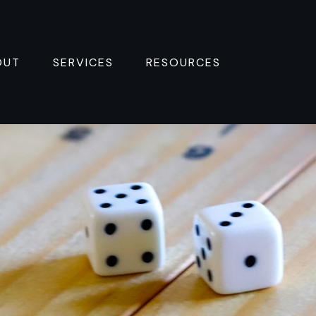
OUT
SERVICES
RESOURCES 