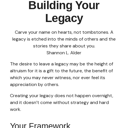
Building Your
Legacy
Carve your name on hearts, not tombstones. A
legacy is etched into the minds of others and the
stories they share about you.
Shannon L. Alder
The desire to leave a legacy may be the height of
altruism for it is a gift to the future, the benefit of
which you may never witness, nor ever feel its
appreciation by others.
Creating your legacy does not happen overnight,
and it doesn’t come without strategy and hard
work.
Your Framework