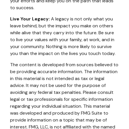
your efforts and keep you on the path that leads
to success.
Live Your Legacy:
A legacy is not only what you
leave behind, but the impact you make on others
while alive that they carry into the future. Be sure
to live your values with your family, at work, and in
your community. Nothing is more likely to survive
you than the impact on the lives you touch today.
The content is developed from sources believed to
be providing accurate information. The information
in this material is not intended as tax or legal
advice. It may not be used for the purpose of
avoiding any federal tax penalties. Please consult
legal or tax professionals for specific information
regarding your individual situation. This material
was developed and produced by FMG Suite to
provide information on a topic that may be of
interest. FMG, LLC, is not affiliated with the named