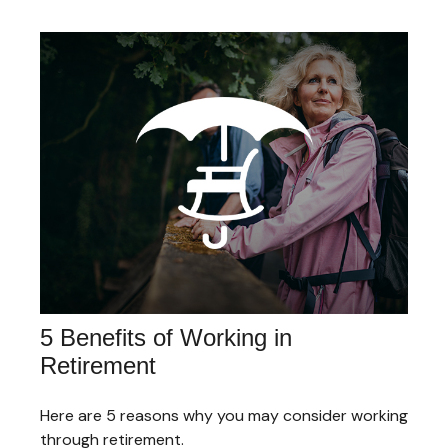
5 Benefits of Working in
Retirement
Here are 5 reasons why you may consider working
through retirement.