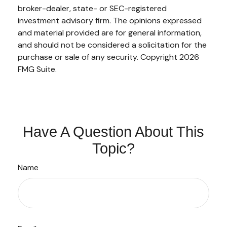
broker-dealer, state- or SEC-registered
investment advisory firm. The opinions expressed
and material provided are for general information,
and should not be considered a solicitation for the
purchase or sale of any security. Copyright
2026
FMG Suite.
Have A Question About This
Topic?
Name