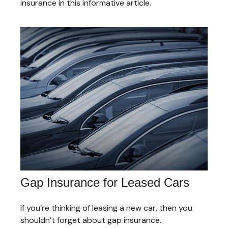
insurance in this informative article.
Gap Insurance for Leased Cars
If you’re thinking of leasing a new car, then you
shouldn’t forget about gap insurance.