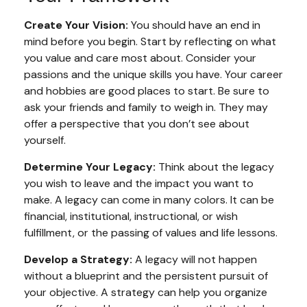
Create Your Vision:
You should have an end in
mind before you begin. Start by reflecting on what
you value and care most about. Consider your
passions and the unique skills you have. Your career
and hobbies are good places to start. Be sure to
ask your friends and family to weigh in. They may
offer a perspective that you don’t see about
yourself.
Determine Your Legacy:
Think about the legacy
you wish to leave and the impact you want to
make. A legacy can come in many colors. It can be
financial, institutional, instructional, or wish
fulfillment, or the passing of values and life lessons.
Develop a Strategy:
A legacy will not happen
without a blueprint and the persistent pursuit of
your objective. A strategy can help you organize