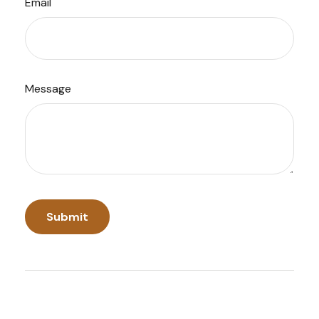
Email
Message