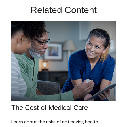
Related Content
The Cost of Medical Care
Learn about the risks of not having health