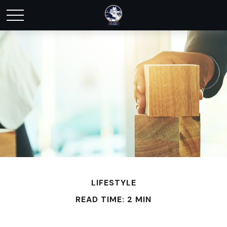
LIFESTYLE
READ TIME: 2 MIN