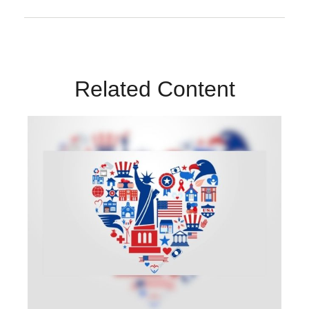
Related Content