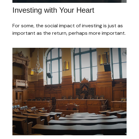
Investing with Your Heart
For some, the social impact of investing is just as
important as the return, perhaps more important.