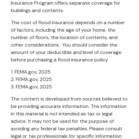
Insurance Program offers separate coverage for
buildings and contents.
The cost of flood insurance depends on a number
of factors, including the age of your home, the
number of floors, the location of contents, and
other considerations. You should consider the
amount of your deductible and level of coverage
before purchasing a flood insurance policy.
1. FEMA.gov, 2025
2. FEMA.gov, 2025
3. FEMA.gov, 2025
The content is developed from sources believed to
be providing accurate information. The information
in this material is not intended as tax or legal
advice. It may not be used for the purpose of
avoiding any federal tax penalties. Please consult
legal or tax professionals for specific information