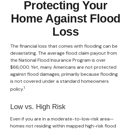
Protecting Your
Home Against Flood
Loss
The financial loss that comes with flooding can be
devastating. The average flood claim payout from
the National Flood Insurance Program is over
$66,000. Yet, many Americans are not protected
against flood damages, primarily because flooding
is not covered under a standard homeowners
1
policy.
Low vs. High Risk
Even if you are in a moderate-to-low-risk area—
homes not residing within mapped high-risk flood