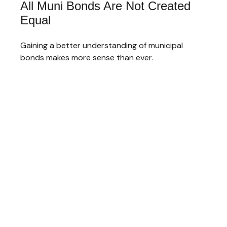
All Muni Bonds Are Not Created
Equal
Gaining a better understanding of municipal
bonds makes more sense than ever.