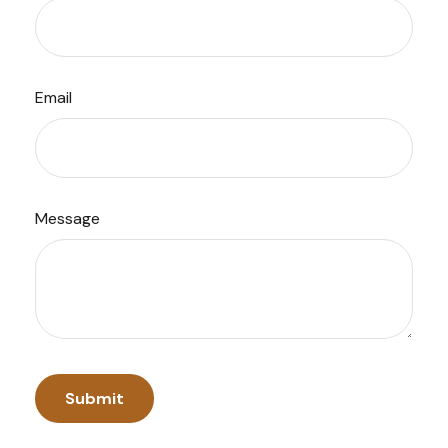
Email
Message