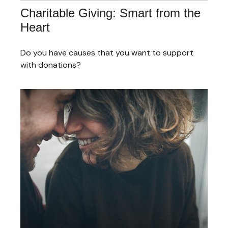
Charitable Giving: Smart from the
Heart
Do you have causes that you want to support
with donations?