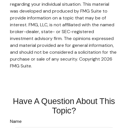
regarding your individual situation. This material
was developed and produced by FMG Suite to
provide information on a topic that may be of
interest. FMG, LLC, is not affiliated with the named
broker-dealer, state- or SEC-registered
investment advisory firm. The opinions expressed
and material provided are for general information,
and should not be considered a solicitation for the
purchase or sale of any security. Copyright
2026
FMG Suite.
Have A Question About This
Topic?
Name