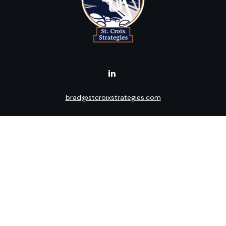
brad@stcroixstrategies.com
Visit
516 2nd Street North
Stillwater,
MN
55082
Connect
Office:
(651) 395-3799