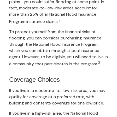
plains—you could suffer flooding at some point. In
fact, moderate-to-low-risk areas account for
more than 25% of all National Flood Insurance
2
Program insurance claims.
To protect yourself from the financial risks of
flooding, you can consider purchasing insurance
through the National Flood Insurance Program,
which you can obtain through a local insurance
agent. However, to be eligible, you will need to live in
3
a community that participates in the program.
Coverage Choices
If you live in a moderate-to-low-risk area, you may
qualify for coverage at a preferred rate, with
building and contents coverage for one low price.
If you live in a high-risk area, the National Flood