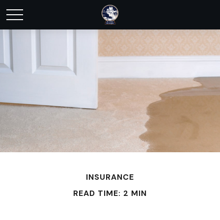
INSURANCE
READ TIME: 2 MIN