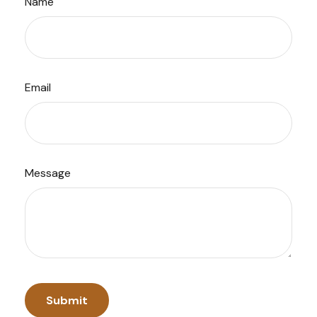
Name
Email
Message