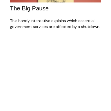
The Big Pause
This handy interactive explains which essential
government services are affected by a shutdown.