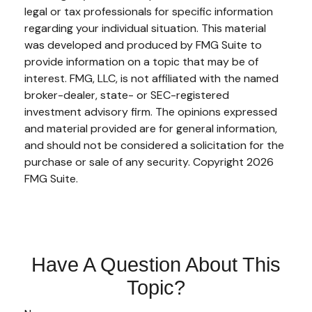
legal or tax professionals for specific information
regarding your individual situation. This material
was developed and produced by FMG Suite to
provide information on a topic that may be of
interest. FMG, LLC, is not affiliated with the named
broker-dealer, state- or SEC-registered
investment advisory firm. The opinions expressed
and material provided are for general information,
and should not be considered a solicitation for the
purchase or sale of any security. Copyright
2026
FMG Suite.
Have A Question About This
Topic?