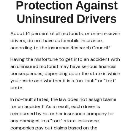
Protection Against
Uninsured Drivers
About 14 percent of all motorists, or one-in-seven
drivers, do not have automobile insurance,
according to the Insurance Research Council.¹
Having the misfortune to get into an accident with
an uninsured motorist may have serious financial
consequences, depending upon the state in which
you reside and whether it is a “no-fault” or “tort”
state.
In no-fault states, the law does not assign blame
for an accident. As a result, each driver is
reimbursed by his or her insurance company for
any damages. In a “tort” state, insurance
companies pay out claims based on the