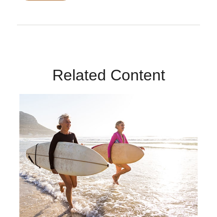
Related Content