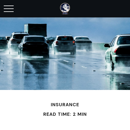
INSURANCE
READ TIME: 2 MIN