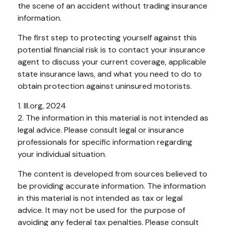
the scene of an accident without trading insurance
information.
The first step to protecting yourself against this
potential financial risk is to contact your insurance
agent to discuss your current coverage, applicable
state insurance laws, and what you need to do to
obtain protection against uninsured motorists.
1. III.org, 2024
2. The information in this material is not intended as
legal advice. Please consult legal or insurance
professionals for specific information regarding
your individual situation.
The content is developed from sources believed to
be providing accurate information. The information
in this material is not intended as tax or legal
advice. It may not be used for the purpose of
avoiding any federal tax penalties. Please consult