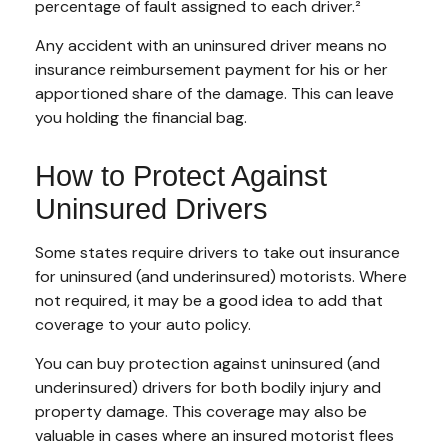
percentage of fault assigned to each driver.²
Any accident with an uninsured driver means no
insurance reimbursement payment for his or her
apportioned share of the damage. This can leave
you holding the financial bag.
How to Protect Against
Uninsured Drivers
Some states require drivers to take out insurance
for uninsured (and underinsured) motorists. Where
not required, it may be a good idea to add that
coverage to your auto policy.
You can buy protection against uninsured (and
underinsured) drivers for both bodily injury and
property damage. This coverage may also be
valuable in cases where an insured motorist flees