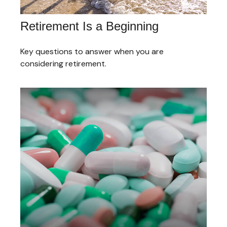
Retirement Is a Beginning
Key questions to answer when you are
considering retirement.