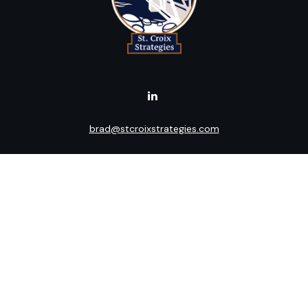
brad@stcroixstrategies.com
Visit
516 2nd Street North
Stillwater,
MN
55082
Connect
Office:
(651) 395-3799