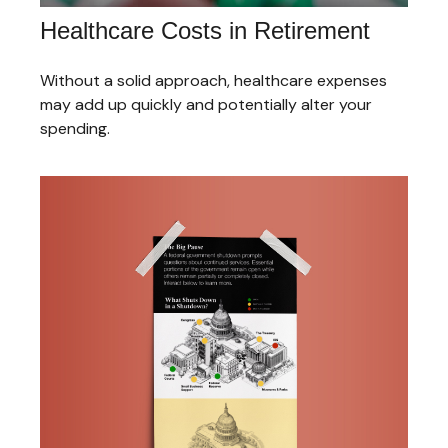
Healthcare Costs in Retirement
Without a solid approach, healthcare expenses
may add up quickly and potentially alter your
spending.