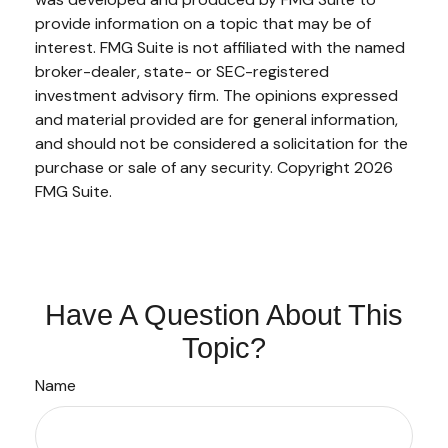
provide information on a topic that may be of
interest. FMG Suite is not affiliated with the named
broker-dealer, state- or SEC-registered
investment advisory firm. The opinions expressed
and material provided are for general information,
and should not be considered a solicitation for the
purchase or sale of any security. Copyright
2026
FMG Suite.
Have A Question About This
Topic?
Name