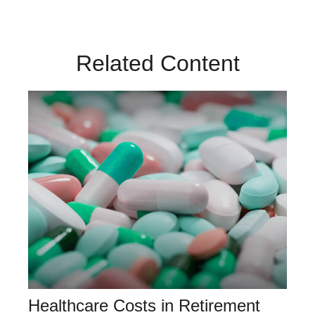
Related Content
Healthcare Costs in Retirement