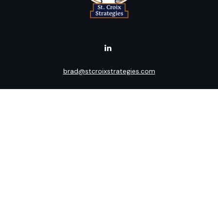
brad@stcroixstrategies.com
Visit
516 2nd Street North
Stillwater,
MN
55082
Connect
Office:
(651) 395-3799
LPL
Financial Form CRS