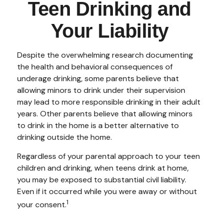
Teen Drinking and
Your Liability
Despite the overwhelming research documenting
the health and behavioral consequences of
underage drinking, some parents believe that
allowing minors to drink under their supervision
may lead to more responsible drinking in their adult
years. Other parents believe that allowing minors
to drink in the home is a better alternative to
drinking outside the home.
Regardless of your parental approach to your teen
children and drinking, when teens drink at home,
you may be exposed to substantial civil liability.
Even if it occurred while you were away or without
1
your consent.