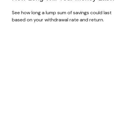
See how long a lump sum of savings could last
based on your withdrawal rate and return.