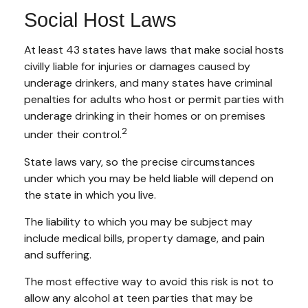
Social Host Laws
At least 43 states have laws that make social hosts
civilly liable for injuries or damages caused by
underage drinkers, and many states have criminal
penalties for adults who host or permit parties with
underage drinking in their homes or on premises
2
under their control.
State laws vary, so the precise circumstances
under which you may be held liable will depend on
the state in which you live.
The liability to which you may be subject may
include medical bills, property damage, and pain
and suffering.
The most effective way to avoid this risk is not to
allow any alcohol at teen parties that may be