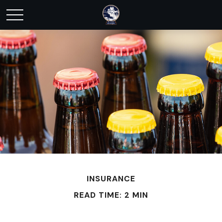
INSURANCE
READ TIME: 2 MIN