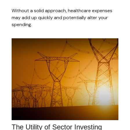
Without a solid approach, healthcare expenses
may add up quickly and potentially alter your
spending.
The Utility of Sector Investing