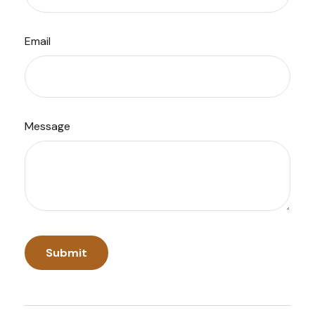
Email
Message