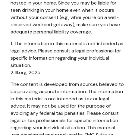
hosted in your home. Since you may be liable for
teen drinking in your home even when it occurs
without your consent (e.g., while you’re on a well-
deserved weekend getaway), make sure you have
adequate personal liability coverage.
1. The information in this material is not intended as
legal advice. Please consult a legal professional for
specific information regarding your individual
situation.
2. III.org, 2025
The content is developed from sources believed to
be providing accurate information. The information
in this material is not intended as tax or legal
advice. It may not be used for the purpose of
avoiding any federal tax penalties. Please consult
legal or tax professionals for specific information
regarding your individual situation. This material
was developed and produced by FMG Suite to