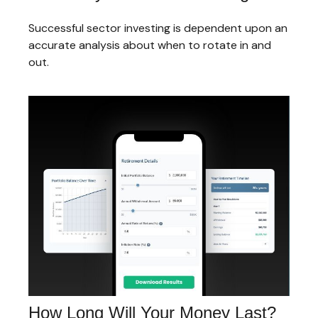
Successful sector investing is dependent upon an
accurate analysis about when to rotate in and
out.
How Long Will Your Money Last?