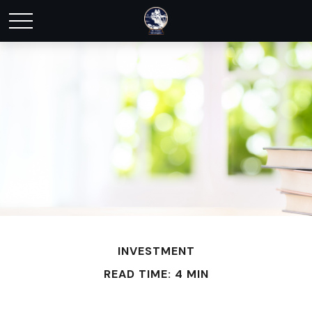
INVESTMENT
READ TIME: 4 MIN