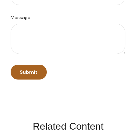
Message
Related Content