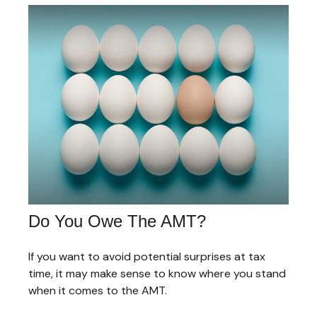
Do You Owe The AMT?
If you want to avoid potential surprises at tax
time, it may make sense to know where you stand
when it comes to the AMT.