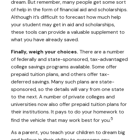
dream. But remember, many people get some sort
of help in the form of financial aid and scholarships.
Although it’s difficult to forecast how much help
your student may get in aid and scholarships,
these tools can provide a valuable supplement to
what you have already saved.
Finally, weigh your choices.
There are a number
of federally and state-sponsored, tax-advantaged
college savings programs available. Some offer
prepaid tuition plans, and others offer tax-
deferred savings. Many such plans are state-
sponsored, so the details will vary from one state
to the next. A number of private colleges and
universities now also offer prepaid tuition plans for
their institutions. It pays to do your homework to
5
find the vehicle that may work best for you.
As a parent, you teach your children to dream big
and believe in their ability to overcome any