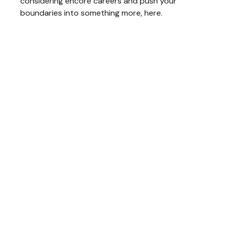
considering encore careers and push your
boundaries into something more, here.