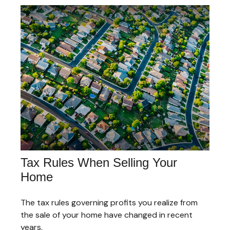
Tax Rules When Selling Your
Home
The tax rules governing profits you realize from
the sale of your home have changed in recent
years.