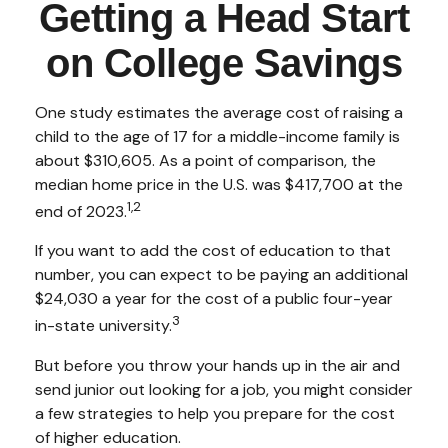
Getting a Head Start
on College Savings
One study estimates the average cost of raising a
child to the age of 17 for a middle-income family is
about $310,605. As a point of comparison, the
median home price in the U.S. was $417,700 at the
1,2
end of 2023.
If you want to add the cost of education to that
number, you can expect to be paying an additional
$24,030 a year for the cost of a public four-year
3
in-state university.
But before you throw your hands up in the air and
send junior out looking for a job, you might consider
a few strategies to help you prepare for the cost
of higher education.