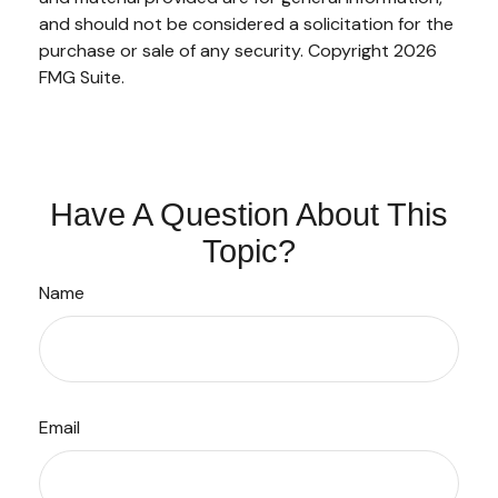
and should not be considered a solicitation for the
purchase or sale of any security. Copyright
2026
FMG Suite.
Have A Question About This
Topic?
Name
Email