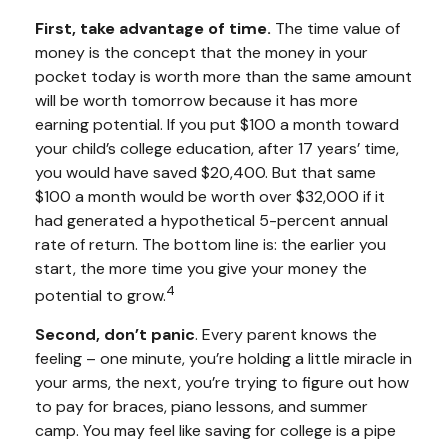
First, take advantage of time.
The time value of
money is the concept that the money in your
pocket today is worth more than the same amount
will be worth tomorrow because it has more
earning potential. If you put $100 a month toward
your child’s college education, after 17 years’ time,
you would have saved $20,400. But that same
$100 a month would be worth over $32,000 if it
had generated a hypothetical 5-percent annual
rate of return. The bottom line is: the earlier you
start, the more time you give your money the
4
potential to grow.
Second, don’t panic
. Every parent knows the
feeling – one minute, you’re holding a little miracle in
your arms, the next, you’re trying to figure out how
to pay for braces, piano lessons, and summer
camp. You may feel like saving for college is a pipe