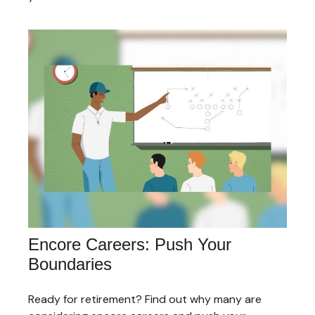
Encore Careers: Push Your
Boundaries
Ready for retirement? Find out why many are