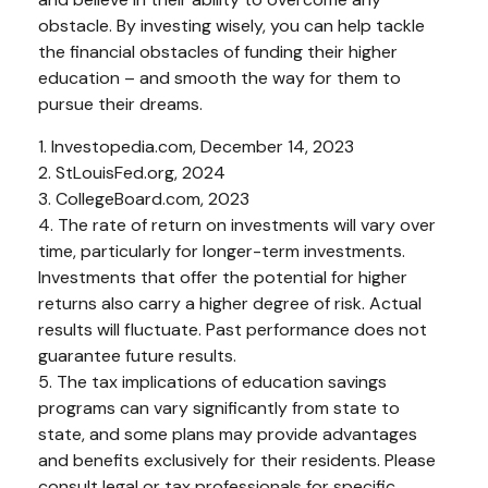
obstacle. By investing wisely, you can help tackle
the financial obstacles of funding their higher
education – and smooth the way for them to
pursue their dreams.
1. Investopedia.com, December 14, 2023
2. StLouisFed.org, 2024
3. CollegeBoard.com, 2023
4. The rate of return on investments will vary over
time, particularly for longer-term investments.
Investments that offer the potential for higher
returns also carry a higher degree of risk. Actual
results will fluctuate. Past performance does not
guarantee future results.
5. The tax implications of education savings
programs can vary significantly from state to
state, and some plans may provide advantages
and benefits exclusively for their residents. Please
consult legal or tax professionals for specific