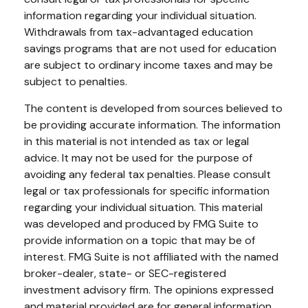
information regarding your individual situation.
Withdrawals from tax-advantaged education
savings programs that are not used for education
are subject to ordinary income taxes and may be
subject to penalties.
The content is developed from sources believed to
be providing accurate information. The information
in this material is not intended as tax or legal
advice. It may not be used for the purpose of
avoiding any federal tax penalties. Please consult
legal or tax professionals for specific information
regarding your individual situation. This material
was developed and produced by FMG Suite to
provide information on a topic that may be of
interest. FMG Suite is not affiliated with the named
broker-dealer, state- or SEC-registered
investment advisory firm. The opinions expressed
and material provided are for general information,