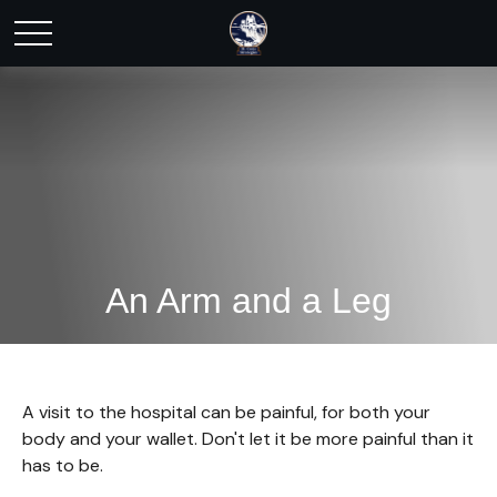
An Arm and a Leg
A visit to the hospital can be painful, for both your
body and your wallet. Don't let it be more painful than it
has to be.