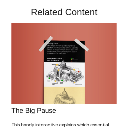
Related Content
The Big Pause
This handy interactive explains which essential