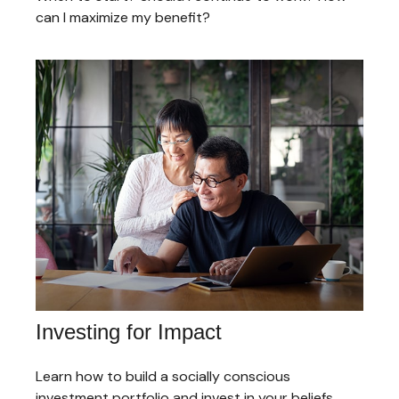
can I maximize my benefit?
Investing for Impact
Learn how to build a socially conscious
investment portfolio and invest in your beliefs.