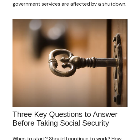
government services are affected by a shutdown.
Three Key Questions to Answer
Before Taking Social Security
When to start? Should I continue to work? How