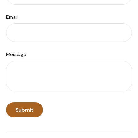
Email
Message