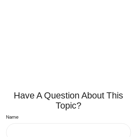
Have A Question About This
Topic?
Name