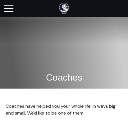
Coaches
Coaches have helped you your whole life, in ways big
and small. We'd like to be one of them.