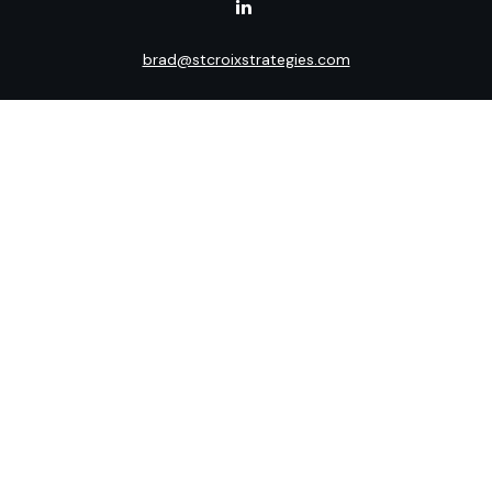
brad@stcroixstrategies.com
Visit
516 2nd Street North
Stillwater,
MN
55082
Connect
Office:
(651) 395-3799
LPL
Financial Form CRS
Check the background of your financial professional on
FINRA's
BrokerCheck
.
The content is developed from sources believed to be