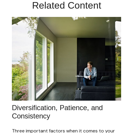
Related Content
Diversification, Patience, and
Consistency
Three important factors when it comes to your