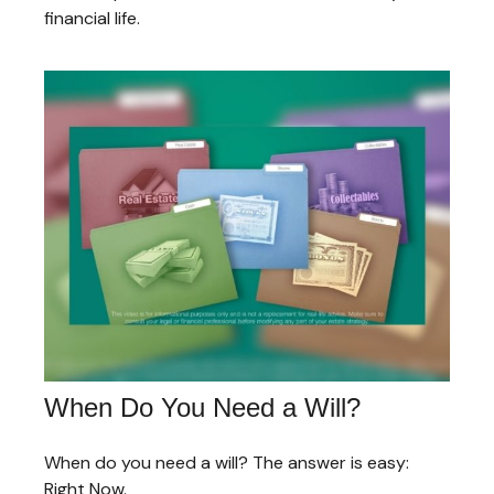
financial life.
When Do You Need a Will?
When do you need a will? The answer is easy:
Right Now.