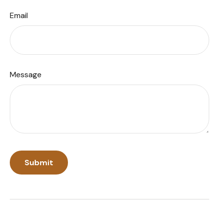
Email
Message