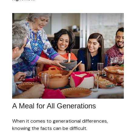
A Meal for All Generations
When it comes to generational differences,
knowing the facts can be difficult.