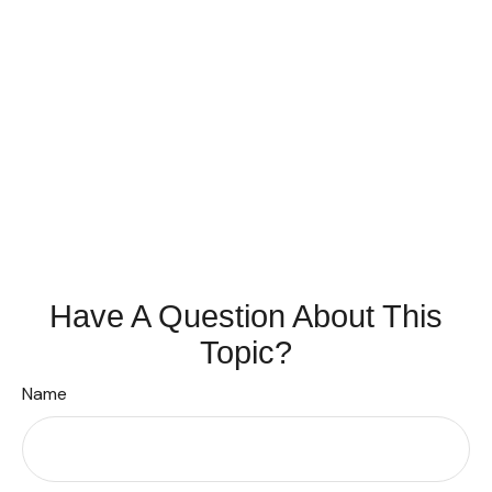
Have A Question About This
Topic?
Name