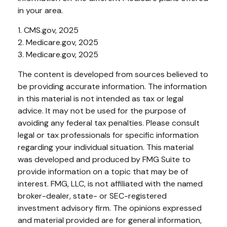
in your area.
1. CMS.gov, 2025
2. Medicare.gov, 2025
3. Medicare.gov, 2025
The content is developed from sources believed to
be providing accurate information. The information
in this material is not intended as tax or legal
advice. It may not be used for the purpose of
avoiding any federal tax penalties. Please consult
legal or tax professionals for specific information
regarding your individual situation. This material
was developed and produced by FMG Suite to
provide information on a topic that may be of
interest. FMG, LLC, is not affiliated with the named
broker-dealer, state- or SEC-registered
investment advisory firm. The opinions expressed
and material provided are for general information,