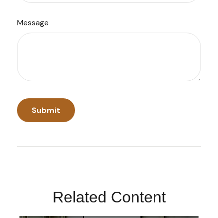
Message
Related Content