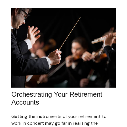
Orchestrating Your Retirement
Accounts
Getting the instruments of your retirement to
work in concert may go far in realizing the