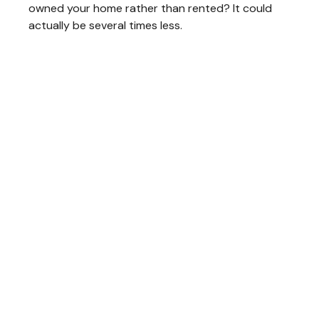
owned your home rather than rented? It could
actually be several times less.