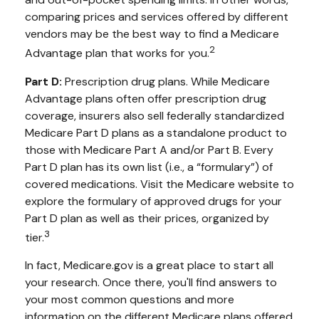
comparing prices and services offered by different
vendors may be the best way to find a Medicare
2
Advantage plan that works for you.
Part D:
Prescription drug plans. While Medicare
Advantage plans often offer prescription drug
coverage, insurers also sell federally standardized
Medicare Part D plans as a standalone product to
those with Medicare Part A and/or Part B. Every
Part D plan has its own list (i.e., a “formulary”) of
covered medications. Visit the Medicare website to
explore the formulary of approved drugs for your
Part D plan as well as their prices, organized by
3
tier.
In fact, Medicare.gov is a great place to start all
your research. Once there, you'll find answers to
your most common questions and more
information on the different Medicare plans offered