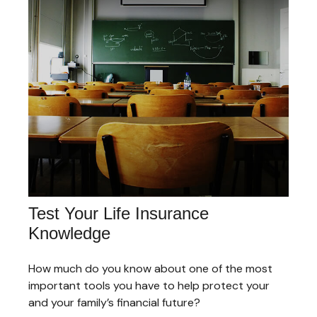
Test Your Life Insurance
Knowledge
How much do you know about one of the most
important tools you have to help protect your
and your family’s financial future?