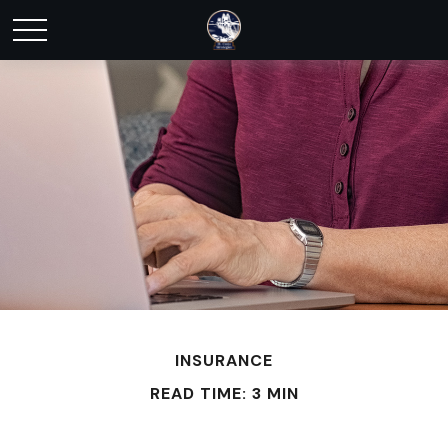
INSURANCE
READ TIME: 3 MIN