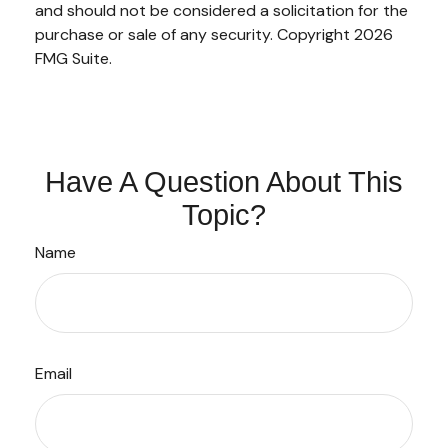
and should not be considered a solicitation for the
purchase or sale of any security. Copyright
2026
FMG Suite.
Have A Question About This
Topic?
Name
Email