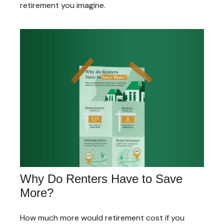
retirement you imagine.
Why Do Renters Have to Save
More?
How much more would retirement cost if you