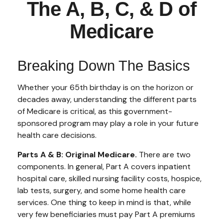
The A, B, C, & D of
Medicare
Breaking Down The Basics
Whether your 65th birthday is on the horizon or
decades away, understanding the different parts
of Medicare is critical, as this government-
sponsored program may play a role in your future
health care decisions.
Parts A & B: Original Medicare.
There are two
components. In general, Part A covers inpatient
hospital care, skilled nursing facility costs, hospice,
lab tests, surgery, and some home health care
services. One thing to keep in mind is that, while
very few beneficiaries must pay Part A premiums