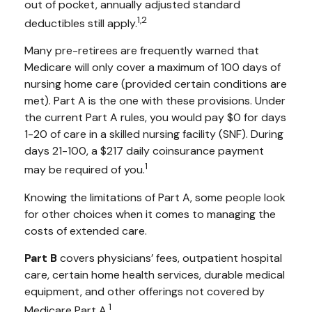
out of pocket, annually adjusted standard
1,2
deductibles still apply.
Many pre-retirees are frequently warned that
Medicare will only cover a maximum of 100 days of
nursing home care (provided certain conditions are
met). Part A is the one with these provisions. Under
the current Part A rules, you would pay $0 for days
1-20 of care in a skilled nursing facility (SNF). During
days 21-100, a $217 daily coinsurance payment
1
may be required of you.
Knowing the limitations of Part A, some people look
for other choices when it comes to managing the
costs of extended care.
Part B
covers physicians’ fees, outpatient hospital
care, certain home health services, durable medical
equipment, and other offerings not covered by
1
Medicare Part A.