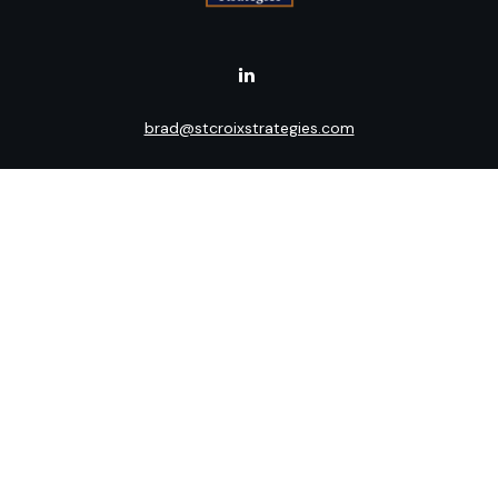
brad@stcroixstrategies.com
Visit
516 2nd Street North
Stillwater,
MN
55082
Connect
Office:
(651) 395-3799
LPL
Financial Form CRS
Check the background of your financial professional on