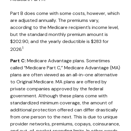
Part B does come with some costs, however, which
are adjusted annually. The premiums vary,
according to the Medicare recipient’s income level,
but the standard monthly premium amount is
$202.90, and the yearly deductible is $283 for
1
2026.
Part C:
Medicare Advantage plans. Sometimes
called “Medicare Part C,” Medicare Advantage (MA)
plans are often viewed as an all-in-one alternative
to Original Medicare. MA plans are offered by
private companies approved by the federal
government. Although these plans come with
standardized minimum coverage, the amount of
additional protection offered can differ drastically
from one person to the next. This is due to unique
provider networks, premiums, copays, coinsurance,
and out-of-pocket spending limits. In other words,