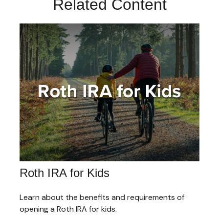
Related Content
Roth IRA for Kids
Learn about the benefits and requirements of
opening a Roth IRA for kids.