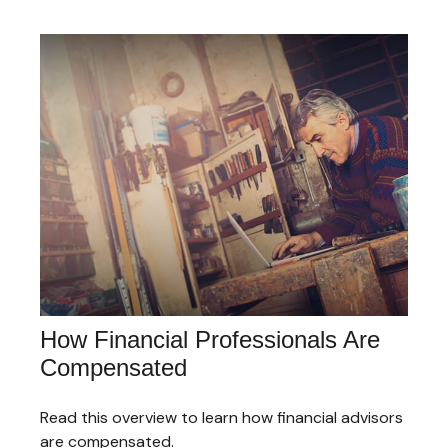
How Financial Professionals Are
Compensated
Read this overview to learn how financial advisors
are compensated.