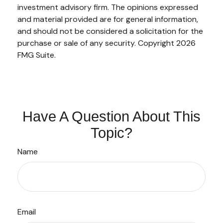
investment advisory firm. The opinions expressed
and material provided are for general information,
and should not be considered a solicitation for the
purchase or sale of any security. Copyright
2026
FMG Suite.
Have A Question About This
Topic?
Name
Email