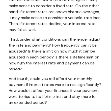
make sense to consider a fixed rate. On the other
hand, if interest rates are above historic averages,
it may make sense to consider a variable-rate loan.
Then, if interest rates decline, your interest rate
may fall as well.
Third, under what conditions can the lender adjust
the rate and payment? How frequently can it be
adjusted? Is there a limit on how much it can be
adjusted in each period? Is there a lifetime limit on
how high the interest rate and payment can be
raised?
And fourth, could you still afford your monthly
payment if interest rates were to rise significantly?
How would it affect your finances if your payment
were to rise to its lifetime limit and stay there for
an extended period?