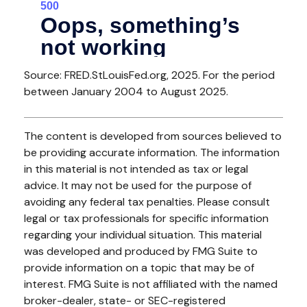
Source: FRED.StLouisFed.org, 2025. For the period
between January 2004 to August 2025.
The content is developed from sources believed to
be providing accurate information. The information
in this material is not intended as tax or legal
advice. It may not be used for the purpose of
avoiding any federal tax penalties. Please consult
legal or tax professionals for specific information
regarding your individual situation. This material
was developed and produced by FMG Suite to
provide information on a topic that may be of
interest. FMG Suite is not affiliated with the named
broker-dealer, state- or SEC-registered