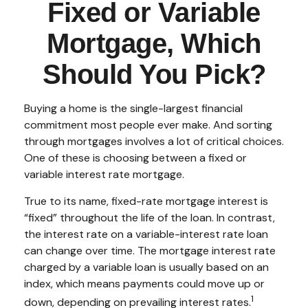
Fixed or Variable
Mortgage, Which
Should You Pick?
Buying a home is the single-largest financial
commitment most people ever make. And sorting
through mortgages involves a lot of critical choices.
One of these is choosing between a fixed or
variable interest rate mortgage.
True to its name, fixed-rate mortgage interest is
“fixed” throughout the life of the loan. In contrast,
the interest rate on a variable-interest rate loan
can change over time. The mortgage interest rate
charged by a variable loan is usually based on an
index, which means payments could move up or
1
down, depending on prevailing interest rates.