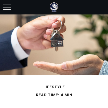
LIFESTYLE
READ TIME: 4 MIN