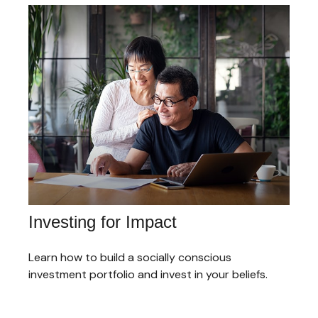
Investing for Impact
Learn how to build a socially conscious
investment portfolio and invest in your beliefs.