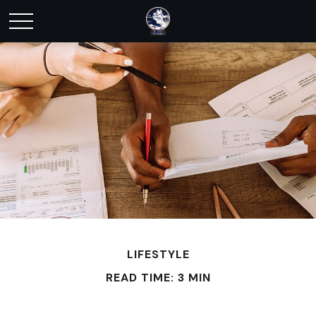
LIFESTYLE
READ TIME: 3 MIN