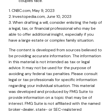
couples face.
1. CNBC.com, May 9, 2023
2. Investopedia.com, June 10, 2023
3. When drafting a will, consider enlisting the help of
a legal, tax, or financial professional who may be
able to offer additional insight, especially if you
have a large estate or complex family situation.
The content is developed from sources believed to
be providing accurate information. The information
in this material is not intended as tax or legal
advice. It may not be used for the purpose of
avoiding any federal tax penalties. Please consult
legal or tax professionals for specific information
regarding your individual situation. This material
was developed and produced by FMG Suite to
provide information on a topic that may be of
interest. FMG Suite is not affiliated with the named
broker-dealer, state- or SEC-registered