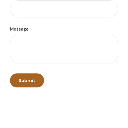
Message