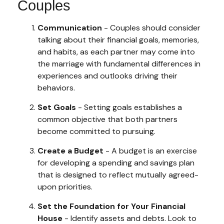
Couples
Communication
- Couples should consider
talking about their financial goals, memories,
and habits, as each partner may come into
the marriage with fundamental differences in
experiences and outlooks driving their
behaviors.
Set Goals
- Setting goals establishes a
common objective that both partners
become committed to pursuing.
Create a Budget
- A budget is an exercise
for developing a spending and savings plan
that is designed to reflect mutually agreed-
upon priorities.
Set the Foundation for Your Financial
House
- Identify assets and debts. Look to