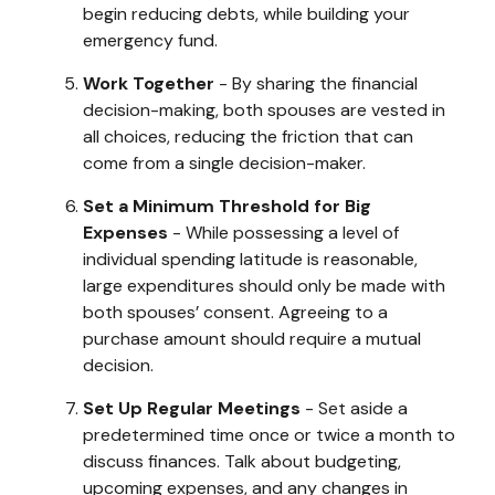
begin reducing debts, while building your
emergency fund.
Work Together
- By sharing the financial
decision-making, both spouses are vested in
all choices, reducing the friction that can
come from a single decision-maker.
Set a Minimum Threshold for Big
Expenses
- While possessing a level of
individual spending latitude is reasonable,
large expenditures should only be made with
both spouses’ consent. Agreeing to a
purchase amount should require a mutual
decision.
Set Up Regular Meetings
- Set aside a
predetermined time once or twice a month to
discuss finances. Talk about budgeting,
upcoming expenses, and any changes in