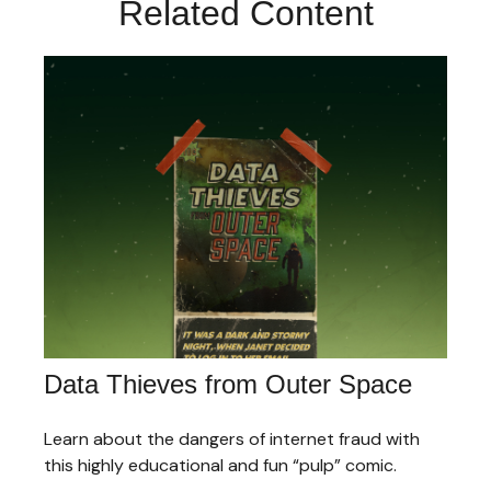
Related Content
Data Thieves from Outer Space
Learn about the dangers of internet fraud with
this highly educational and fun “pulp” comic.