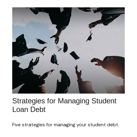
Strategies for Managing Student
Loan Debt
Five strategies for managing your student debt.