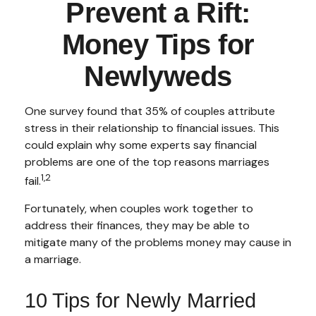
Prevent a Rift:
Money Tips for
Newlyweds
One survey found that 35% of couples attribute
stress in their relationship to financial issues. This
could explain why some experts say financial
problems are one of the top reasons marriages
1,2
fail.
Fortunately, when couples work together to
address their finances, they may be able to
mitigate many of the problems money may cause in
a marriage.
10 Tips for Newly Married