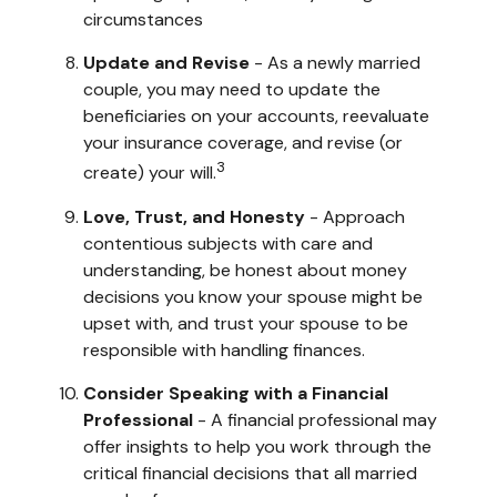
circumstances
Update and Revise
- As a newly married
couple, you may need to update the
beneficiaries on your accounts, reevaluate
your insurance coverage, and revise (or
3
create) your will.
Love, Trust, and Honesty
- Approach
contentious subjects with care and
understanding, be honest about money
decisions you know your spouse might be
upset with, and trust your spouse to be
responsible with handling finances.
Consider Speaking with a Financial
Professional
- A financial professional may
offer insights to help you work through the
critical financial decisions that all married