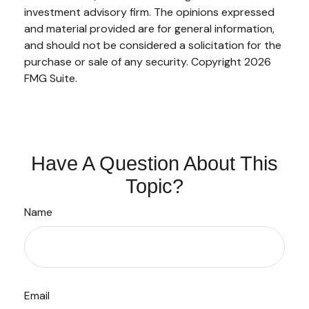
investment advisory firm. The opinions expressed
and material provided are for general information,
and should not be considered a solicitation for the
purchase or sale of any security. Copyright
2026
FMG Suite.
Have A Question About This
Topic?
Name
Email