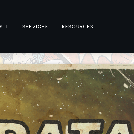
OUT
SERVICES
RESOURCES 