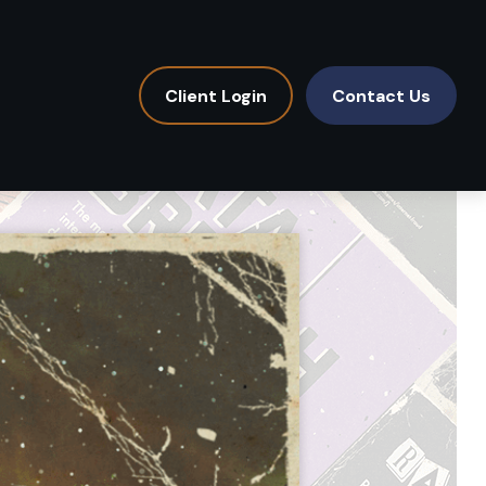
Client Login
Contact Us