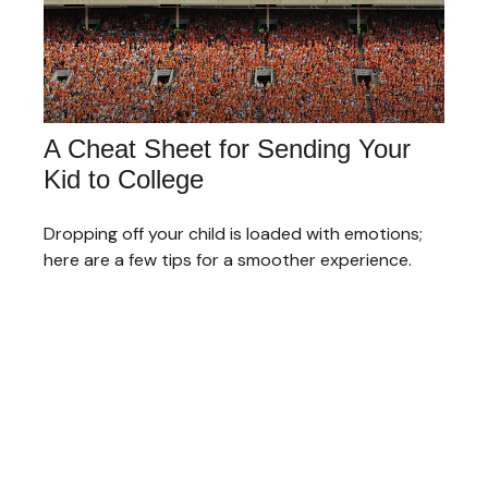
A Cheat Sheet for Sending Your
Kid to College
Dropping off your child is loaded with emotions;
here are a few tips for a smoother experience.