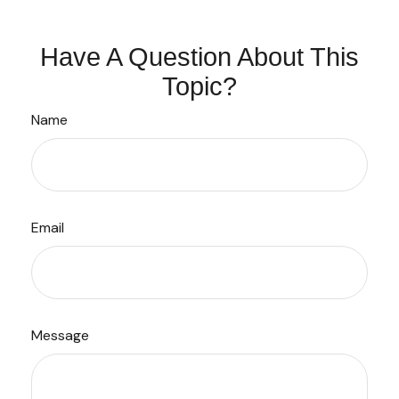
Have A Question About This
Topic?
Name
Email
Message