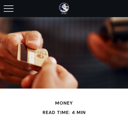
MONEY
READ TIME: 4 MIN