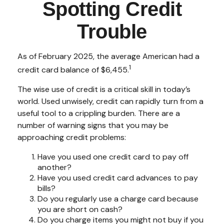
Spotting Credit
Trouble
As of February 2025, the average American had a
1
credit card balance of $6,455.
The wise use of credit is a critical skill in today’s
world. Used unwisely, credit can rapidly turn from a
useful tool to a crippling burden. There are a
number of warning signs that you may be
approaching credit problems:
Have you used one credit card to pay off
another?
Have you used credit card advances to pay
bills?
Do you regularly use a charge card because
you are short on cash?
Do you charge items you might not buy if you