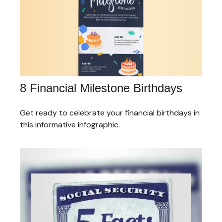
8 Financial Milestone Birthdays
Get ready to celebrate your financial birthdays in
this informative infographic.