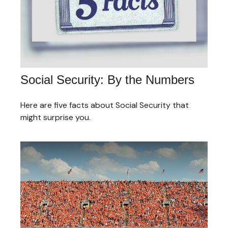
Social Security: By the Numbers
Here are five facts about Social Security that
might surprise you.