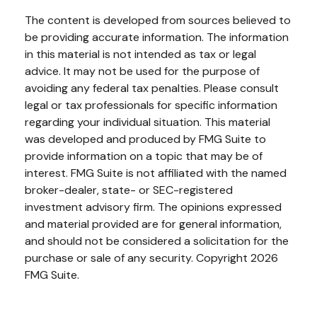
The content is developed from sources believed to
be providing accurate information. The information
in this material is not intended as tax or legal
advice. It may not be used for the purpose of
avoiding any federal tax penalties. Please consult
legal or tax professionals for specific information
regarding your individual situation. This material
was developed and produced by FMG Suite to
provide information on a topic that may be of
interest. FMG Suite is not affiliated with the named
broker-dealer, state- or SEC-registered
investment advisory firm. The opinions expressed
and material provided are for general information,
and should not be considered a solicitation for the
purchase or sale of any security. Copyright
2026
FMG Suite.