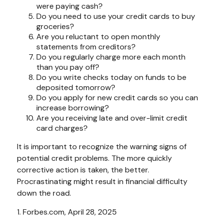
were paying cash?
Do you need to use your credit cards to buy
groceries?
Are you reluctant to open monthly
statements from creditors?
Do you regularly charge more each month
than you pay off?
Do you write checks today on funds to be
deposited tomorrow?
Do you apply for new credit cards so you can
increase borrowing?
Are you receiving late and over-limit credit
card charges?
It is important to recognize the warning signs of
potential credit problems. The more quickly
corrective action is taken, the better.
Procrastinating might result in financial difficulty
down the road.
1. Forbes.com, April 28, 2025