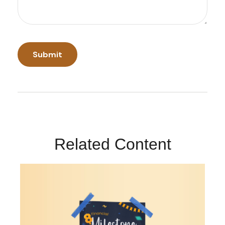
Related Content