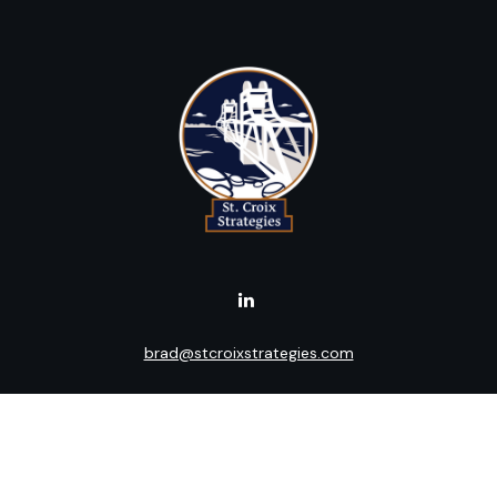
brad@stcroixstrategies.com
Visit
516 2nd Street North
Stillwater,
MN
55082