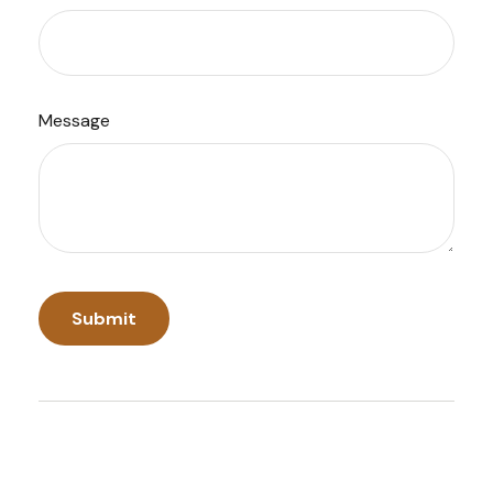
Message