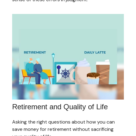
Retirement and Quality of Life
Asking the right questions about how you can
save money for retirement without sacrificing