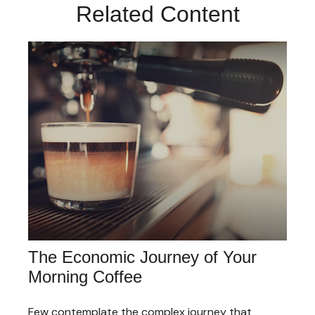
Related Content
The Economic Journey of Your
Morning Coffee
Few contemplate the complex journey that