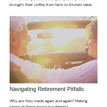
brought their coffee from farm to kitchen table.
Navigating Retirement Pitfalls
Why are they made again and again? Making
sense of these errors in judgment.