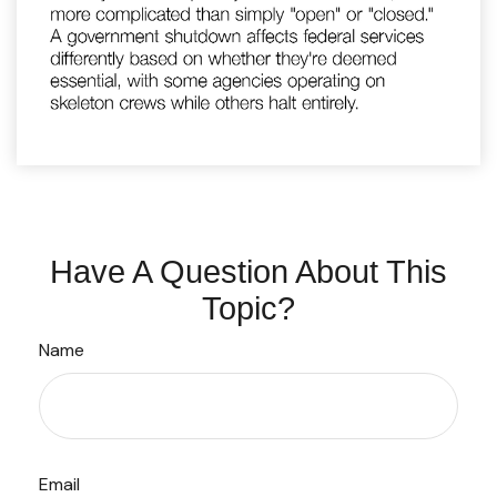
Have A Question About This
Topic?
Name
Email