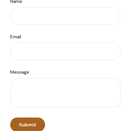
Name
Email
Message