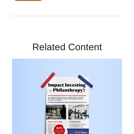
Related Content