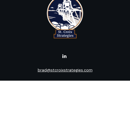
brad@stcroixstrategies.com
Visit
516 2nd Street North
Stillwater,
MN
55082
Connect
Office:
(651) 395-3799