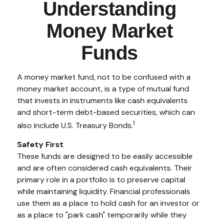
Understanding
Money Market
Funds
A money market fund, not to be confused with a
money market account, is a type of mutual fund
that invests in instruments like cash equivalents
and short-term debt-based securities, which can
1
also include U.S. Treasury Bonds.
Safety First
These funds are designed to be easily accessible
and are often considered cash equivalents. Their
primary role in a portfolio is to preserve capital
while maintaining liquidity. Financial professionals
use them as a place to hold cash for an investor or
as a place to "park cash" temporarily while they