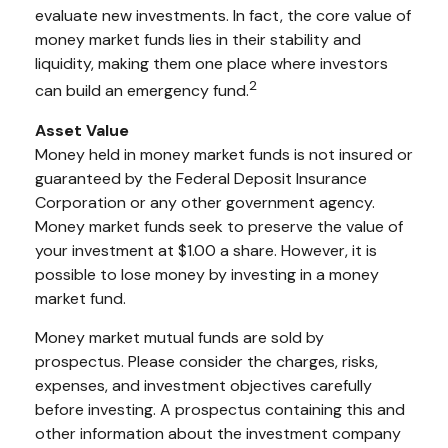
evaluate new investments. In fact, the core value of
money market funds lies in their stability and
liquidity, making them one place where investors
2
can build an emergency fund.
Asset Value
Money held in money market funds is not insured or
guaranteed by the Federal Deposit Insurance
Corporation or any other government agency.
Money market funds seek to preserve the value of
your investment at $1.00 a share. However, it is
possible to lose money by investing in a money
market fund.
Money market mutual funds are sold by
prospectus. Please consider the charges, risks,
expenses, and investment objectives carefully
before investing. A prospectus containing this and
other information about the investment company