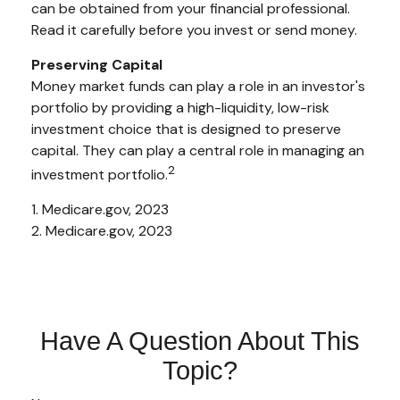
can be obtained from your financial professional.
Read it carefully before you invest or send money.
Preserving Capital
Money market funds can play a role in an investor's
portfolio by providing a high-liquidity, low-risk
investment choice that is designed to preserve
capital. They can play a central role in managing an
2
investment portfolio.
1. Medicare.gov, 2023
2. Medicare.gov, 2023
Have A Question About This
Topic?