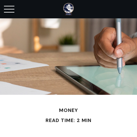
MONEY
READ TIME: 2 MIN