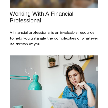
Working With A Financial
Professional
A financial professional is an invaluable resource
to help you untangle the complexities of whatever
life throws at you.