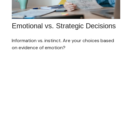
Emotional vs. Strategic Decisions
Information vs. instinct. Are your choices based
on evidence of emotion?