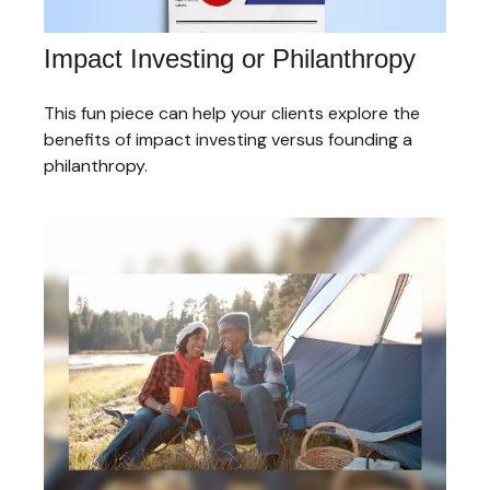
Impact Investing or Philanthropy
This fun piece can help your clients explore the
benefits of impact investing versus founding a
philanthropy.