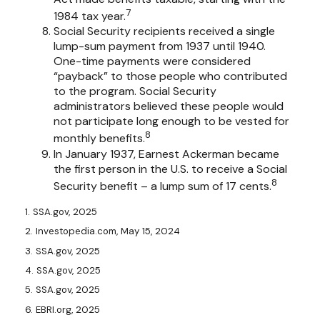
7
1984 tax year.
Social Security recipients received a single
lump-sum payment from 1937 until 1940.
One-time payments were considered
“payback” to those people who contributed
to the program. Social Security
administrators believed these people would
not participate long enough to be vested for
8
monthly benefits.
In January 1937, Earnest Ackerman became
the first person in the U.S. to receive a Social
8
Security benefit – a lump sum of 17 cents.
1. SSA.gov, 2025
2. Investopedia.com, May 15, 2024
3. SSA.gov, 2025
4. SSA.gov, 2025
5. SSA.gov, 2025
6. EBRI.org, 2025