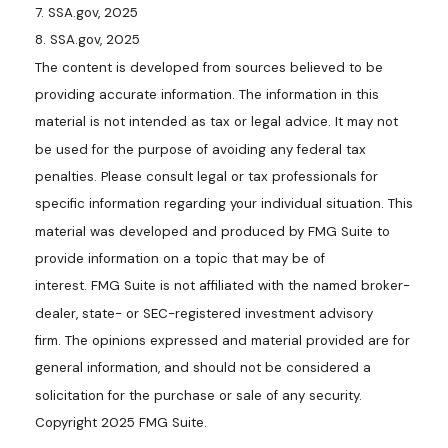
7. SSA.gov, 2025
8. SSA.gov, 2025
The content is developed from sources believed to be
providing accurate information. The information in this
material is not intended as tax or legal advice. It may not
be used for the purpose of avoiding any federal tax
penalties. Please consult legal or tax professionals for
specific information regarding your individual situation. This
material was developed and produced by FMG Suite to
provide information on a topic that may be of
interest. FMG Suite is not affiliated with the named broker-
dealer, state- or SEC-registered investment advisory
firm. The opinions expressed and material provided are for
general information, and should not be considered a
solicitation for the purchase or sale of any security.
Copyright 2025 FMG Suite.