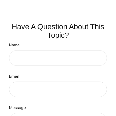
Have A Question About This
Topic?
Name
Email
Message