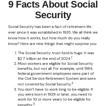
9 Facts About Social
Security
Social Security has been a fact of retirement life
ever since it was established in 1935. We all think we
know how it works, but how much do you really
know? Here are nine things that might surprise you.
The Social Security trust fund is huge. It was
1
$2.7 trillion at the end of 2024.
Most workers are eligible for Social Security
benefits, but not all. For example, until 1984,
federal government employees were part of
the Civil Service Retirement System and were
2
not covered by Social Security.
You don’t have to work long to be eligible. If
you were born in 1929 or later, you need to
work for 10 or more years to be eligible for
3
benefits.