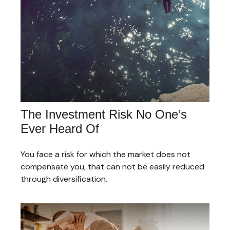
The Investment Risk No One’s
Ever Heard Of
You face a risk for which the market does not
compensate you, that can not be easily reduced
through diversification.