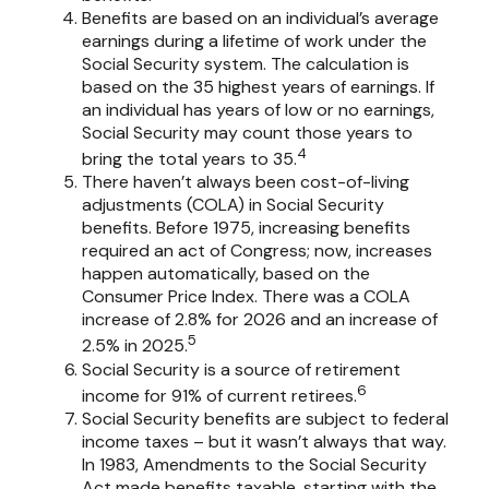
Benefits are based on an individual’s average
earnings during a lifetime of work under the
Social Security system. The calculation is
based on the 35 highest years of earnings. If
an individual has years of low or no earnings,
Social Security may count those years to
4
bring the total years to 35.
There haven’t always been cost-of-living
adjustments (COLA) in Social Security
benefits. Before 1975, increasing benefits
required an act of Congress; now, increases
happen automatically, based on the
Consumer Price Index. There was a COLA
increase of 2.8% for 2026 and an increase of
5
2.5% in 2025.
Social Security is a source of retirement
6
income for 91% of current retirees.
Social Security benefits are subject to federal
income taxes – but it wasn’t always that way.
In 1983, Amendments to the Social Security
Act made benefits taxable, starting with the