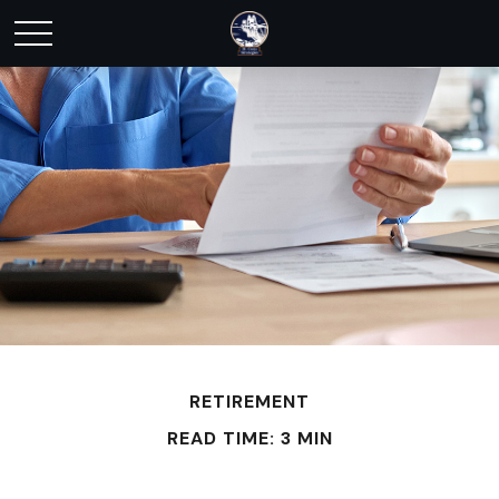
RETIREMENT
READ TIME: 3 MIN