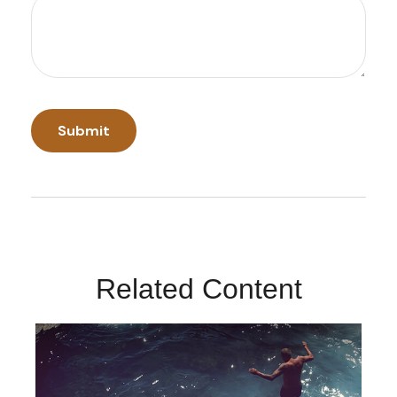
Related Content