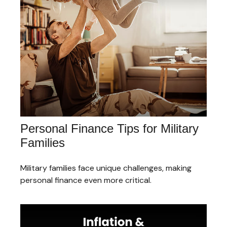
Personal Finance Tips for Military
Families
Military families face unique challenges, making
personal finance even more critical.