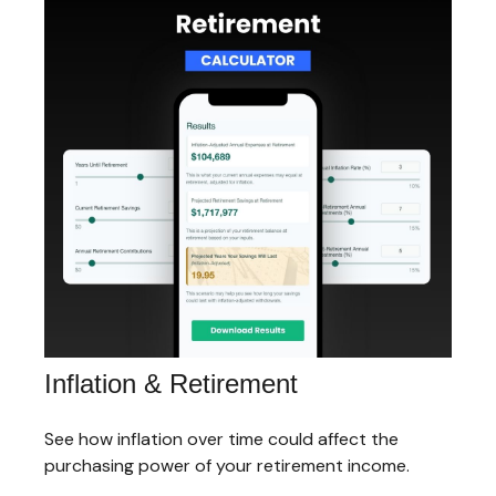
Inflation & Retirement
See how inflation over time could affect the
purchasing power of your retirement income.