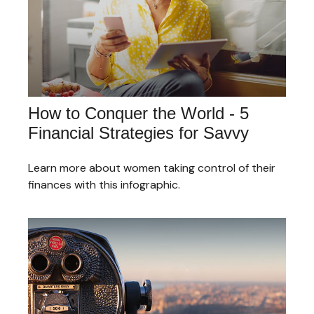
How to Conquer the World - 5
Financial Strategies for Savvy
Learn more about women taking control of their
finances with this infographic.