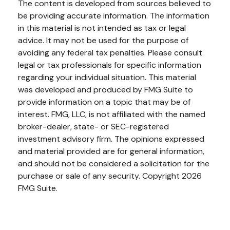
The content is developed from sources believed to
be providing accurate information. The information
in this material is not intended as tax or legal
advice. It may not be used for the purpose of
avoiding any federal tax penalties. Please consult
legal or tax professionals for specific information
regarding your individual situation. This material
was developed and produced by FMG Suite to
provide information on a topic that may be of
interest. FMG, LLC, is not affiliated with the named
broker-dealer, state- or SEC-registered
investment advisory firm. The opinions expressed
and material provided are for general information,
and should not be considered a solicitation for the
purchase or sale of any security. Copyright
2026
FMG Suite.