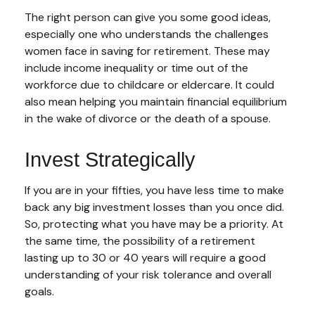
The right person can give you some good ideas,
especially one who understands the challenges
women face in saving for retirement. These may
include income inequality or time out of the
workforce due to childcare or eldercare. It could
also mean helping you maintain financial equilibrium
in the wake of divorce or the death of a spouse.
Invest Strategically
If you are in your fifties, you have less time to make
back any big investment losses than you once did.
So, protecting what you have may be a priority. At
the same time, the possibility of a retirement
lasting up to 30 or 40 years will require a good
understanding of your risk tolerance and overall
goals.