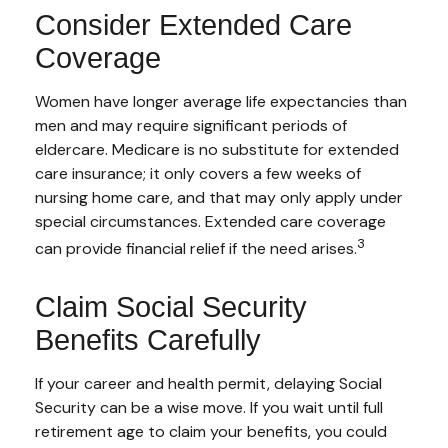
Consider Extended Care
Coverage
Women have longer average life expectancies than
men and may require significant periods of
eldercare. Medicare is no substitute for extended
care insurance; it only covers a few weeks of
nursing home care, and that may only apply under
special circumstances. Extended care coverage
3
can provide financial relief if the need arises.
Claim Social Security
Benefits Carefully
If your career and health permit, delaying Social
Security can be a wise move. If you wait until full
retirement age to claim your benefits, you could