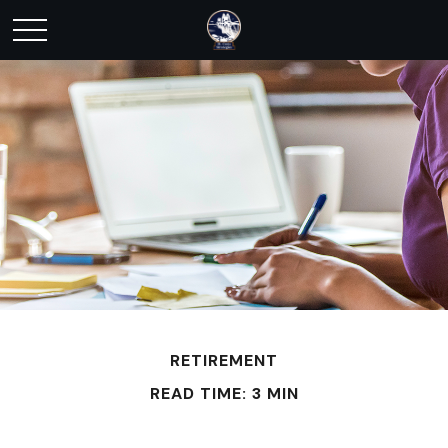
RETIREMENT
READ TIME: 3 MIN