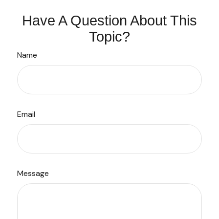
Have A Question About This
Topic?
Name
Email
Message