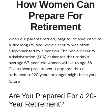
How Women Can
Prepare For
Retirement
When our parents retired, living to 75 amounted to
a nice long life, and Social Security was often
supplemented by a pension. The Social Security
Administration (SSA) estimates that today's
average 67-year-old woman will live to age 88.
Given these projections, it appears that a
retirement of 20 years or longer might be in your
1
future.
Are You Prepared For a 20-
Year Retirement?