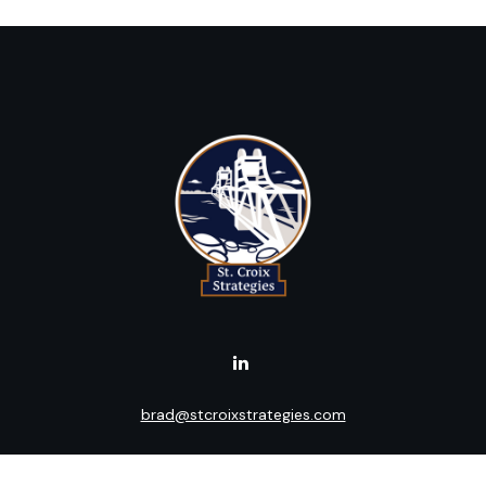
brad@stcroixstrategies.com
Visit