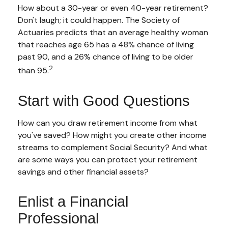
How about a 30-year or even 40-year retirement?
Don't laugh; it could happen. The Society of
Actuaries predicts that an average healthy woman
that reaches age 65 has a 48% chance of living
past 90, and a 26% chance of living to be older
2
than 95.
Start with Good Questions
How can you draw retirement income from what
you've saved? How might you create other income
streams to complement Social Security? And what
are some ways you can protect your retirement
savings and other financial assets?
Enlist a Financial
Professional