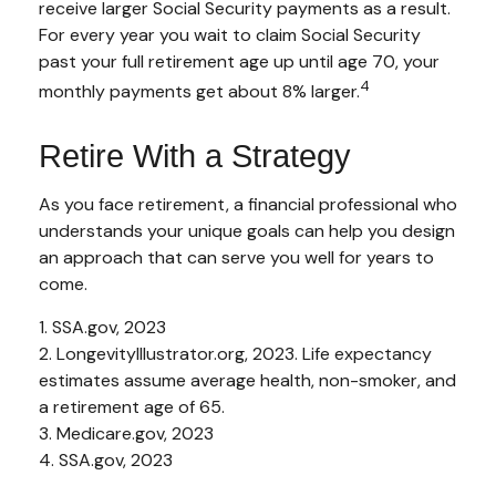
receive larger Social Security payments as a result.
For every year you wait to claim Social Security
past your full retirement age up until age 70, your
4
monthly payments get about 8% larger.
Retire With a Strategy
As you face retirement, a financial professional who
understands your unique goals can help you design
an approach that can serve you well for years to
come.
1. SSA.gov, 2023
2. LongevityIllustrator.org, 2023. Life expectancy
estimates assume average health, non-smoker, and
a retirement age of 65.
3. Medicare.gov, 2023
4. SSA.gov, 2023