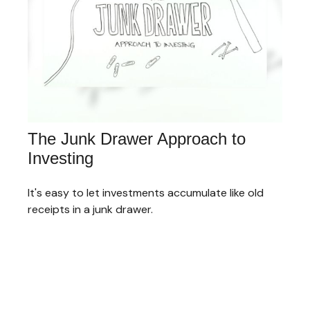
The Junk Drawer Approach to
Investing
It's easy to let investments accumulate like old
receipts in a junk drawer.