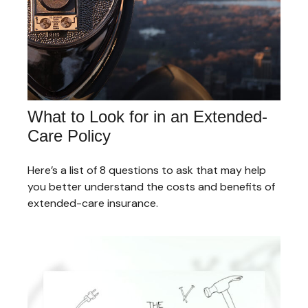
What to Look for in an Extended-
Care Policy
Here’s a list of 8 questions to ask that may help
you better understand the costs and benefits of
extended-care insurance.