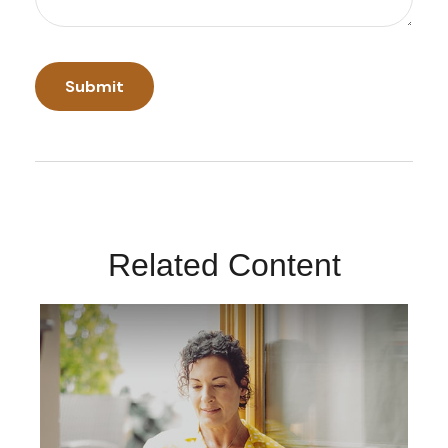
Related Content