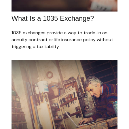
What Is a 1035 Exchange?
1035 exchanges provide a way to trade-in an
annuity contract or life insurance policy without
triggering a tax liability.