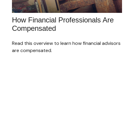
How Financial Professionals Are
Compensated
Read this overview to learn how financial advisors
are compensated.