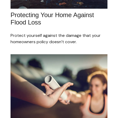
Protecting Your Home Against
Flood Loss
Protect yourself against the damage that your
homeowners policy doesn’t cover.