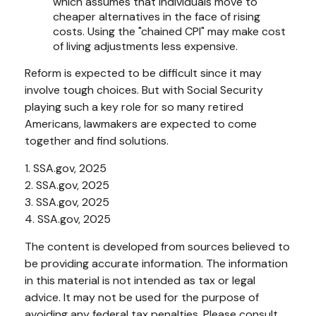
which assumes that individuals move to
cheaper alternatives in the face of rising
costs. Using the "chained CPI" may make cost
of living adjustments less expensive.
Reform is expected to be difficult since it may
involve tough choices. But with Social Security
playing such a key role for so many retired
Americans, lawmakers are expected to come
together and find solutions.
1. SSA.gov, 2025
2. SSA.gov, 2025
3. SSA.gov, 2025
4. SSA.gov, 2025
The content is developed from sources believed to
be providing accurate information. The information
in this material is not intended as tax or legal
advice. It may not be used for the purpose of
avoiding any federal tax penalties. Please consult