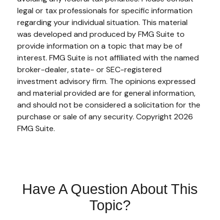
legal or tax professionals for specific information
regarding your individual situation. This material
was developed and produced by FMG Suite to
provide information on a topic that may be of
interest. FMG Suite is not affiliated with the named
broker-dealer, state- or SEC-registered
investment advisory firm. The opinions expressed
and material provided are for general information,
and should not be considered a solicitation for the
purchase or sale of any security. Copyright
2026
FMG Suite.
Have A Question About This
Topic?