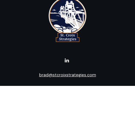
brad@stcroixstrategies.com
Visit
516 2nd Street North
Stillwater,
MN
55082
Connect