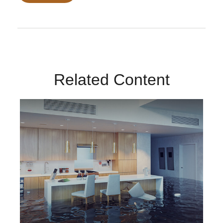
Related Content