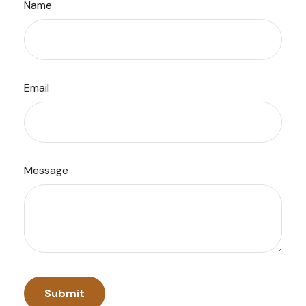
Name
Email
Message