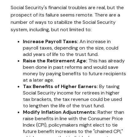
Social Security's financial troubles are real, but the
prospect of its failure seems remote. There are a
number of ways to stabilize the Social Security
system, including, but not limited to:
Increase Payroll Taxes:
An increase in
payroll taxes, depending on the size, could
add years of life to the trust fund.
Raise the Retirement Age:
This has already
been done in past reforms and would save
money by paying benefits to future recipients
at a later age.
Tax Benefits of Higher Earners:
By taxing
Social Security income for retirees in higher
tax brackets, the tax revenue could be used
to lengthen the life of the trust fund.
Modify Inflation Adjustments:
Rather than
raise benefits in line with the Consumer Price
Index (CPI), policymakers might elect to tie
future benefit increases to the "chained CPI,"