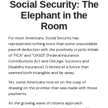
Social Security: The
Elephant in the
Room
For most Americans, Social Security has
represented nothing more than some unavoidable
payroll deduction with the positively cryptic initials
of "FICA" and "OASDI" (Federal Insurance
Contributions Act and Old Age, Survivors and
Disability Insurance). It hinted at a future that
seemed both intangible and far away.
Yet, some Americans now sit on the cusp of
drawing on the promise that was made with those
payments.
As the growing wave of citizens approach