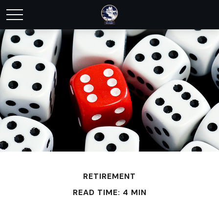
RETIREMENT
READ TIME: 4 MIN