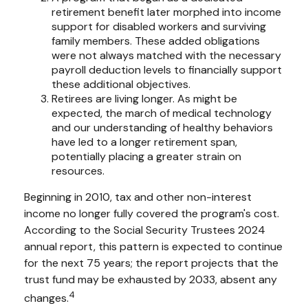
retirement benefit later morphed into income
support for disabled workers and surviving
family members. These added obligations
were not always matched with the necessary
payroll deduction levels to financially support
these additional objectives.
Retirees are living longer. As might be
expected, the march of medical technology
and our understanding of healthy behaviors
have led to a longer retirement span,
potentially placing a greater strain on
resources.
Beginning in 2010, tax and other non-interest
income no longer fully covered the program's cost.
According to the Social Security Trustees 2024
annual report, this pattern is expected to continue
for the next 75 years; the report projects that the
trust fund may be exhausted by 2033, absent any
4
changes.