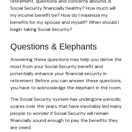
retirement, questions and concerns abound. Is
Social Security financially healthy? How much will
my income benefit be? How do I maximize my
benefits for my spouse and myself? When should I
begin taking Social Security?
Questions & Elephants
Answering these questions may help you derive the
most from your Social Security benefit and
potentially enhance your financial security in
retirement. Before you can answer these questions,
you have to acknowledge the elephant in the room.
The Social Security system has undergone periodic
scares over the years that have inevitably led many
people to wonder if Social Security will remain
financially sound enough to pay the benefits they
are owed.