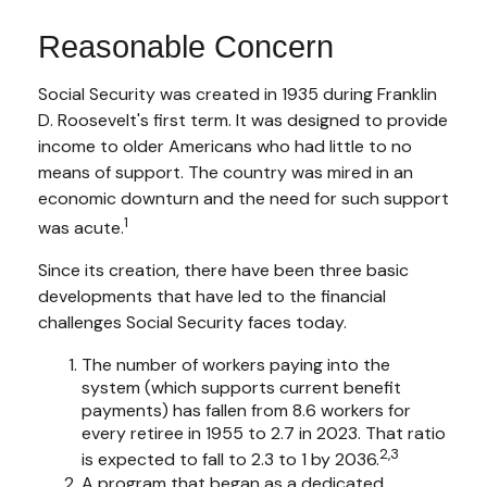
Reasonable Concern
Social Security was created in 1935 during Franklin
D. Roosevelt's first term. It was designed to provide
income to older Americans who had little to no
means of support. The country was mired in an
economic downturn and the need for such support
1
was acute.
Since its creation, there have been three basic
developments that have led to the financial
challenges Social Security faces today.
The number of workers paying into the
system (which supports current benefit
payments) has fallen from 8.6 workers for
every retiree in 1955 to 2.7 in 2023. That ratio
2,3
is expected to fall to 2.3 to 1 by 2036.
A program that began as a dedicated