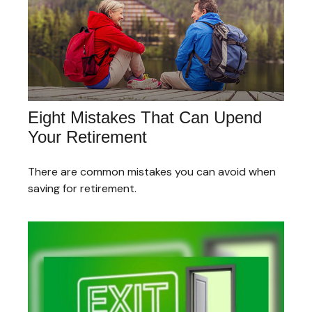
Eight Mistakes That Can Upend
Your Retirement
There are common mistakes you can avoid when
saving for retirement.