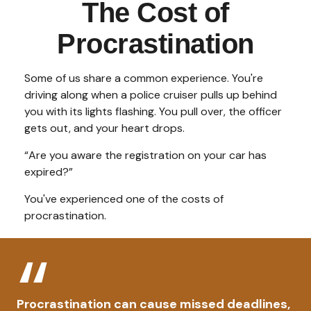
The Cost of
Procrastination
Some of us share a common experience. You're
driving along when a police cruiser pulls up behind
you with its lights flashing. You pull over, the officer
gets out, and your heart drops.
“Are you aware the registration on your car has
expired?”
You've experienced one of the costs of
procrastination.
Procrastination can cause missed deadlines,