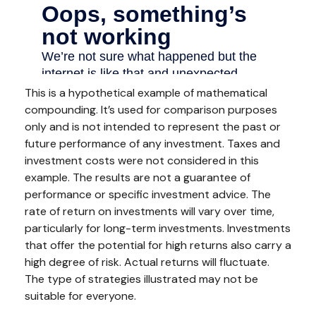
This is a hypothetical example of mathematical
compounding. It’s used for comparison purposes
only and is not intended to represent the past or
future performance of any investment. Taxes and
investment costs were not considered in this
example. The results are not a guarantee of
performance or specific investment advice. The
rate of return on investments will vary over time,
particularly for long-term investments. Investments
that offer the potential for high returns also carry a
high degree of risk. Actual returns will fluctuate.
The type of strategies illustrated may not be
suitable for everyone.