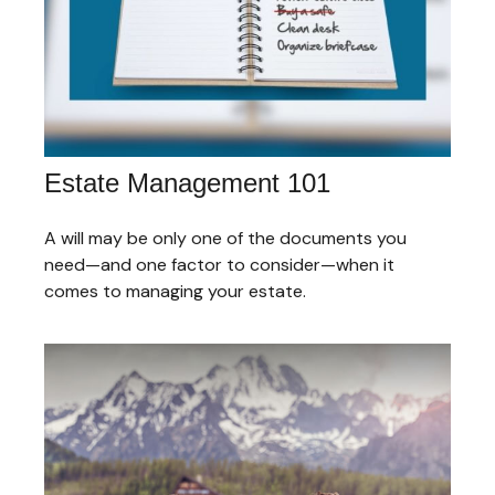
Estate Management 101
A will may be only one of the documents you
need—and one factor to consider—when it
comes to managing your estate.