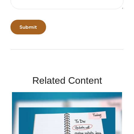
Related Content