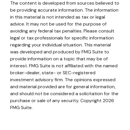
The content is developed from sources believed to
be providing accurate information. The information
in this material is not intended as tax or legal
advice. It may not be used for the purpose of
avoiding any federal tax penalties. Please consult
legal or tax professionals for specific information
regarding your individual situation. This material
was developed and produced by FMG Suite to
provide information on a topic that may be of
interest. FMG Suite is not affiliated with the named
broker-dealer, state- or SEC-registered
investment advisory firm. The opinions expressed
and material provided are for general information,
and should not be considered a solicitation for the
purchase or sale of any security. Copyright
2026
FMG Suite.