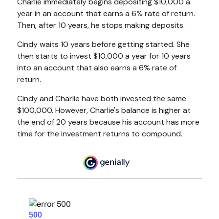
Charlie immediately begins depositing $10,000 a
year in an account that earns a 6% rate of return.
Then, after 10 years, he stops making deposits.
Cindy waits 10 years before getting started. She
then starts to invest $10,000 a year for 10 years
into an account that also earns a 6% rate of
return.
Cindy and Charlie have both invested the same
$100,000. However, Charlie's balance is higher at
the end of 20 years because his account has more
time for the investment returns to compound.