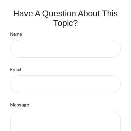
Have A Question About This
Topic?
Name
Email
Message