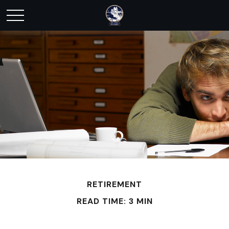
RETIREMENT
READ TIME: 3 MIN