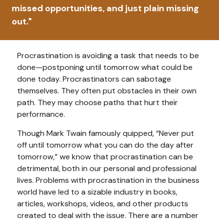
missed opportunities, and just plain missing
out."
Procrastination is avoiding a task that needs to be
done—postponing until tomorrow what could be
done today. Procrastinators can sabotage
themselves. They often put obstacles in their own
path. They may choose paths that hurt their
performance.
Though Mark Twain famously quipped, “Never put
off until tomorrow what you can do the day after
tomorrow,” we know that procrastination can be
detrimental, both in our personal and professional
lives. Problems with procrastination in the business
world have led to a sizable industry in books,
articles, workshops, videos, and other products
created to deal with the issue. There are a number