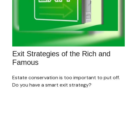
Exit Strategies of the Rich and
Famous
Estate conservation is too important to put off.
Do you have a smart exit strategy?