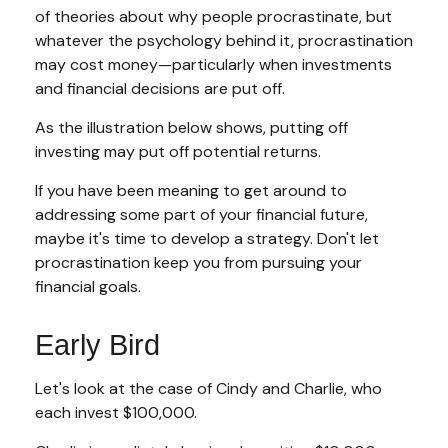
of theories about why people procrastinate, but
whatever the psychology behind it, procrastination
may cost money—particularly when investments
and financial decisions are put off.
As the illustration below shows, putting off
investing may put off potential returns.
If you have been meaning to get around to
addressing some part of your financial future,
maybe it's time to develop a strategy. Don't let
procrastination keep you from pursuing your
financial goals.
Early Bird
Let's look at the case of Cindy and Charlie, who
each invest $100,000.