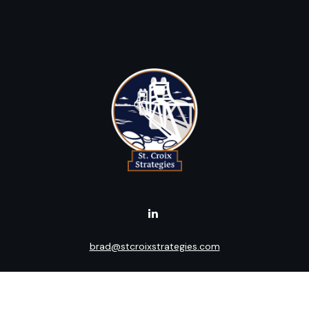
brad@stcroixstrategies.com
Visit
516 2nd Street North