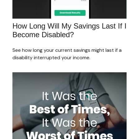
How Long Will My Savings Last If I
Become Disabled?
See how long your current savings might last if a
disability interrupted your income.