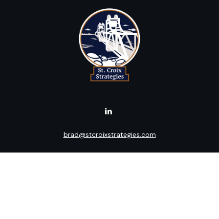
brad@stcroixstrategies.com
Visit
516 2nd Street North
Stillwater,
MN
55082
Connect