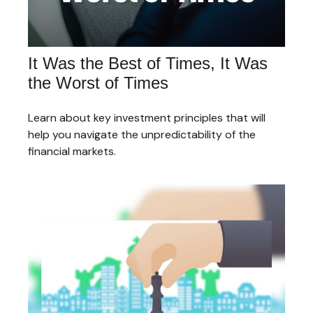
It Was the Best of Times, It Was
the Worst of Times
Learn about key investment principles that will
help you navigate the unpredictability of the
financial markets.