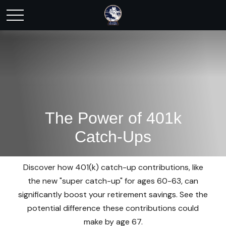
The Power of 401k
Catch-Ups
Discover how 401(k) catch-up contributions, like
the new "super catch-up" for ages 60-63, can
significantly boost your retirement savings. See the
potential difference these contributions could
make by age 67.