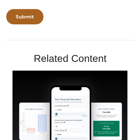
Related Content