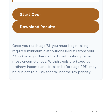
Start Over
Download Results
Once you reach age 73, you must begin taking
required minimum distributions (RMDs) from your
401(k) or any other defined contribution plan in
most circumstances. Withdrawals are taxed as
ordinary income and, if taken before age 59½, may
be subject to a 10% federal income tax penalty.