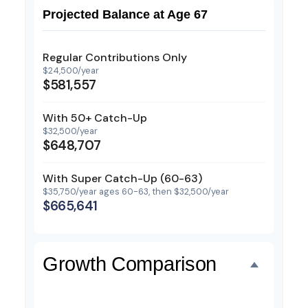
Projected Balance at Age 67
Regular Contributions Only
$24,500/year
$581,557
With 50+ Catch-Up
$32,500/year
$648,707
With Super Catch-Up (60-63)
$35,750/year ages 60-63, then $32,500/year
$665,641
Growth Comparison