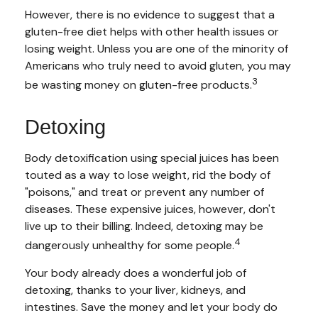
However, there is no evidence to suggest that a
gluten-free diet helps with other health issues or
losing weight. Unless you are one of the minority of
Americans who truly need to avoid gluten, you may
3
be wasting money on gluten-free products.
Detoxing
Body detoxification using special juices has been
touted as a way to lose weight, rid the body of
"poisons," and treat or prevent any number of
diseases. These expensive juices, however, don't
live up to their billing. Indeed, detoxing may be
4
dangerously unhealthy for some people.
Your body already does a wonderful job of
detoxing, thanks to your liver, kidneys, and
intestines. Save the money and let your body do