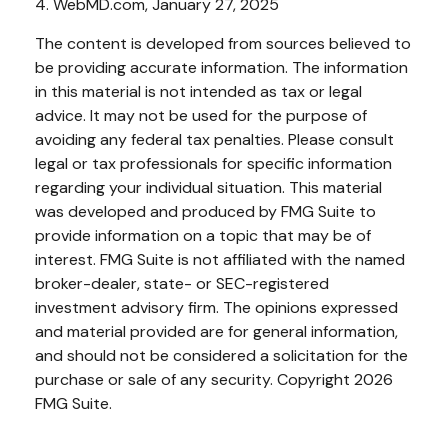
4. WebMD.com, January 27, 2025
The content is developed from sources believed to
be providing accurate information. The information
in this material is not intended as tax or legal
advice. It may not be used for the purpose of
avoiding any federal tax penalties. Please consult
legal or tax professionals for specific information
regarding your individual situation. This material
was developed and produced by FMG Suite to
provide information on a topic that may be of
interest. FMG Suite is not affiliated with the named
broker-dealer, state- or SEC-registered
investment advisory firm. The opinions expressed
and material provided are for general information,
and should not be considered a solicitation for the
purchase or sale of any security. Copyright
2026
FMG Suite.