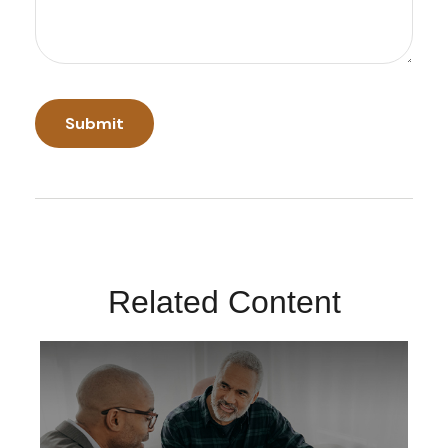
Related Content