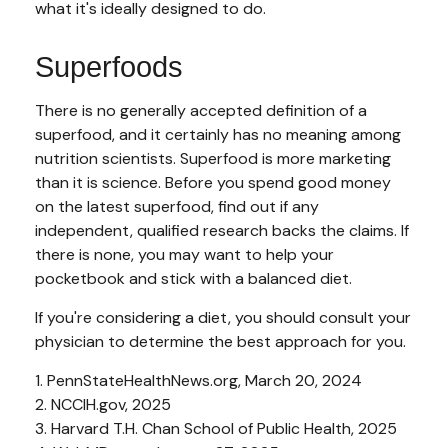
what it's ideally designed to do.
Superfoods
There is no generally accepted definition of a
superfood, and it certainly has no meaning among
nutrition scientists. Superfood is more marketing
than it is science. Before you spend good money
on the latest superfood, find out if any
independent, qualified research backs the claims. If
there is none, you may want to help your
pocketbook and stick with a balanced diet.
If you're considering a diet, you should consult your
physician to determine the best approach for you.
1. PennStateHealthNews.org, March 20, 2024
2. NCCIH.gov, 2025
3. Harvard T.H. Chan School of Public Health, 2025