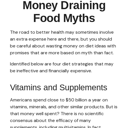
Money Draining
Food Myths
The road to better health may sometimes involve
an extra expense here and there, but you should
be careful about wasting money on diet ideas with
promises that are more based on myth than fact.
Identified below are four diet strategies that may
be ineffective and financially expensive.
Vitamins and Supplements
Americans spend close to $50 billion a year on
vitamins, minerals, and other similar products. But is
that money well spent? There is no scientific
consensus about the efficacy of many
supplements, including multivitamins. In fact,