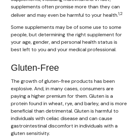
supplements often promise more than they can
1,2
deliver and may even be harmful to your health.
Some supplements may be of some use to some
people, but determining the right supplement for
your age, gender, and personal health status is
best left to you and your medical professional.
Gluten-Free
The growth of gluten-free products has been
explosive. And, in many cases, consumers are
paying a higher premium for them. Gluten is a
protein found in wheat, rye, and barley, and is more
beneficial than detrimental. Gluten is harmful to
individuals with celiac disease and can cause
gastrointestinal discomfort in individuals with a
gluten sensitivity.