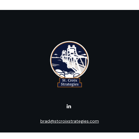
brad@stcroixstrategies.com
Visit