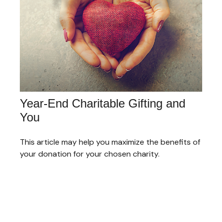
Year-End Charitable Gifting and
You
This article may help you maximize the benefits of
your donation for your chosen charity.