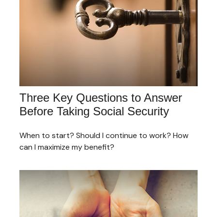
Three Key Questions to Answer
Before Taking Social Security
When to start? Should I continue to work? How
can I maximize my benefit?