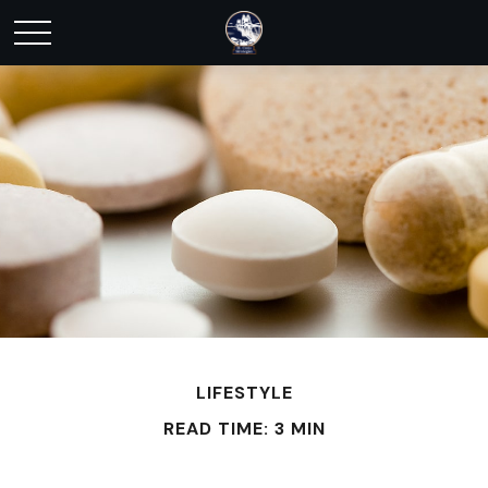
LIFESTYLE
READ TIME: 3 MIN