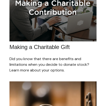
Making a Charitable Gift
Did you know that there are benefits and
limitations when you decide to donate stock?
Learn more about your options.