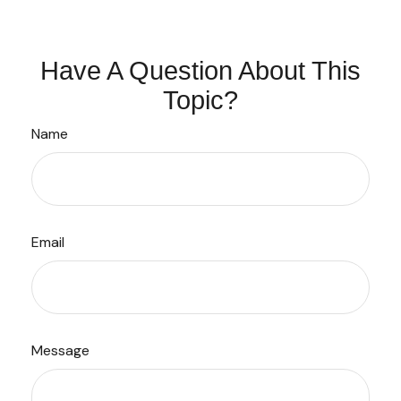
Have A Question About This
Topic?
Name
Email
Message