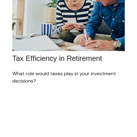
Tax Efficiency in Retirement
What role would taxes play in your investment
decisions?