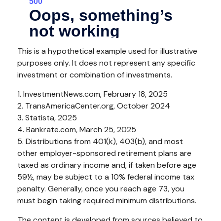
This is a hypothetical example used for illustrative
purposes only. It does not represent any specific
investment or combination of investments.
1. InvestmentNews.com, February 18, 2025
2. TransAmericaCenter.org, October 2024
3. Statista, 2025
4. Bankrate.com, March 25, 2025
5. Distributions from 401(k), 403(b), and most
other employer-sponsored retirement plans are
taxed as ordinary income and, if taken before age
59½, may be subject to a 10% federal income tax
penalty. Generally, once you reach age 73, you
must begin taking required minimum distributions.
The content is developed from sources believed to