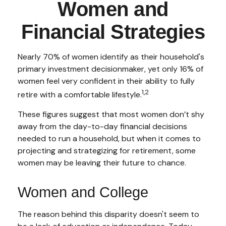
Women and
Financial Strategies
Nearly 70% of women identify as their household's
primary investment decisionmaker, yet only 16% of
women feel very confident in their ability to fully
1,2
retire with a comfortable lifestyle.
These figures suggest that most women don’t shy
away from the day-to-day financial decisions
needed to run a household, but when it comes to
projecting and strategizing for retirement, some
women may be leaving their future to chance.
Women and College
The reason behind this disparity doesn't seem to