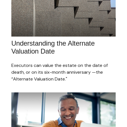
Understanding the Alternate
Valuation Date
Executors can value the estate on the date of
death, or on its six-month anniversary —the
“Alternate Valuation Date."