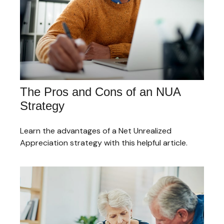
The Pros and Cons of an NUA
Strategy
Learn the advantages of a Net Unrealized
Appreciation strategy with this helpful article.