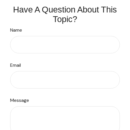
Have A Question About This
Topic?
Name
Email
Message