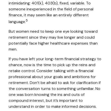
intimidating: 401(k), 403(b), fixed, variable. To
someone inexperienced in the field of personal
finance, it may seem like an entirely different
5
language.
But women need to keep one eye looking toward
retirement since they may live longer and could
potentially face higher healthcare expenses than
men.
If you have left your long-term financial strategy to
chance, now is the time to pick up the reins and
retake control. Consider talking with a financial
professional about your goals and ambitions for
retirement. Don’t be afraid to ask for clarification if
the conversation turns to something unfamiliar. No
one was born knowing the ins and outs of
compound interest, but it’s important to
understand in order to make informed decisions.