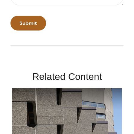
Related Content