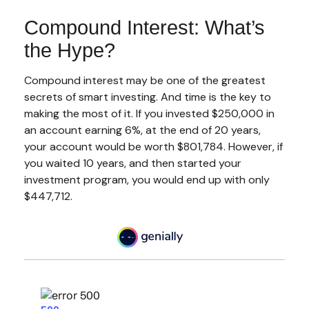
Compound Interest: What’s
the Hype?
Compound interest may be one of the greatest
secrets of smart investing. And time is the key to
making the most of it. If you invested $250,000 in
an account earning 6%, at the end of 20 years,
your account would be worth $801,784. However, if
you waited 10 years, and then started your
investment program, you would end up with only
$447,712.