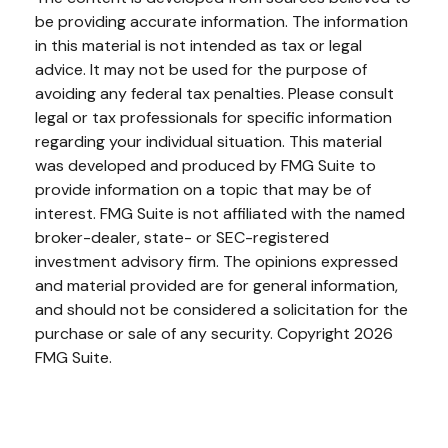
be providing accurate information. The information
in this material is not intended as tax or legal
advice. It may not be used for the purpose of
avoiding any federal tax penalties. Please consult
legal or tax professionals for specific information
regarding your individual situation. This material
was developed and produced by FMG Suite to
provide information on a topic that may be of
interest. FMG Suite is not affiliated with the named
broker-dealer, state- or SEC-registered
investment advisory firm. The opinions expressed
and material provided are for general information,
and should not be considered a solicitation for the
purchase or sale of any security. Copyright
2026
FMG Suite.