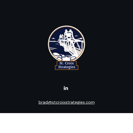
brad@stcroixstrategies.com
Visit
516 2nd Street North