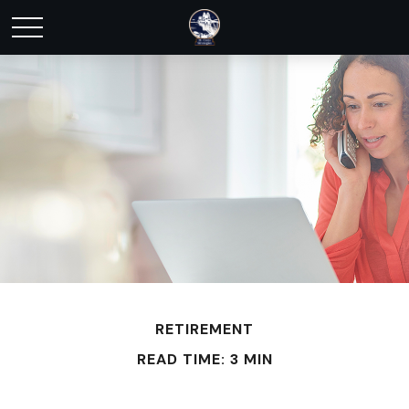
RETIREMENT
READ TIME: 3 MIN