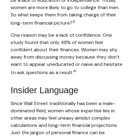
be a lack of education or independence. Today,
women are more likely to go to college than men.
So what keeps them from taking charge of their
3
long-term financial picture?
One reason may be a lack of confidence. One
study found that only 48% of women feel
confident about their finances. Women may shy
away from discussing money because they don’t
want to appear uneducated or naive and hesitate
4
to ask questions as a result.
Insider Language
Since Wall Street traditionally has been a male-
dominated field, women whose expertise lies in
other areas may feel uneasy amidst complex
calculations and long-term financial projections.
Just the jargon of personal finance can be