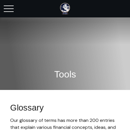
Tools
Glossary
Our glossary of terms has more than 200 entries
that explain various financial concepts, ideas, and