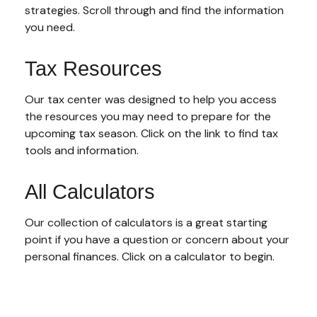
strategies. Scroll through and find the information
you need.
Tax Resources
Our tax center was designed to help you access
the resources you may need to prepare for the
upcoming tax season. Click on the link to find tax
tools and information.
All Calculators
Our collection of calculators is a great starting
point if you have a question or concern about your
personal finances. Click on a calculator to begin.