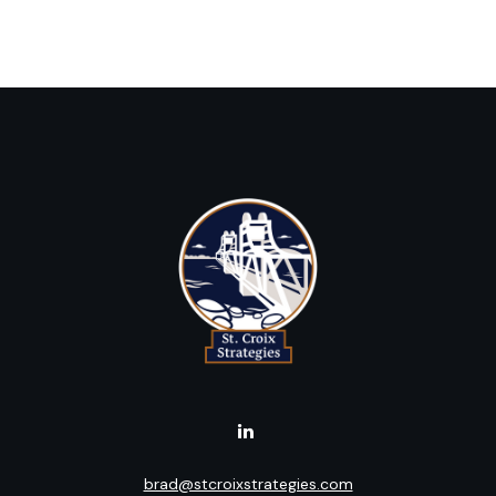
brad@stcroixstrategies.com