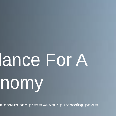
dance For A
onomy
r assets and preserve your purchasing power.