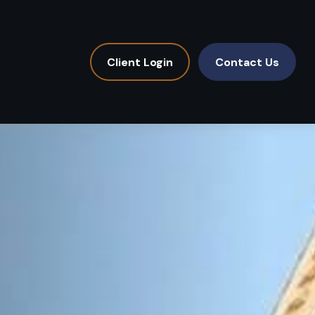
Client Login
Contact Us