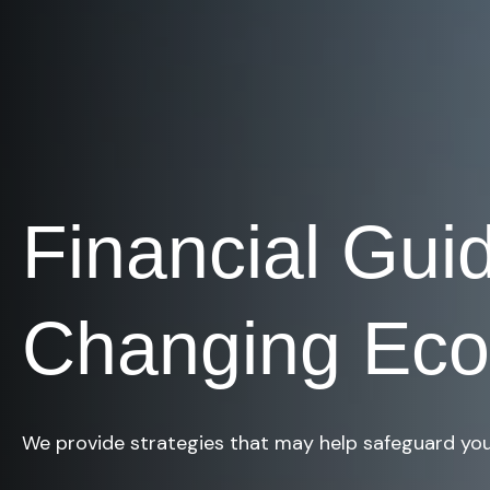
Financial Gui
Changing Ec
We provide strategies that may help safeguard you