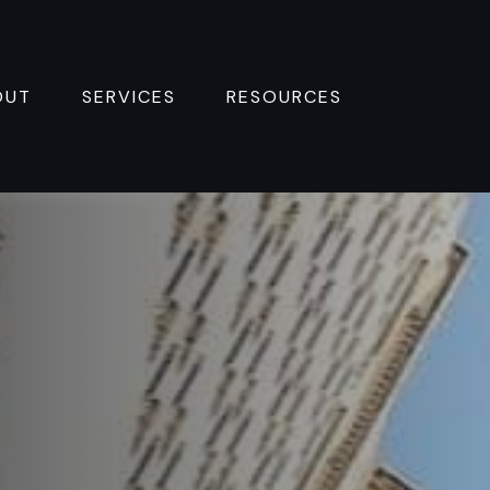
OUT
SERVICES
RESOURCES 