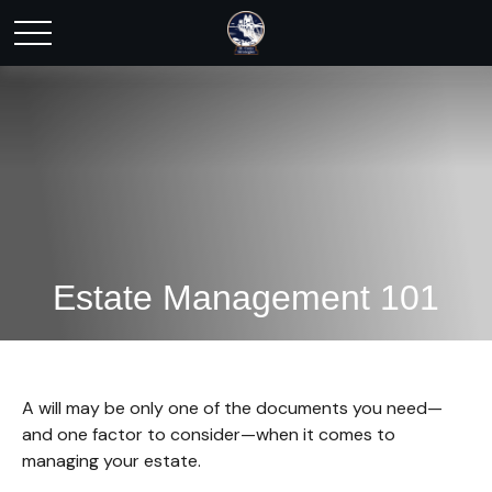
Estate Management 101
A will may be only one of the documents you need—
and one factor to consider—when it comes to
managing your estate.