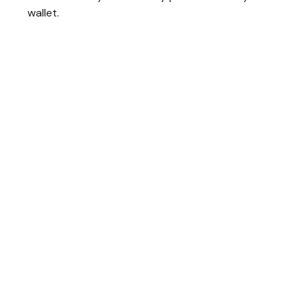
wallet.