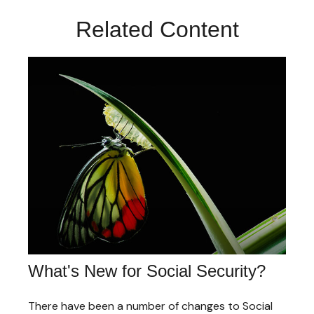
Related Content
What's New for Social Security?
There have been a number of changes to Social