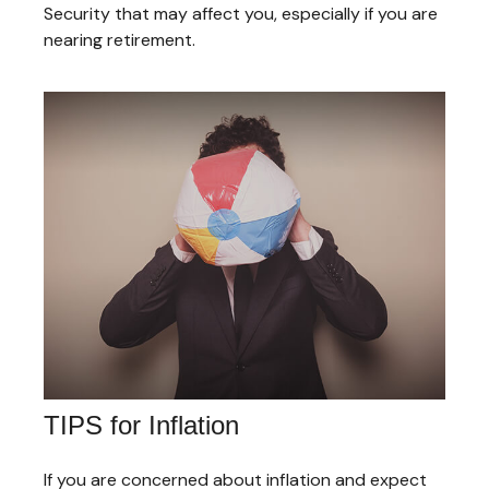
Security that may affect you, especially if you are
nearing retirement.
TIPS for Inflation
If you are concerned about inflation and expect