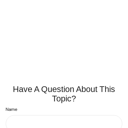
Have A Question About This
Topic?
Name