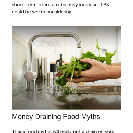
short-term interest rates may increase, TIPS
could be worth considering.
Money Draining Food Myths
These food myths will really put a drain on your