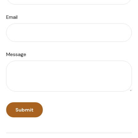
Email
Message