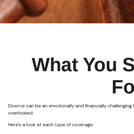
What You S
Fo
Divorce can be an emotionally and financially challenging
overlooked.
Here's a look at each type of coverage: