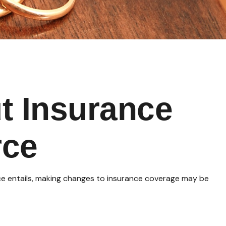
t Insurance
rce
orce entails, making changes to insurance coverage may be