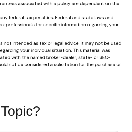
uarantees associated with a policy are dependent on the
g any federal tax penalties. Federal and state laws and
ax professionals for specific information regarding your
s not intended as tax or legal advice. It may not be used
egarding your individual situation. This material was
liated with the named broker-dealer, state- or SEC-
uld not be considered a solicitation for the purchase or
 Topic?