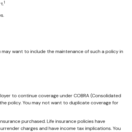
1
t.
s.
u may want to include the maintenance of such a policy in
mployer to continue coverage under COBRA (Consolidated
 the policy. You may not want to duplicate coverage for
f insurance purchased. Life insurance policies have
 surrender charges and have income tax implications. You