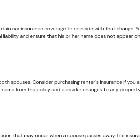
obtain car insurance coverage to coincide with that change. 
l liability and ensure that his or her name does not appear on
oth spouses. Consider purchasing renter's insurance if you ar
ame from the policy and consider changes to any property co
igations that may occur when a spouse passes away. Life insur