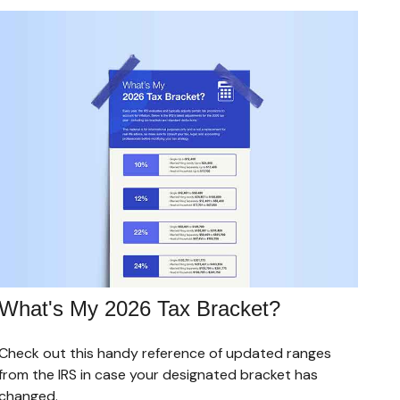
What's My 2026 Tax Bracket?
Check out this handy reference of updated ranges
from the IRS in case your designated bracket has
changed.