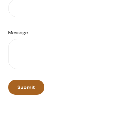
Message