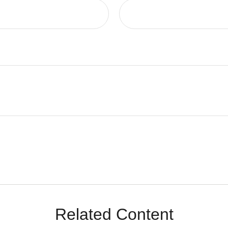
Related Content