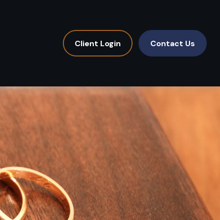
Client Login
Contact Us