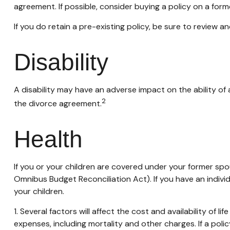
agreement. If possible, consider buying a policy on a former
If you do retain a pre-existing policy, be sure to review a
Disability
A disability may have an adverse impact on the ability of
2
the divorce agreement.
Health
If you or your children are covered under your former 
Omnibus Budget Reconciliation Act). If you have an indivi
your children.
1. Several factors will affect the cost and availability of 
expenses, including mortality and other charges. If a pol