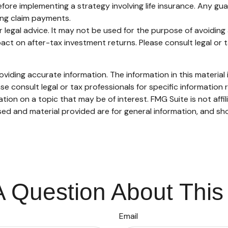
fore implementing a strategy involving life insurance. Any g
ing claim payments.
or legal advice. It may not be used for the purpose of avoidin
ct on after-tax investment returns. Please consult legal or t
iding accurate information. The information in this material i
se consult legal or tax professionals for specific information r
on on a topic that may be of interest. FMG Suite is not affi
ed and material provided are for general information, and sho
 Question About This
Email