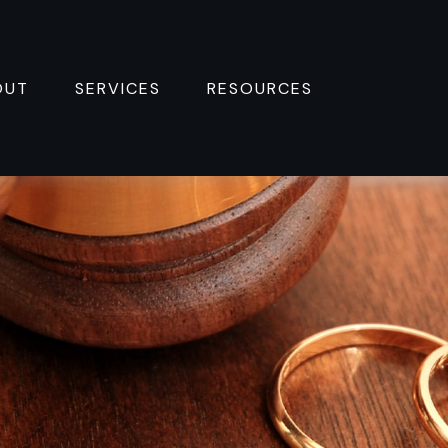
OUT
SERVICES
RESOURCES 