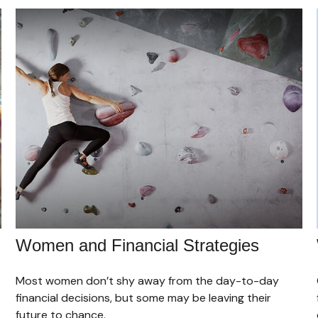
Women and Financial Strategies
Most women don’t shy away from the day-to-day
financial decisions, but some may be leaving their
future to chance.