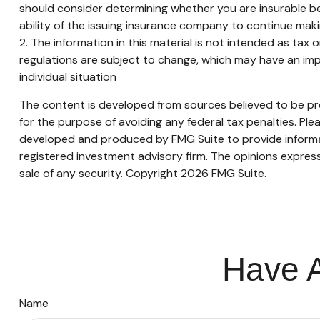
should consider determining whether you are insurable be
ability of the issuing insurance company to continue mak
2. The information in this material is not intended as tax 
regulations are subject to change, which may have an impa
individual situation
The content is developed from sources believed to be prov
for the purpose of avoiding any federal tax penalties. Plea
developed and produced by FMG Suite to provide informati
registered investment advisory firm. The opinions express
sale of any security. Copyright
2026 FMG Suite.
Have A
Name