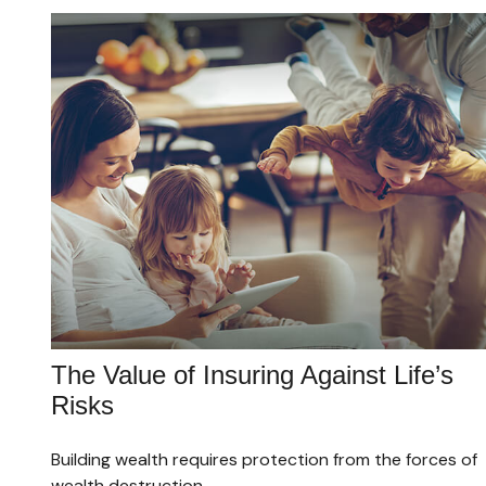
The Value of Insuring Against Life’s
Risks
Building wealth requires protection from the forces of
wealth destruction.