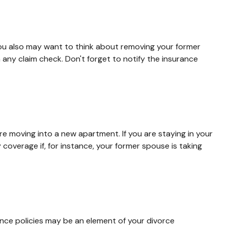
You also may want to think about removing your former
 any claim check. Don't forget to notify the insurance
e moving into a new apartment. If you are staying in your
verage if, for instance, your former spouse is taking
ance policies may be an element of your divorce