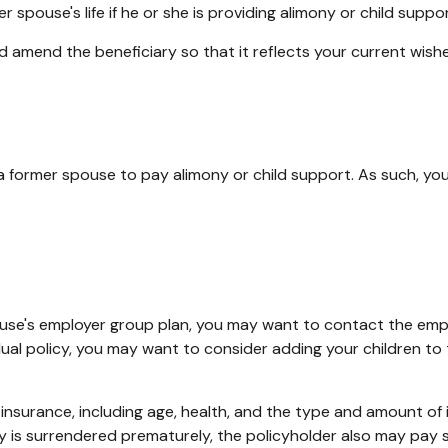
 spouse's life if he or she is providing alimony or child suppor
nd amend the beneficiary so that it reflects your current wishe
 a former spouse to pay alimony or child support. As such, yo
spouse's employer group plan, you may want to contact the e
dual policy, you may want to consider adding your children to
life insurance, including age, health, and the type and amount o
icy is surrendered prematurely, the policyholder also may pay