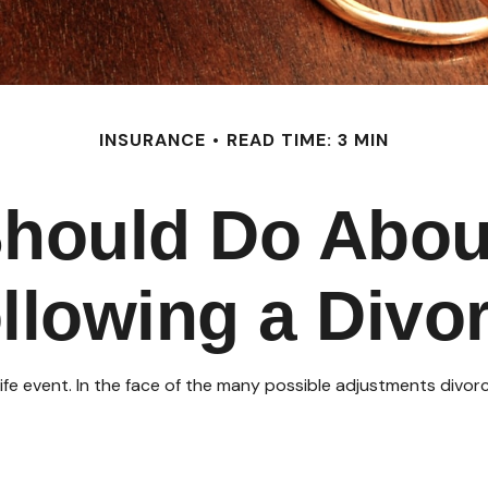
INSURANCE
READ TIME: 3 MIN
hould Do Abou
llowing a Divo
 life event. In the face of the many possible adjustments div