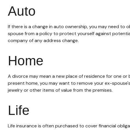
Auto
If there is a change in auto ownership, you may need to 
spouse from a policy to protect yourself against potentia
company of any address change.
Home
A divorce may mean a new place of residence for one or b
present home, you may want to remove your ex-spouse's n
jewelry or other items of value from the premises.
Life
Life insurance is often purchased to cover financial obl