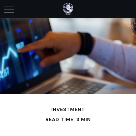
INVESTMENT
READ TIME: 3 MIN