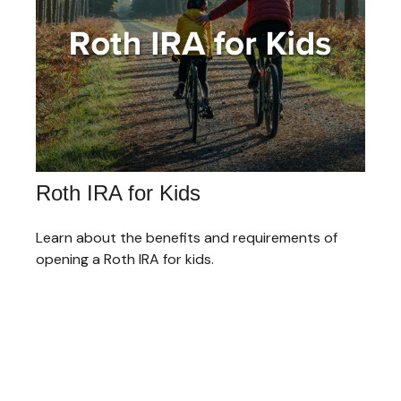
Roth IRA for Kids
Learn about the benefits and requirements of
opening a Roth IRA for kids.