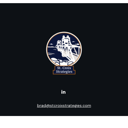
brad@stcroixstrategies.com
Visit