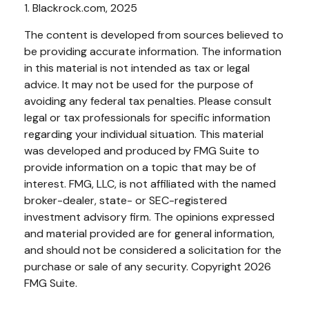
1. Blackrock.com, 2025
The content is developed from sources believed to
be providing accurate information. The information
in this material is not intended as tax or legal
advice. It may not be used for the purpose of
avoiding any federal tax penalties. Please consult
legal or tax professionals for specific information
regarding your individual situation. This material
was developed and produced by FMG Suite to
provide information on a topic that may be of
interest. FMG, LLC, is not affiliated with the named
broker-dealer, state- or SEC-registered
investment advisory firm. The opinions expressed
and material provided are for general information,
and should not be considered a solicitation for the
purchase or sale of any security. Copyright
2026
FMG Suite.