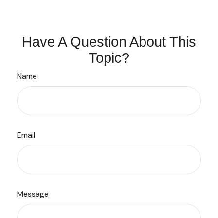
Have A Question About This
Topic?
Name
Email
Message