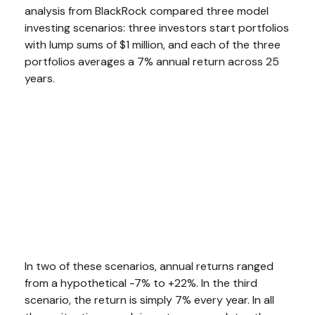
analysis from BlackRock compared three model
investing scenarios: three investors start portfolios
with lump sums of $1 million, and each of the three
portfolios averages a 7% annual return across 25
years.
In two of these scenarios, annual returns ranged
from a hypothetical -7% to +22%. In the third
scenario, the return is simply 7% every year. In all