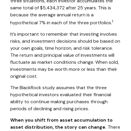
three situations, each investor accumulates the
same total of $5,434,372 after 25 years. This is
because the average annual return is a
1
hypothetical 7% in each of the three portfolios.
It’s important to remember that investing involves
risks, and investment decisions should be based on
your own goals, time horizon, and risk tolerance.
The return and principal value of investments will
fluctuate as market conditions change. When sold,
investments may be worth more or less than their
original cost.
The BlackRock study assumes that the three
hypothetical investors evaluated their financial
ability to continue making purchases through
periods of declining and rising prices.
When you shift from asset accumulation to
asset distribution, the story can change.
There