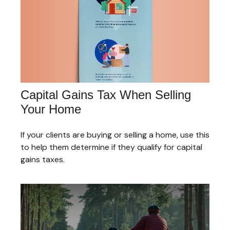
Capital Gains Tax When Selling
Your Home
If your clients are buying or selling a home, use this
to help them determine if they qualify for capital
gains taxes.