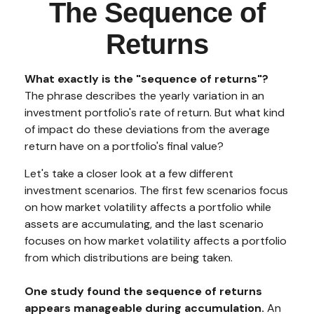
The Sequence of
Returns
What exactly is the "sequence of returns"?
The phrase describes the yearly variation in an
investment portfolio's rate of return. But what kind
of impact do these deviations from the average
return have on a portfolio's final value?
Let's take a closer look at a few different
investment scenarios. The first few scenarios focus
on how market volatility affects a portfolio while
assets are accumulating, and the last scenario
focuses on how market volatility affects a portfolio
from which distributions are being taken.
One study found the sequence of returns
appears manageable during accumulation.
An