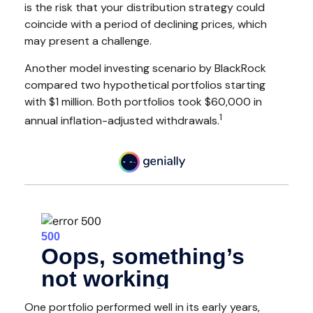
is the risk that your distribution strategy could
coincide with a period of declining prices, which
may present a challenge.
Another model investing scenario by BlackRock
compared two hypothetical portfolios starting
with $1 million. Both portfolios took $60,000 in
1
annual inflation-adjusted withdrawals.
One portfolio performed well in its early years,