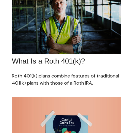
What Is a Roth 401(k)?
Roth 401(k) plans combine features of traditional
401(k) plans with those of a Roth IRA.