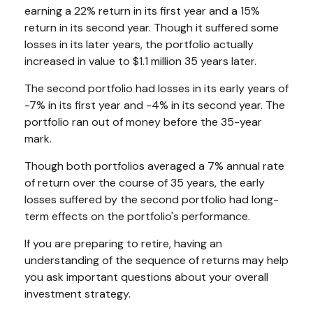
earning a 22% return in its first year and a 15%
return in its second year. Though it suffered some
losses in its later years, the portfolio actually
increased in value to $1.1 million 35 years later.
The second portfolio had losses in its early years of
-7% in its first year and -4% in its second year. The
portfolio ran out of money before the 35-year
mark.
Though both portfolios averaged a 7% annual rate
of return over the course of 35 years, the early
losses suffered by the second portfolio had long-
term effects on the portfolio's performance.
If you are preparing to retire, having an
understanding of the sequence of returns may help
you ask important questions about your overall
investment strategy.