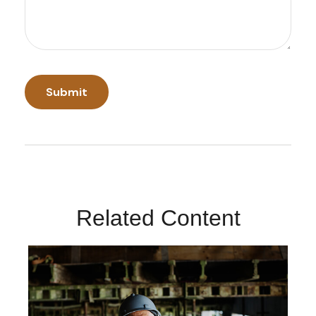
Related Content