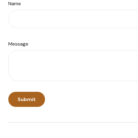
Name
Message