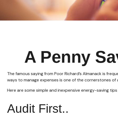
A Penny Sa
The famous saying from
Poor Richard’s Almanack
is frequ
ways to manage expenses is one of the cornerstones of a
Here are some simple and inexpensive energy-saving tips
Audit First..