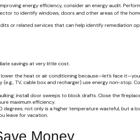
mproving energy efficiency, consider an energy audit. Perfo
tector to identify windows, doors and other areas of the home
dits or related services that can help identify remediation op
te savings at very little cost.
lower the heat or air conditioning because—let’s face it—you 
ay (e.g., TV, cable box and recharger) use energy non-stop. Co
aulking; install door sweeps to block drafts. Close the firepla
sure maximum efficiency.
20 degrees; not only is a higher temperature wasteful, but a 
u leave for vacation.
 Save Money