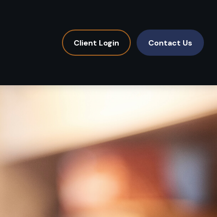
Client Login
Contact Us