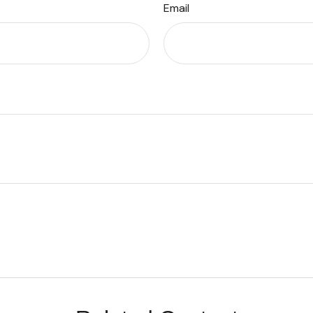
Email