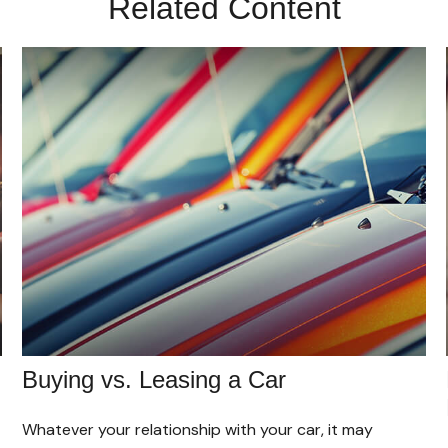
Related Content
Buying vs. Leasing a Car
Whatever your relationship with your car, it may