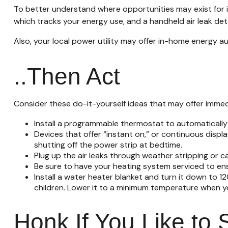
To better understand where opportunities may exist for i
which tracks your energy use, and a handheld air leak de
Also, your local power utility may offer in-home energy au
..Then Act
Consider these do-it-yourself ideas that may offer immedia
Install a programmable thermostat to automatically 
Devices that offer “instant on,” or continuous displ
shutting off the power strip at bedtime.
Plug up the air leaks through weather stripping or c
Be sure to have your heating system serviced to en
Install a water heater blanket and turn it down to 1
children. Lower it to a minimum temperature when yo
Honk If You Like to