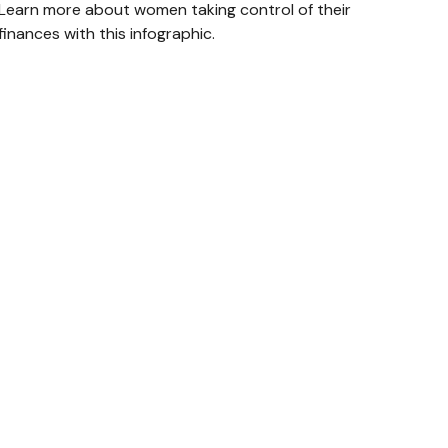
Learn more about women taking control of their
finances with this infographic.