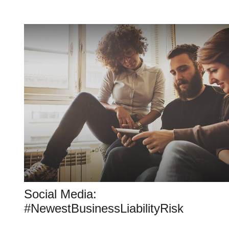
Social Media:
#NewestBusinessLiabilityRisk