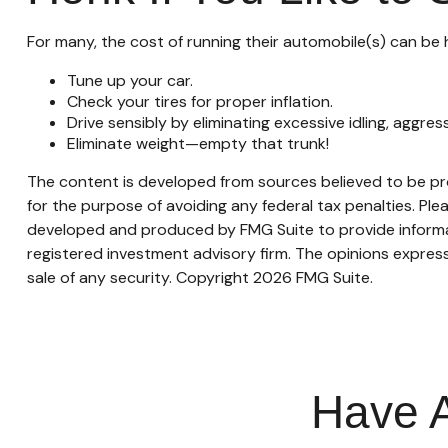
For many, the cost of running their automobile(s) can be 
Tune up your car.
Check your tires for proper inflation.
Drive sensibly by eliminating excessive idling, aggres
Eliminate weight—empty that trunk!
The content is developed from sources believed to be prov
for the purpose of avoiding any federal tax penalties. Plea
developed and produced by FMG Suite to provide informati
registered investment advisory firm. The opinions express
sale of any security. Copyright
2026 FMG Suite.
Have A