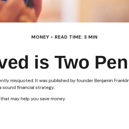
MONEY
READ TIME: 3 MIN
ved is Two Pen
ently misquoted. It was published by founder Benjamin Franklin
 sound financial strategy.
 that may help you save money.