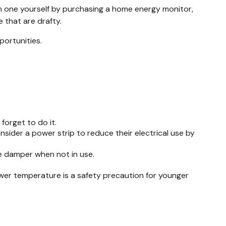
rm one yourself by purchasing a home energy monitor,
 that are drafty.
portunities.
forget to do it.
nsider a power strip to reduce their electrical use by
ce damper when not in use.
lower temperature is a safety precaution for younger