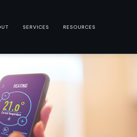
OUT
SERVICES
RESOURCES 