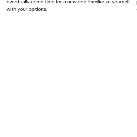
eventually come time for a new one. Familiarize yourself
with your options.
t