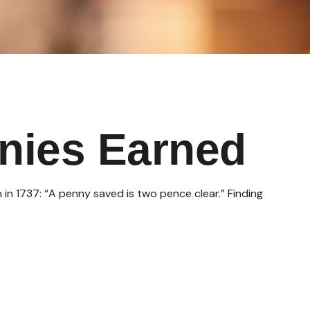
nies Earned
 in 1737: “A penny saved is two pence clear.” Finding