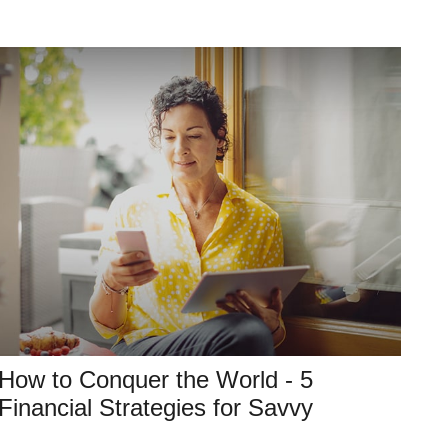
How to Conquer the World - 5
Financial Strategies for Savvy