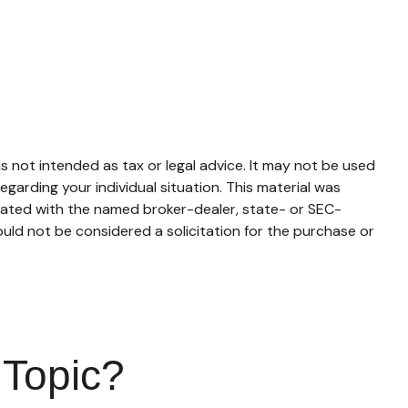
s not intended as tax or legal advice. It may not be used
egarding your individual situation. This material was
liated with the named broker-dealer, state- or SEC-
uld not be considered a solicitation for the purchase or
 Topic?