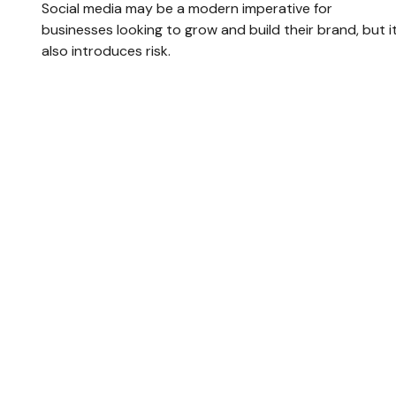
Social media may be a modern imperative for
businesses looking to grow and build their brand, but i
also introduces risk.