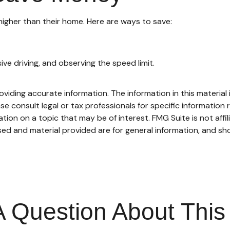
higher than their home. Here are ways to save:
sive driving, and observing the speed limit.
iding accurate information. The information in this material i
se consult legal or tax professionals for specific information r
on on a topic that may be of interest. FMG Suite is not affi
ed and material provided are for general information, and sho
 Question About This