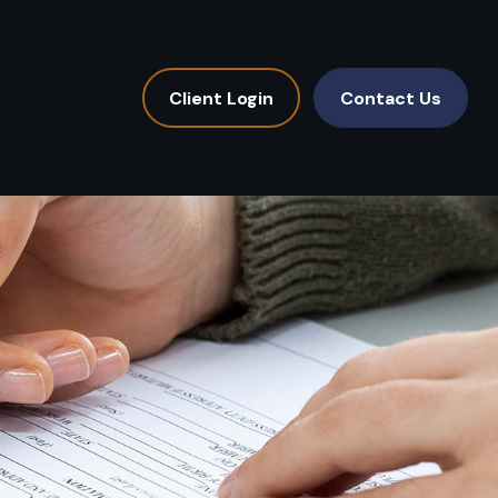
Client Login
Contact Us