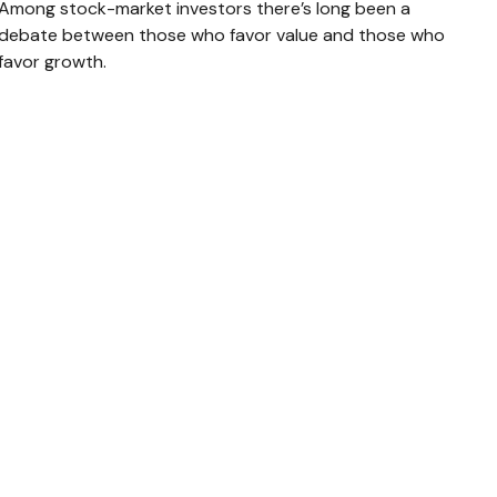
Among stock-market investors there’s long been a
debate between those who favor value and those who
favor growth.