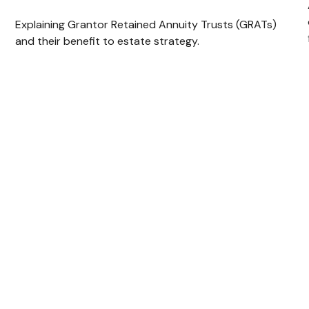
Explaining Grantor Retained Annuity Trusts (GRATs)
and their benefit to estate strategy.