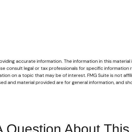
iding accurate information. The information in this material i
se consult legal or tax professionals for specific information r
on on a topic that may be of interest. FMG Suite is not affi
ed and material provided are for general information, and sho
 Question About This