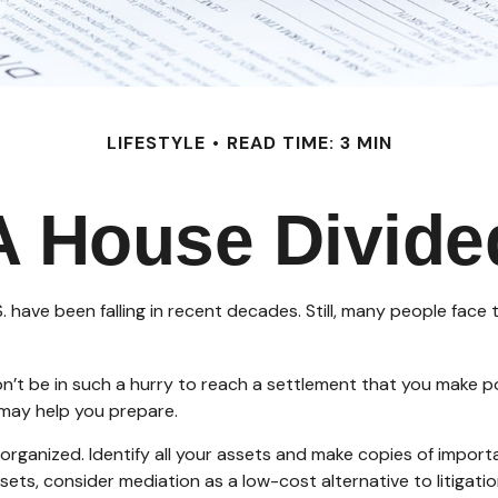
LIFESTYLE
READ TIME: 3 MIN
A House Divide
. have been falling in recent decades. Still, many people face
Don’t be in such a hurry to reach a settlement that you make p
t may help you prepare.
rganized. Identify all your assets and make copies of importa
ets, consider mediation as a low-cost alternative to litigati