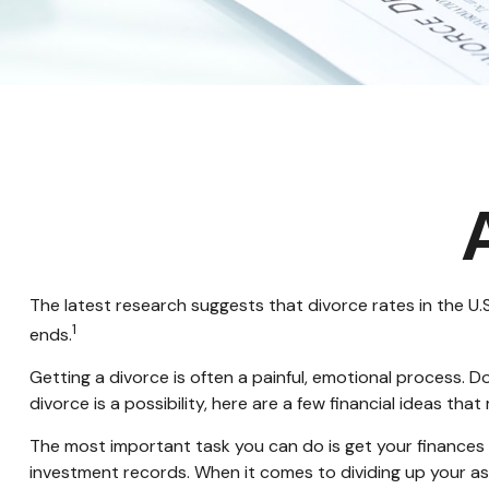
The latest research suggests that divorce rates in the U.S
1
ends.
Getting a divorce is often a painful, emotional process. 
divorce is a possibility, here are a few financial ideas tha
The most important task you can do is get your finances o
investment records. When it comes to dividing up your ass