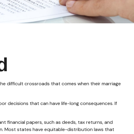
d
 the difficult crossroads that comes when their marriage
oor decisions that can have life-long consequences. If
nt financial papers, such as deeds, tax returns, and
on. Most states have equitable-distribution laws that