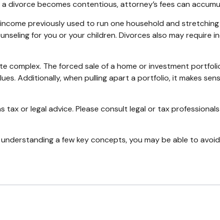
 a divorce becomes contentious, attorney’s fees can accumu
 income previously used to run one household and stretching i
ounseling for you or your children. Divorces also may require 
uite complex. The forced sale of a home or investment portfoli
es. Additionally, when pulling apart a portfolio, it makes sen
s tax or legal advice. Please consult legal or tax professionals
 understanding a few key concepts, you may be able to avoid 