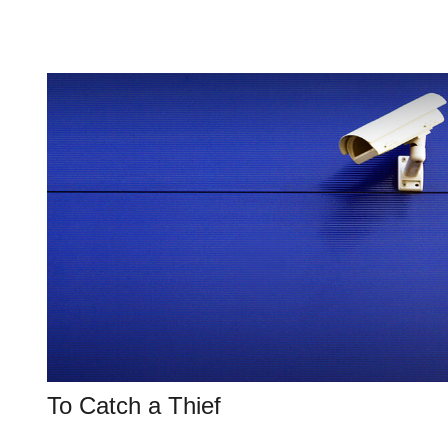
To Catch a Thief