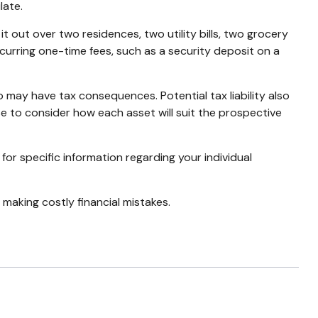
late.
t out over two residences, two utility bills, two grocery
incurring one-time fees, such as a security deposit on a
o may have tax consequences. Potential tax liability also
se to consider how each asset will suit the prospective
 for specific information regarding your individual
making costly financial mistakes.