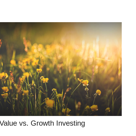
Value vs. Growth Investing