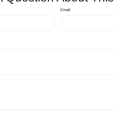
Email