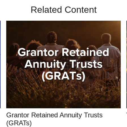
Related Content
Grantor Retained Annuity Trusts
(GRATs)