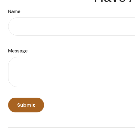
Name
Message