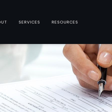
OUT
SERVICES
RESOURCES 