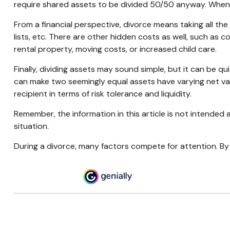
require shared assets to be divided 50/50 anyway. When
From a financial perspective, divorce means taking all the
lists, etc. There are other hidden costs as well, such as c
rental property, moving costs, or increased child care.
Finally, dividing assets may sound simple, but it can be q
can make two seemingly equal assets have varying net valu
recipient in terms of risk tolerance and liquidity.
Remember, the information in this article is not intended a
situation.
During a divorce, many factors compete for attention. By