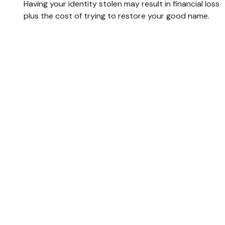
Having your identity stolen may result in financial loss
plus the cost of trying to restore your good name.