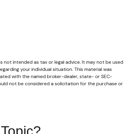
s not intended as tax or legal advice. It may not be used
egarding your individual situation. This material was
liated with the named broker-dealer, state- or SEC-
uld not be considered a solicitation for the purchase or
 Topic?