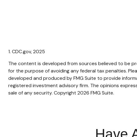
1. CDC.gov, 2025
The content is developed from sources believed to be prov
for the purpose of avoiding any federal tax penalties. Plea
developed and produced by FMG Suite to provide informati
registered investment advisory firm. The opinions express
sale of any security. Copyright
2026 FMG Suite.
Have A