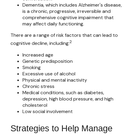
Dementia, which includes Alzheimer's disease,
is a chronic, progressive, irreversible and
comprehensive cognitive impairment that
may affect daily functioning.
There are a range of risk factors that can lead to
2
cognitive decline, including:
Increased age
Genetic predisposition
Smoking
Excessive use of alcohol
Physical and mental inactivity
Chronic stress
Medical conditions, such as diabetes,
depression, high blood pressure, and high
cholesterol
Low social involvement
Strategies to Help Manage