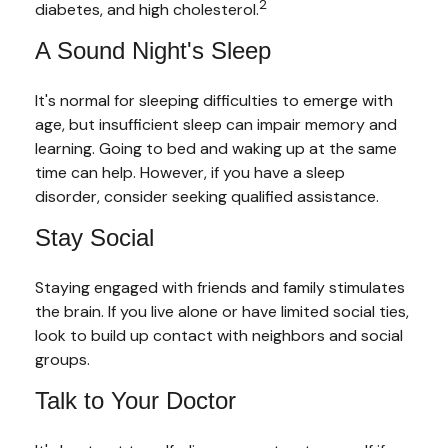
2
diabetes, and high cholesterol.
A Sound Night's Sleep
It's normal for sleeping difficulties to emerge with
age, but insufficient sleep can impair memory and
learning. Going to bed and waking up at the same
time can help. However, if you have a sleep
disorder, consider seeking qualified assistance.
Stay Social
Staying engaged with friends and family stimulates
the brain. If you live alone or have limited social ties,
look to build up contact with neighbors and social
groups.
Talk to Your Doctor