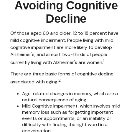
Avoiding Cognitive
Decline
Of those aged 60 and older, 12 to 18 percent have
mild cognitive impairment. People living with mild
cognitive impairment are more likely to develop
Alzheimer's, and almost two-thirds of people
1
currently living with Alzheimer's are women.
There are three basic forms of cognitive decline
2
associated with aging:
Age-related changes in memory, which are a
natural consequence of aging.
Mild Cognitive Impairment, which involves mild
memory loss such as forgetting important
events or appointments, or an inability or
difficulty with finding the right word in a
conversation.