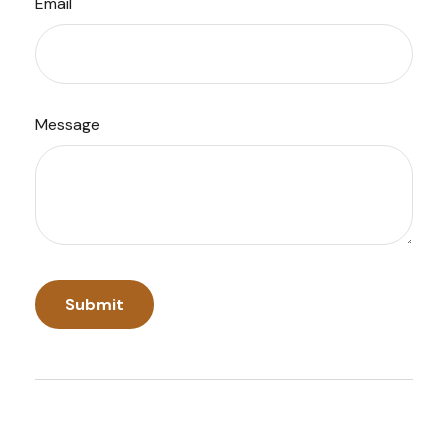
Email
Message