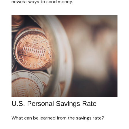
newest ways to send money.
U.S. Personal Savings Rate
What can be learned from the savings rate?