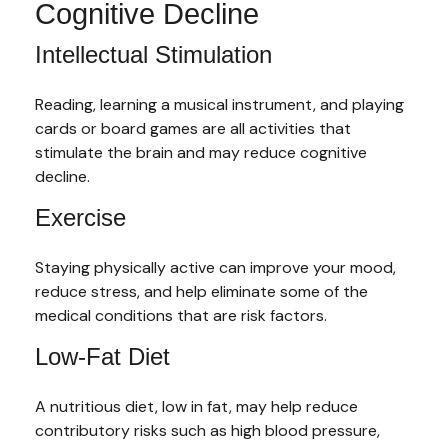
Cognitive Decline
Intellectual Stimulation
Reading, learning a musical instrument, and playing
cards or board games are all activities that
stimulate the brain and may reduce cognitive
decline.
Exercise
Staying physically active can improve your mood,
reduce stress, and help eliminate some of the
medical conditions that are risk factors.
Low-Fat Diet
A nutritious diet, low in fat, may help reduce
contributory risks such as high blood pressure,