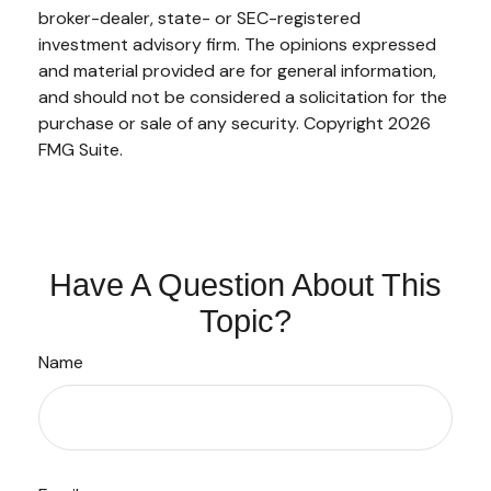
broker-dealer, state- or SEC-registered
investment advisory firm. The opinions expressed
and material provided are for general information,
and should not be considered a solicitation for the
purchase or sale of any security. Copyright
2026
FMG Suite.
Have A Question About This
Topic?
Name