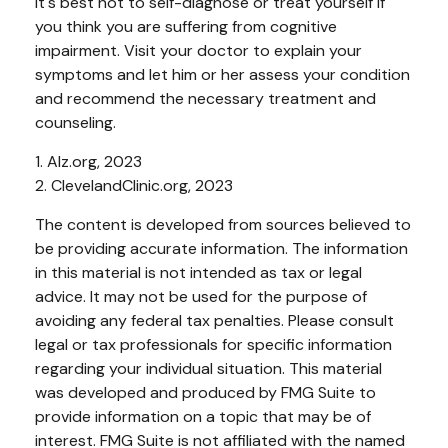
It's best not to self-diagnose or treat yourself if
you think you are suffering from cognitive
impairment. Visit your doctor to explain your
symptoms and let him or her assess your condition
and recommend the necessary treatment and
counseling.
1. Alz.org, 2023
2. ClevelandClinic.org, 2023
The content is developed from sources believed to
be providing accurate information. The information
in this material is not intended as tax or legal
advice. It may not be used for the purpose of
avoiding any federal tax penalties. Please consult
legal or tax professionals for specific information
regarding your individual situation. This material
was developed and produced by FMG Suite to
provide information on a topic that may be of
interest. FMG Suite is not affiliated with the named