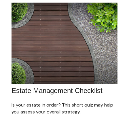
Estate Management Checklist
Is your estate in order? This short quiz may help
you assess your overall strategy.