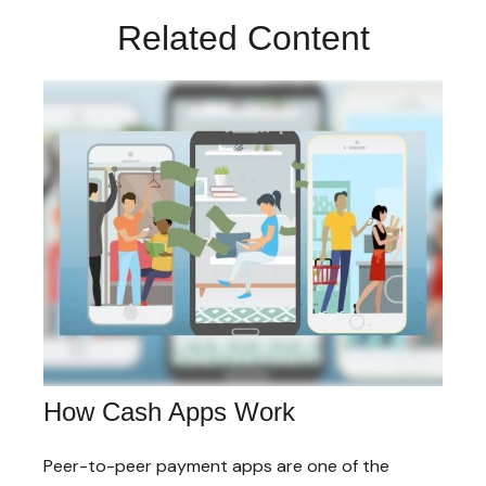
Related Content
How Cash Apps Work
Peer-to-peer payment apps are one of the