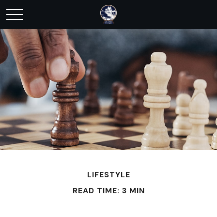
LIFESTYLE
READ TIME: 3 MIN