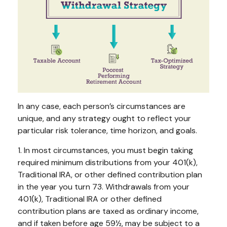
In any case, each person’s circumstances are
unique, and any strategy ought to reflect your
particular risk tolerance, time horizon, and goals.
1. In most circumstances, you must begin taking
required minimum distributions from your 401(k),
Traditional IRA, or other defined contribution plan
in the year you turn 73. Withdrawals from your
401(k), Traditional IRA or other defined
contribution plans are taxed as ordinary income,
and if taken before age 59½, may be subject to a