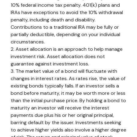
10% federal income tax penalty. 401(k) plans and
IRAs have exceptions to avoid the 10% withdrawal
penalty, including death and disability.
Contributions to a traditional IRA may be fully or
partially deductible, depending on your individual
circumstances.
2. Asset allocation is an approach to help manage
investment risk. Asset allocation does not
guarantee against investment loss.
3. The market value of a bond will fluctuate with
changes in interest rates. As rates rise, the value of
existing bonds typically falls. If an investor sells a
bond before maturity, it may be worth more or less
than the initial purchase price. By holding a bond to
maturity an investor will receive the interest
payments due plus his or her original principal,
barring default by the issuer. Investments seeking
to achieve higher yields also involve a higher degree