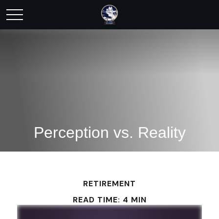
Perception vs. Reality
RETIREMENT
READ TIME: 4 MIN