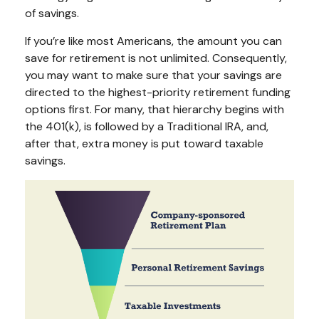
of savings.
If you’re like most Americans, the amount you can
save for retirement is not unlimited. Consequently,
you may want to make sure that your savings are
directed to the highest-priority retirement funding
options first. For many, that hierarchy begins with
the 401(k), is followed by a Traditional IRA, and,
after that, extra money is put toward taxable
savings.