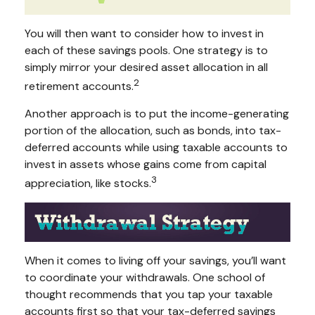
You will then want to consider how to invest in
each of these savings pools. One strategy is to
simply mirror your desired asset allocation in all
2
retirement accounts.
Another approach is to put the income-generating
portion of the allocation, such as bonds, into tax-
deferred accounts while using taxable accounts to
invest in assets whose gains come from capital
3
appreciation, like stocks.
When it comes to living off your savings, you’ll want
to coordinate your withdrawals. One school of
thought recommends that you tap your taxable
accounts first so that your tax-deferred savings