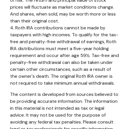
of risk. The return and principal value of stock
prices will fluctuate as market conditions change.
And shares, when sold, may be worth more or less
than their original cost.
4. Roth IRA contributions cannot be made by
taxpayers with high incomes. To qualify for the tax-
free and penalty-free withdrawal of earnings, Roth
IRA distributions must meet a five-year holding
requirement and occur after age 59½. Tax-free and
penalty-free withdrawal can also be taken under
certain other circumstances, such as a result of
the owner's death. The original Roth IRA owner is
not required to take minimum annual withdrawals.
The content is developed from sources believed to
be providing accurate information. The information
in this material is not intended as tax or legal
advice. It may not be used for the purpose of
avoiding any federal tax penalties. Please consult
legal or tax professionals for specific information