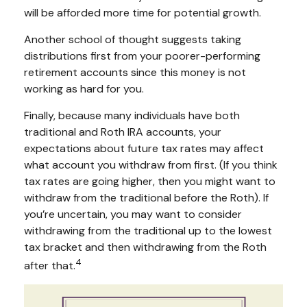
will be afforded more time for potential growth.
Another school of thought suggests taking
distributions first from your poorer-performing
retirement accounts since this money is not
working as hard for you.
Finally, because many individuals have both
traditional and Roth IRA accounts, your
expectations about future tax rates may affect
what account you withdraw from first. (If you think
tax rates are going higher, then you might want to
withdraw from the traditional before the Roth). If
you’re uncertain, you may want to consider
withdrawing from the traditional up to the lowest
tax bracket and then withdrawing from the Roth
4
after that.