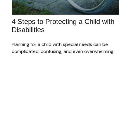
4 Steps to Protecting a Child with
Disabilities
Planning for a child with special needs can be
complicated, confusing, and even overwhelming.