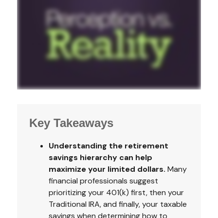
Key Takeaways
Understanding the retirement
savings hierarchy can help
maximize your limited dollars.
Many
financial professionals suggest
prioritizing your 401(k) first, then your
Traditional IRA, and finally, your taxable
savings when determining how to