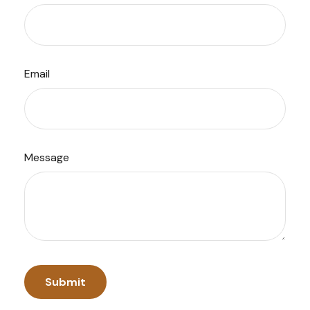
Email
Message