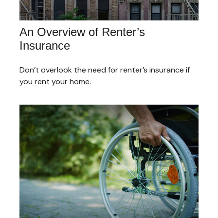
An Overview of Renter’s
Insurance
Don’t overlook the need for renter’s insurance if
you rent your home.