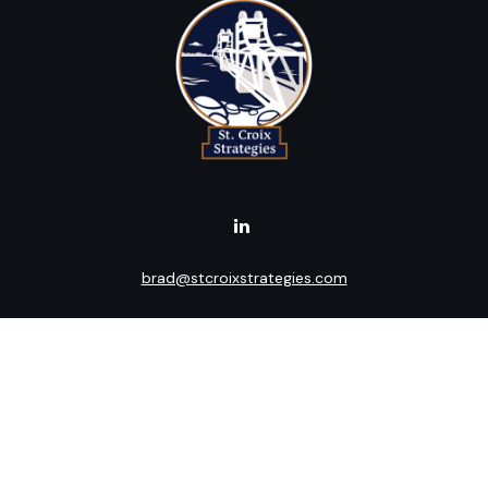
brad@stcroixstrategies.com
Visit
516 2nd Street North
Stillwater,
MN
55082
Connect