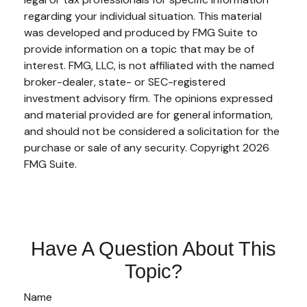
regarding your individual situation. This material
was developed and produced by FMG Suite to
provide information on a topic that may be of
interest. FMG, LLC, is not affiliated with the named
broker-dealer, state- or SEC-registered
investment advisory firm. The opinions expressed
and material provided are for general information,
and should not be considered a solicitation for the
purchase or sale of any security. Copyright
2026
FMG Suite.
Have A Question About This
Topic?
Name