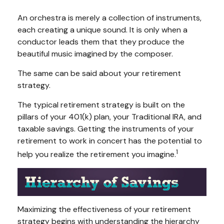
An orchestra is merely a collection of instruments,
each creating a unique sound. It is only when a
conductor leads them that they produce the
beautiful music imagined by the composer.
The same can be said about your retirement
strategy.
The typical retirement strategy is built on the
pillars of your 401(k) plan, your Traditional IRA, and
taxable savings. Getting the instruments of your
retirement to work in concert has the potential to
1
help you realize the retirement you imagine.
Maximizing the effectiveness of your retirement
strategy begins with understanding the hierarchy