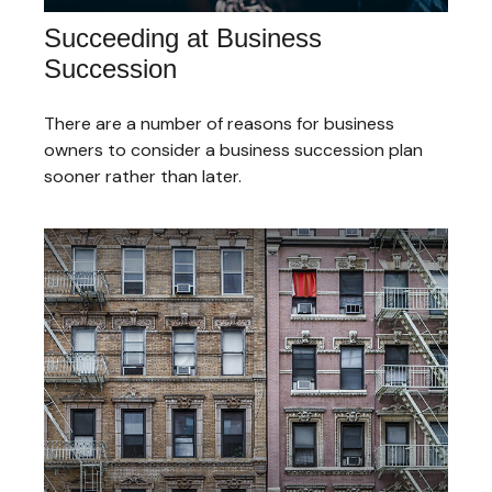
Succeeding at Business
Succession
There are a number of reasons for business
owners to consider a business succession plan
sooner rather than later.