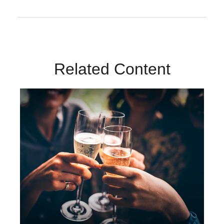
Related Content