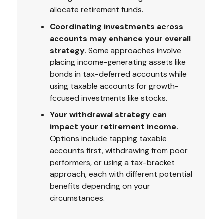
allocate retirement funds.
Coordinating investments across
accounts may enhance your overall
strategy.
Some approaches involve
placing income-generating assets like
bonds in tax-deferred accounts while
using taxable accounts for growth-
focused investments like stocks.
Your withdrawal strategy can
impact your retirement income.
Options include tapping taxable
accounts first, withdrawing from poor
performers, or using a tax-bracket
approach, each with different potential
benefits depending on your
circumstances.