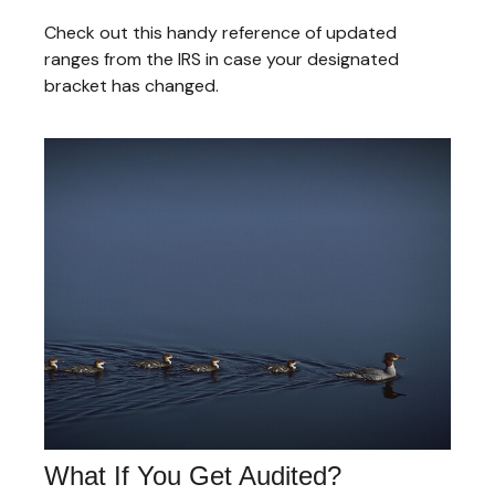
Check out this handy reference of updated
ranges from the IRS in case your designated
bracket has changed.
What If You Get Audited?