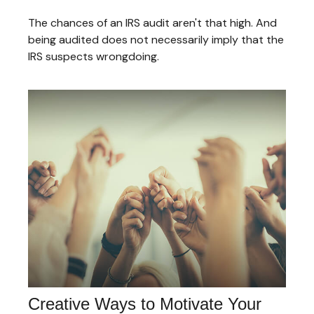
The chances of an IRS audit aren't that high. And
being audited does not necessarily imply that the
IRS suspects wrongdoing.
Creative Ways to Motivate Your