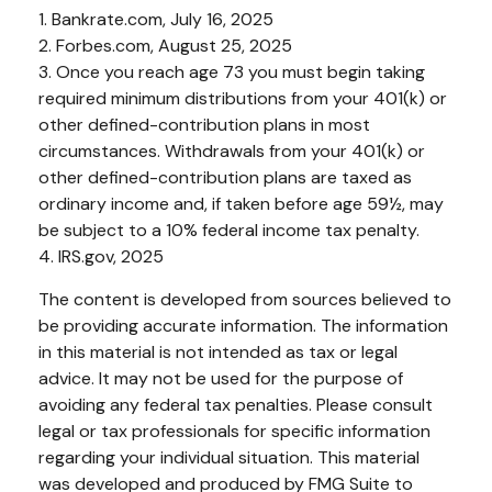
1. Bankrate.com, July 16, 2025
2. Forbes.com, August 25, 2025
3. Once you reach age 73 you must begin taking
required minimum distributions from your 401(k) or
other defined-contribution plans in most
circumstances. Withdrawals from your 401(k) or
other defined-contribution plans are taxed as
ordinary income and, if taken before age 59½, may
be subject to a 10% federal income tax penalty.
4. IRS.gov, 2025
The content is developed from sources believed to
be providing accurate information. The information
in this material is not intended as tax or legal
advice. It may not be used for the purpose of
avoiding any federal tax penalties. Please consult
legal or tax professionals for specific information
regarding your individual situation. This material
was developed and produced by FMG Suite to