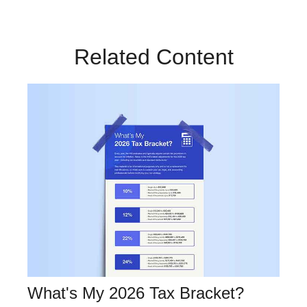
Related Content
What's My 2026 Tax Bracket?