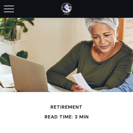
RETIREMENT
READ TIME: 3 MIN