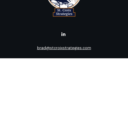
brad@stcroixstrategies.com
Visit
516 2nd Street North
Stillwater,
MN
55082
Connect
Office:
(651) 395-3799