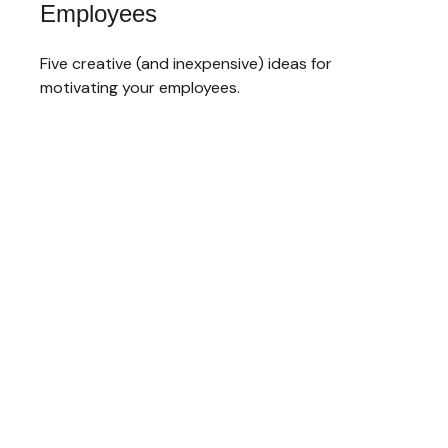
Employees
Five creative (and inexpensive) ideas for
motivating your employees.