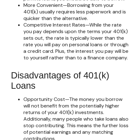
More Convenient—Borrowing from your
401(k) usually requires less paperwork and is
quicker than the alternative.
Competitive Interest Rates—While the rate
you pay depends upon the terms your 401(k)
sets out, the rate is typically lower than the
rate you will pay on personal loans or through
a credit card. Plus, the interest you pay will be
to yourself rather than to a finance company.
Disadvantages of 401(k)
Loans
Opportunity Cost—The money you borrow
will not benefit from the potentially higher
returns of your 401(k) investments.
Additionally, many people who take loans also
stop contributing. This means the further loss
of potential earnings and any matching
contributions.