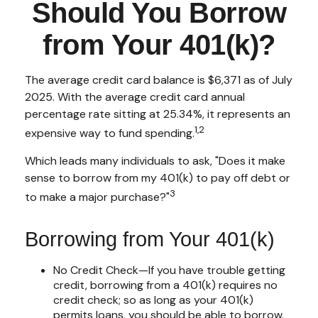
Should You Borrow
from Your 401(k)?
The average credit card balance is $6,371 as of July
2025. With the average credit card annual
percentage rate sitting at 25.34%, it represents an
1,2
expensive way to fund spending.
Which leads many individuals to ask, "Does it make
sense to borrow from my 401(k) to pay off debt or
3
to make a major purchase?"
Borrowing from Your 401(k)
No Credit Check—If you have trouble getting
credit, borrowing from a 401(k) requires no
credit check; so as long as your 401(k)
permits loans, you should be able to borrow.