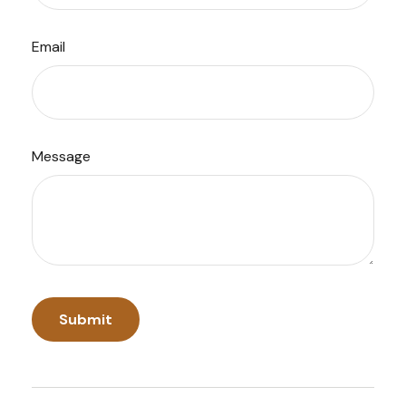
Email
Message