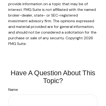
provide information on a topic that may be of
interest. FMG Suite is not affiliated with the named
broker-dealer, state- or SEC-registered
investment advisory firm. The opinions expressed
and material provided are for general information,
and should not be considered a solicitation for the
purchase or sale of any security. Copyright
2026
FMG Suite.
Have A Question About This
Topic?
Name