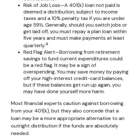
Risk of Job Loss—A 401(k) loan not paid is
deemed a distribution, subject to income
taxes and a 10% penalty tax if you are under
age 59½. Generally, should you switch jobs or
get laid off, you must repay a plan loan within
five years and must make payments at least
4
quarterly.
Red Flag Alert—Borrowing from retirement
savings to fund current expenditures could
be a red flag. It may be a sign of
overspending. You may save money by paying
off your high-interest credit-card balances,
but if these balances get run up again, you
may have done yourself more harm.
Most financial experts caution against borrowing
from your 401(k), but they also concede that a
loan may be a more appropriate alternative to an
outright distribution if the funds are absolutely
needed.